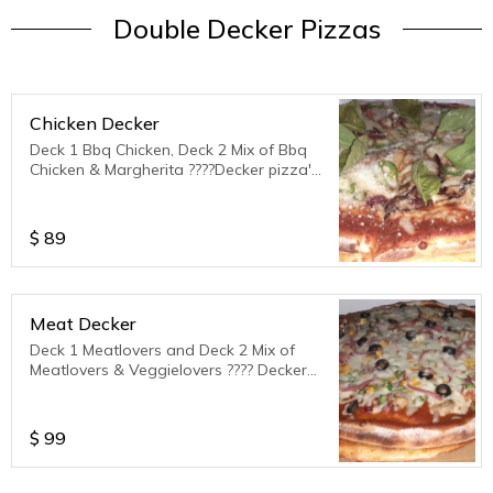
Double Decker Pizzas
Chicken Decker
Deck 1 Bbq Chicken, Deck 2 Mix of Bbq
Chicken & Margherita ????Decker pizza's
serves 3 to 4 ppl
$
89
Meat Decker
Deck 1 Meatlovers and Deck 2 Mix of
Meatlovers & Veggielovers ???? Decker
Pizza's serve 3 to 4 ppl.
$
99