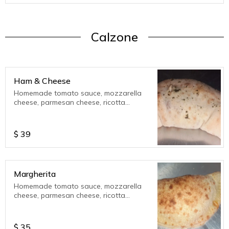
Calzone
Ham & Cheese
Homemade tomato sauce, mozzarella
cheese, parmesan cheese, ricotta
cheese, served with extra tomato sauce.
12 inch calzone
$
39
Margherita
Homemade tomato sauce, mozzarella
cheese, parmesan cheese, ricotta
cheese, sweet basil. Served with extra
tomato sauce.
$
35