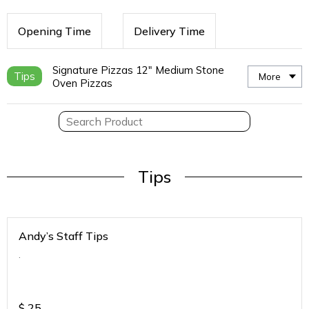
Opening Time
Delivery Time
Signature Pizzas 12" Medium Stone
Tips
More
Oven Pizzas
Tips
Andy’s Staff Tips
.
$
25