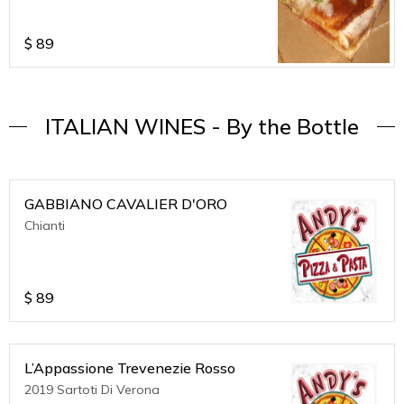
pizza's serves 3 to 4 ppl.
$
89
ITALIAN WINES - By the Bottle
GABBIANO CAVALIER D'ORO
Chianti
$
89
L’Appassione Trevenezie Rosso
2019 Sartoti Di Verona