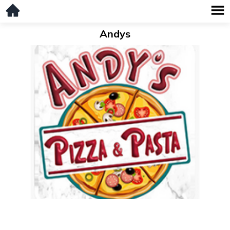
Andys