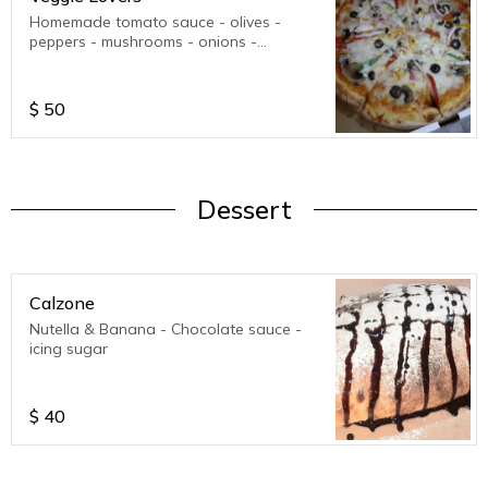
Homemade tomato sauce - olives -
peppers - mushrooms - onions -
mozzarella cheese - parmesan cheese.
$
50
Dessert
Calzone
Nutella & Banana - Chocolate sauce -
icing sugar
$
40