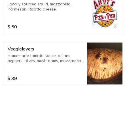
Locally sourced squid, mozzarella,
Parmesan, Ricotta cheese.
$
50
Veggielovers
Homemade tomato sauce, onions,
peppers, olives, mushrooms, mozzarella
cheese, parmesan cheese. Served with
extra sauce on the side. 12 inch calzone
$
39