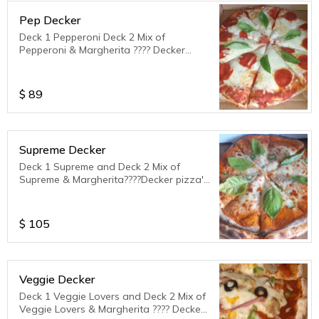
Pep Decker
Deck 1 Pepperoni Deck 2 Mix of
Pepperoni & Margherita ???? Decker
Pizza's serves 3 to 4 ppl.
$
89
Supreme Decker
Deck 1 Supreme and Deck 2 Mix of
Supreme & Margherita????Decker pizza's
serves 3 to 4 ppl.
$
105
Veggie Decker
Deck 1 Veggie Lovers and Deck 2 Mix of
Veggie Lovers & Margherita ???? Decker