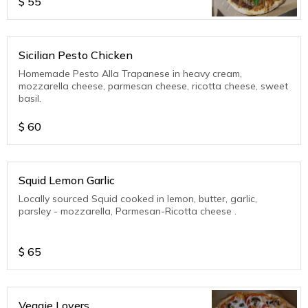
$
55
Sicilian Pesto Chicken
Homemade Pesto Alla Trapanese in heavy cream,
mozzarella cheese, parmesan cheese, ricotta cheese, sweet
basil.
$
60
Squid Lemon Garlic
Locally sourced Squid cooked in lemon, butter, garlic,
parsley - mozzarella, Parmesan-Ricotta cheese .
$
65
Veggie Lovers