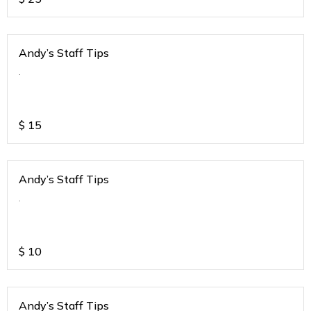
Andy’s Staff Tips
.
$
15
Andy’s Staff Tips
.
$
10
Andy’s Staff Tips