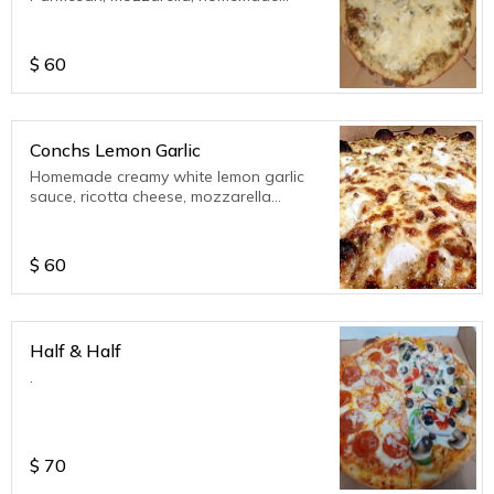
tomato sauce. Please indicate in special
instructions if you do not want tomato
sauce. Also you can opt for pesto sauce
$
60
from the extra toppings in the Signature
Pizza Menu.
Conchs Lemon Garlic
Homemade creamy white lemon garlic
sauce, ricotta cheese, mozzarella
cheese, parmesan cheese.
$
60
Half & Half
.
$
70