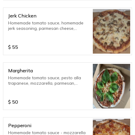
Jerk Chicken
Homemade tomato sauce, homemade
jerk seasoning, parmesan cheese,
mozzarella cheese. ????
$
55
Margherita
Homemade tomato sauce, pesto alla
trapanese, mozzarella, parmesan,
ricotta cheese, organic homegrown
sweet basil.
$
50
Pepperoni
Homemade tomato sauce - mozzarella