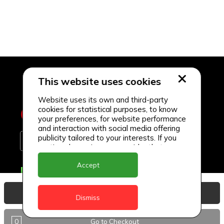
This website uses cookies
Website uses its own and third-party
cookies for statistical purposes, to know
your preferences, for website performance
and interaction with social media offering
publicity tailored to your interests. If you
continue browsing, we consider that you
accept its use.
Accept
Delivery Locations
Anguilla
View Basket
Dismiss
Antigua
0
Go to Checkout