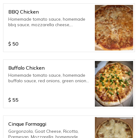
BBQ Chicken
Homemade tomato sauce, homemade
bbq sauce, mozzarella cheese,
parmesan cheese.
$
50
Buffalo Chicken
Homemade tomato sauce, homemade
buffalo sauce, red onions, green onions,
mozzarella cheese, parmesan cheese,
ricotta cheese..??????
$
55
Cinque Formaggi
Gorgonzola, Goat Cheese, Ricotta,
Parmesan, Mozzarella, homemade