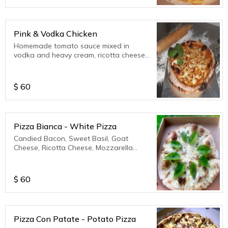
Pink & Vodka Chicken
Homemade tomato sauce mixed in
vodka and heavy cream, ricotta cheese,
parmesan cheese, mozzarella cheese.
$
60
Pizza Bianca - White Pizza
Candied Bacon, Sweet Basil, Goat
Cheese, Ricotta Cheese, Mozzarella
Cheese, Parmesan Cheese.
$
60
Pizza Con Patate - Potato Pizza