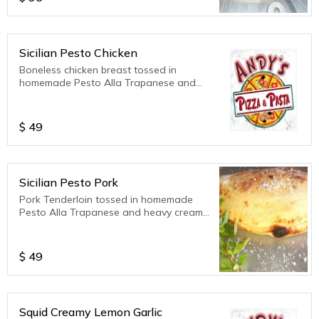
Sicilian Pesto Chicken
Boneless chicken breast tossed in
homemade Pesto Alla Trapanese and
heavy cream, mozzarella cheese,
parmesan cheese, ricotta cheese. Served
with extra sauce on the side. 12 inch
$
49
calzone
Sicilian Pesto Pork
Pork Tenderloin tossed in homemade
Pesto Alla Trapanese and heavy cream,
mozzarella cheese, parmesan cheese,
ricotta cheese. Served with extra sauce
on the side. 12 inch calzone
$
49
Squid Creamy Lemon Garlic