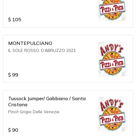
$
105
MONTEPULCIANO
IL SOLE ROSSO, D’ABRUZZO 2021
$
99
Tussock Jumper/ Gabbiano / Santa
Cristana
Pinot Grigio Delle Venezie
$
90