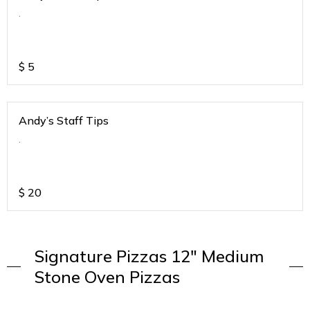
.
$
5
Andy’s Staff Tips
.
$
20
Signature Pizzas 12" Medium
Stone Oven Pizzas