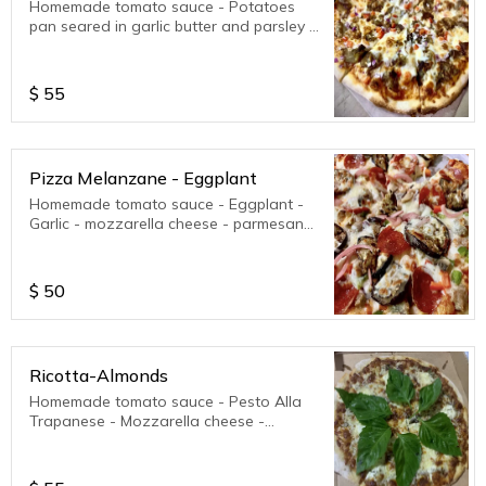
Homemade tomato sauce - Potatoes
pan seared in garlic butter and parsley -
mozzarella cheese - parmesan cheese.
Pairs good with red onions and peppers.
Feel free to choose your toppings.
$
55
Pizza Melanzane - Eggplant
Homemade tomato sauce - Eggplant -
Garlic - mozzarella cheese - parmesan
cheese. Pairs good with any extra
toppings.
$
50
Ricotta-Almonds
Homemade tomato sauce - Pesto Alla
Trapanese - Mozzarella cheese -
parmesan cheese - Green peppers -
Organic Homegrown Sweet Basil.