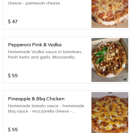
cheese - parmesan cheese.
$
47
Pepperoni Pink & Vodka
Homemade Vodka sauce in tomatoes,
fresh herbs and garlic. Mozzarella
cheese, Parmesan cheese, Ricotta
cheese.
$
55
Pineapple & Bbq Chicken
Homemade tomato sauce - homemade
bbq sauce - mozzarella cheese -
parmesan cheese.
$
55