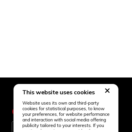
This website uses cookies
Website uses its own and third-party
cookies for statistical purposes, to know
your preferences, for website performance
and interaction with social media offering
publicity tailored to your interests. If you
continue browsing, we consider that you