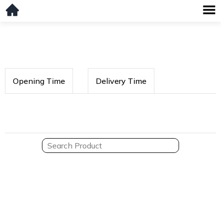
Opening Time
Delivery Time