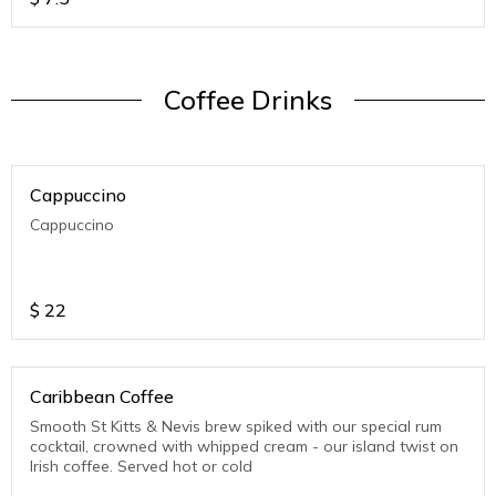
Coffee Drinks
Cappuccino
Cappuccino
$
22
Caribbean Coffee
Smooth St Kitts & Nevis brew spiked with our special rum
cocktail, crowned with whipped cream - our island twist on
Irish coffee. Served hot or cold