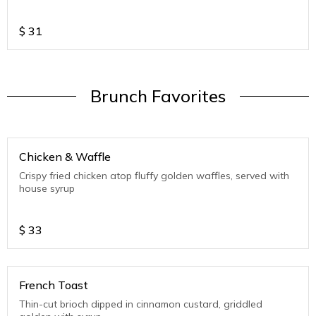
$
31
Brunch Favorites
Chicken & Waffle
Crispy fried chicken atop fluffy golden waffles, served with
house syrup
$
33
French Toast
Thin-cut brioch dipped in cinnamon custard, griddled