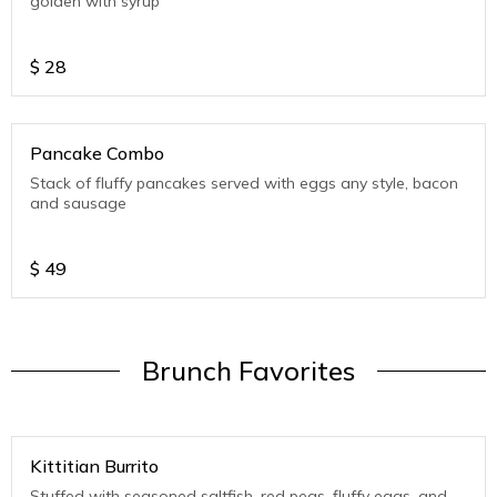
golden with syrup
$
28
Pancake Combo
Stack of fluffy pancakes served with eggs any style, bacon
and sausage
$
49
Brunch Favorites
Kittitian Burrito
Stuffed with seasoned saltfish, red peas, fluffy eggs, and