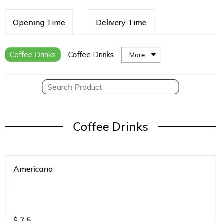
Opening Time
Delivery Time
Coffee Drinks
Coffee Drinks
More
Coffee Drinks
Americano
.
$
7.5