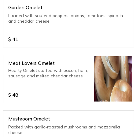
Garden Omelet
Loaded with sauteed peppers, onions, tomatoes, spinach
and cheddar cheese
$
41
Meat Lovers Omelet
Hearty Omelet stuffed with bacon, ham,
sausage and melted cheddar cheese
$
48
Mushroom Omelet
Packed with garlic-roasted mushrooms and mozzarella
cheese