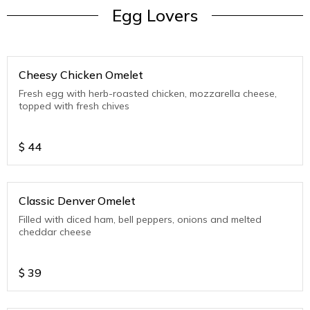
Egg Lovers
Cheesy Chicken Omelet
Fresh egg with herb-roasted chicken, mozzarella cheese,
topped with fresh chives
$
44
Classic Denver Omelet
Filled with diced ham, bell peppers, onions and melted
cheddar cheese
$
39