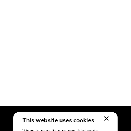
This website uses cookies
Website uses its own and third-party