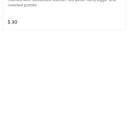
roasted potato
$
30