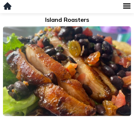
Island Roasters