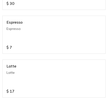
$
30
Espresso
Espresso
$
7
Latte
Latte
$
17