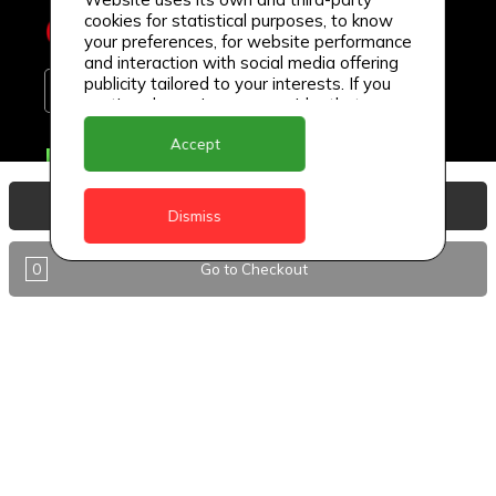
cookies for statistical purposes, to know
your preferences, for website performance
and interaction with social media offering
publicity tailored to your interests. If you
continue browsing, we consider that you
accept its use.
Accept
Delivery Locations
Anguilla
View Basket
Dismiss
Antigua
0
Go to Checkout
BVI
Barbados
DealCircle
Dominica
Dominica - Portsmouth
Grenada