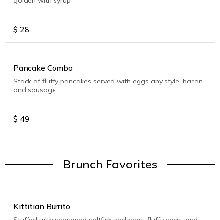
golden with syrup
$
28
Pancake Combo
Stack of fluffy pancakes served with eggs any style, bacon
and sausage
$
49
Brunch Favorites
Kittitian Burrito
Stuffed with seasoned saltfish, red peas, fluffy eggs, and