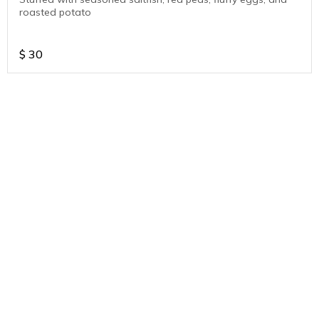
roasted potato
$
30