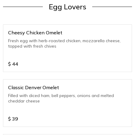
Egg Lovers
Cheesy Chicken Omelet
Fresh egg with herb-roasted chicken, mozzarella cheese,
topped with fresh chives
$
44
Classic Denver Omelet
Filled with diced ham, bell peppers, onions and melted
cheddar cheese
$
39