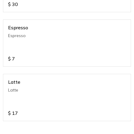
$
30
Espresso
Espresso
$
7
Latte
Latte
$
17