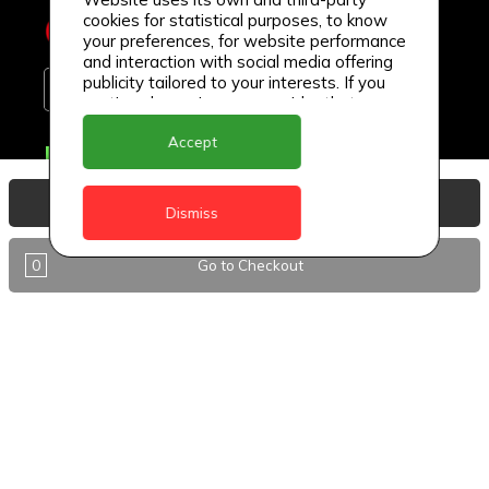
cookies for statistical purposes, to know
your preferences, for website performance
and interaction with social media offering
publicity tailored to your interests. If you
continue browsing, we consider that you
accept its use.
Accept
Delivery Locations
Anguilla
View Basket
Dismiss
Antigua
0
Go to Checkout
BVI
Barbados
DealCircle
Dominica
Dominica - Portsmouth
Grenada