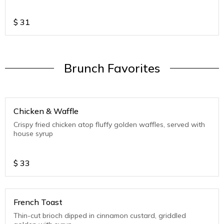
$
31
Brunch Favorites
Chicken & Waffle
Crispy fried chicken atop fluffy golden waffles, served with
house syrup
$
33
French Toast
Thin-cut brioch dipped in cinnamon custard, griddled