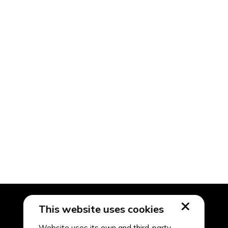
This website uses cookies
Website uses its own and third-party