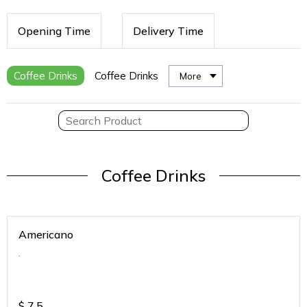
Opening Time
Delivery Time
Coffee Drinks
Coffee Drinks
More
Coffee Drinks
Americano
.
$
7.5