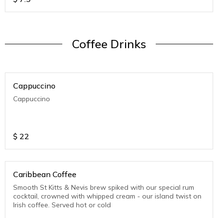
Coffee Drinks
Cappuccino
Cappuccino
$
22
Caribbean Coffee
Smooth St Kitts & Nevis brew spiked with our special rum
cocktail, crowned with whipped cream - our island twist on
Irish coffee. Served hot or cold