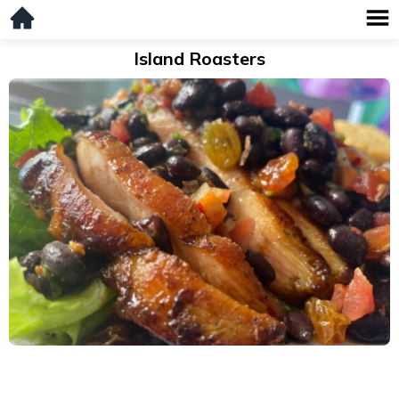
Island Roasters