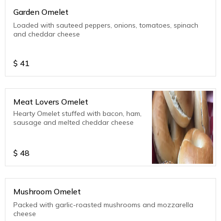
Garden Omelet
Loaded with sauteed peppers, onions, tomatoes, spinach
and cheddar cheese
$
41
Meat Lovers Omelet
Hearty Omelet stuffed with bacon, ham,
sausage and melted cheddar cheese
$
48
Mushroom Omelet
Packed with garlic-roasted mushrooms and mozzarella
cheese