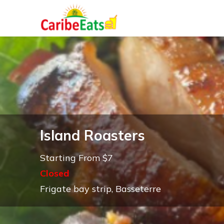
Island Roasters
Starting From $7
Closed
Frigate bay strip, Basseterre