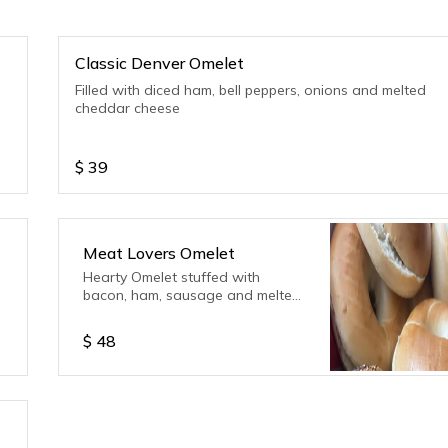
Classic Denver Omelet
Filled with diced ham, bell peppers, onions and melted
cheddar cheese
$
39
Meat Lovers Omelet
Hearty Omelet stuffed with
bacon, ham, sausage and melted
cheddar cheese
$
48