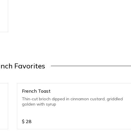
nch Favorites
French Toast
Thin-cut brioch dipped in cinnamon custard, griddled
golden with syrup
$
28