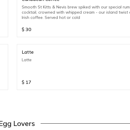
Smooth St Kitts & Nevis brew spiked with our special rum
cocktail, crowned with whipped cream - our island twist
Irish coffee. Served hot or cold
$
30
Latte
Latte
$
17
Egg Lovers