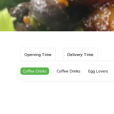
Opening Time
Delivery Time
Coffee Drinks
Coffee Drinks
Egg Lovers