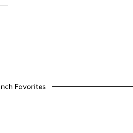
nch Favorites