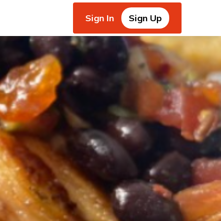
Sign In
Sign Up