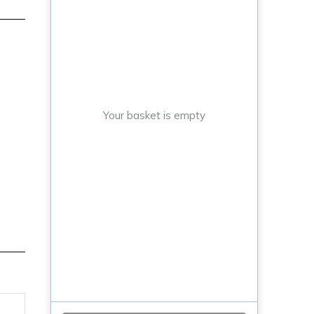
Your basket is empty