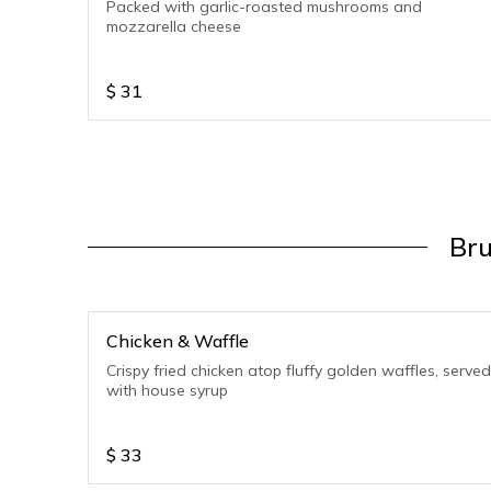
Packed with garlic-roasted mushrooms and
mozzarella cheese
$
31
Bru
Chicken & Waffle
Crispy fried chicken atop fluffy golden waffles, served
with house syrup
$
33