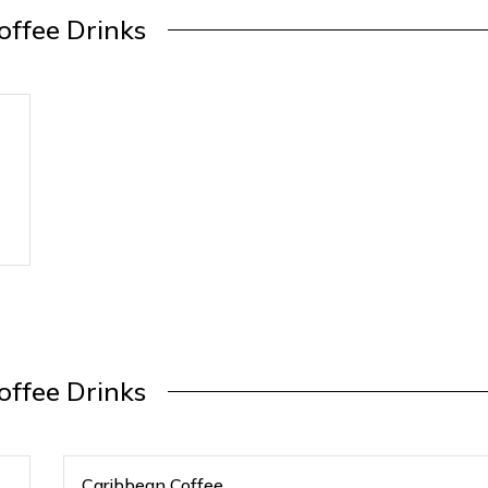
offee Drinks
offee Drinks
Caribbean Coffee