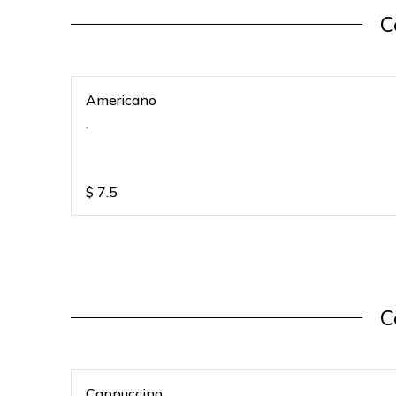
C
Americano
.
$
7.5
C
Cappuccino