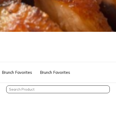
Brunch Favorites
Brunch Favorites