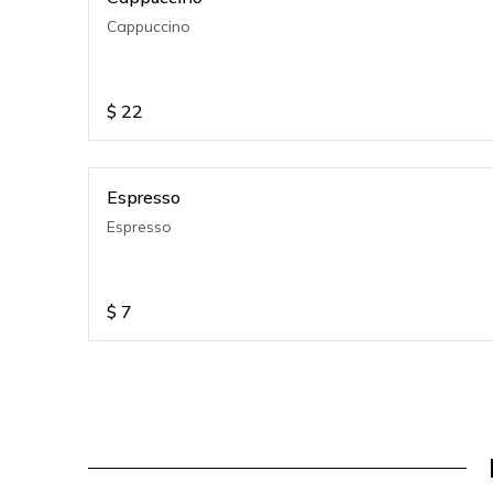
Cappuccino
$
22
Espresso
Espresso
$
7