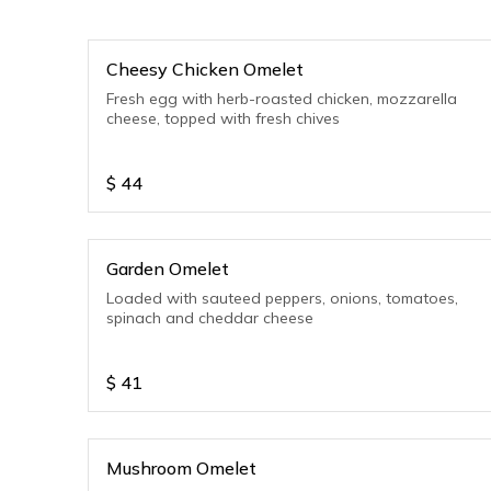
Cheesy Chicken Omelet
Fresh egg with herb-roasted chicken, mozzarella
cheese, topped with fresh chives
$
44
Garden Omelet
Loaded with sauteed peppers, onions, tomatoes,
spinach and cheddar cheese
$
41
Mushroom Omelet