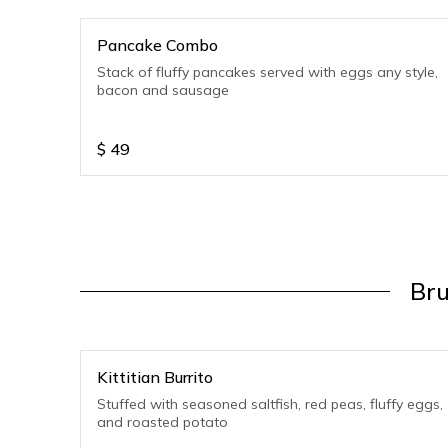
Pancake Combo
Stack of fluffy pancakes served with eggs any style,
bacon and sausage
$
49
Bru
Kittitian Burrito
Stuffed with seasoned saltfish, red peas, fluffy eggs,
and roasted potato