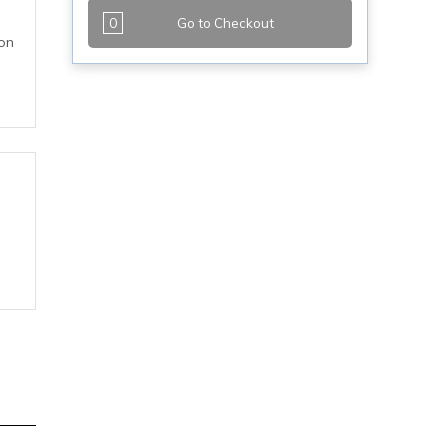
0
Go to Checkout
 on