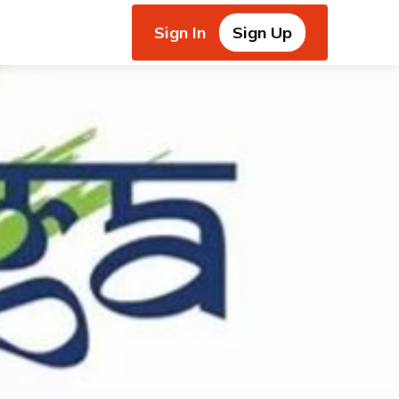
Sign In
Sign Up