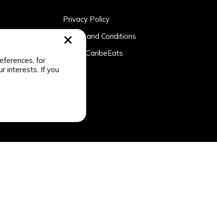
Privacy Policy
rtner
Terms and Conditions
n
About CaribeEats
eferences, for
r interests. If you