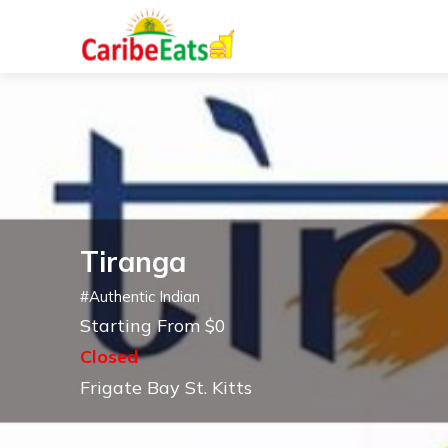
Tiranga
#
Authentic Indian
Starting From $0
Closed
Frigate Bay St. Kitts