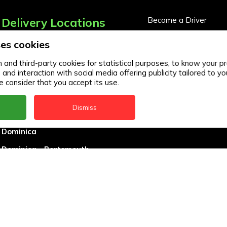
Delivery Locations
Become a Driver
Become a Business Pa
es cookies
Anguilla
Business Partner Logi
Antigua
and third-party cookies for statistical purposes, to know your pr
d interaction with social media offering publicity tailored to you
BVI
 consider that you accept its use.
Barbados
Dismiss
DealCircle
Dominica
Dominica - Portsmouth
Grenada
Guyana
Jamaica
Montserrat