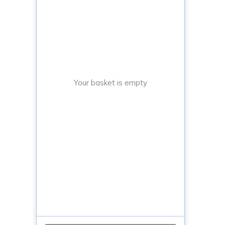
Your basket is empty