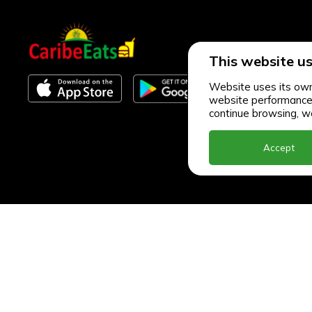
This website us
Website uses its own 
website performance an
continue browsing, we
Accept