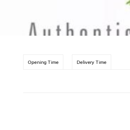
Opening Time
Delivery Time