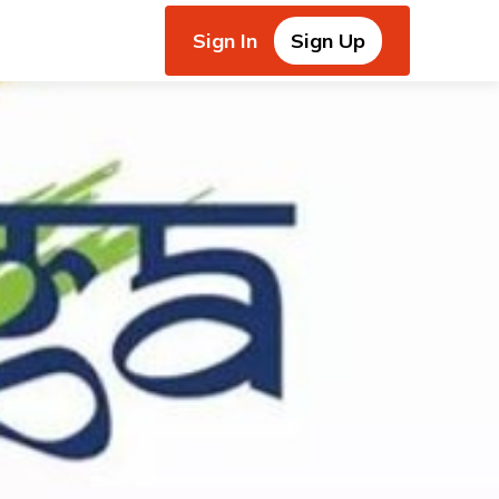
Sign In
Sign Up