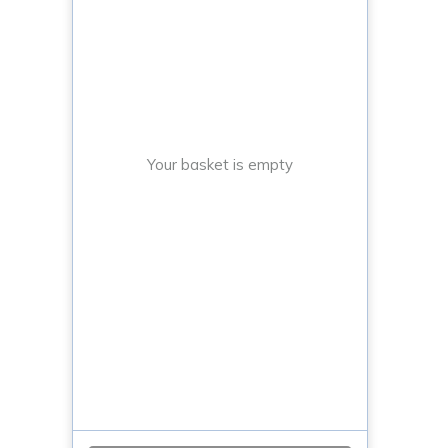
Your basket is empty