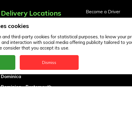
Delivery Locations
Become a Driver
Become a Business Pa
es cookies
Anguilla
Business Partner Logi
Antigua
and third-party cookies for statistical purposes, to know your pr
d interaction with social media offering publicity tailored to you
BVI
 consider that you accept its use.
Barbados
Dismiss
DealCircle
Dominica
Dominica - Portsmouth
Grenada
Guyana
Jamaica
Montserrat