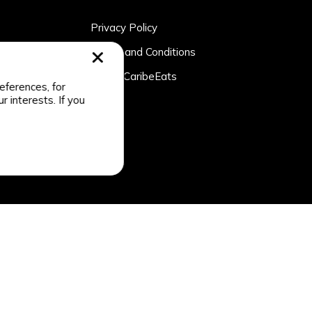
Privacy Policy
rtner
Terms and Conditions
n
About CaribeEats
eferences, for
r interests. If you