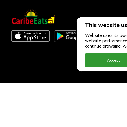
This website us
Website uses its own 
website performance an
continue browsing, we
Accept