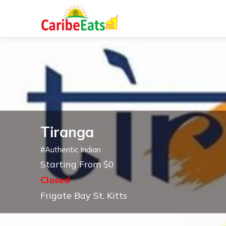
Tiranga
#
Authentic Indian
Starting From $0
Closed
Frigate Bay St. Kitts