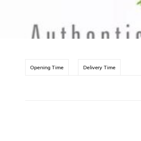
Opening Time
Delivery Time