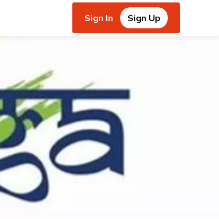
Sign In
Sign Up