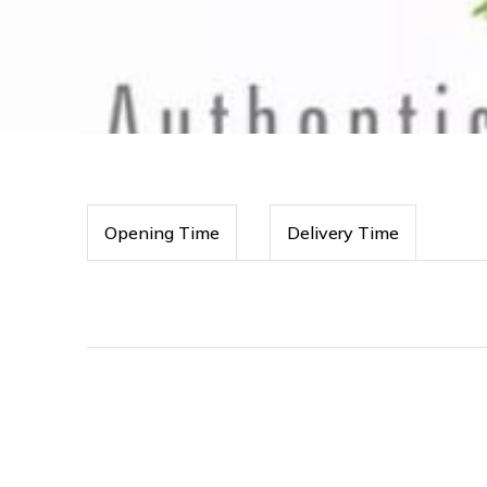
Opening Time
Delivery Time