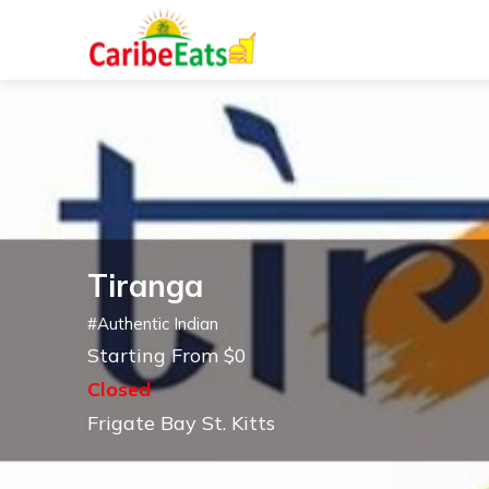
Tiranga
#
Authentic Indian
Starting From $0
Closed
Frigate Bay St. Kitts