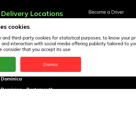
Delivery Locations
Become a Driver
Become a Business Pa
es cookies
Anguilla
Business Partner Logi
Antigua
and third-party cookies for statistical purposes, to know your pr
d interaction with social media offering publicity tailored to you
BVI
 consider that you accept its use.
Barbados
Dismiss
DealCircle
Dominica
Dominica - Portsmouth
Grenada
Guyana
Jamaica
Montserrat