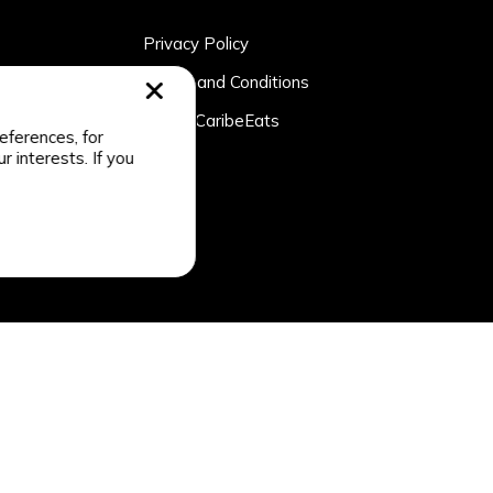
Privacy Policy
rtner
Terms and Conditions
n
About CaribeEats
eferences, for
r interests. If you