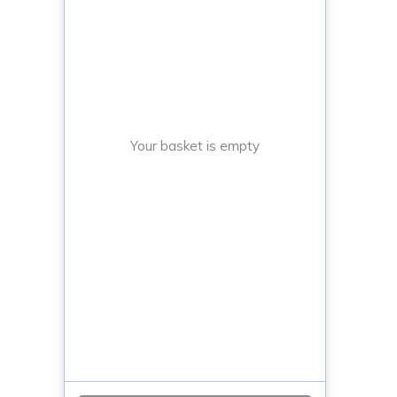
Your basket is empty