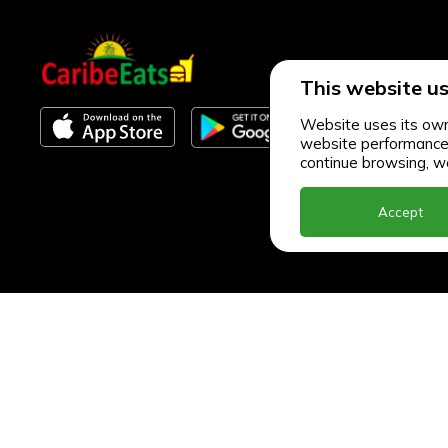
This website us
Website uses its own 
website performance an
continue browsing, we
Accept