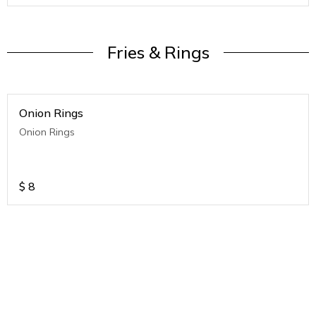
Fries & Rings
Onion Rings
Onion Rings
$
8