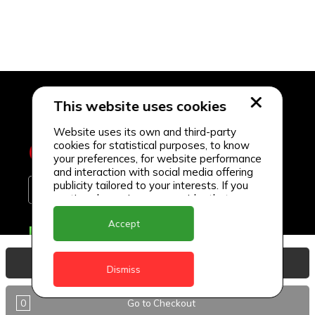
This website uses cookies
Website uses its own and third-party
cookies for statistical purposes, to know
your preferences, for website performance
and interaction with social media offering
publicity tailored to your interests. If you
continue browsing, we consider that you
accept its use.
Accept
Delivery Locations
Anguilla
View Basket
Dismiss
Antigua
0
Go to Checkout
BVI