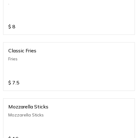
.
$
8
Classic Fries
Fries
$
7.5
Mozzarella Sticks
Mozzarella Sticks