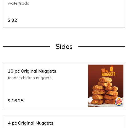
water/soda
$
32
Sides
10 pc Original Nuggets
tender chicken nuggets
$
16.25
4 pc Original Nuggets