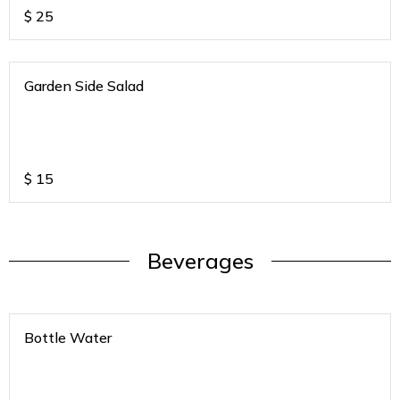
$
25
Garden Side Salad
$
15
Beverages
Bottle Water