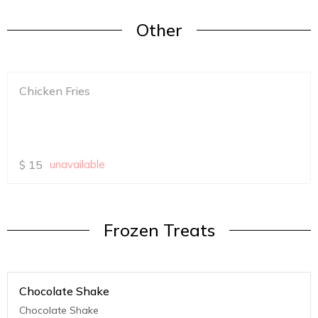
Other
Chicken Fries
$
15
unavailable
Frozen Treats
Chocolate Shake
Chocolate Shake