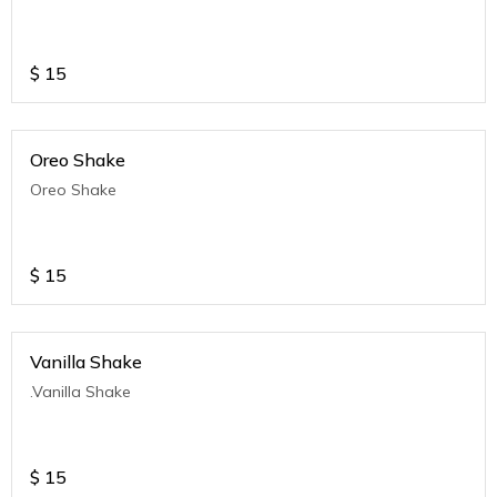
$
15
Oreo Shake
Oreo Shake
$
15
Vanilla Shake
.Vanilla Shake
$
15