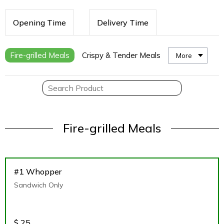
Opening Time
Delivery Time
Fire-grilled Meals
Crispy & Tender Meals
More
Fire-grilled Meals
#1 Whopper
Sandwich Only
$
25