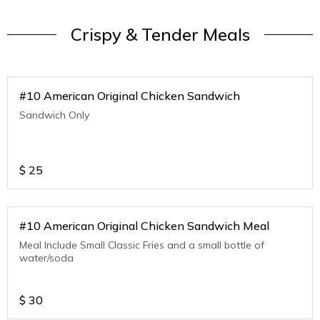
Crispy & Tender Meals
#10 American Original Chicken Sandwich
Sandwich Only
$
25
#10 American Original Chicken Sandwich Meal
Meal Include Small Classic Fries and a small bottle of
water/soda
$
30