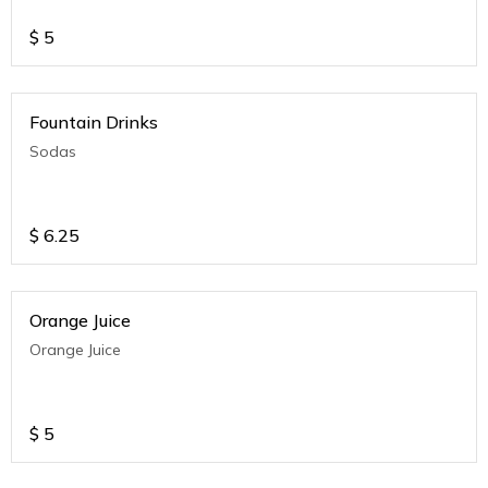
$
5
Fountain Drinks
Sodas
$
6.25
Orange Juice
Orange Juice
$
5