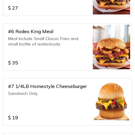
$
27
#6 Rodeo King Meal
Meal Include Small Classic Fries and
small bottle of water/soda
$
35
#7 1/4LB Homestyle Cheeseburger
Sandwich Only
$
19