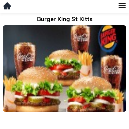
Burger King St Kitts