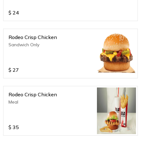
$
24
Rodeo Crisp Chicken
Sandwich Only
$
27
Rodeo Crisp Chicken
Meal
$
35