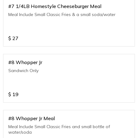
#7 1/4LB Homestyle Cheeseburger Meal
Meal Include Small Classic Fries & a small soda/water
$
27
#8 Whopper Jr
Sandwich Only
$
19
#8 Whopper Jr Meal
Meal Include Small Classic Fries and small bottle of
water/soda