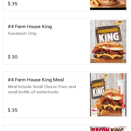
$
35
#4 Farm House King
Sandwich Only
$
30
#4 Farm House King Meal
Meal Include Small Classic Fries and
small bottle of water/soda
$
35