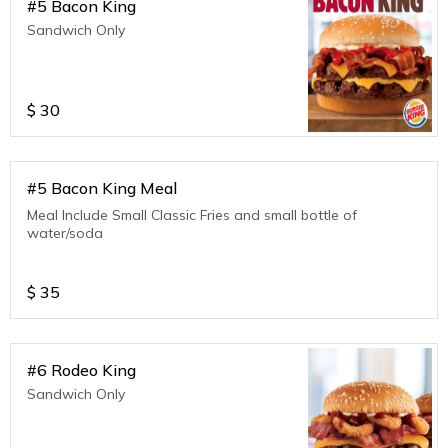
#5 Bacon King
Sandwich Only
$
30
#5 Bacon King Meal
Meal Include Small Classic Fries and small bottle of
water/soda
$
35
#6 Rodeo King
Sandwich Only