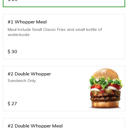
#1 Whopper Meal
Meal Include Small Classic Fries and small bottle of
water/soda
$
30
#2 Double Whopper
Sandwich Only
$
27
#2 Double Whopper Meal