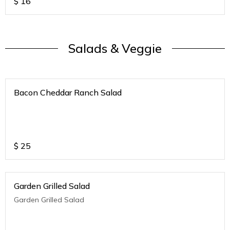
$
16
Salads & Veggie
Bacon Cheddar Ranch Salad
$
25
Garden Grilled Salad
Garden Grilled Salad