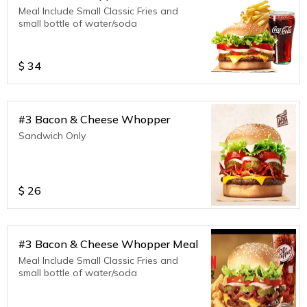
Meal Include Small Classic Fries and
small bottle of water/soda
$
34
#3 Bacon & Cheese Whopper
Sandwich Only
$
26
#3 Bacon & Cheese Whopper Meal
Meal Include Small Classic Fries and
small bottle of water/soda