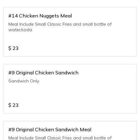
#14 Chicken Nuggets Meal
Meal Include Small Classic Fries and small bottle of
water/soda
$
23
#9 Original Chicken Sandwich
Sandwich Only
$
23
#9 Original Chicken Sandwich Meal
Meal Include Small Classic Fries and small bottle of