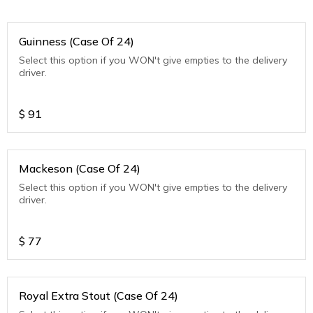
Guinness (Case Of 24)
Select this option if you WON't give empties to the delivery
driver.
$
91
Mackeson (Case Of 24)
Select this option if you WON't give empties to the delivery
driver.
$
77
Royal Extra Stout (Case Of 24)