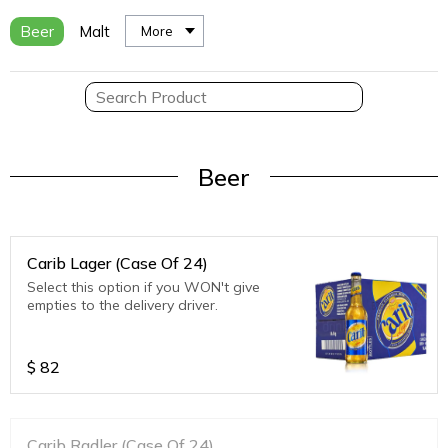
Beer
Malt
More
Beer
Carib Lager (Case Of 24)
Select this option if you WON't give
empties to the delivery driver.
$
82
Carib Radler (Case Of 24)