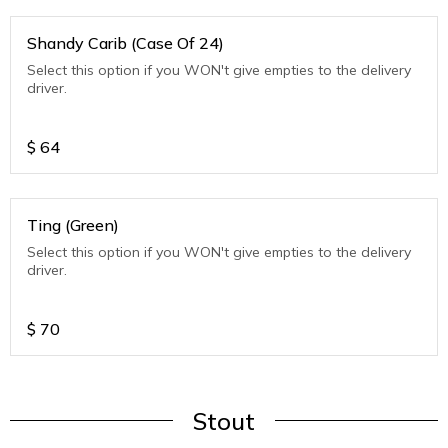
Shandy Carib (Case Of 24)
Select this option if you WON't give empties to the delivery
driver.
$
64
Ting (Green)
Select this option if you WON't give empties to the delivery
driver.
$
70
Stout