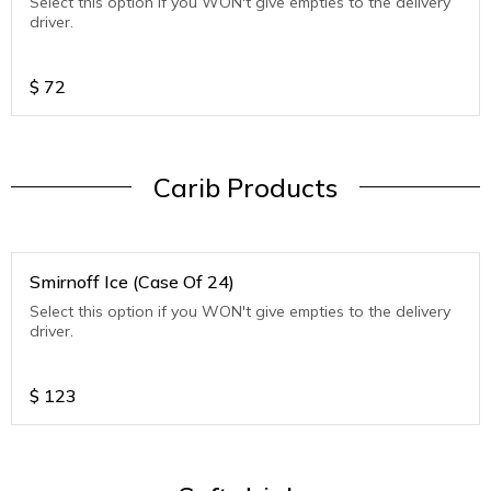
Select this option if you WON't give empties to the delivery
driver.
$
72
Carib Products
Smirnoff Ice (Case Of 24)
Select this option if you WON't give empties to the delivery
driver.
$
123