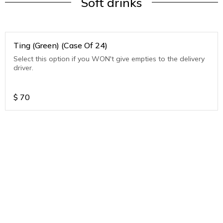
Soft drinks
Ting (Green) (Case Of 24)
Select this option if you WON't give empties to the delivery
driver.
$
70