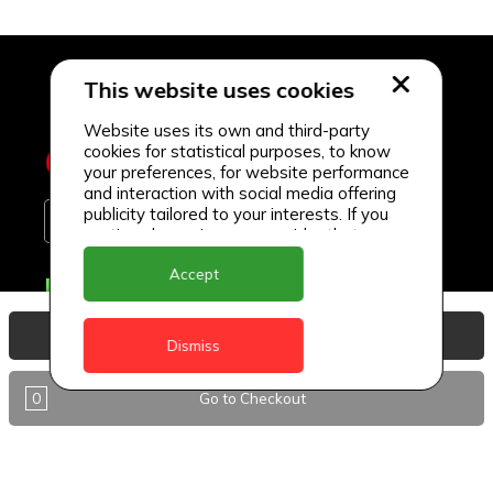
This website uses cookies
Website uses its own and third-party
cookies for statistical purposes, to know
your preferences, for website performance
and interaction with social media offering
publicity tailored to your interests. If you
continue browsing, we consider that you
accept its use.
Accept
Delivery Locations
Anguilla
View Basket
Dismiss
Antigua
0
Go to Checkout
BVI
Barbados
DealCircle