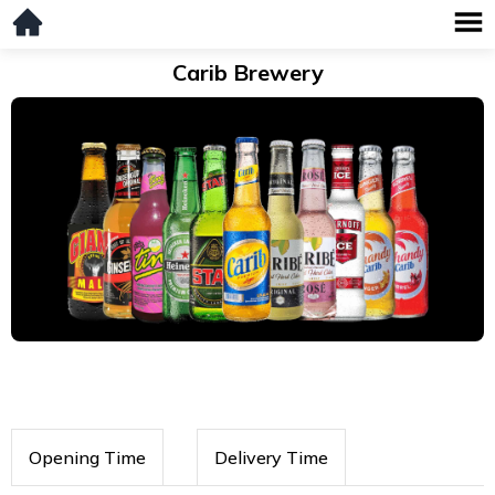
Carib Brewery
Opening Time
Delivery Time