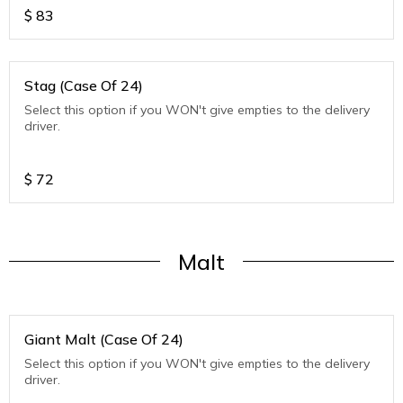
$
83
Stag (Case Of 24)
Select this option if you WON't give empties to the delivery
driver.
$
72
Malt
Giant Malt (Case Of 24)
Select this option if you WON't give empties to the delivery
driver.