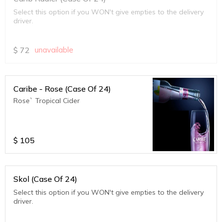
Select this option if you WON't give empties to the delivery
driver.
$
72
unavailable
Caribe - Rose (Case Of 24)
Rose` Tropical Cider
$
105
Skol (Case Of 24)
Select this option if you WON't give empties to the delivery
driver.