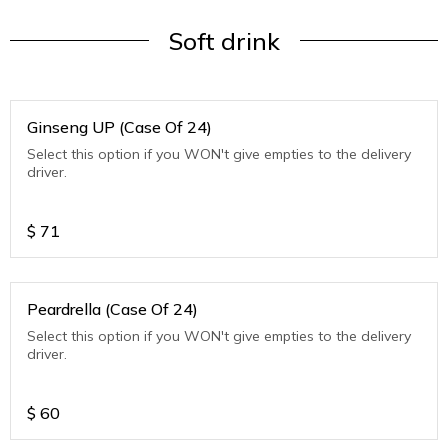
Soft drink
Ginseng UP (Case Of 24)
Select this option if you WON't give empties to the delivery
driver.
$
71
Peardrella (Case Of 24)
Select this option if you WON't give empties to the delivery
driver.
$
60