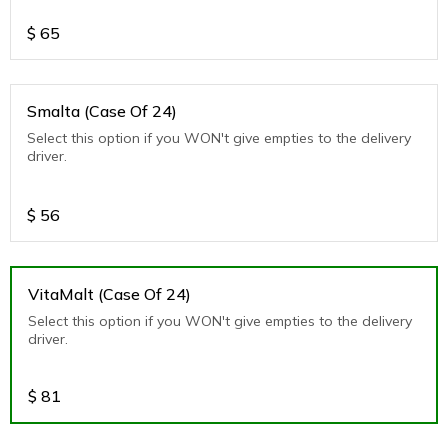
$
65
Smalta (Case Of 24)
Select this option if you WON't give empties to the delivery
driver.
$
56
VitaMalt (Case Of 24)
Select this option if you WON't give empties to the delivery
driver.
$
81