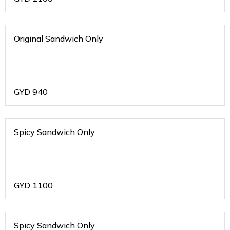
Original Sandwich Only
GYD
940
Spicy Sandwich Only
GYD
1100
Spicy Sandwich Only