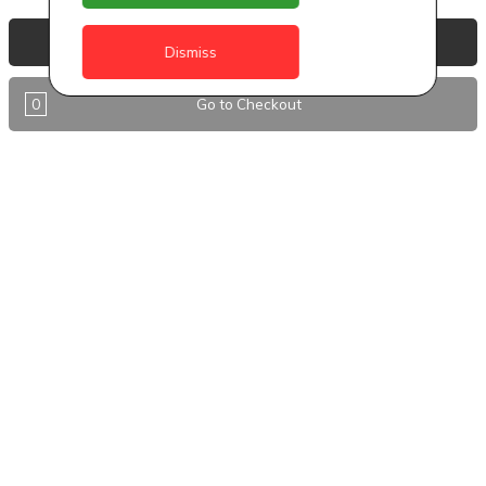
Anguilla
View Basket
Dismiss
Antigua
0
Go to Checkout
BVI
Barbados
DealCircle
Dominica
Dominica - Portsmouth
Grenada
Guyana
Jamaica
Montserrat
Nevis