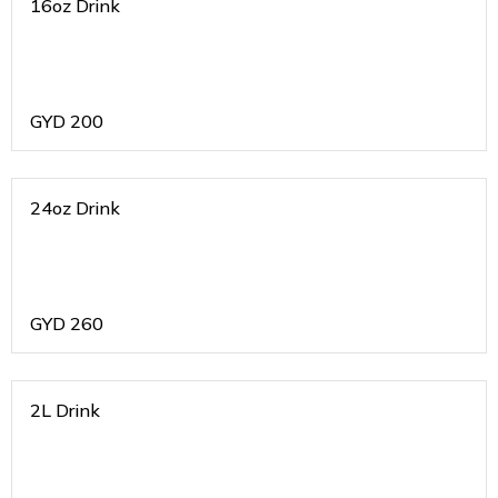
16oz Drink
GYD
200
24oz Drink
GYD
260
2L Drink