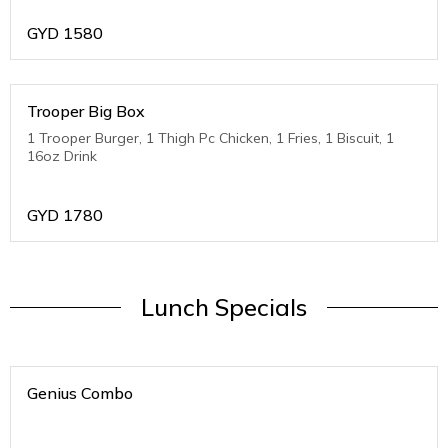
GYD
1580
Trooper Big Box
1 Trooper Burger, 1 Thigh Pc Chicken, 1 Fries, 1 Biscuit, 1
16oz Drink
GYD
1780
Lunch Specials
Genius Combo