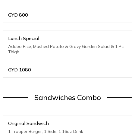
GYD
800
Lunch Special
Adobo Rice, Mashed Potato & Gravy Garden Salad & 1 Pc
Thigh
GYD
1080
Sandwiches Combo
Original Sandwich
1 Trooper Burger, 1 Side, 1 16oz Drink