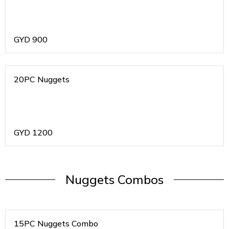
GYD
900
20PC Nuggets
GYD
1200
Nuggets Combos
15PC Nuggets Combo