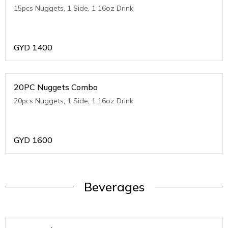
15pcs Nuggets, 1 Side, 1 16oz Drink
GYD
1400
20PC Nuggets Combo
20pcs Nuggets, 1 Side, 1 16oz Drink
GYD
1600
Beverages