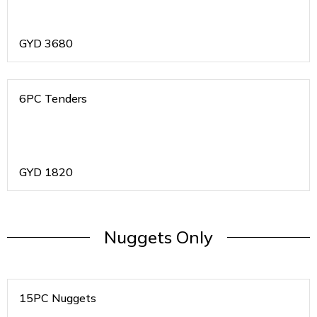
GYD
3680
6PC Tenders
GYD
1820
Nuggets Only
15PC Nuggets