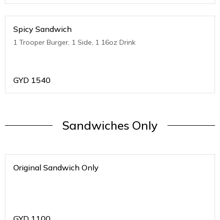
Spicy Sandwich
1 Trooper Burger, 1 Side, 1 16oz Drink
GYD
1540
Sandwiches Only
Original Sandwich Only
GYD
1100