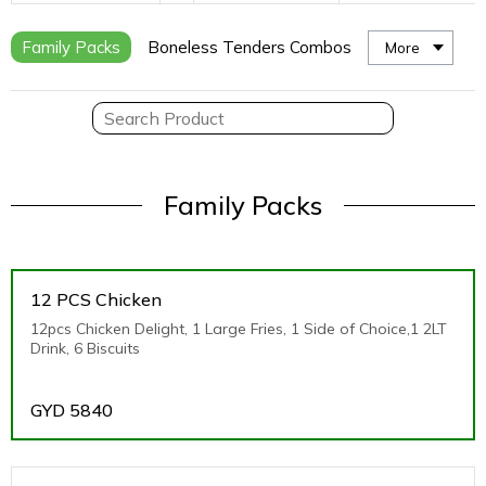
Family Packs
Boneless Tenders Combos
More
Family Packs
12 PCS Chicken
12pcs Chicken Delight, 1 Large Fries, 1 Side of Choice,1 2LT
Drink, 6 Biscuits
GYD
5840