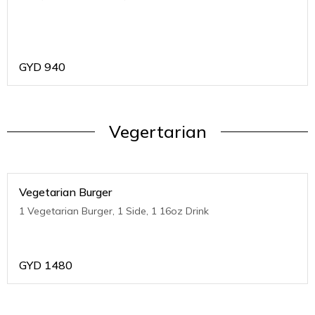
GYD
940
Vegertarian
Vegetarian Burger
1 Vegetarian Burger, 1 Side, 1 16oz Drink
GYD
1480