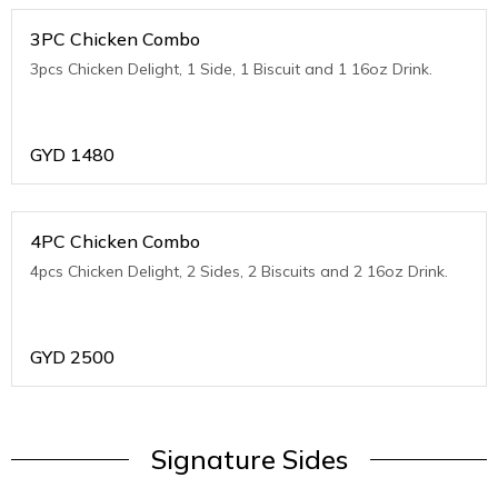
3PC Chicken Combo
3pcs Chicken Delight, 1 Side, 1 Biscuit and 1 16oz Drink.
GYD
1480
4PC Chicken Combo
4pcs Chicken Delight, 2 Sides, 2 Biscuits and 2 16oz Drink.
GYD
2500
Signature Sides