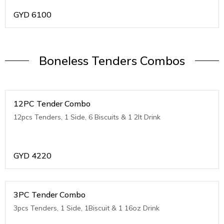
GYD
6100
Boneless Tenders Combos
12PC Tender Combo
12pcs Tenders, 1 Side, 6 Biscuits & 1 2lt Drink
GYD
4220
3PC Tender Combo
3pcs Tenders, 1 Side, 1Biscuit & 1 16oz Drink