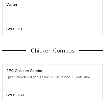
Water
GYD
120
Chicken Combos
2PC Chicken Combo
2pcs Chicken Delight, 1 Side, 1 Biscuit and 1 16oz Drink.
GYD
1280