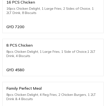
16 PCS Chicken
16pcs Chicken Delight, 1 Large Fries, 2 Sides of Choice, 1
2LT Drink, 8 Biscuits
GYD
7200
8 PCS Chicken
8pcs Chicken Delight, 1 Large Fries, 1 Side of Choice,1 2LT
Drink, 4 Biscuits
GYD
4580
Family Perfect Meal
8pcs Chicken Delight, 4 Reg Fries, 2 Chicken Burgers, 1 2LT
Drink & 4 Biscuits