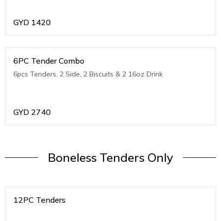
GYD
1420
6PC Tender Combo
6pcs Tenders, 2 Side, 2 Biscuits & 2 16oz Drink
GYD
2740
Boneless Tenders Only
12PC Tenders