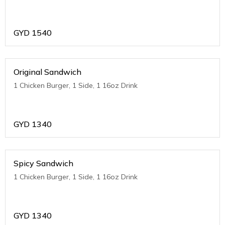
GYD
1540
Original Sandwich
1 Chicken Burger, 1 Side, 1 16oz Drink
GYD
1340
Spicy Sandwich
1 Chicken Burger, 1 Side, 1 16oz Drink
GYD
1340