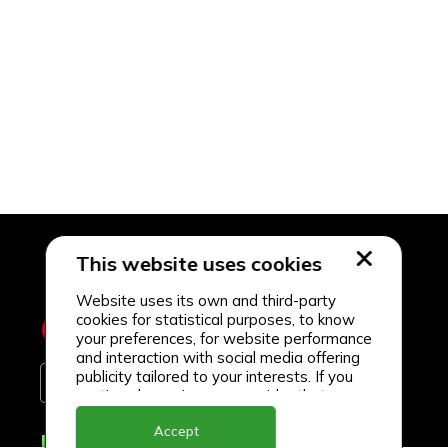
This website uses cookies
Website uses its own and third-party
cookies for statistical purposes, to know
your preferences, for website performance
and interaction with social media offering
publicity tailored to your interests. If you
continue browsing, we consider that you
accept its use.
Accept
Delivery Locations