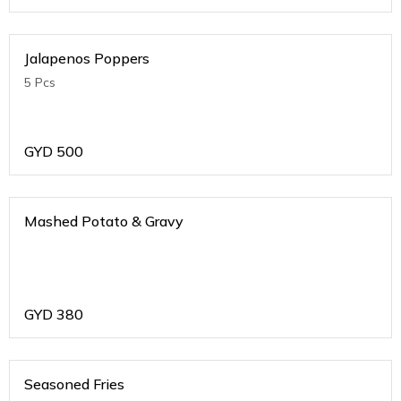
Jalapenos Poppers
5 Pcs
GYD
500
Mashed Potato & Gravy
GYD
380
Seasoned Fries