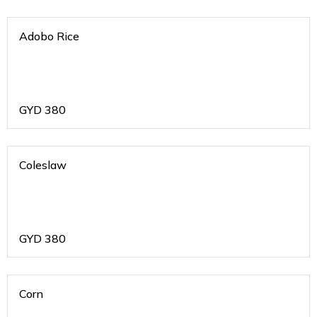
Adobo Rice
GYD
380
Coleslaw
GYD
380
Corn