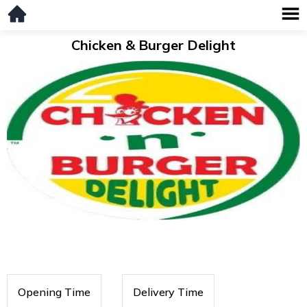
Chicken & Burger Delight
Opening Time
Delivery Time