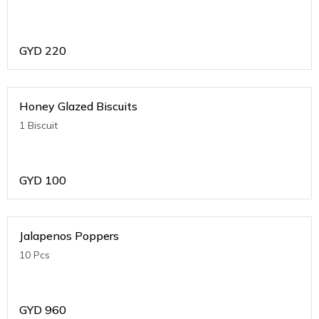
GYD
220
Honey Glazed Biscuits
1 Biscuit
GYD
100
Jalapenos Poppers
10 Pcs
GYD
960