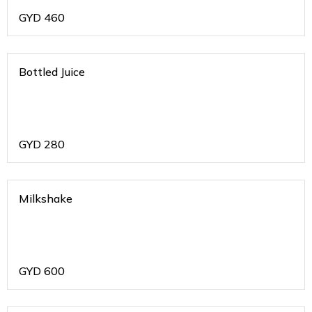
GYD
460
Bottled Juice
GYD
280
Milkshake
GYD
600