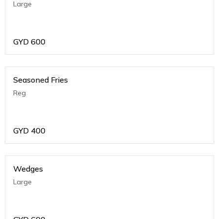
Large
GYD
600
Seasoned Fries
Reg
GYD
400
Wedges
Large