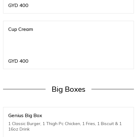
GYD
400
Cup Cream
GYD
400
Big Boxes
Genius Big Box
1 Classic Burger, 1 Thigh Pc Chicken, 1 Fries, 1 Biscuit & 1
16oz Drink