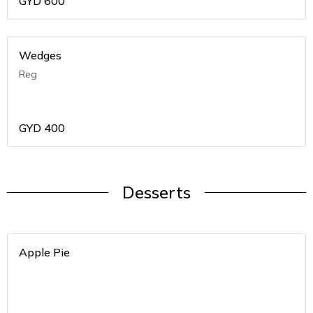
GYD
600
Wedges
Reg
GYD
400
Desserts
Apple Pie