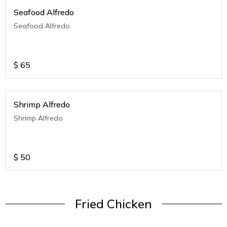
Seafood Alfredo
Seafood Alfredo
$
65
Shrimp Alfredo
Shrimp Alfredo
$
50
Fried Chicken