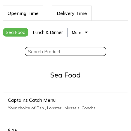
Opening Time
Delivery Time
Sea Food
Lunch & Dinner
More
Sea Food
Captains Catch Menu
Your choice of Fish , Lobster , Mussels, Conchs
$
15