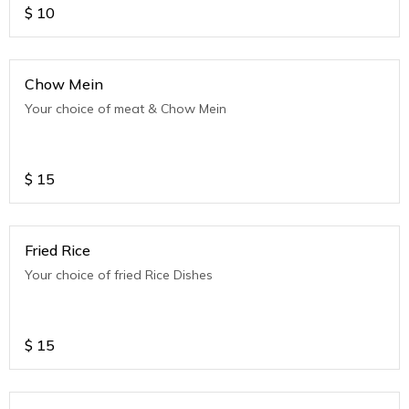
$
10
Chow Mein
Your choice of meat & Chow Mein
$
15
Fried Rice
Your choice of fried Rice Dishes
$
15