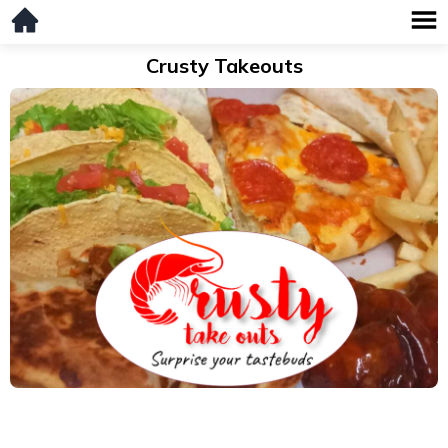
Crusty Takeouts