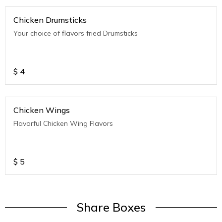
Chicken Drumsticks
Your choice of flavors fried Drumsticks
$
4
Chicken Wings
Flavorful Chicken Wing Flavors
$
5
Share Boxes