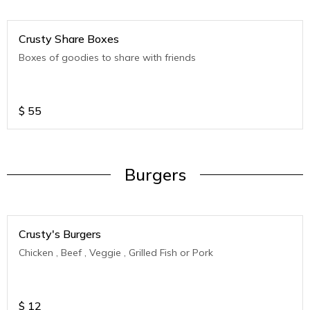
Crusty Share Boxes
Boxes of goodies to share with friends
$
55
Burgers
Crusty's Burgers
Chicken , Beef , Veggie , Grilled Fish or Pork
$
12