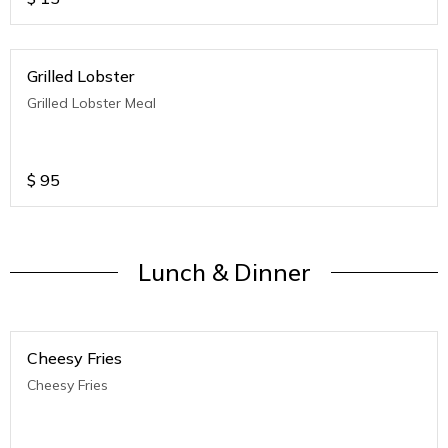
Grilled Lobster
Grilled Lobster Meal
$
95
Lunch & Dinner
Cheesy Fries
Cheesy Fries