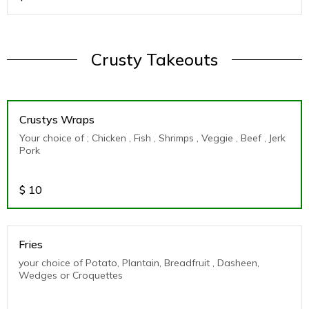
Crusty Takeouts
Crustys Wraps
Your choice of ; Chicken , Fish , Shrimps , Veggie , Beef , Jerk
Pork
$
10
Fries
your choice of Potato, Plantain, Breadfruit , Dasheen,
Wedges or Croquettes