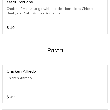
Meat Portions
Choice of meats to go with our delicious sides Chicken ,
Beef, Jerk Pork , Mutton Barbeque
$
10
Pasta
Chicken Alfredo
Chicken Alfredo
$
40