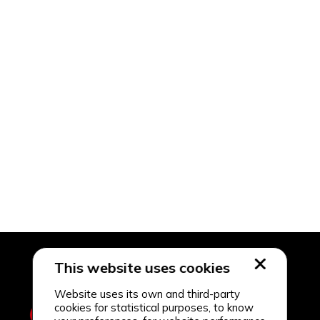
This website uses cookies
Website uses its own and third-party
cookies for statistical purposes, to know