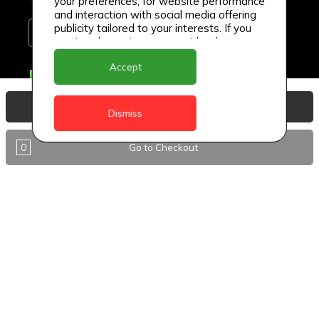
your preferences, for website performance
and interaction with social media offering
publicity tailored to your interests. If you
continue browsing, we consider that you
accept its use.
Accept
Delivery Locations
Anguilla
View Basket
Dismiss
Antigua
0
Go to Checkout
BVI
Barbados
DealCircle
Dominica
Dominica - Portsmouth
Grenada
Guyana