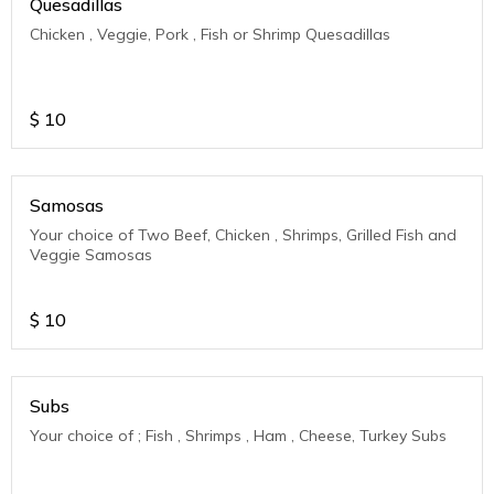
Quesadillas
Chicken , Veggie, Pork , Fish or Shrimp Quesadillas
$
10
Samosas
Your choice of Two Beef, Chicken , Shrimps, Grilled Fish and
Veggie Samosas
$
10
Subs
Your choice of ; Fish , Shrimps , Ham , Cheese, Turkey Subs