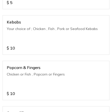
$
5
Kebabs
Your choice of ; Chicken , Fish , Pork or Seafood Kebabs
$
10
Popcorn & Fingers
Chicken or Fish , Popcorn or Fingers
$
10