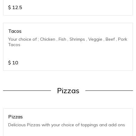
$
12.5
Tacos
Your choice of ; Chicken , Fish , Shrimps , Veggie , Beef , Pork
Tacos
$
10
Pizzas
Pizzas
Delicious Pizzas with your choice of toppings and add ons