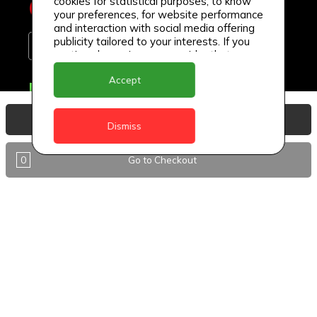
cookies for statistical purposes, to know
your preferences, for website performance
and interaction with social media offering
publicity tailored to your interests. If you
continue browsing, we consider that you
accept its use.
Accept
Delivery Locations
Anguilla
View Basket
Dismiss
Antigua
0
Go to Checkout
BVI
Barbados
DealCircle
Dominica
Dominica - Portsmouth
Grenada
Guyana