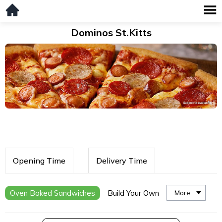
Dominos St.Kitts
Opening Time
Delivery Time
Oven Baked Sandwiches
Build Your Own
More