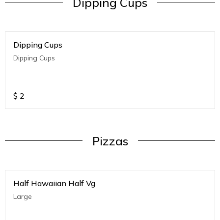
Dipping Cups
Dipping Cups
Dipping Cups
$
2
Pizzas
Half Hawaiian Half Vg
Large