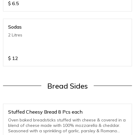
$
6.5
Sodas
2 Litres
$
12
Bread Sides
Stuffed Cheesy Bread 8 Pcs each
Oven baked breadsticks stuffed with cheese & covered in a
blend of cheese made with 100% mozzarella & cheddar.
Seasoned with a sprinkling of garlic, parsley & Romano