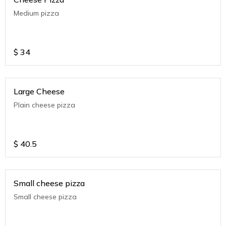
Medium pizza
$
34
Large Cheese
Plain cheese pizza
$
40.5
Small cheese pizza
Small cheese pizza