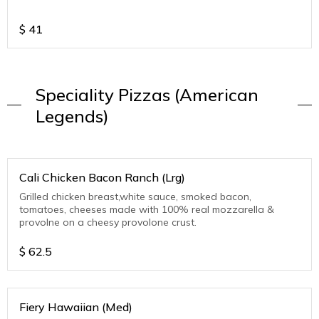
$
41
Speciality Pizzas (American
Legends)
Cali Chicken Bacon Ranch (Lrg)
Grilled chicken breast,white sauce, smoked bacon,
tomatoes, cheeses made with 100% real mozzarella &
provolne on a cheesy provolone crust.
$
62.5
Fiery Hawaiian (Med)