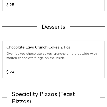
$
25
Desserts
Chocolate Lava Crunch Cakes 2 Pcs
Oven baked chocolate cakes, crunchy on the outside with
molten chocolate fudge on the inside.
$
24
Speciality Pizzas (Feast
Pizzas)