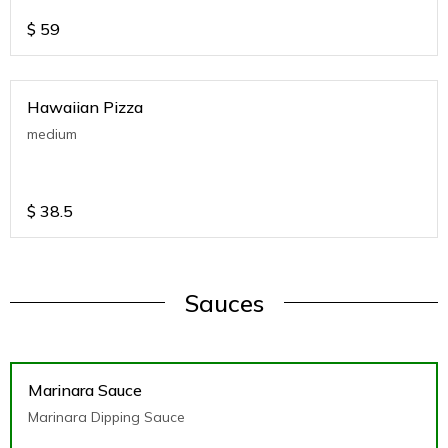
$
59
Hawaiian Pizza
medium
$
38.5
Sauces
Marinara Sauce
Marinara Dipping Sauce