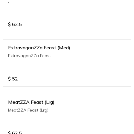
.
$
62.5
ExtravaganZZa Feast (Med)
ExtravaganZZa Feast
$
52
MeatZZA Feast (Lrg)
MeatZZA Feast (Lrg)
$
62.5