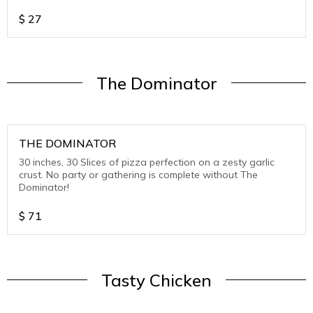
cheese.Try all 3: Cheese onl, spin
$
27
The Dominator
THE DOMINATOR
30 inches, 30 Slices of pizza perfection on a zesty garlic
crust. No party or gathering is complete without The
Dominator!
$
71
Tasty Chicken