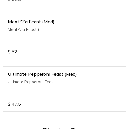
MeatZZa Feast (Med)
MeatZZa Feast (
$
52
Ultimate Pepperoni Feast (Med)
Ultimate Pepperoni Feast
$
47.5