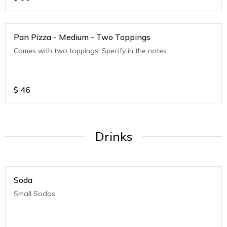
Pan Pizza - Medium - Two Toppings
Comes with two toppings. Specify in the notes.
$
46
Drinks
Soda
Small Sodas