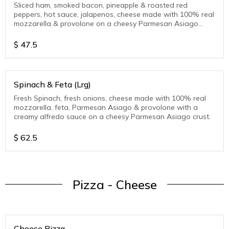
Sliced ham, smoked bacon, pineapple & roasted red
peppers, hot sauce, jalapenos, cheese made with 100% real
mozzarella & provolone on a cheesy Parmesan Asiago
crust.
$
47.5
Spinach & Feta (Lrg)
Fresh Spinach, fresh onions, cheese made with 100% real
mozzarella, feta, Parmesan Asiago & provolone with a
creamy alfredo sauce on a cheesy Parmesan Asiago crust.
$
62.5
Pizza - Cheese
Cheese Pizza