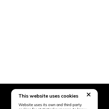
This website uses cookies
Website uses its own and third-party