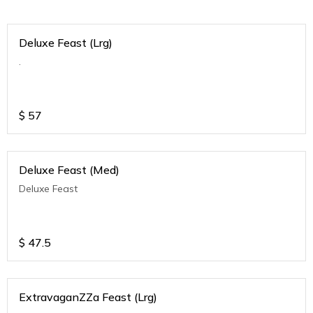
Deluxe Feast (Lrg)
.
$
57
Deluxe Feast (Med)
Deluxe Feast
$
47.5
ExtravaganZZa Feast (Lrg)