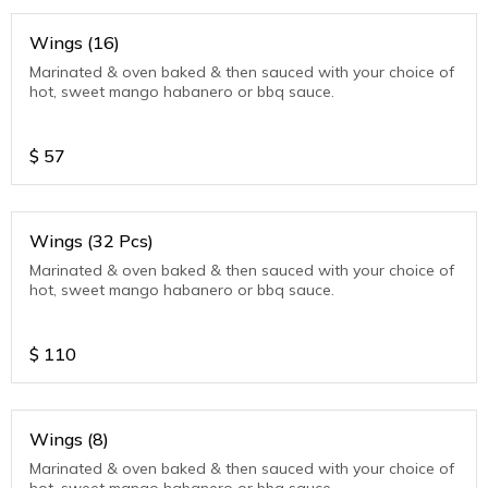
Wings (16)
Marinated & oven baked & then sauced with your choice of
hot, sweet mango habanero or bbq sauce.
$
57
Wings (32 Pcs)
Marinated & oven baked & then sauced with your choice of
hot, sweet mango habanero or bbq sauce.
$
110
Wings (8)
Marinated & oven baked & then sauced with your choice of
hot, sweet mango habanero or bbq sauce.