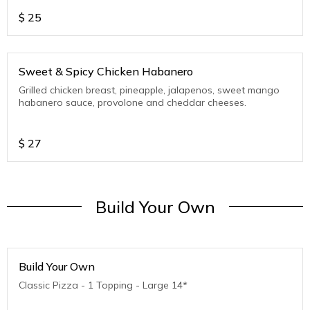
$
25
Sweet & Spicy Chicken Habanero
Grilled chicken breast, pineapple, jalapenos, sweet mango
habanero sauce, provolone and cheddar cheeses.
$
27
Build Your Own
Build Your Own
Classic Pizza - 1 Topping - Large 14*