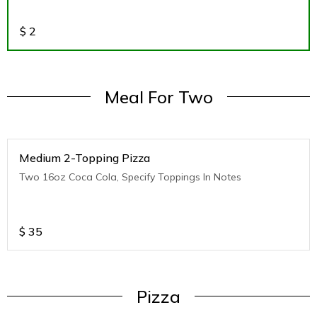
$
2
Meal For Two
Medium 2-Topping Pizza
Two 16oz Coca Cola, Specify Toppings In Notes
$
35
Pizza