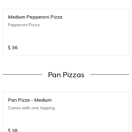
Medium Pepperoni Pizza
Pepperoni Pizza
$
36
Pan Pizzas
Pan Pizza - Medium
Comes with one topping
$
38