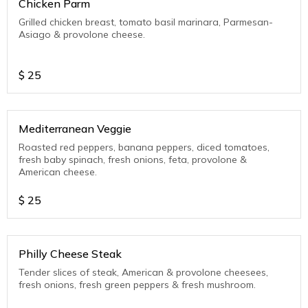
Chicken Parm
Grilled chicken breast, tomato basil marinara, Parmesan-
Asiago & provolone cheese.
$
25
Mediterranean Veggie
Roasted red peppers, banana peppers, diced tomatoes,
fresh baby spinach, fresh onions, feta, provolone &
American cheese.
$
25
Philly Cheese Steak
Tender slices of steak, American & provolone cheesees,
fresh onions, fresh green peppers & fresh mushroom.