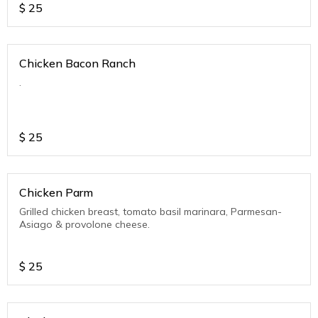
$
25
Chicken Bacon Ranch
.
$
25
Chicken Parm
Grilled chicken breast, tomato basil marinara, Parmesan-
Asiago & provolone cheese.
$
25