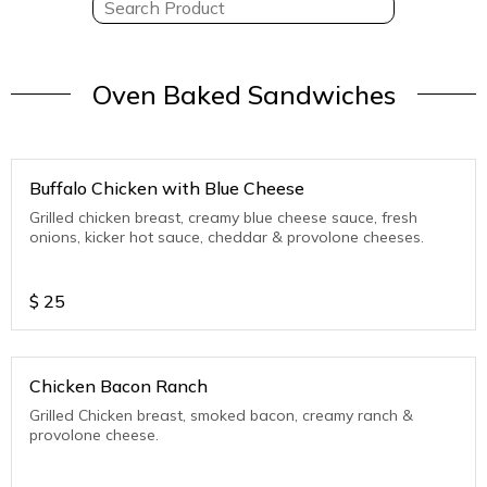
Oven Baked Sandwiches
Buffalo Chicken with Blue Cheese
Grilled chicken breast, creamy blue cheese sauce, fresh
onions, kicker hot sauce, cheddar & provolone cheeses.
$
25
Chicken Bacon Ranch
Grilled Chicken breast, smoked bacon, creamy ranch &
provolone cheese.