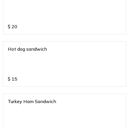
.
$
20
Hot dog sandwich
.
$
15
Turkey Ham Sandwich
.