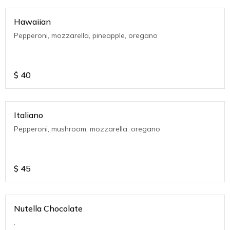
Hawaiian
Pepperoni, mozzarella, pineapple, oregano
$
40
Italiano
Pepperoni, mushroom, mozzarella. oregano
$
45
Nutella Chocolate
.