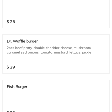
.
$
25
Dr. Waffle burger
2pcs beef patty, double cheddar cheese, mushroom,
caramelized onions, tomato, mustard, lettuce, pickle
$
29
Fish Burger
.