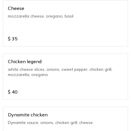
Cheese
mozzarella cheese, oregano, basil
$
35
Chicken legend
white cheese slices, onions, sweet pepper, chicken grill,
mozzarella, oregano
$
40
Dynamite chicken
Dynamite sauce, onions, chicken grill, cheese