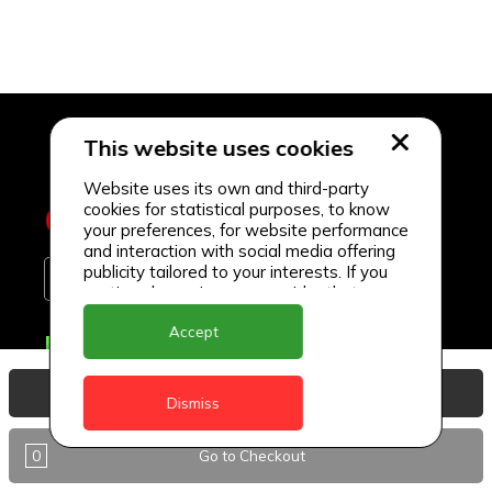
This website uses cookies
Website uses its own and third-party
cookies for statistical purposes, to know
your preferences, for website performance
and interaction with social media offering
publicity tailored to your interests. If you
continue browsing, we consider that you
accept its use.
Accept
Delivery Locations
Anguilla
View Basket
Dismiss
Antigua
0
Go to Checkout
BVI