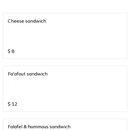
Cheese sandwich
.
$
8
Fa'afout sandwich
.
$
12
Falafel & hummous sandwich