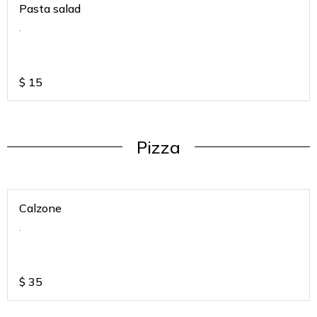
Pasta salad
.
$
15
Pizza
Calzone
.
$
35