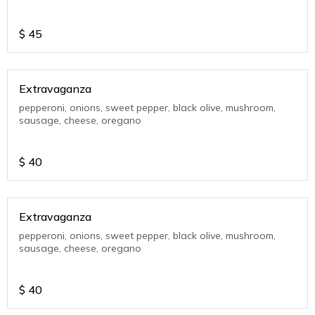
$
45
Extravaganza
pepperoni, onions, sweet pepper, black olive, mushroom,
sausage, cheese, oregano
$
40
Extravaganza
pepperoni, onions, sweet pepper, black olive, mushroom,
sausage, cheese, oregano
$
40