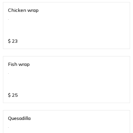
Chicken wrap
.
$
23
Fish wrap
.
$
25
Quesadilla
.