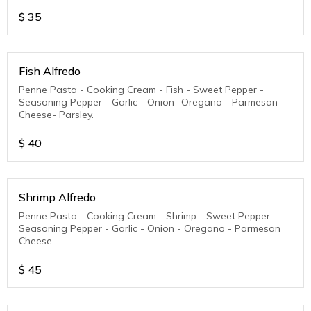
$
35
Fish Alfredo
Penne Pasta - Cooking Cream - Fish - Sweet Pepper -
Seasoning Pepper - Garlic - Onion- Oregano - Parmesan
Cheese- Parsley.
$
40
Shrimp Alfredo
Penne Pasta - Cooking Cream - Shrimp - Sweet Pepper -
Seasoning Pepper - Garlic - Onion - Oregano - Parmesan
Cheese
$
45