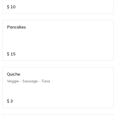
$
10
Pancakes
.
$
15
Quiche
Veggie - Sausage - Tuna
$
3