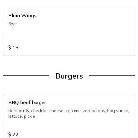
Plain Wings
6pcs
$
15
Burgers
BBQ beef burger
Beef patty, cheddar cheese, caramelized onions, bbq sauce,
lettuce, pickle
$
22