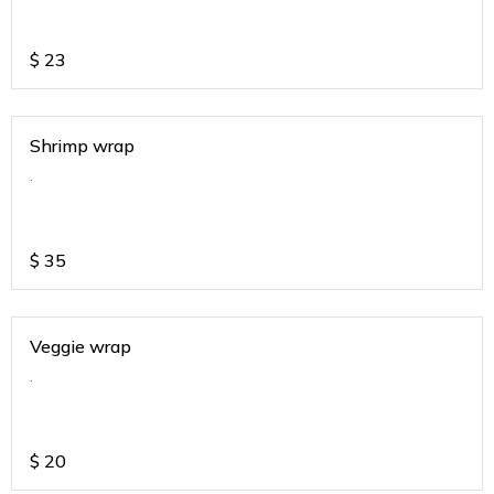
$
23
Shrimp wrap
.
$
35
Veggie wrap
.
$
20