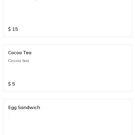
$
15
Cocoa Tea
Cocoa tea
$
5
Egg Sandwich
.