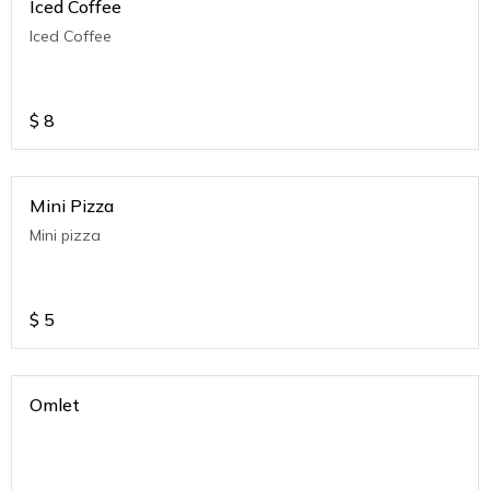
Iced Coffee
Iced Coffee
$
8
Mini Pizza
Mini pizza
$
5
Omlet