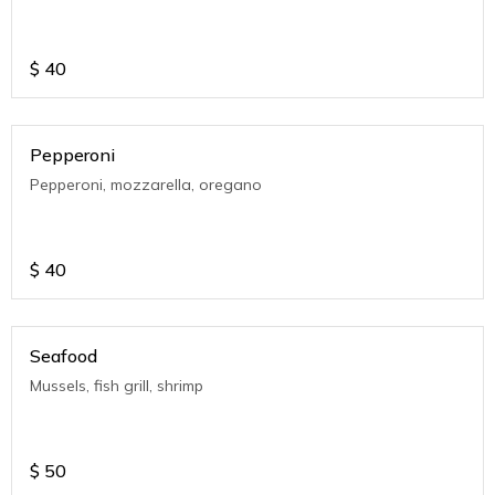
$
40
Pepperoni
Pepperoni, mozzarella, oregano
$
40
Seafood
Mussels, fish grill, shrimp
$
50