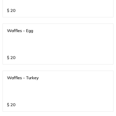
$
20
Waffles - Egg
$
20
Waffles - Turkey
$
20