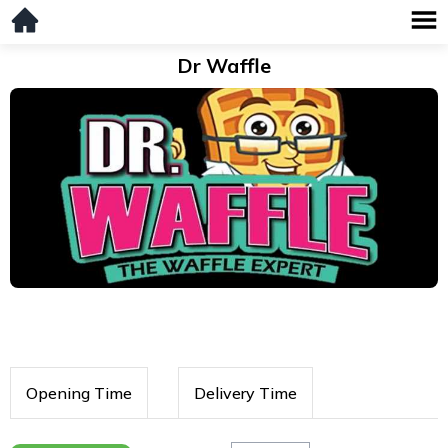
Dr Waffle
Opening Time
Delivery Time