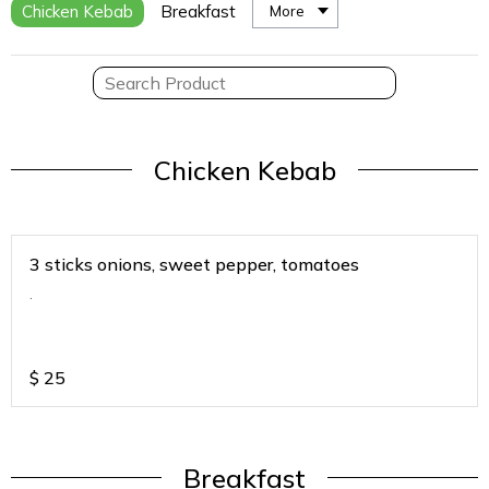
Chicken Kebab
Breakfast
More
Chicken Kebab
3 sticks onions, sweet pepper, tomatoes
.
$
25
Breakfast