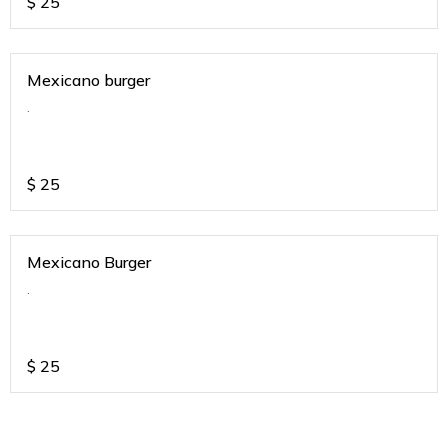
$
25
Mexicano burger
.
$
25
Mexicano Burger
.
$
25