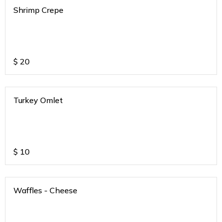
Shrimp Crepe
$
20
Turkey Omlet
$
10
Waffles - Cheese