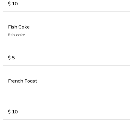
$
10
Fish Cake
fish cake
$
5
French Toast
$
10