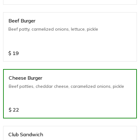
Beef Burger
Beef patty, carmelized onions, lettuce, pickle
$
19
Cheese Burger
Beef patties, cheddar cheese, caramelized onions, pickle
$
22
Club Sandwich