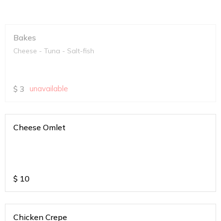
Bakes
Cheese - Tuna - Salt-fish
$
3
unavailable
Cheese Omlet
$
10
Chicken Crepe