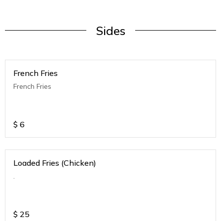
Sides
French Fries
French Fries
$
6
Loaded Fries (Chicken)
.
$
25