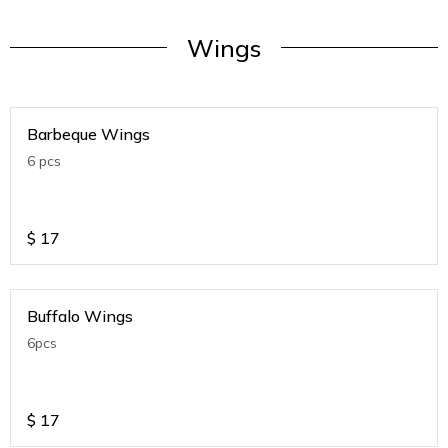
Wings
Barbeque Wings
6 pcs
$
17
Buffalo Wings
6pcs
$
17