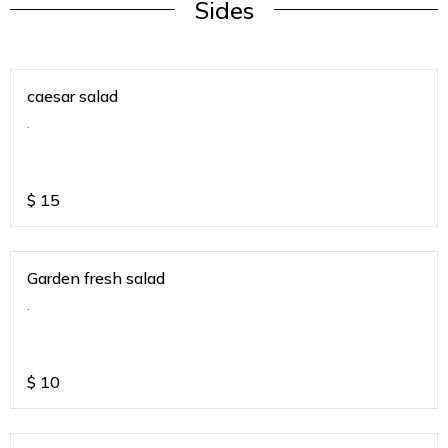
Sides
caesar salad
.
$
15
Garden fresh salad
.
$
10