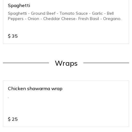
Spaghetti
Spaghetti - Ground Beef - Tomato Sauce - Garlic - Bell
Peppers - Onion - Cheddar Cheese- Fresh Basil - Oregano.
$
35
Wraps
Chicken shawarma wrap
.
$
25