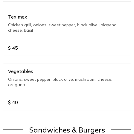
Tex mex
Chicken grill, onions, sweet pepper, black olive, jalapeno,
cheese, basil
$
45
Vegetables
Onions, sweet pepper, black olive, mushroom, cheese,
oregano
$
40
Sandwiches & Burgers