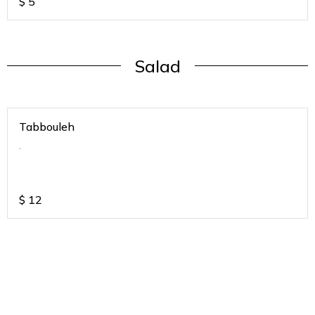
$
5
Salad
Tabbouleh
.
$
12