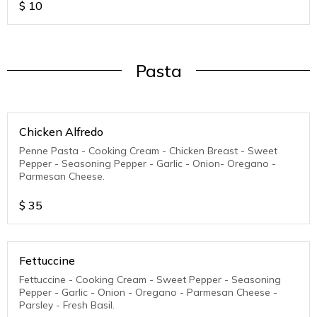
$
10
Pasta
Chicken Alfredo
Penne Pasta - Cooking Cream - Chicken Breast - Sweet
Pepper - Seasoning Pepper - Garlic - Onion- Oregano -
Parmesan Cheese.
$
35
Fettuccine
Fettuccine - Cooking Cream - Sweet Pepper - Seasoning
Pepper - Garlic - Onion - Oregano - Parmesan Cheese -
Parsley - Fresh Basil.