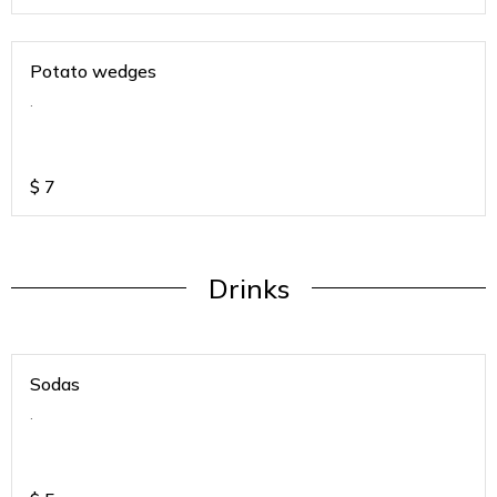
Potato wedges
.
$
7
Drinks
Sodas
.