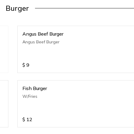
Burger
Angus Beef Burger
Angus Beef Burger
$
9
Fish Burger
W/Fries
$
12