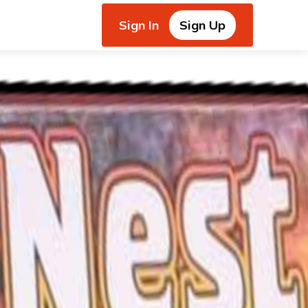
Sign In
Sign Up