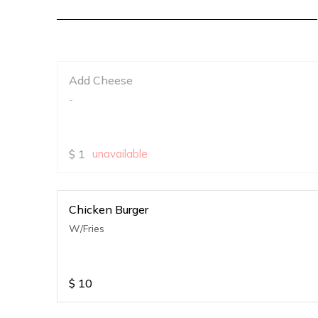
Add Cheese
-
$
1
unavailable
Chicken Burger
W/Fries
$
10