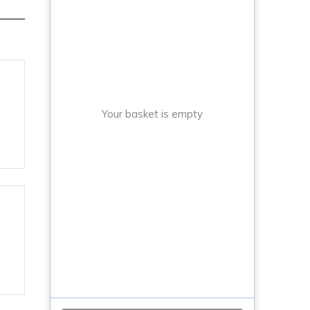
Your basket is empty