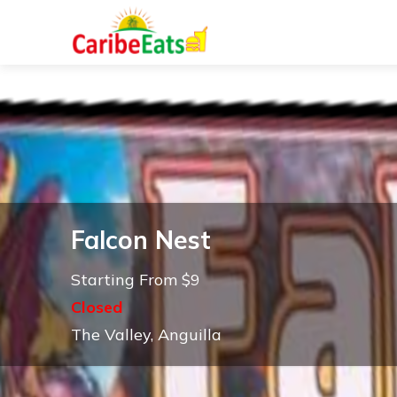
Falcon Nest
Starting From $9
Closed
The Valley, Anguilla