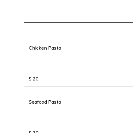
Chicken Pasta
$
20
Seafood Pasta
$
30