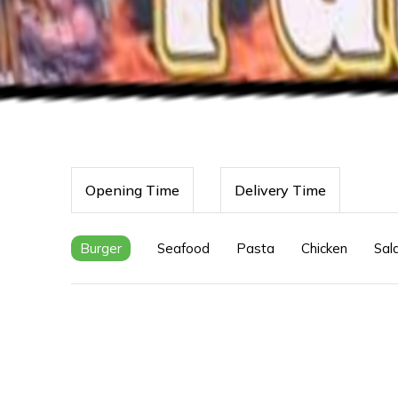
Opening Time
Delivery Time
Burger
Seafood
Pasta
Chicken
Sal