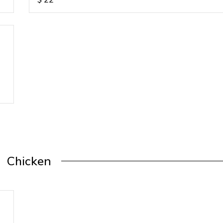
Chicken