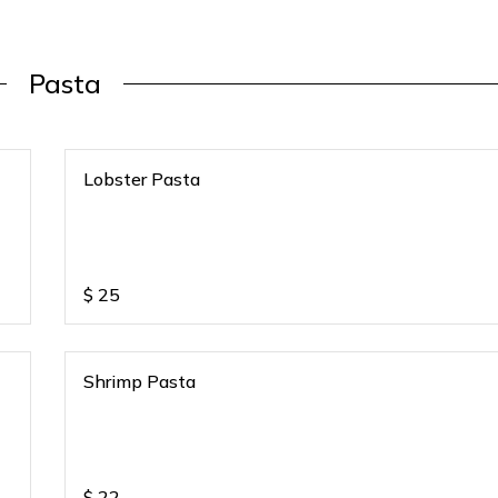
Pasta
Lobster Pasta
$
25
Shrimp Pasta
$
22