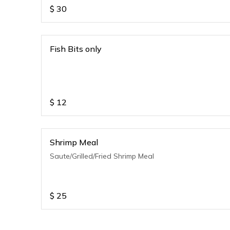
$
30
Fish Bits only
$
12
Shrimp Meal
Saute/Grilled/Fried Shrimp Meal
$
25