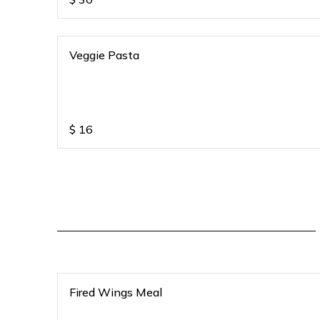
Veggie Pasta
$
16
Fired Wings Meal