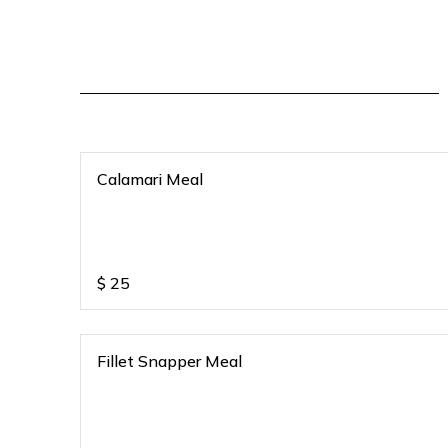
Calamari Meal
$
25
Fillet Snapper Meal