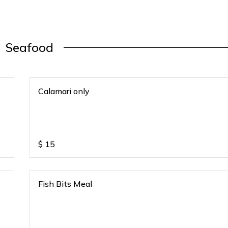
Seafood
Calamari only
$
15
Fish Bits Meal