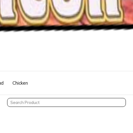
ad
Chicken