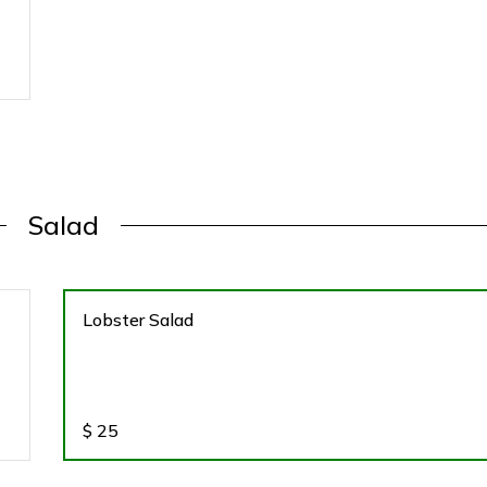
Salad
Lobster Salad
$
25