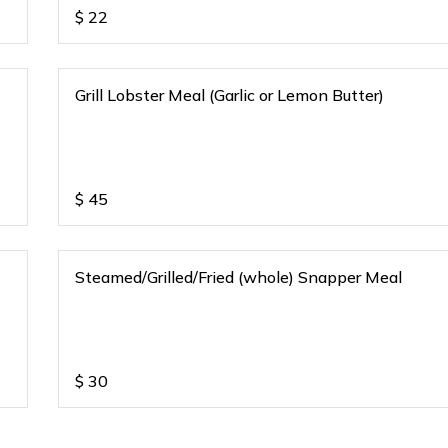
$
22
Grill Lobster Meal (Garlic or Lemon Butter)
$
45
Steamed/Grilled/Fried (whole) Snapper Meal
$
30