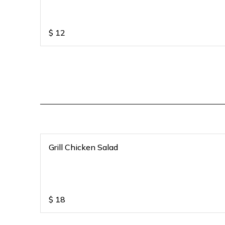
$
12
Grill Chicken Salad
$
18