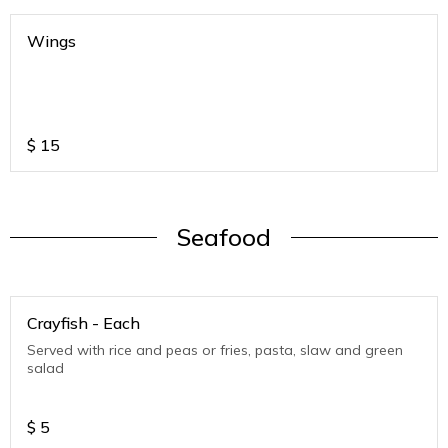
Wings
$
15
Seafood
Crayfish - Each
Served with rice and peas or fries, pasta, slaw and green
salad
$
5