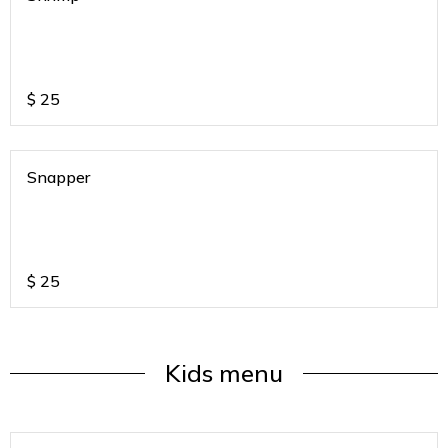
$
25
Snapper
$
25
Kids menu