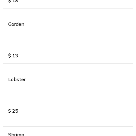
$
18
Garden
$
13
Lobster
$
25
Shrimp