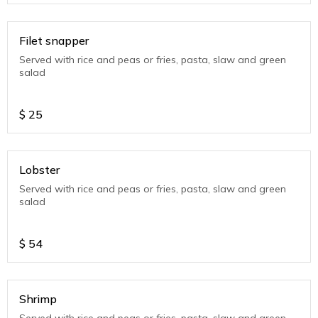
Filet snapper
Served with rice and peas or fries, pasta, slaw and green
salad
$
25
Lobster
Served with rice and peas or fries, pasta, slaw and green
salad
$
54
Shrimp