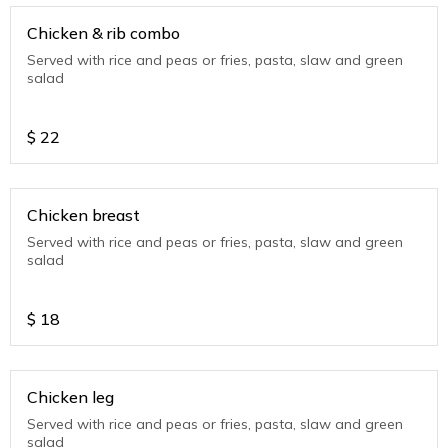
Chicken & rib combo
Served with rice and peas or fries, pasta, slaw and green
salad
$
22
Chicken breast
Served with rice and peas or fries, pasta, slaw and green
salad
$
18
Chicken leg
Served with rice and peas or fries, pasta, slaw and green
salad