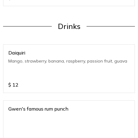
Drinks
Daiquiri
Mango, strawberry, banana, raspberry, passion fruit, guava
$
12
Gwen's famous rum punch