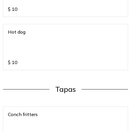
$
10
Hot dog
$
10
Tapas
Conch fritters