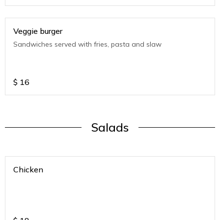
Veggie burger
Sandwiches served with fries, pasta and slaw
$
16
Salads
Chicken