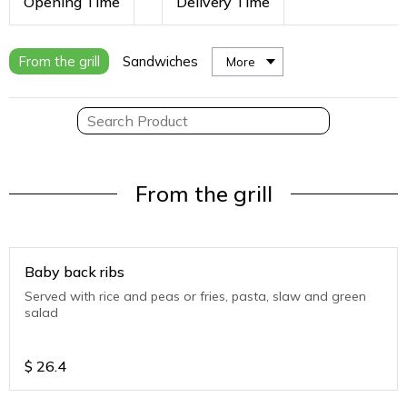
Opening Time
Delivery Time
From the grill
Sandwiches
More
From the grill
Baby back ribs
Served with rice and peas or fries, pasta, slaw and green
salad
$
26.4