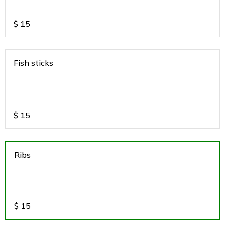
$
15
Fish sticks
$
15
Ribs
$
15