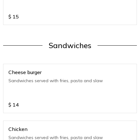
$
15
Sandwiches
Cheese burger
Sandwiches served with fries, pasta and slaw
$
14
Chicken
Sandwiches served with fries, pasta and slaw