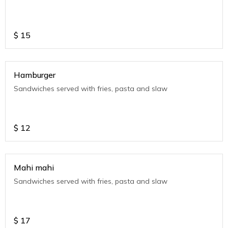
$
15
Hamburger
Sandwiches served with fries, pasta and slaw
$
12
Mahi mahi
Sandwiches served with fries, pasta and slaw
$
17