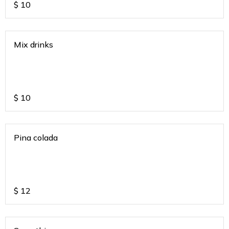
$
10
Mix drinks
$
10
Pina colada
$
12