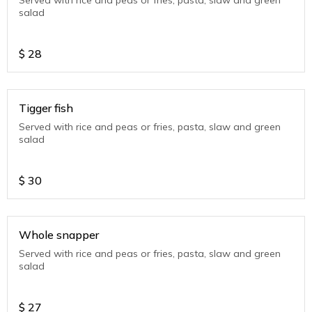
Served with rice and peas or fries, pasta, slaw and green
salad
$
28
Tigger fish
Served with rice and peas or fries, pasta, slaw and green
salad
$
30
Whole snapper
Served with rice and peas or fries, pasta, slaw and green
salad
$
27