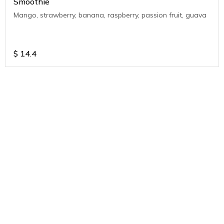
Smoothie
Mango, strawberry, banana, raspberry, passion fruit, guava
$
14.4