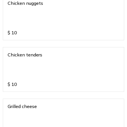
Chicken nuggets
$
10
Chicken tenders
$
10
Grilled cheese