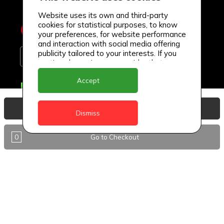
Website uses its own and third-party
cookies for statistical purposes, to know
your preferences, for website performance
and interaction with social media offering
publicity tailored to your interests. If you
continue browsing, we consider that you
accept its use.
Accept
Delivery Locations
Anguilla
View Basket
Dismiss
Antigua
0
Go to Checkout
BVI
Barbados
DealCircle
Dominica
Dominica - Portsmouth