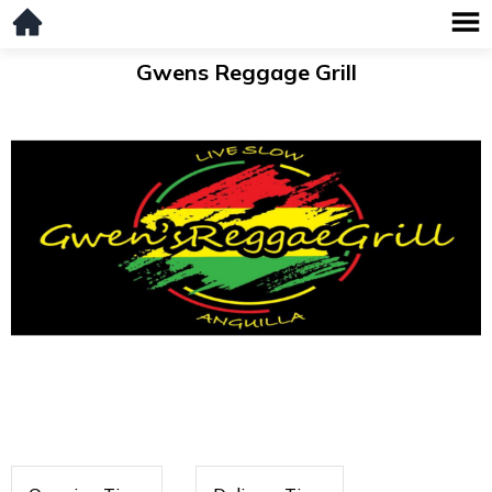
Gwens Reggage Grill