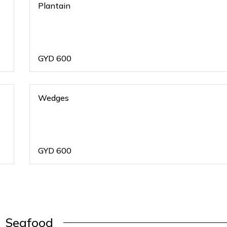
Plantain
GYD
600
Wedges
GYD
600
Seafood