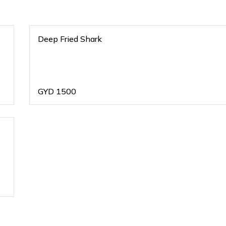
Deep Fried Shark
GYD
1500