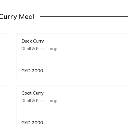
Curry Meal
Duck Curry
Dholl & Rice - Large
GYD
2000
Goat Curry
Dholl & Rice - Large
GYD
2000