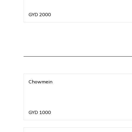
GYD
2000
Chowmein
GYD
1000