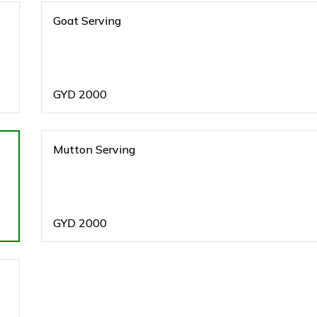
Goat Serving
GYD
2000
Mutton Serving
GYD
2000