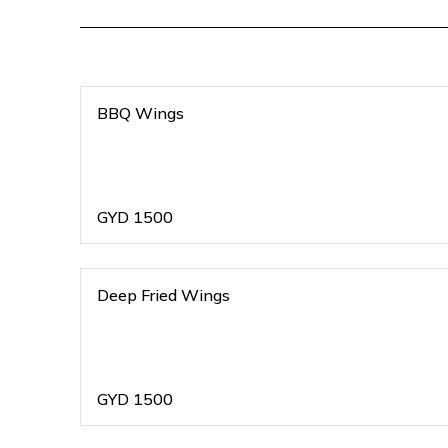
BBQ Wings
GYD
1500
Deep Fried Wings
GYD
1500