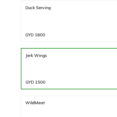
Duck Serving
GYD
1800
Jerk Wings
GYD
1500
WildMeat