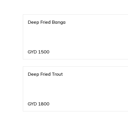
Deep Fried Banga
GYD
1500
Deep Fried Trout
GYD
1800