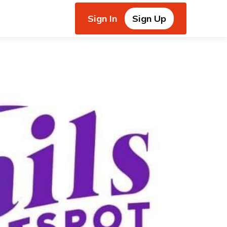
Sign In
Sign Up