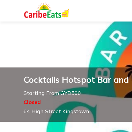
Cocktails Hotspot Bar and G
Starting From GYD500
Closed
64 High Street Kingstown