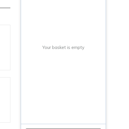
Your basket is empty