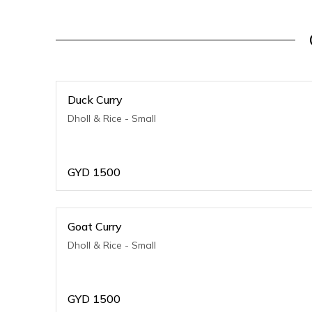
Duck Curry
Dholl & Rice - Small
GYD
1500
Goat Curry
Dholl & Rice - Small
GYD
1500