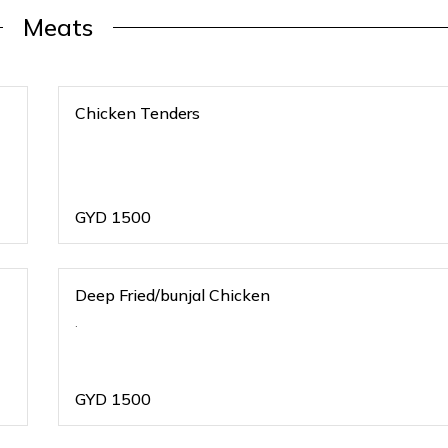
Meats
Chicken Tenders
GYD
1500
Deep Fried/bunjal Chicken
.
GYD
1500