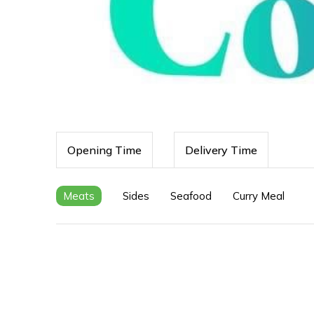
Opening Time
Delivery Time
Meats
Sides
Seafood
Curry Meal