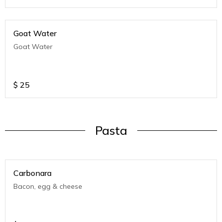
Goat Water
Goat Water
$
25
Pasta
Carbonara
Bacon, egg & cheese