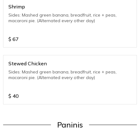
Shrimp
Sides: Mashed green banana, breadfruit, rice + peas,
macaroni pie. (Alternated every other day)
$
67
Stewed Chicken
Sides: Mashed green banana, breadfruit, rice + peas,
macaroni pie. (Alternated every other day)
$
40
Paninis