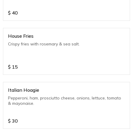
$
40
House Fries
Crispy fries with rosemary & sea salt.
$
15
Italian Hoagie
Pepperoni, ham, prosciutto cheese, onions, lettuce, tomato
& mayonaise.
$
30