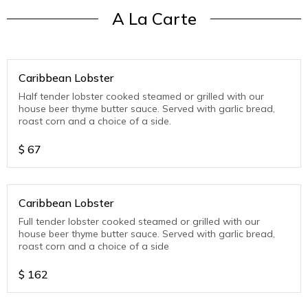
A La Carte
Caribbean Lobster
Half tender lobster cooked steamed or grilled with our
house beer thyme butter sauce. Served with garlic bread,
roast corn and a choice of a side.
$
67
Caribbean Lobster
Full tender lobster cooked steamed or grilled with our
house beer thyme butter sauce. Served with garlic bread,
roast corn and a choice of a side
$
162