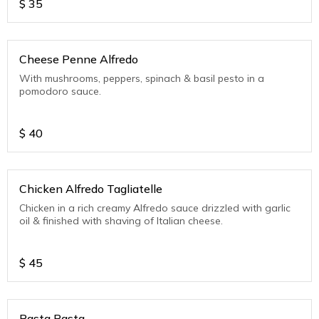
$
35
Cheese Penne Alfredo
With mushrooms, peppers, spinach & basil pesto in a
pomodoro sauce.
$
40
Chicken Alfredo Tagliatelle
Chicken in a rich creamy Alfredo sauce drizzled with garlic
oil & finished with shaving of Italian cheese.
$
45
Rasta Pasta