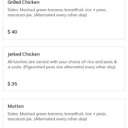
Grilled Chicken
Sides: Mashed green banana, breadfruit, rice + peas,
macaroni pie. (Alternated every other day)
$
40
Jerked Chicken
All lunches are served with your choice of: rice and peas &
a soda. (Pigeon/red peas rice alternated every other day)
$
35
Mutton
Sides: Mashed green banana, breadfruit, rice + peas,
macaroni pie. (Alternated every other day)