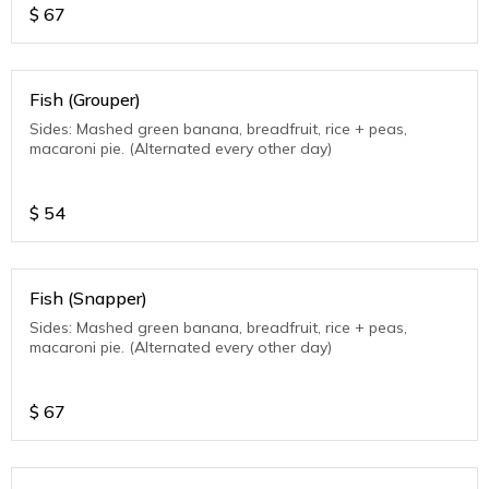
$
67
Fish (Grouper)
Sides: Mashed green banana, breadfruit, rice + peas,
macaroni pie. (Alternated every other day)
$
54
Fish (Snapper)
Sides: Mashed green banana, breadfruit, rice + peas,
macaroni pie. (Alternated every other day)
$
67