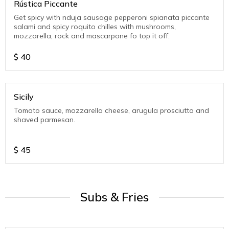
Rústica Piccante
Get spicy with nduja sausage pepperoni spianata piccante
salami and spicy roquito chilles with mushrooms,
mozzarella, rock and mascarpone fo top it off.
$
40
Sicily
Tomato sauce, mozzarella cheese, arugula prosciutto and
shaved parmesan.
$
45
Subs & Fries