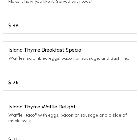
Make it how you like it! Served with toast
$
38
Island Thyme Breakfast Special
Waffles, scrambled eggs, bacon or sausage, and Bush Tea
$
25
Island Thyme Waffle Delight
Waffle "taco" with eggs, bacon or sausage and a side of
maple syrup
$
20