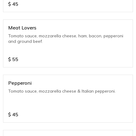
$
45
Meat Lovers
Tomato sauce, mozzarella cheese, ham, bacon, pepperoni
and ground beef.
$
55
Pepperoni
Tomato sauce, mozzarella cheese & Italian pepperoni.
$
45