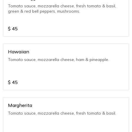
Tomato sauce, mozzarella cheese, fresh tomato & basil,
green & red bell peppers, mushrooms.
$
45
Hawaiian
Tomato sauce, mozzarella cheese, ham & pineapple.
$
45
Margherita
Tomato sauce, mozzarella cheese, fresh tomato & basil.