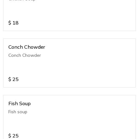
$
18
Conch Chowder
Conch Chowder
$
25
Fish Soup
Fish soup
$
25