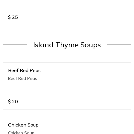
$
25
Island Thyme Soups
Beef Red Peas
Beef Red Peas
$
20
Chicken Soup
Chicken Soup