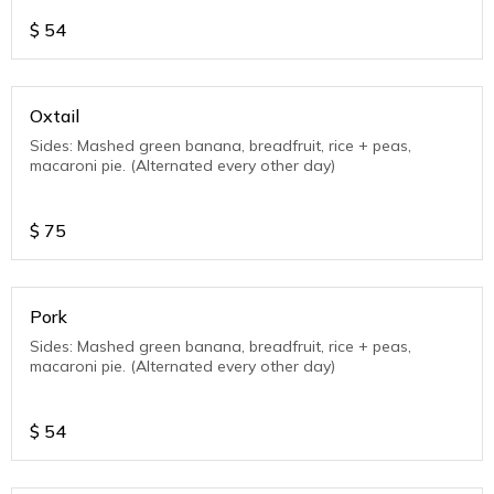
$
54
Oxtail
Sides: Mashed green banana, breadfruit, rice + peas,
macaroni pie. (Alternated every other day)
$
75
Pork
Sides: Mashed green banana, breadfruit, rice + peas,
macaroni pie. (Alternated every other day)
$
54