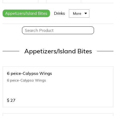
Appetizers/Island Bites
Drinks
More
Appetizers/Island Bites
6 peice-Calypso Wings
6 peice-Calypso Wings
$
27