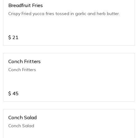
Breadfruit Fries
Crispy Fried yucca fries tossed in garlic and herb butter.
$
21
Conch Fritters
Conch Fritters
$
45
Conch Salad
Conch Salad