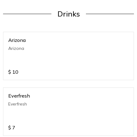
Drinks
Arizona
Arizona
$
10
Everfresh
Everfresh
$
7