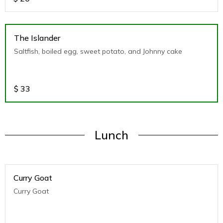
The Islander
Saltfish, boiled egg, sweet potato, and Johnny cake
$
33
Lunch
Curry Goat
Curry Goat