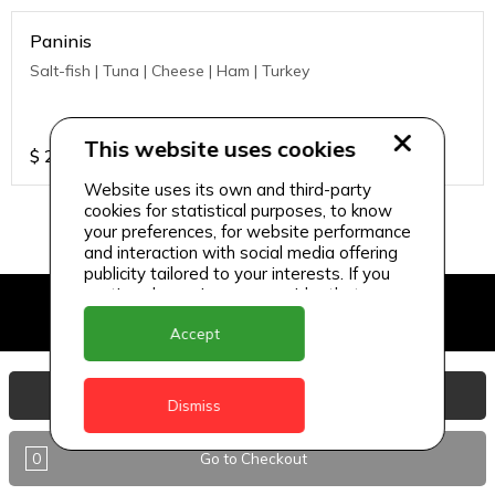
Paninis
Salt-fish | Tuna | Cheese | Ham | Turkey
This website uses cookies
$
21
Website uses its own and third-party
cookies for statistical purposes, to know
your preferences, for website performance
and interaction with social media offering
publicity tailored to your interests. If you
continue browsing, we consider that you
accept its use.
Accept
View Basket
Dismiss
0
Go to Checkout