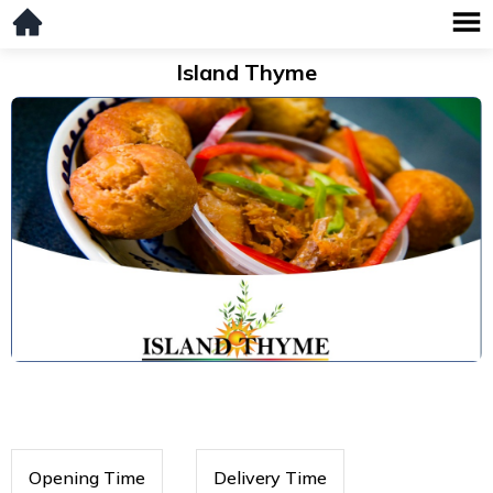
Island Thyme
Opening Time
Delivery Time