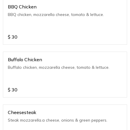
BBQ Chicken
BBQ chicken, mozzarella cheese, tomato & lettuce.
$
30
Buffalo Chicken
Buffalo chicken, mozzarella cheese, tomato & lettuce.
$
30
Cheesesteak
Steak mozzarella.a cheese, onions & green peppers.