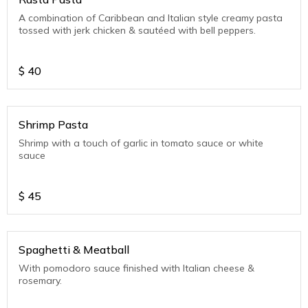
A combination of Caribbean and Italian style creamy pasta
tossed with jerk chicken & sautéed with bell peppers.
$
40
Shrimp Pasta
Shrimp with a touch of garlic in tomato sauce or white
sauce
$
45
Spaghetti & Meatball
With pomodoro sauce finished with Italian cheese &
rosemary.