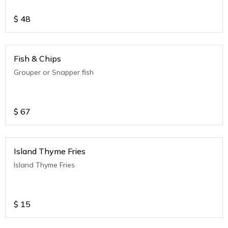
$
48
Fish & Chips
Grouper or Snapper fish
$
67
Island Thyme Fries
Island Thyme Fries
$
15