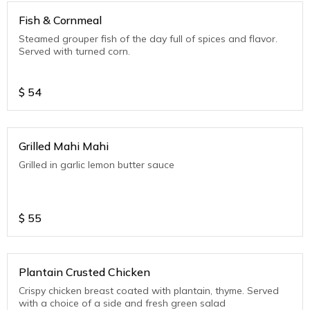
Fish & Cornmeal
Steamed grouper fish of the day full of spices and flavor.
Served with turned corn.
$
54
Grilled Mahi Mahi
Grilled in garlic lemon butter sauce
$
55
Plantain Crusted Chicken
Crispy chicken breast coated with plantain, thyme. Served
with a choice of a side and fresh green salad