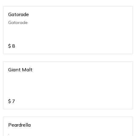
Gatorade
Gatorade
$
8
Giant Malt
$
7
Peardrella
.