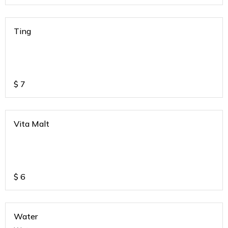
Ting
$
7
Vita Malt
$
6
Water