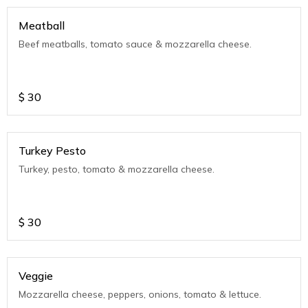
Meatball
Beef meatballs, tomato sauce & mozzarella cheese.
$
30
Turkey Pesto
Turkey, pesto, tomato & mozzarella cheese.
$
30
Veggie
Mozzarella cheese, peppers, onions, tomato & lettuce.