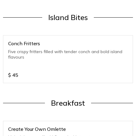
Island Bites
Conch Fritters
Five crispy fritters filled with tender conch and bold island
flavours
$
45
Breakfast
Create Your Own Omlette