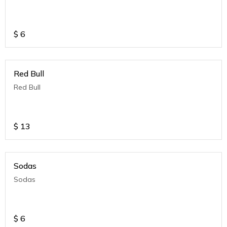
$
6
Red Bull
Red Bull
$
13
Sodas
Sodas
$
6