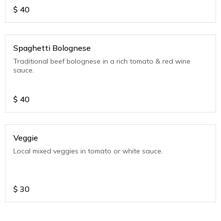
$
40
Spaghetti Bolognese
Traditional beef bolognese in a rich tomato & red wine
sauce.
$
40
Veggie
Local mixed veggies in tomato or white sauce.
$
30