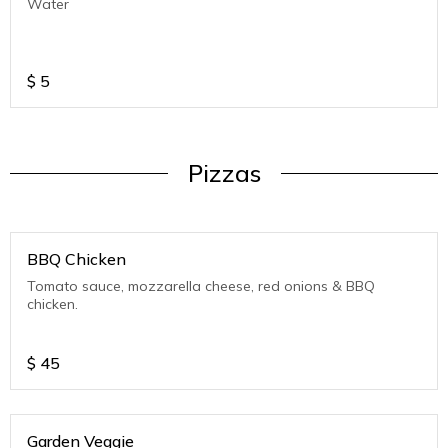
Water
$
5
Pizzas
BBQ Chicken
Tomato sauce, mozzarella cheese, red onions & BBQ
chicken.
$
45
Garden Veggie