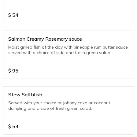
$
54
Salmon Creamy Rosemary sauce
Moist grilled fish of the day with pineapple rum butter sauce
served with a choice of side and fresh green salad
$
95
Stew Salthfish
Served with your choice or Johnny cake or coconut
dumpling and a side of fresh green salad.
$
54