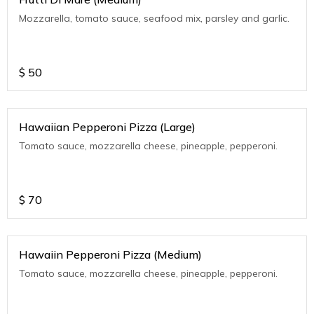
Mozzarella, tomato sauce, seafood mix, parsley and garlic.
$
50
Hawaiian Pepperoni Pizza (Large)
Tomato sauce, mozzarella cheese, pineapple, pepperoni.
$
70
Hawaiin Pepperoni Pizza (Medium)
Tomato sauce, mozzarella cheese, pineapple, pepperoni.