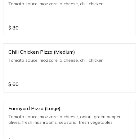
Tomato sauce, mozzarella cheese, chili chicken.
$
80
Chili Chicken Pizza (Medium)
Tomato sauce, mozzarella cheese, chili chicken.
$
60
Farmyard Pizza (Large)
Tomato sauce, mozzarella cheese, onion, green pepper,
olives, fresh mushrooms, seasonal fresh vegetables.