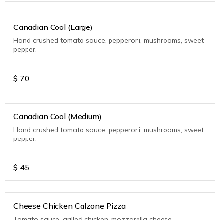
Canadian Cool (Large)
Hand crushed tomato sauce, pepperoni, mushrooms, sweet
pepper.
$
70
Canadian Cool (Medium)
Hand crushed tomato sauce, pepperoni, mushrooms, sweet
pepper.
$
45
Cheese Chicken Calzone Pizza
Tomato sauce, grilled chicken, mozzarella cheese.