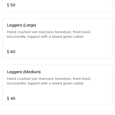
$
50
Leggera (Large)
Hand crushed san marzano tomatoes, fresh basil,
mozzarella, topped with a mixed green salad.
$
60
Leggera (Medium)
Hand crushed san marzano tomatoes, fresh basil,
mozzarella, topped with a mixed green salad.
$
45