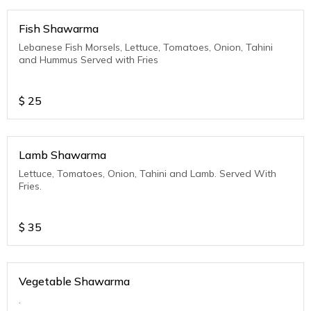
Fish Shawarma
Lebanese Fish Morsels, Lettuce, Tomatoes, Onion, Tahini
and Hummus Served with Fries
$
25
Lamb Shawarma
Lettuce, Tomatoes, Onion, Tahini and Lamb. Served With
Fries.
$
35
Vegetable Shawarma
.