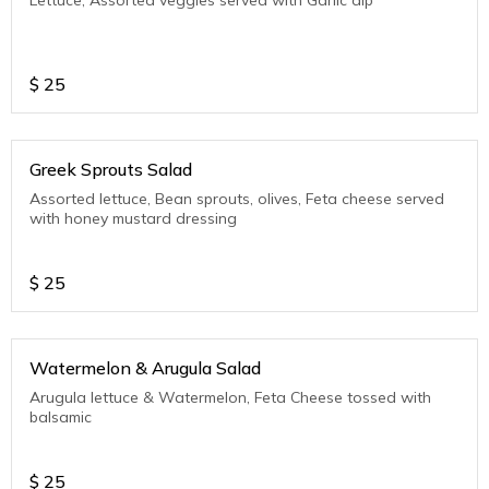
$
25
Greek Sprouts Salad
Assorted lettuce, Bean sprouts, olives, Feta cheese served
with honey mustard dressing
$
25
Watermelon & Arugula Salad
Arugula lettuce & Watermelon, Feta Cheese tossed with
balsamic
$
25