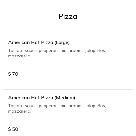
Pizza
American Hot Pizza (Large)
Tomato sauce, pepperoni, mushrooms, jalapeños,
mozzarella.
$
70
American Hot Pizza (Medium)
Tomato sauce, pepperoni, mushrooms, jalapeños,
mozzarella.
$
50