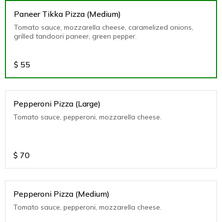
Paneer Tikka Pizza (Medium)
Tomato sauce, mozzarella cheese, caramelized onions,
grilled tandoori paneer, green pepper.
$
55
Pepperoni Pizza (Large)
Tomato sauce, pepperoni, mozzarella cheese.
$
70
Pepperoni Pizza (Medium)
Tomato sauce, pepperoni, mozzarella cheese.