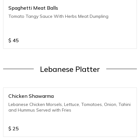
Spaghetti Meat Balls
Tomato Tangy Sauce With Herbs Meat Dumpling
$
45
Lebanese Platter
Chicken Shawarma
Lebanese Chicken Morsels, Lettuce, Tomatoes, Onion, Tahini
and Hummus Served with Fries
$
25