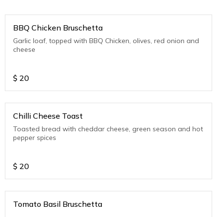
BBQ Chicken Bruschetta
Garlic loaf, topped with BBQ Chicken, olives, red onion and
cheese
$
20
Chilli Cheese Toast
Toasted bread with cheddar cheese, green season and hot
pepper spices
$
20
Tomato Basil Bruschetta
.