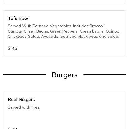
Tofu Bowl
Served With Sauteed Vegetables. Includes Broccoli,
Carrots, Green Beans, Green Peppers, Green beans, Quinoa,
Chickpeas Salad, Avocado, Sauteed black peas and salad.
$
45
Burgers
Beef Burgers
Served with fries.