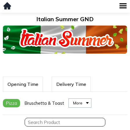
Italian Summer GND
Opening Time
Delivery Time
Pizza
Bruschetta & Toast
More