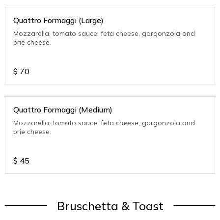
Quattro Formaggi (Large)
Mozzarella, tomato sauce, feta cheese, gorgonzola and
brie cheese.
$
70
Quattro Formaggi (Medium)
Mozzarella, tomato sauce, feta cheese, gorgonzola and
brie cheese.
$
45
Bruschetta & Toast