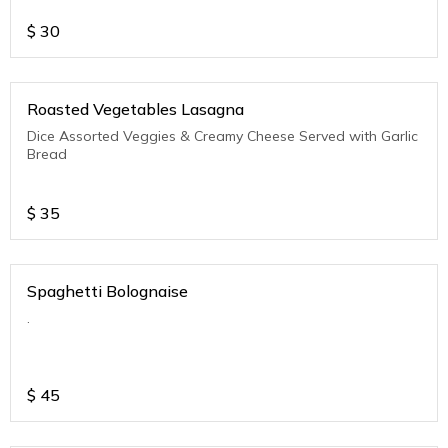
$
30
Roasted Vegetables Lasagna
Dice Assorted Veggies & Creamy Cheese Served with Garlic
Bread
$
35
Spaghetti Bolognaise
.
$
45