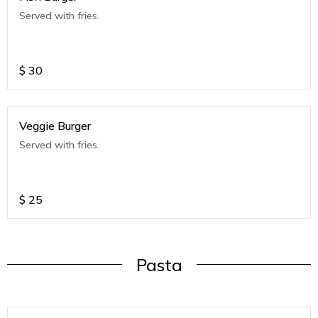
Served with fries.
$
30
Veggie Burger
Served with fries.
$
25
Pasta