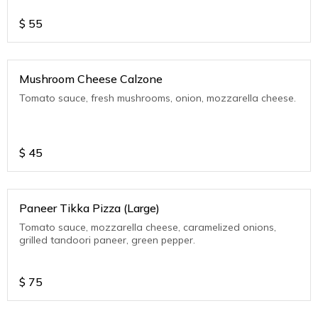
$
55
Mushroom Cheese Calzone
Tomato sauce, fresh mushrooms, onion, mozzarella cheese.
$
45
Paneer Tikka Pizza (Large)
Tomato sauce, mozzarella cheese, caramelized onions,
grilled tandoori paneer, green pepper.
$
75