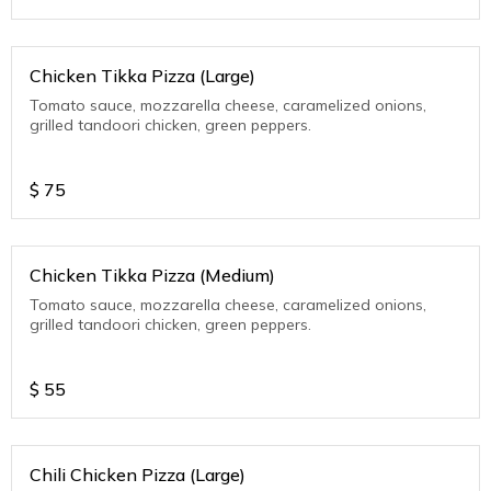
Chicken Tikka Pizza (Large)
Tomato sauce, mozzarella cheese, caramelized onions,
grilled tandoori chicken, green peppers.
$
75
Chicken Tikka Pizza (Medium)
Tomato sauce, mozzarella cheese, caramelized onions,
grilled tandoori chicken, green peppers.
$
55
Chili Chicken Pizza (Large)