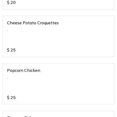
$
20
Cheese Potato Croquettes
.
$
25
Popcorn Chicken
.
$
25