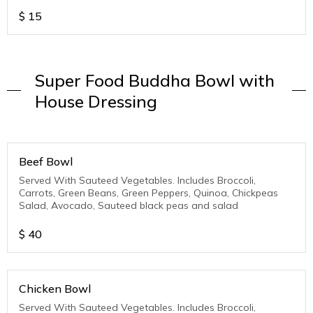
$
15
Super Food Buddha Bowl with
House Dressing
Beef Bowl
Served With Sauteed Vegetables. Includes Broccoli,
Carrots, Green Beans, Green Peppers, Quinoa, Chickpeas
Salad, Avocado, Sauteed black peas and salad
$
40
Chicken Bowl
Served With Sauteed Vegetables. Includes Broccoli,