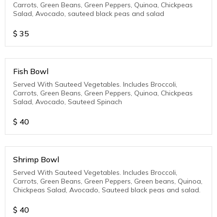
Carrots, Green Beans, Green Peppers, Quinoa, Chickpeas
Salad, Avocado, sauteed black peas and salad
$
35
Fish Bowl
Served With Sauteed Vegetables. Includes Broccoli,
Carrots, Green Beans, Green Peppers, Quinoa, Chickpeas
Salad, Avocado, Sauteed Spinach
$
40
Shrimp Bowl
Served With Sauteed Vegetables. Includes Broccoli,
Carrots, Green Beans, Green Peppers, Green beans, Quinoa,
Chickpeas Salad, Avocado, Sauteed black peas and salad.
$
40