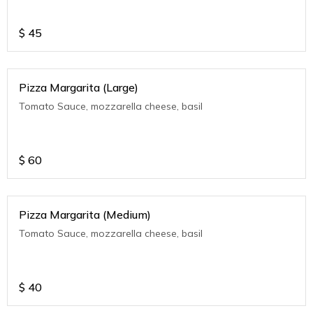
$
45
Pizza Margarita (Large)
Tomato Sauce, mozzarella cheese, basil
$
60
Pizza Margarita (Medium)
Tomato Sauce, mozzarella cheese, basil
$
40