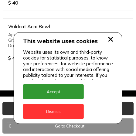
$
40
Wildcat Acai Bowl
Apple Juice, Watermelon, Homemade mango yogurt,
This website uses cookies
Granola, Strawberries, Banana, Chia Seeds, Dry Fruits,
Dates
Website uses its own and third-party
$
40
cookies for statistical purposes, to know
your preferences, for website performance
and interaction with social media offering
publicity tailored to your interests. If you
continue browsing, we consider that you
accept its use.
Accept
View Basket
Dismiss
0
Go to Checkout