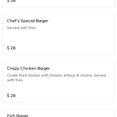
$
38
Chef's Special Burger
Served with fries.
$
28
Crispy Chicken Burger
Crumb fried chicken with tomato, lettuce & cheese. Served
with fries.
$
28
Fish Burger