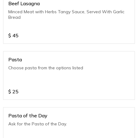
Beef Lasagna
Minced Meat with Herbs Tangy Sauce, Served With Garlic
Bread
$
45
Pasta
Choose pasta from the options listed
$
25
Pasta of the Day
Ask for the Pasta of the Day.