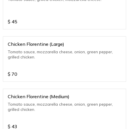
$
45
Chicken Florentine (Large)
Tomato sauce, mozzarella cheese, onion, green pepper,
grilled chicken.
$
70
Chicken Florentine (Medium)
Tomato sauce, mozzarella cheese, onion, green pepper,
grilled chicken.
$
43