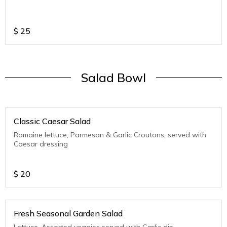
$
25
Salad Bowl
Classic Caesar Salad
Romaine lettuce, Parmesan & Garlic Croutons, served with
Caesar dressing
$
20
Fresh Seasonal Garden Salad
Lettuce, Assorted veggies served with Garlic dip