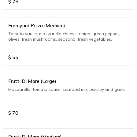
$
75
Farmyard Pizza (Medium)
Tomato sauce, mozzarella cheese, onion, green pepper,
olives, fresh mushrooms, seasonal fresh vegetables.
$
55
Frutti Di Mare (Large)
Mozzarella, tomato sauce, seafood mix, parsley and garlic.
$
70
Frutti Di Mare (Medium)