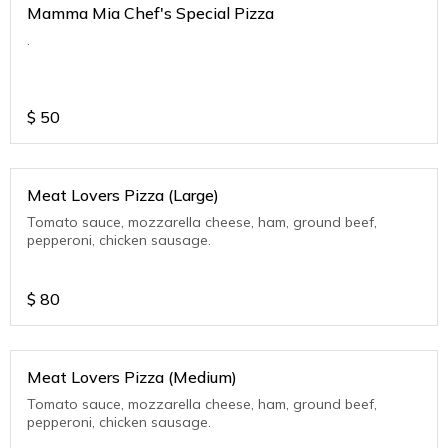
Mamma Mia Chef's Special Pizza
.
$
50
Meat Lovers Pizza (Large)
Tomato sauce, mozzarella cheese, ham, ground beef,
pepperoni, chicken sausage.
$
80
Meat Lovers Pizza (Medium)
Tomato sauce, mozzarella cheese, ham, ground beef,
pepperoni, chicken sausage.