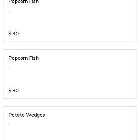
Popcorn Fish
.
$
30
Popcorn Fish
.
$
30
Potato Wedges
.