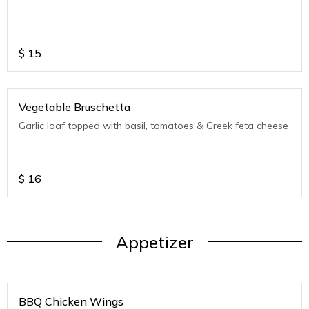
$
15
Vegetable Bruschetta
Garlic loaf topped with basil, tomatoes & Greek feta cheese
$
16
Appetizer
BBQ Chicken Wings