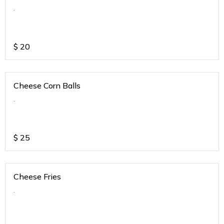
.
$
20
Cheese Corn Balls
.
$
25
Cheese Fries
.