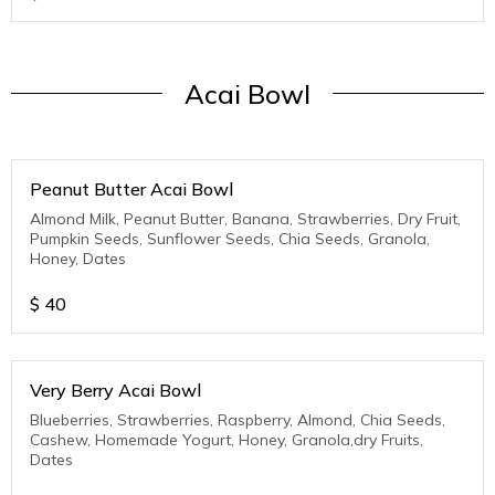
Acai Bowl
Peanut Butter Acai Bowl
Almond Milk, Peanut Butter, Banana, Strawberries, Dry Fruit,
Pumpkin Seeds, Sunflower Seeds, Chia Seeds, Granola,
Honey, Dates
$
40
Very Berry Acai Bowl
Blueberries, Strawberries, Raspberry, Almond, Chia Seeds,
Cashew, Homemade Yogurt, Honey, Granola,dry Fruits,
Dates