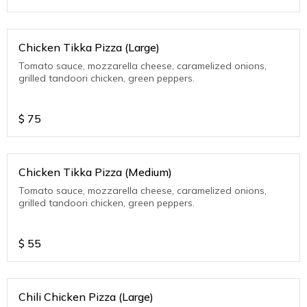
Chicken Tikka Pizza (Large)
Tomato sauce, mozzarella cheese, caramelized onions,
grilled tandoori chicken, green peppers.
$
75
Chicken Tikka Pizza (Medium)
Tomato sauce, mozzarella cheese, caramelized onions,
grilled tandoori chicken, green peppers.
$
55
Chili Chicken Pizza (Large)