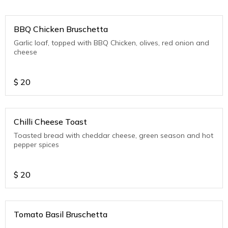
BBQ Chicken Bruschetta
Garlic loaf, topped with BBQ Chicken, olives, red onion and
cheese
$
20
Chilli Cheese Toast
Toasted bread with cheddar cheese, green season and hot
pepper spices
$
20
Tomato Basil Bruschetta
.