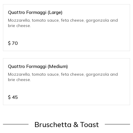
Quattro Formaggi (Large)
Mozzarella, tomato sauce, feta cheese, gorgonzola and
brie cheese.
$
70
Quattro Formaggi (Medium)
Mozzarella, tomato sauce, feta cheese, gorgonzola and
brie cheese.
$
45
Bruschetta & Toast