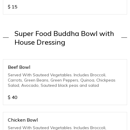
$
15
Super Food Buddha Bowl with
House Dressing
Beef Bowl
Served With Sauteed Vegetables. Includes Broccoli,
Carrots, Green Beans, Green Peppers, Quinoa, Chickpeas
Salad, Avocado, Sauteed black peas and salad
$
40
Chicken Bowl
Served With Sauteed Vegetables. Includes Broccoli,