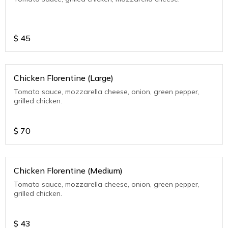
$
45
Chicken Florentine (Large)
Tomato sauce, mozzarella cheese, onion, green pepper,
grilled chicken.
$
70
Chicken Florentine (Medium)
Tomato sauce, mozzarella cheese, onion, green pepper,
grilled chicken.
$
43