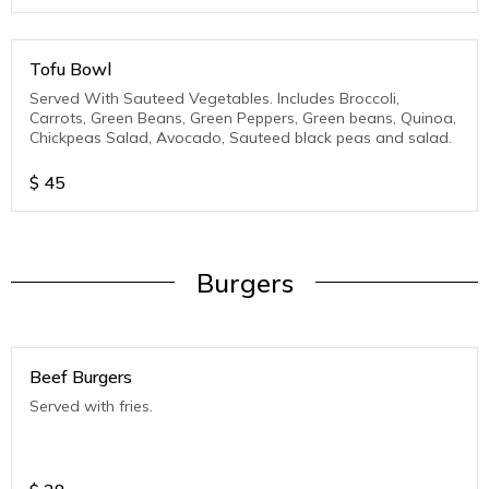
Tofu Bowl
Served With Sauteed Vegetables. Includes Broccoli,
Carrots, Green Beans, Green Peppers, Green beans, Quinoa,
Chickpeas Salad, Avocado, Sauteed black peas and salad.
$
45
Burgers
Beef Burgers
Served with fries.