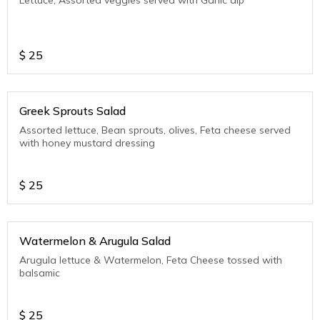
$
25
Greek Sprouts Salad
Assorted lettuce, Bean sprouts, olives, Feta cheese served
with honey mustard dressing
$
25
Watermelon & Arugula Salad
Arugula lettuce & Watermelon, Feta Cheese tossed with
balsamic
$
25