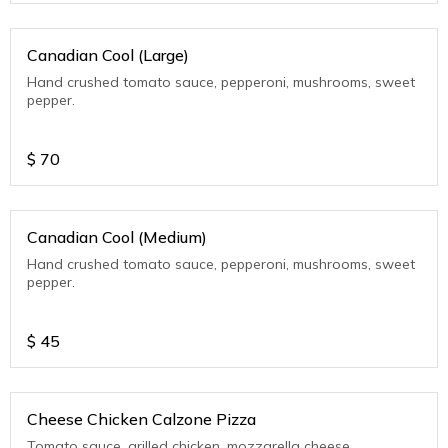
Canadian Cool (Large)
Hand crushed tomato sauce, pepperoni, mushrooms, sweet
pepper.
$
70
Canadian Cool (Medium)
Hand crushed tomato sauce, pepperoni, mushrooms, sweet
pepper.
$
45
Cheese Chicken Calzone Pizza
Tomato sauce, grilled chicken, mozzarella cheese.