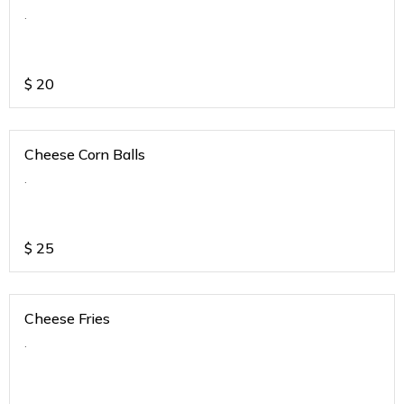
.
$
20
Cheese Corn Balls
.
$
25
Cheese Fries
.