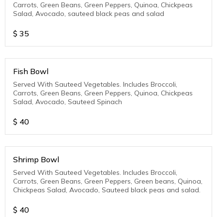
Carrots, Green Beans, Green Peppers, Quinoa, Chickpeas
Salad, Avocado, sauteed black peas and salad
$
35
Fish Bowl
Served With Sauteed Vegetables. Includes Broccoli,
Carrots, Green Beans, Green Peppers, Quinoa, Chickpeas
Salad, Avocado, Sauteed Spinach
$
40
Shrimp Bowl
Served With Sauteed Vegetables. Includes Broccoli,
Carrots, Green Beans, Green Peppers, Green beans, Quinoa,
Chickpeas Salad, Avocado, Sauteed black peas and salad.
$
40