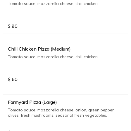
Tomato sauce, mozzarella cheese, chili chicken.
$
80
Chili Chicken Pizza (Medium)
Tomato sauce, mozzarella cheese, chili chicken.
$
60
Farmyard Pizza (Large)
Tomato sauce, mozzarella cheese, onion, green pepper,
olives, fresh mushrooms, seasonal fresh vegetables.