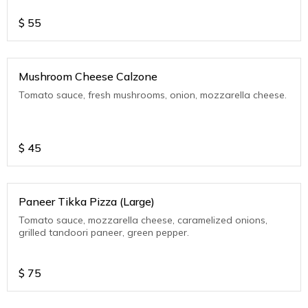
$
55
Mushroom Cheese Calzone
Tomato sauce, fresh mushrooms, onion, mozzarella cheese.
$
45
Paneer Tikka Pizza (Large)
Tomato sauce, mozzarella cheese, caramelized onions,
grilled tandoori paneer, green pepper.
$
75