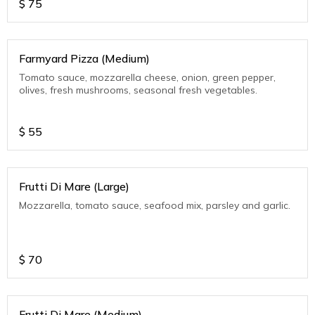
$
75
Farmyard Pizza (Medium)
Tomato sauce, mozzarella cheese, onion, green pepper,
olives, fresh mushrooms, seasonal fresh vegetables.
$
55
Frutti Di Mare (Large)
Mozzarella, tomato sauce, seafood mix, parsley and garlic.
$
70
Frutti Di Mare (Medium)