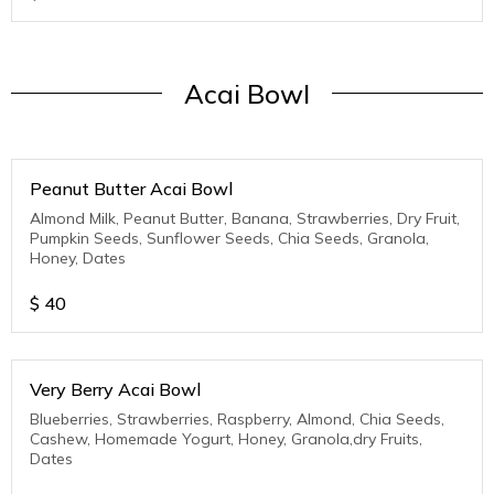
Acai Bowl
Peanut Butter Acai Bowl
Almond Milk, Peanut Butter, Banana, Strawberries, Dry Fruit,
Pumpkin Seeds, Sunflower Seeds, Chia Seeds, Granola,
Honey, Dates
$
40
Very Berry Acai Bowl
Blueberries, Strawberries, Raspberry, Almond, Chia Seeds,
Cashew, Homemade Yogurt, Honey, Granola,dry Fruits,
Dates