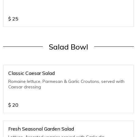
$
25
Salad Bowl
Classic Caesar Salad
Romaine lettuce, Parmesan & Garlic Croutons, served with
Caesar dressing
$
20
Fresh Seasonal Garden Salad
Lettuce, Assorted veggies served with Garlic dip