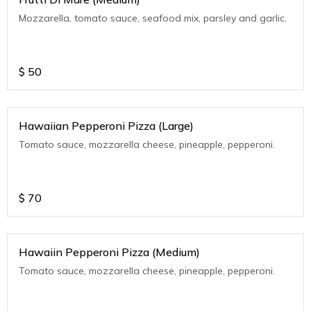
Mozzarella, tomato sauce, seafood mix, parsley and garlic.
$
50
Hawaiian Pepperoni Pizza (Large)
Tomato sauce, mozzarella cheese, pineapple, pepperoni.
$
70
Hawaiin Pepperoni Pizza (Medium)
Tomato sauce, mozzarella cheese, pineapple, pepperoni.