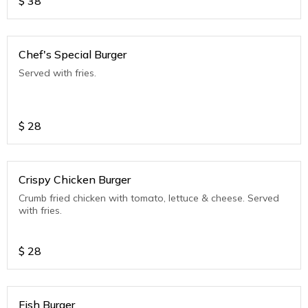
$
38
Chef's Special Burger
Served with fries.
$
28
Crispy Chicken Burger
Crumb fried chicken with tomato, lettuce & cheese. Served
with fries.
$
28
Fish Burger