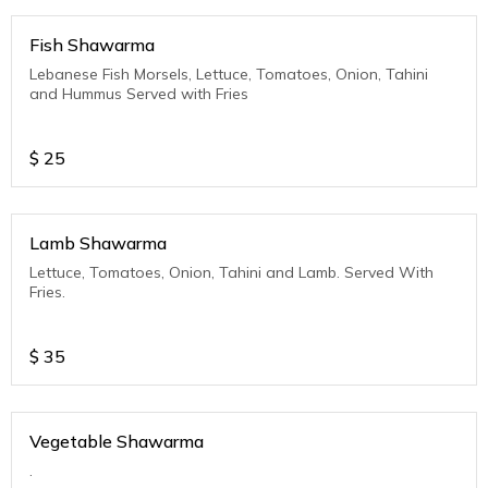
Fish Shawarma
Lebanese Fish Morsels, Lettuce, Tomatoes, Onion, Tahini
and Hummus Served with Fries
$
25
Lamb Shawarma
Lettuce, Tomatoes, Onion, Tahini and Lamb. Served With
Fries.
$
35
Vegetable Shawarma
.