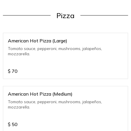
Pizza
American Hot Pizza (Large)
Tomato sauce, pepperoni, mushrooms, jalapeños,
mozzarella.
$
70
American Hot Pizza (Medium)
Tomato sauce, pepperoni, mushrooms, jalapeños,
mozzarella.
$
50