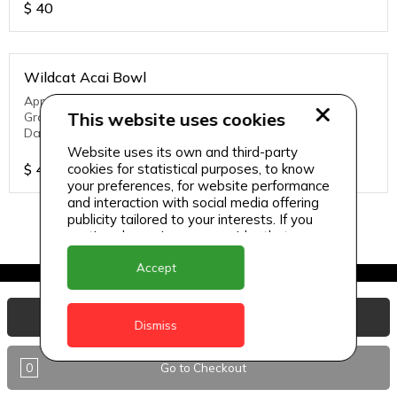
$
40
Wildcat Acai Bowl
Apple Juice, Watermelon, Homemade mango yogurt,
This website uses cookies
Granola, Strawberries, Banana, Chia Seeds, Dry Fruits,
Dates
Website uses its own and third-party
$
40
cookies for statistical purposes, to know
your preferences, for website performance
and interaction with social media offering
publicity tailored to your interests. If you
continue browsing, we consider that you
accept its use.
Accept
View Basket
Dismiss
0
Go to Checkout