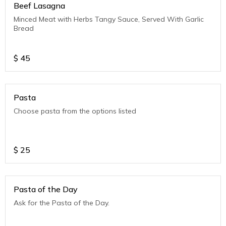
Beef Lasagna
Minced Meat with Herbs Tangy Sauce, Served With Garlic
Bread
$
45
Pasta
Choose pasta from the options listed
$
25
Pasta of the Day
Ask for the Pasta of the Day.