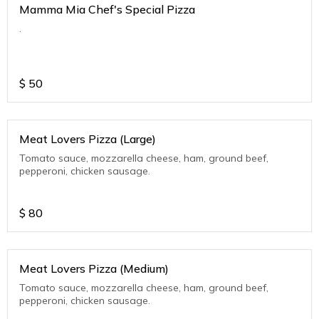
Mamma Mia Chef's Special Pizza
.
$
50
Meat Lovers Pizza (Large)
Tomato sauce, mozzarella cheese, ham, ground beef,
pepperoni, chicken sausage.
$
80
Meat Lovers Pizza (Medium)
Tomato sauce, mozzarella cheese, ham, ground beef,
pepperoni, chicken sausage.