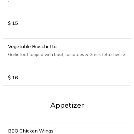
$
15
Vegetable Bruschetta
Garlic loaf topped with basil, tomatoes & Greek feta cheese
$
16
Appetizer
BBQ Chicken Wings