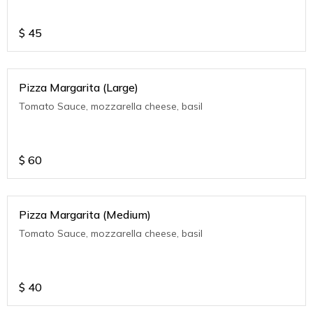
$
45
Pizza Margarita (Large)
Tomato Sauce, mozzarella cheese, basil
$
60
Pizza Margarita (Medium)
Tomato Sauce, mozzarella cheese, basil
$
40