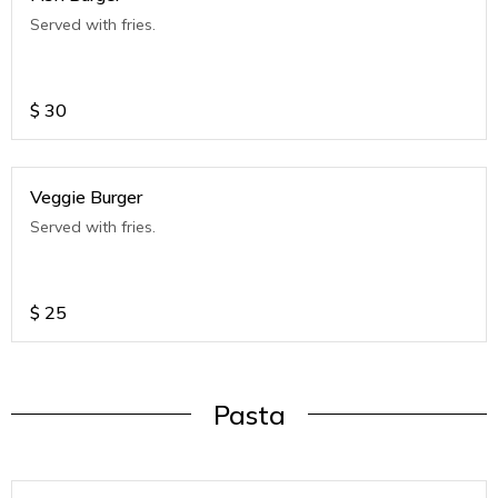
Served with fries.
$
30
Veggie Burger
Served with fries.
$
25
Pasta