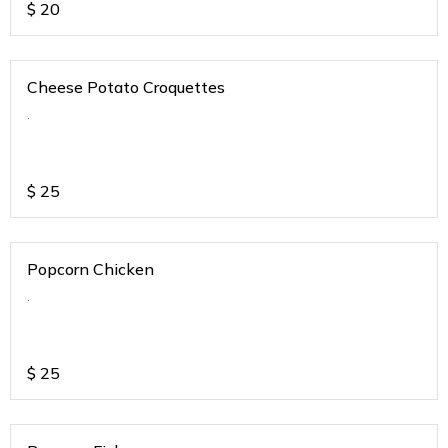
$
20
Cheese Potato Croquettes
.
$
25
Popcorn Chicken
.
$
25