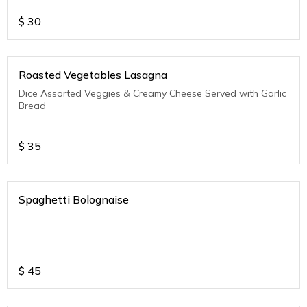
$
30
Roasted Vegetables Lasagna
Dice Assorted Veggies & Creamy Cheese Served with Garlic
Bread
$
35
Spaghetti Bolognaise
.
$
45