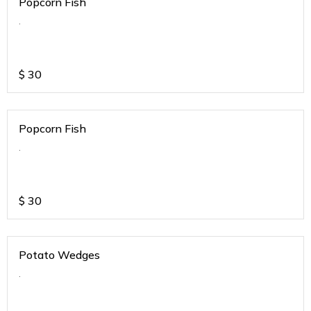
Popcorn Fish
.
$
30
Popcorn Fish
.
$
30
Potato Wedges
.