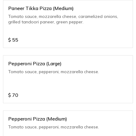
Paneer Tikka Pizza (Medium)
Tomato sauce, mozzarella cheese, caramelized onions,
grilled tandoori paneer, green pepper.
$
55
Pepperoni Pizza (Large)
Tomato sauce, pepperoni, mozzarella cheese.
$
70
Pepperoni Pizza (Medium)
Tomato sauce, pepperoni, mozzarella cheese.