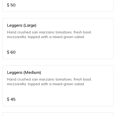
$
50
Leggera (Large)
Hand crushed san marzano tomatoes, fresh basil,
mozzarella, topped with a mixed green salad.
$
60
Leggera (Medium)
Hand crushed san marzano tomatoes, fresh basil,
mozzarella, topped with a mixed green salad.
$
45