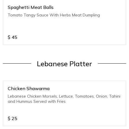
Spaghetti Meat Balls
Tomato Tangy Sauce With Herbs Meat Dumpling
$
45
Lebanese Platter
Chicken Shawarma
Lebanese Chicken Morsels, Lettuce, Tomatoes, Onion, Tahini
and Hummus Served with Fries
$
25