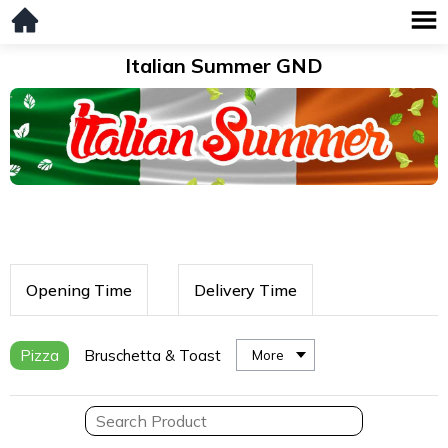
Italian Summer GND
Opening Time
Delivery Time
Pizza
Bruschetta & Toast
More