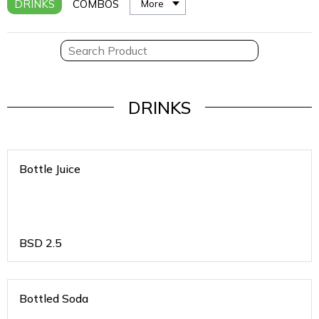
DRINKS
COMBOS
More
DRINKS
Bottle Juice
BSD
2.5
Bottled Soda