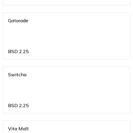
Gatorade
BSD
2.25
Switcha
BSD
2.25
Vita Malt