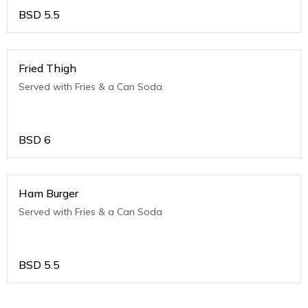
BSD
5.5
Fried Thigh
Served with Fries & a Can Soda
BSD
6
Ham Burger
Served with Fries & a Can Soda
BSD
5.5