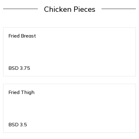
Chicken Pieces
Fried Breast
BSD
3.75
Fried Thigh
BSD
3.5