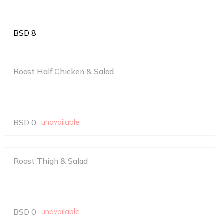
BSD
8
Roast Half Chicken & Salad
BSD
0
unavailable
Roast Thigh & Salad
BSD
0
unavailable