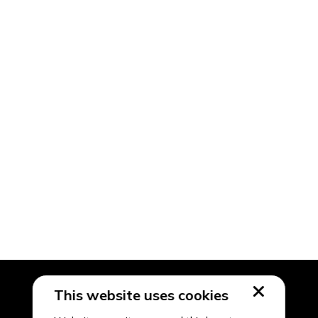
This website uses cookies