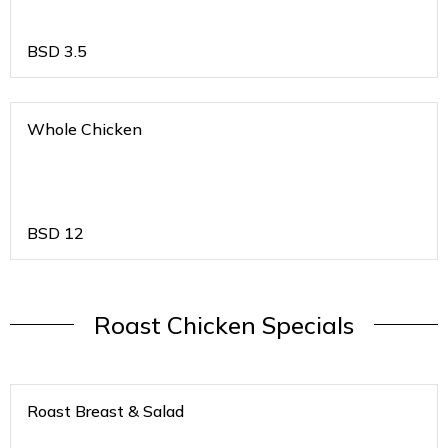
BSD
3.5
Whole Chicken
BSD
12
Roast Chicken Specials
Roast Breast & Salad