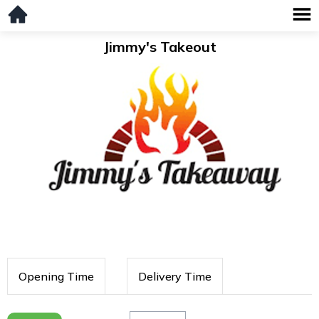
Jimmy's Takeout
Opening Time
Delivery Time