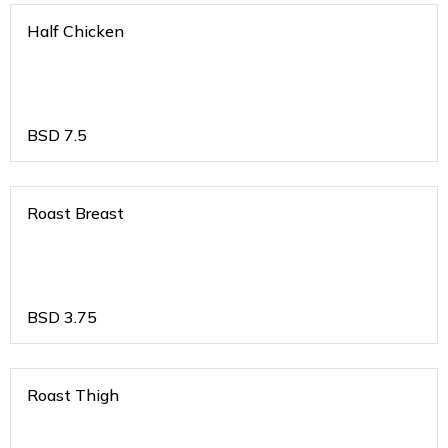
Half Chicken
BSD
7.5
Roast Breast
BSD
3.75
Roast Thigh