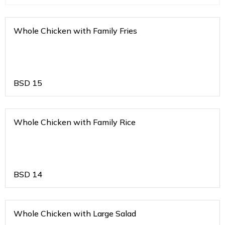
Whole Chicken with Family Fries
BSD
15
Whole Chicken with Family Rice
BSD
14
Whole Chicken with Large Salad