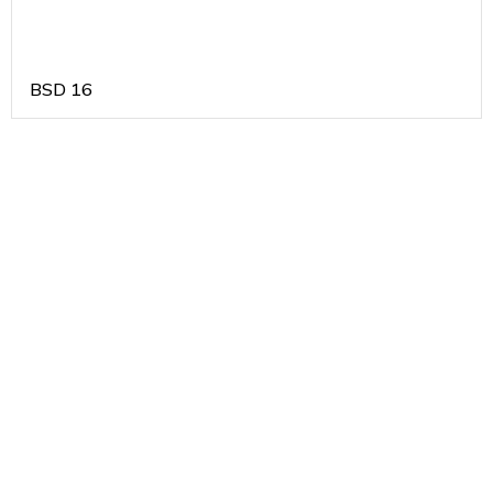
BSD
16