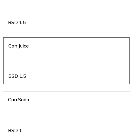
BSD
1.5
Can Juice
BSD
1.5
Can Soda
BSD
1