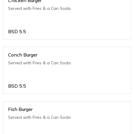
Chicken Burger
Served with Fries & a Can Soda
BSD
5.5
Conch Burger
Served with Fries & a Can Soda
BSD
5.5
Fish Burger
Served with Fries & a Can Soda