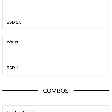
BSD
1.5
Water
BSD
1
COMBOS