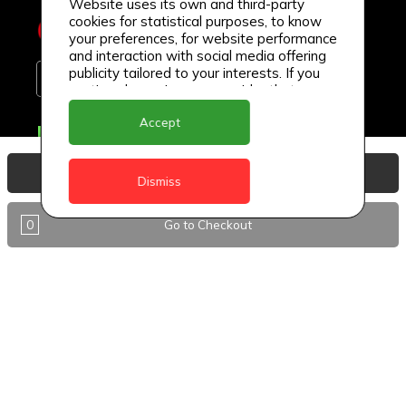
Website uses its own and third-party
cookies for statistical purposes, to know
your preferences, for website performance
and interaction with social media offering
publicity tailored to your interests. If you
continue browsing, we consider that you
accept its use.
Accept
Delivery Locations
Anguilla
View Basket
Dismiss
Antigua
0
Go to Checkout
BVI
Barbados
DealCircle
Dominica
Dominica - Portsmouth
Grenada