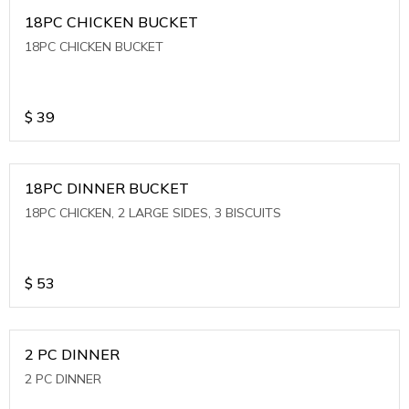
18PC CHICKEN BUCKET
18PC CHICKEN BUCKET
$
39
18PC DINNER BUCKET
18PC CHICKEN, 2 LARGE SIDES, 3 BISCUITS
$
53
2 PC DINNER
2 PC DINNER