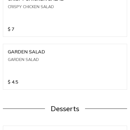
CRISPY CHICKEN SALAD
$
7
GARDEN SALAD
GARDEN SALAD
$
4.5
Desserts