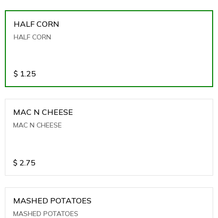
HALF CORN
HALF CORN
$
1.25
MAC N CHEESE
MAC N CHEESE
$
2.75
MASHED POTATOES
MASHED POTATOES