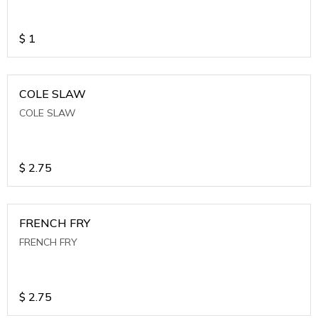
$
1
COLE SLAW
COLE SLAW
$
2.75
FRENCH FRY
FRENCH FRY
$
2.75