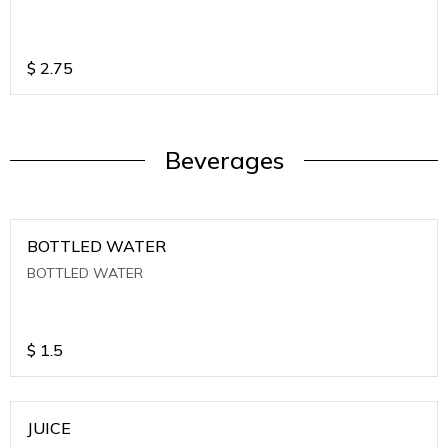
$
2.75
Beverages
BOTTLED WATER
BOTTLED WATER
$
1.5
JUICE