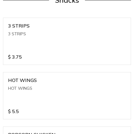
Snacks
3 STRIPS
3 STRIPS
$
3.75
HOT WINGS
HOT WINGS
$
5.5