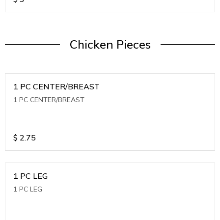
Chicken Pieces
1 PC CENTER/BREAST
1 PC CENTER/BREAST
$
2.75
1 PC LEG
1 PC LEG