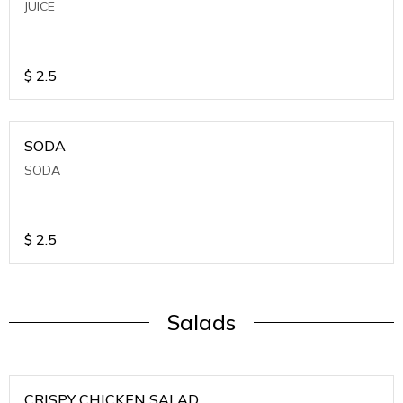
JUICE
$
2.5
SODA
SODA
$
2.5
Salads
CRISPY CHICKEN SALAD