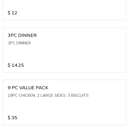
$
12
3PC DINNER
3PC DINNER
$
14.25
9 PC VALUE PACK
18PC CHICKEN, 2 LARGE SIDES, 3 BISCUITS
$
35