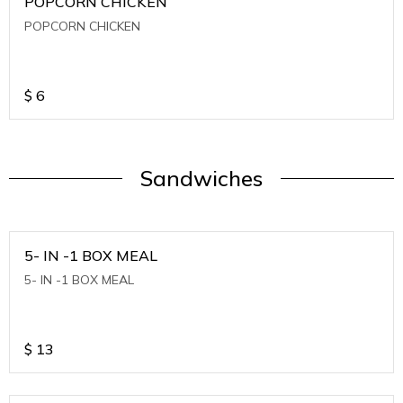
POPCORN CHICKEN
POPCORN CHICKEN
$
6
Sandwiches
5- IN -1 BOX MEAL
5- IN -1 BOX MEAL
$
13