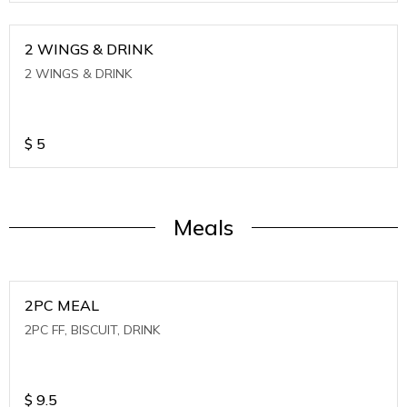
2 WINGS & DRINK
2 WINGS & DRINK
$
5
Meals
2PC MEAL
2PC FF, BISCUIT, DRINK
$
9.5