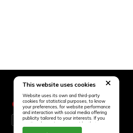
This website uses cookies
Website uses its own and third-party
cookies for statistical purposes, to know
your preferences, for website performance
and interaction with social media offering
publicity tailored to your interests. If you
continue browsing, we consider that you
accept its use.