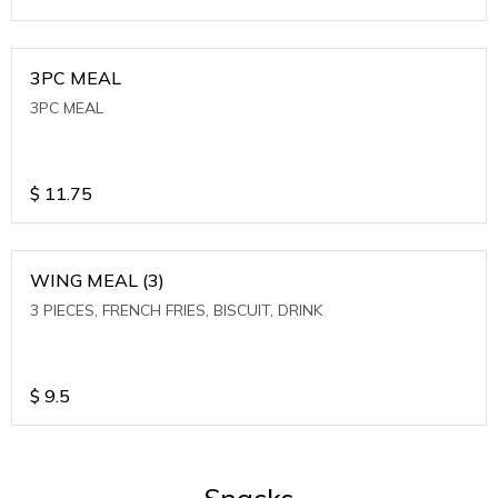
3PC MEAL
3PC MEAL
$
11.75
WING MEAL (3)
3 PIECES, FRENCH FRIES, BISCUIT, DRINK
$
9.5