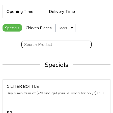
Opening Time
Delivery Time
Specials
Chicken Pieces
More
Specials
1 LITER BOTTLE
Buy a minimum of $20 and get your 2L soda for only $1.50
$
3