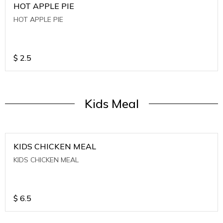
HOT APPLE PIE
HOT APPLE PIE
$
2.5
Kids Meal
KIDS CHICKEN MEAL
KIDS CHICKEN MEAL
$
6.5