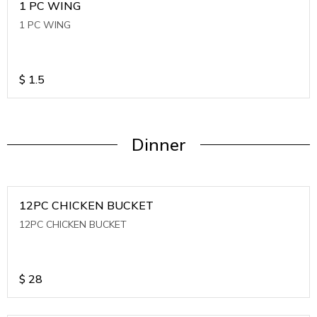
1 PC WING
1 PC WING
$
1.5
Dinner
12PC CHICKEN BUCKET
12PC CHICKEN BUCKET
$
28