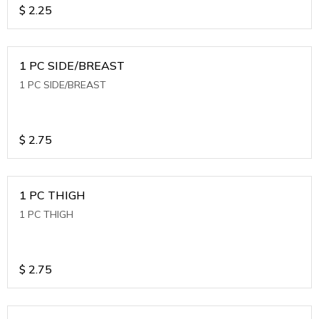
$
2.25
1 PC SIDE/BREAST
1 PC SIDE/BREAST
$
2.75
1 PC THIGH
1 PC THIGH
$
2.75