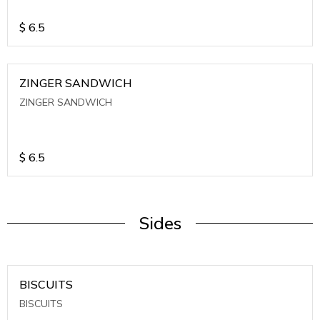
$
6.5
ZINGER SANDWICH
ZINGER SANDWICH
$
6.5
Sides
BISCUITS
BISCUITS