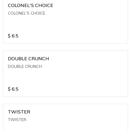
COLONEL'S CHOICE
COLONEL'S CHOICE
$
6.5
DOUBLE CRUNCH
DOUBLE CRUNCH
$
6.5
TWISTER
TWISTER