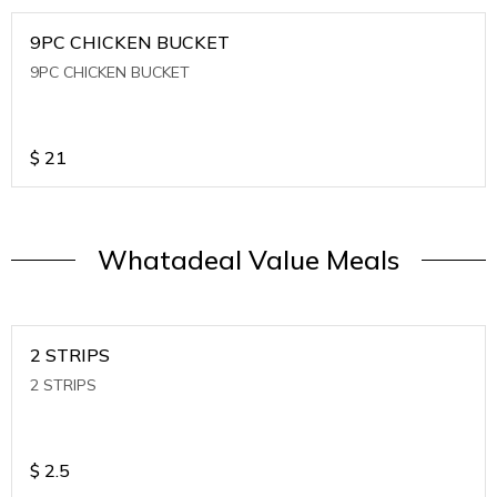
9PC CHICKEN BUCKET
9PC CHICKEN BUCKET
$
21
Whatadeal Value Meals
2 STRIPS
2 STRIPS
$
2.5