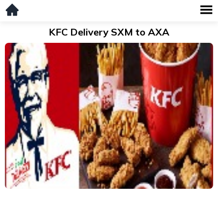
KFC Delivery SXM to AXA