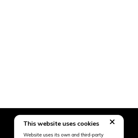
This website uses cookies
Website uses its own and third-party