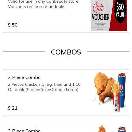
Valid for use in any CaribeEats store.
Vouchers are non refundable.
$
50
COMBOS
2 Piece Combo
2 Pieces Chicken, 1 reg. fries and 1 16
Oz drink (Sprite/Coke/Orange Fanta)
$
21
3 Piece Combo