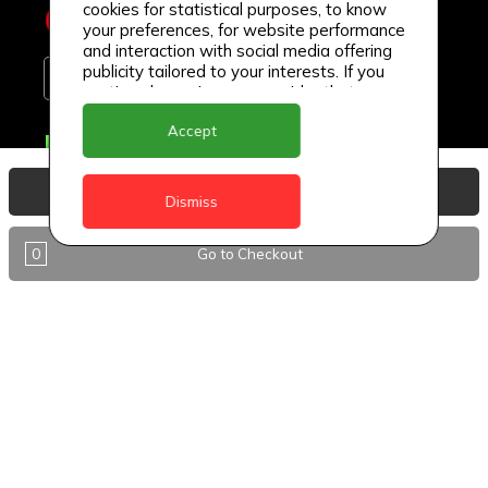
cookies for statistical purposes, to know
your preferences, for website performance
and interaction with social media offering
publicity tailored to your interests. If you
continue browsing, we consider that you
accept its use.
Accept
Delivery Locations
Anguilla
View Basket
Dismiss
Antigua
0
Go to Checkout
BVI
Barbados
DealCircle
Dominica
Dominica - Portsmouth
Grenada