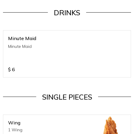
DRINKS
Minute Maid
Minute Maid
$
6
SINGLE PIECES
Wing
1 Wing