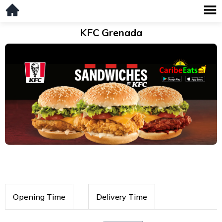
KFC Grenada
Opening Time
Delivery Time