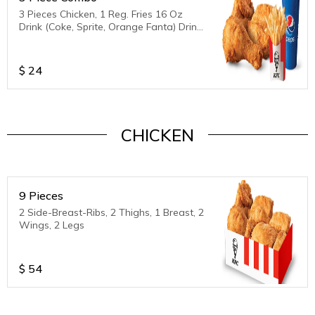
3 Pieces Chicken, 1 Reg. Fries 16 Oz
Drink (Coke, Sprite, Orange Fanta) Drink
is unavailable
$
24
CHICKEN
9 Pieces
2 Side-Breast-Ribs, 2 Thighs, 1 Breast, 2
Wings, 2 Legs
$
54