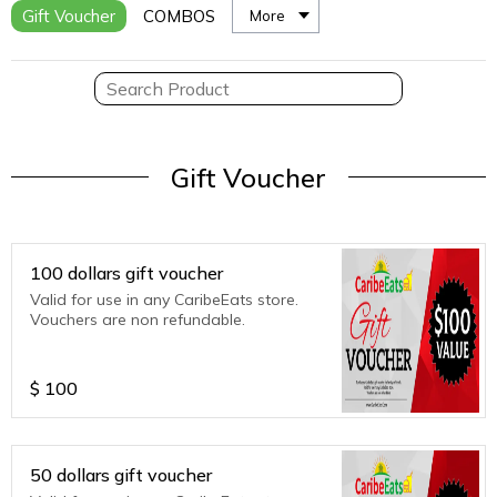
Gift Voucher
COMBOS
More
Gift Voucher
100 dollars gift voucher
Valid for use in any CaribeEats store.
Vouchers are non refundable.
$
100
50 dollars gift voucher