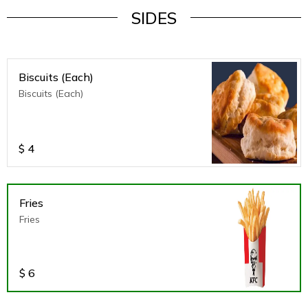
SIDES
Biscuits (Each)
Biscuits (Each)
$
4
Fries
Fries
$
6