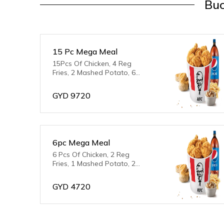
Buc
15 Pc Mega Meal
15Pcs Of Chicken, 4 Reg
Fries, 2 Mashed Potato, 6
Biscuits & 2L Pepsi
GYD
9720
6pc Mega Meal
6 Pcs Of Chicken, 2 Reg
Fries, 1 Mashed Potato, 2
Biscuits, 2L Pepsi
GYD
4720