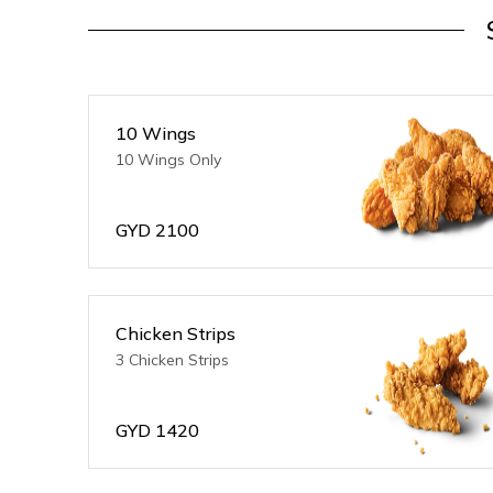
10 Wings
10 Wings Only
GYD
2100
Chicken Strips
3 Chicken Strips
GYD
1420