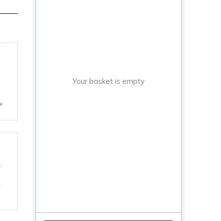
Your basket is empty