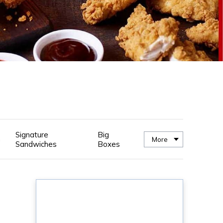
Signature
Big
n
More
Sandwiches
Boxes