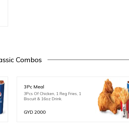
assic Combos
3Pc Meal
3Pcs Of Chicken, 1 Reg Fries, 1
Biscuit & 16oz Drink.
GYD
2000