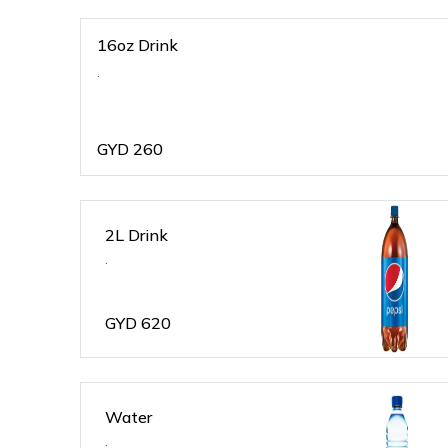
16oz Drink
.
GYD
260
2L Drink
.
GYD
620
Water
.