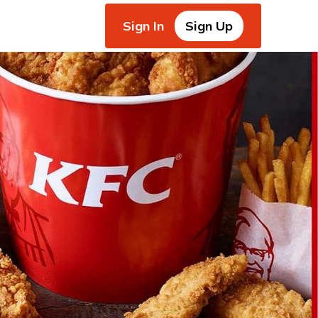
Sign In
Sign Up