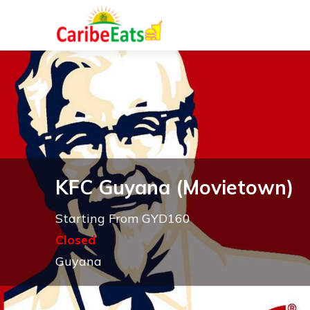
KFC Guyana (Movietown)
Starting From GYD160
Closed
Guyana