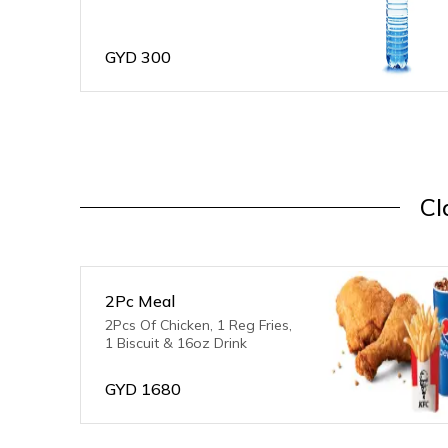
GYD
300
Cl
2Pc Meal
2Pcs Of Chicken, 1 Reg Fries,
1 Biscuit & 16oz Drink
GYD
1680