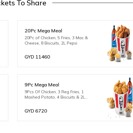
kets To Share
20Pc Mega Meal
20Pc of Chicken, 5 Fries, 3 Mac &
Cheese, 8 Biscuits, 2L Pepsi
GYD
11460
9Pc Mega Meal
9Pcs Of Chicken, 3 Reg Fries, 1
Mashed Potato, 4 Biscuits & 2L
Pepsi
GYD
6720