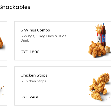
Snackables
6 Wings Combo
6 Wings, 1 Reg Fries & 16oz
Drink
GYD
1800
Chicken Strips
6 Chicken Strips
GYD
2480