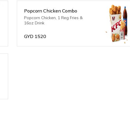
Popcorn Chicken Combo
Popcorn Chicken, 1 Reg Fries &
16oz Drink
GYD
1520