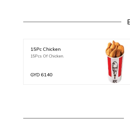
15Pc Chicken
15Pcs Of Chicken.
GYD
6140