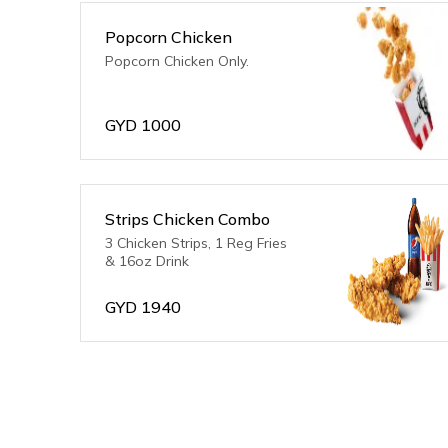
Popcorn Chicken
Popcorn Chicken Only.
GYD
1000
Strips Chicken Combo
3 Chicken Strips, 1 Reg Fries
& 16oz Drink
GYD
1940