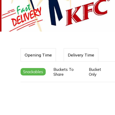
Opening Time
Delivery Time
Buckets To
Bucket
Snackables
Share
Only