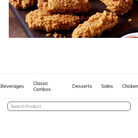
Classic
Beverages
Desserts
Sides
Chicke
Combos