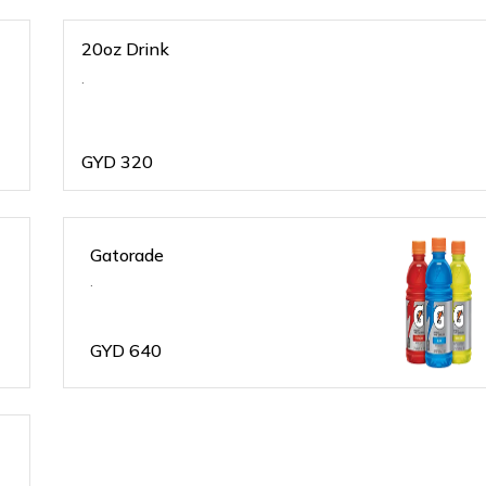
20oz Drink
.
GYD
320
Gatorade
.
GYD
640