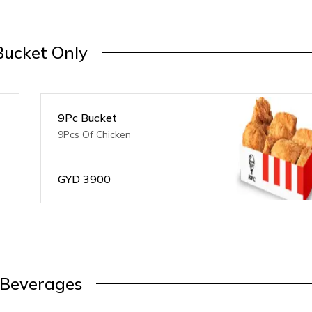
Bucket Only
9Pc Bucket
9Pcs Of Chicken
GYD
3900
Beverages