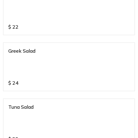
$
22
Greek Salad
$
24
Tuna Salad