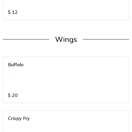
$
12
Wings
Buffalo
.
$
20
Crispy Fry
.