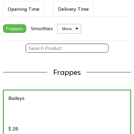
Opening Time
Delivery Time
Frappes
Smoothies
More
Frappes
Baileys
.
$
28