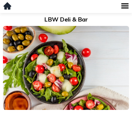
LBW Deli & Bar