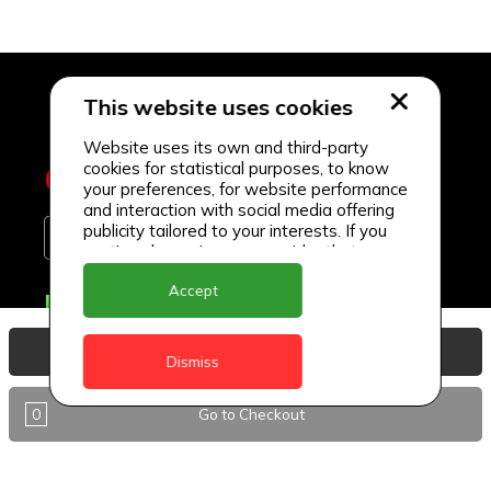
This website uses cookies
Website uses its own and third-party
cookies for statistical purposes, to know
your preferences, for website performance
and interaction with social media offering
publicity tailored to your interests. If you
continue browsing, we consider that you
accept its use.
Accept
Delivery Locations
Anguilla
View Basket
Dismiss
Antigua
0
Go to Checkout
BVI
Barbados