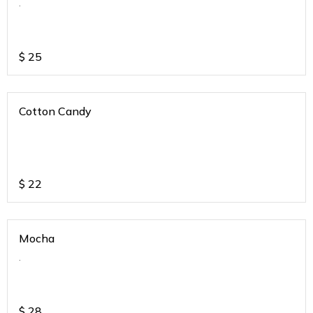
.
$
25
Cotton Candy
$
22
Mocha
.
$
28