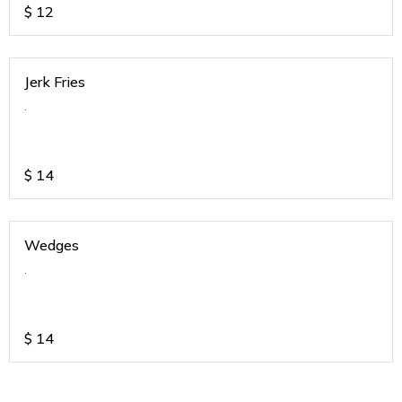
$
12
Jerk Fries
.
$
14
Wedges
.
$
14