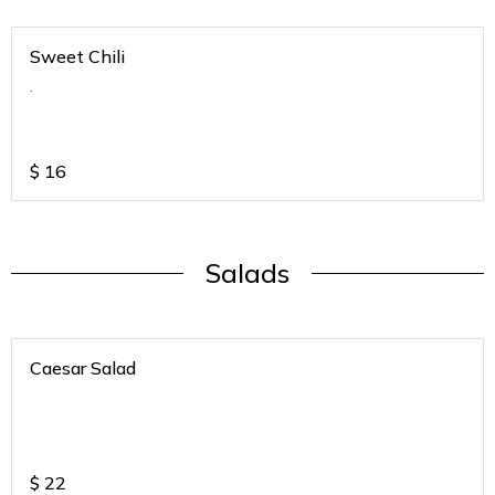
Sweet Chili
.
$
16
Salads
Caesar Salad
$
22