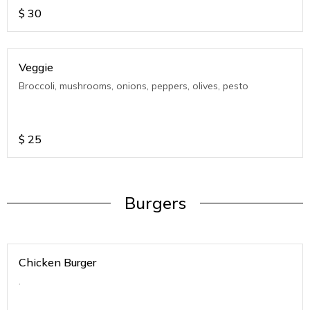
$
30
Veggie
Broccoli, mushrooms, onions, peppers, olives, pesto
$
25
Burgers
Chicken Burger
.