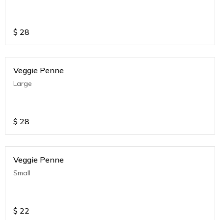
$
28
Veggie Penne
Large
$
28
Veggie Penne
Small
$
22