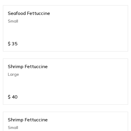
Seafood Fettuccine
Small
$
35
Shrimp Fettuccine
Large
$
40
Shrimp Fettuccine
Small