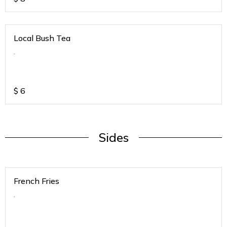
Local Bush Tea
.
$
6
Sides
French Fries
.