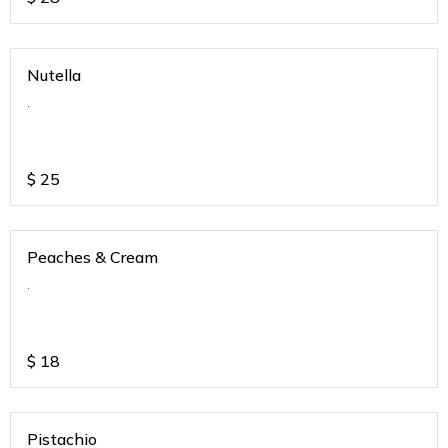
Nutella
.
$
25
Peaches & Cream
.
$
18
Pistachio