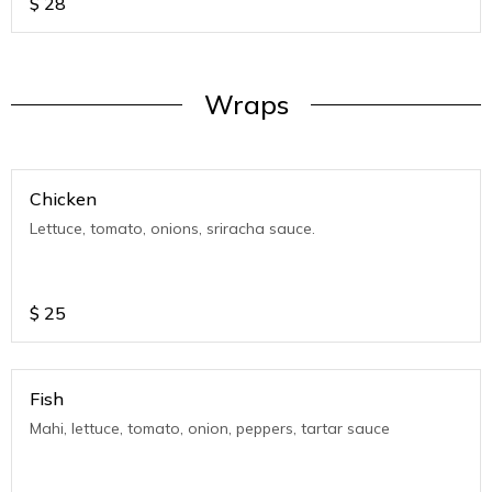
$
28
Wraps
Chicken
Lettuce, tomato, onions, sriracha sauce.
$
25
Fish
Mahi, lettuce, tomato, onion, peppers, tartar sauce