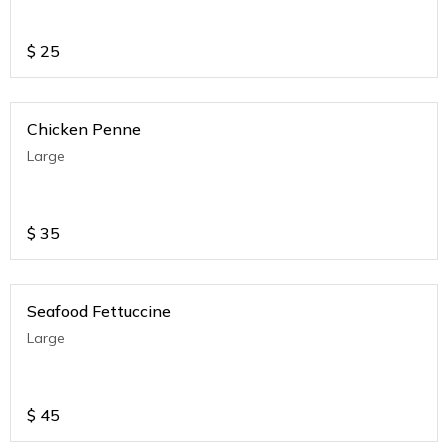
$
25
Chicken Penne
Large
$
35
Seafood Fettuccine
Large
$
45