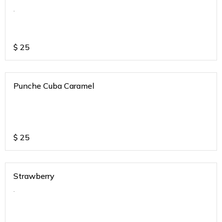
.
$
25
Punche Cuba Caramel
$
25
Strawberry
.