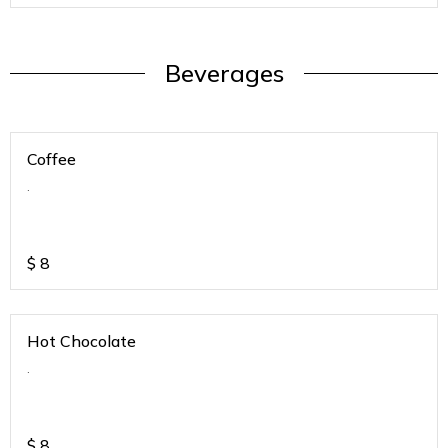
Beverages
Coffee
.
$
8
Hot Chocolate
.
$
8