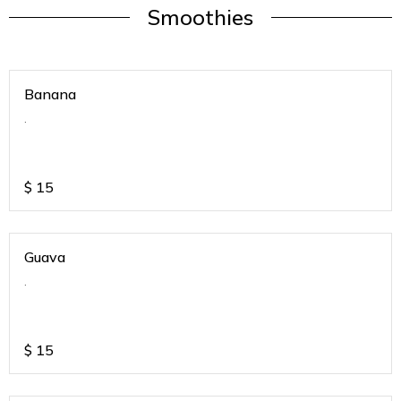
Smoothies
Banana
.
$
15
Guava
.
$
15