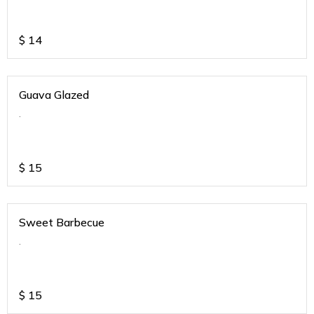
$
14
Guava Glazed
.
$
15
Sweet Barbecue
.
$
15