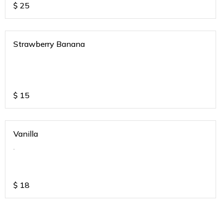
$
25
Strawberry Banana
$
15
Vanilla
.
$
18