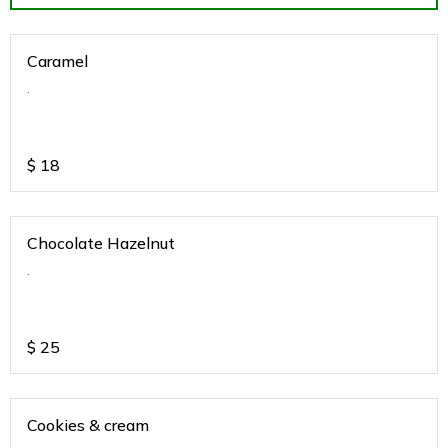
Caramel
.
$
18
Chocolate Hazelnut
.
$
25
Cookies & cream