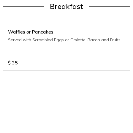
Breakfast
Waffles or Pancakes
Served with Scrambled Eggs or Omlette. Bacon and Fruits
$
35