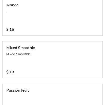
Mango
.
$
15
Mixed Smoothie
Mixed Smoothie
$
18
Passion Fruit