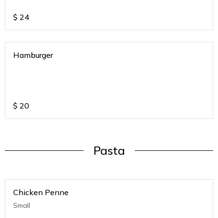
$
24
Hamburger
$
20
Pasta
Chicken Penne
Small