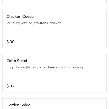
Chicken Caesar
Ice-burg, lettuce, croutons, chicken
$
30
Cobb Salad
Egg, chicken|Bacon, blue cheese, ranch dressing
$
32
Garden Salad