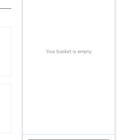
Your basket is empty