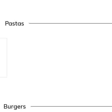
Pastas
Burgers