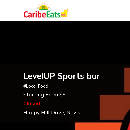
LevelUP Sports bar
#
Local Food
Starting From $5
Closed
Happy Hill Drive, Nevis