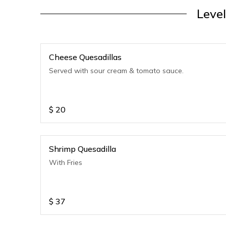
Level
Cheese Quesadillas
Served with sour cream & tomato sauce.
$
20
Shrimp Quesadilla
With Fries
$
37