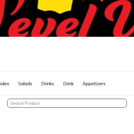
Sides
Salads
Drinks
Drink
Appetizers