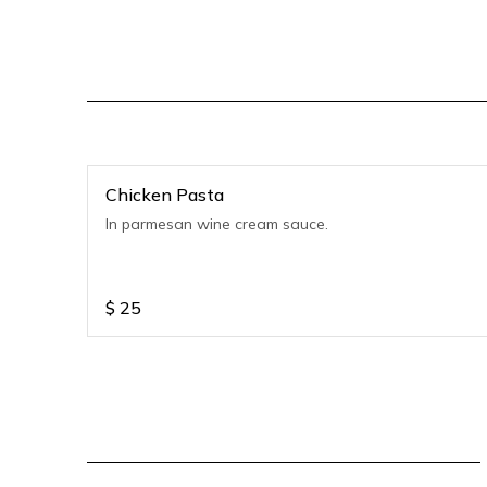
Chicken Pasta
In parmesan wine cream sauce.
$
25