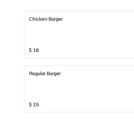
Chicken Burger
$
18
Regular Burger
$
15