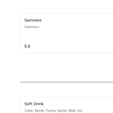
Guinness
Guinness
$
6
Soft Drink
Coke, Sprite, Fanta, Sprite, Malt, etc.