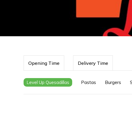
Opening Time
Delivery Time
Level Up Quesadillas
Pastas
Burgers