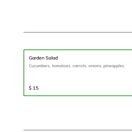
Garden Salad
Cucumbers, tomatoes, carrots, onions, pineapples.
$
15