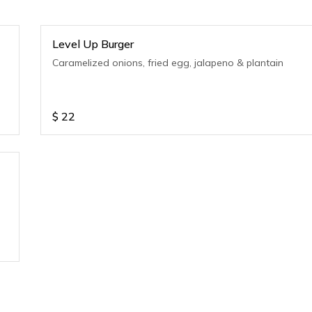
Level Up Burger
Caramelized onions, fried egg, jalapeno & plantain
$
22