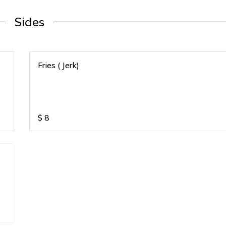
Sides
Fries ( Jerk)
$
8