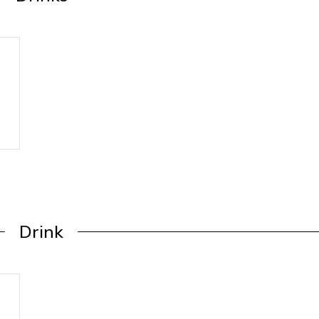
Drink