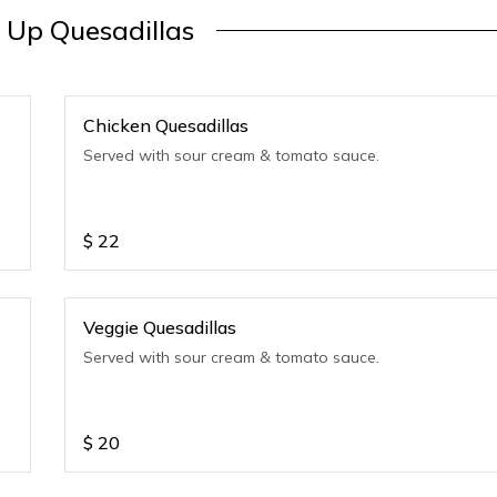
 Up Quesadillas
Chicken Quesadillas
Served with sour cream & tomato sauce.
$
22
Veggie Quesadillas
Served with sour cream & tomato sauce.
$
20