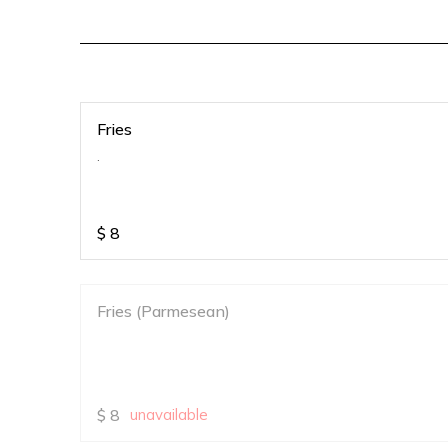
Fries
.
$
8
Fries (Parmesean)
$
8
unavailable