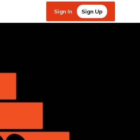
Sign In
Sign Up