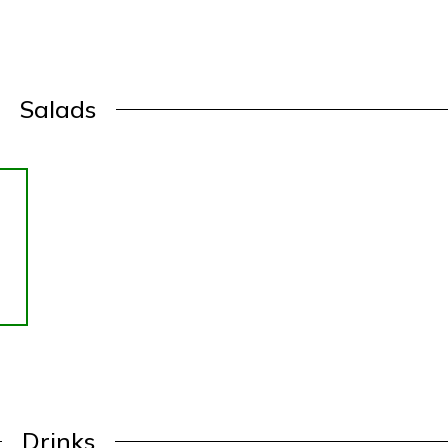
Salads
Drinks