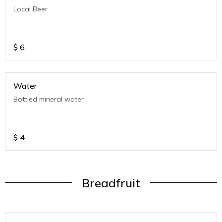
Local Beer
$
6
Water
Bottled mineral water
$
4
Breadfruit