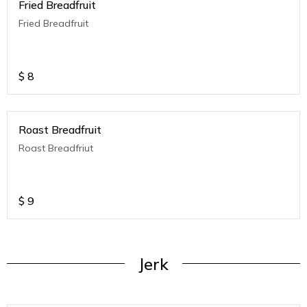
Fried Breadfruit
Fried Breadfruit
$
8
Roast Breadfruit
Roast Breadfriut
$
9
Jerk