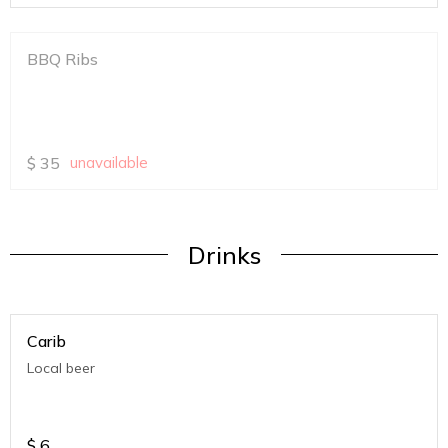
BBQ Ribs
$
35
unavailable
Drinks
Carib
Local beer
$
6