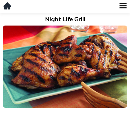
Night Life Grill