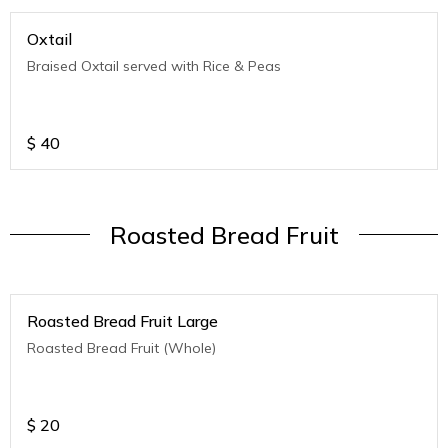
Oxtail
Braised Oxtail served with Rice & Peas
$
40
Roasted Bread Fruit
Roasted Bread Fruit Large
Roasted Bread Fruit (Whole)
$
20