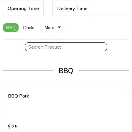
Opening Time
Delivery Time
BBQ
Drinks
More
BBQ
BBQ Pork
$
25