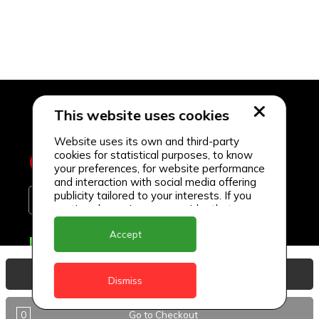
This website uses cookies
Website uses its own and third-party
cookies for statistical purposes, to know
your preferences, for website performance
and interaction with social media offering
publicity tailored to your interests. If you
continue browsing, we consider that you
accept its use.
Accept
Delivery Locations
Anguilla
View Basket
Dismiss
Antigua
0
Go to Checkout