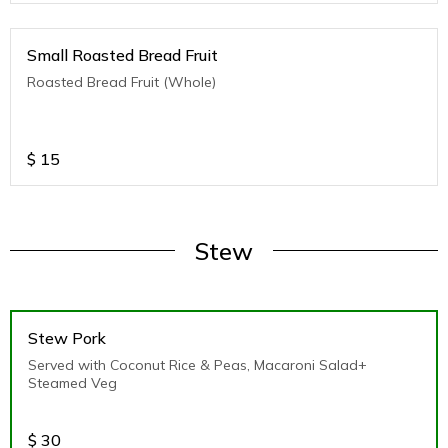
Small Roasted Bread Fruit
Roasted Bread Fruit (Whole)
$
15
Stew
Stew Pork
Served with Coconut Rice & Peas, Macaroni Salad+
Steamed Veg
$
30