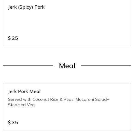
Jerk (Spicy) Pork
$
25
Meal
Jerk Pork Meal
Served with Coconut Rice & Peas, Macaroni Salad+
Steamed Veg
$
35