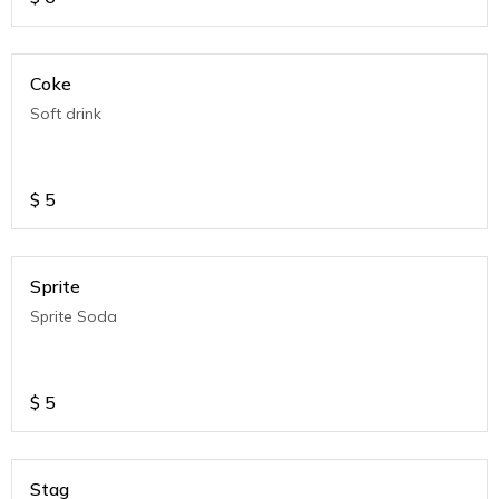
Coke
Soft drink
$
5
Sprite
Sprite Soda
$
5
Stag