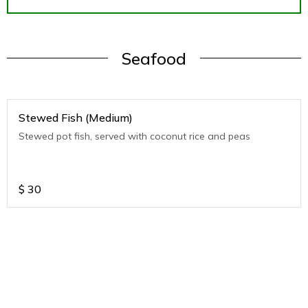
Seafood
Stewed Fish (Medium)
Stewed pot fish, served with coconut rice and peas
$
30