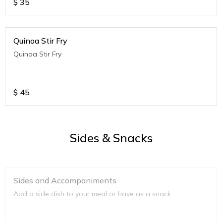
$
35
Quinoa Stir Fry
Quinoa Stir Fry
$
45
Sides & Snacks
Sides and Accompaniments
Add a side dish to your meal or have as a snack