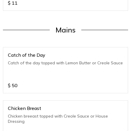
$
11
Mains
Catch of the Day
Catch of the day topped with Lemon Butter or Creole Sauce
$
50
Chicken Breast
Chicken breeast topped with Creole Sauce or House
Dressing