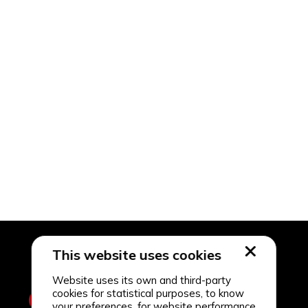
This website uses cookies
Website uses its own and third-party
cookies for statistical purposes, to know
your preferences, for website performance