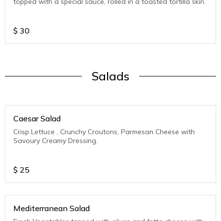
topped with a special sauce, rolled in a toasted tortilla skin.
$
30
Salads
Caesar Salad
Crisp Lettuce , Crunchy Croutons, Parmesan Cheese with
Savoury Creamy Dressing.
$
25
Mediterranean Salad