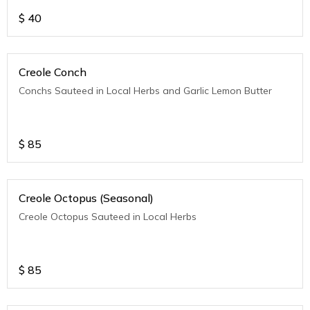
$
40
Creole Conch
Conchs Sauteed in Local Herbs and Garlic Lemon Butter
$
85
Creole Octopus (Seasonal)
Creole Octopus Sauteed in Local Herbs
$
85