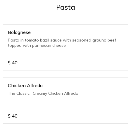
Pasta
Bolognese
Pasta in tomato bazil sauce with seasoned ground beef
topped with parmesan cheese
$
40
Chicken Alfredo
The Classic , Creamy Chicken Alfredo
$
40