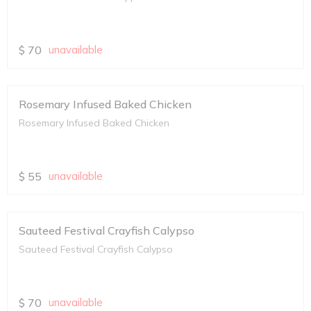
$
70
unavailable
Rosemary Infused Baked Chicken
Rosemary Infused Baked Chicken
$
55
unavailable
Sauteed Festival Crayfish Calypso
Sauteed Festival Crayfish Calypso
$
70
unavailable