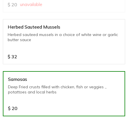
$
20
unavailable
Herbed Sauteed Mussels
Herbed sauteed mussels in a choice of white wine or garlic
butter sauce
$
32
Samosas
Deep Fried crusts filled with chicken, fish or veggies ,,
potattoes and local herbs
$
20