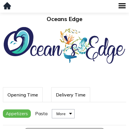
Oceans Edge
Opening Time
Delivery Time
Appetizers
Pasta
More