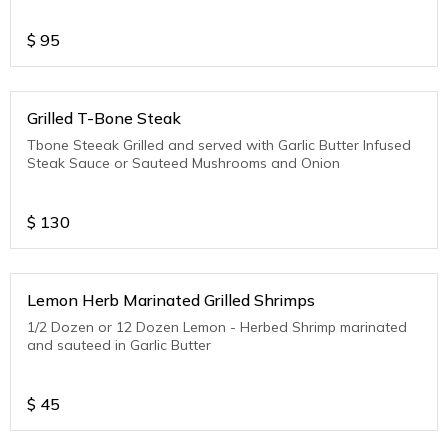
$
95
Grilled T-Bone Steak
Tbone Steeak Grilled and served with Garlic Butter Infused
Steak Sauce or Sauteed Mushrooms and Onion
$
130
Lemon Herb Marinated Grilled Shrimps
1/2 Dozen or 12 Dozen Lemon - Herbed Shrimp marinated
and sauteed in Garlic Butter
$
45