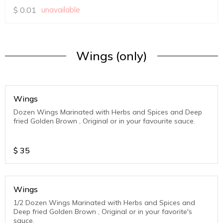
$
0.01
unavailable
Wings (only)
Wings
Dozen Wings Marinated with Herbs and Spices and Deep
fried Golden Brown , Original or in your favourite sauce.
$
35
Wings
1/2 Dozen Wings Marinated with Herbs and Spices and
Deep fried Golden Brown , Original or in your favorite's
sauce.