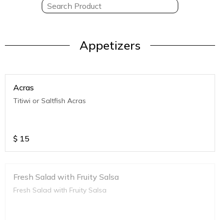
Appetizers
Acras
Titiwi or Saltfish Acras
$
15
Fresh Salad with Fruity Salsa
Fresh Salad with Fruity Salsa