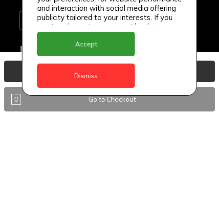
and interaction with social media offering
publicity tailored to your interests. If you
continue browsing, we consider that you
accept its use.
Accept
Delivery Locations
Anguilla
View Basket
Dismiss
Antigua
0
Go to Checkout
BVI
Barbados
DealCircle
Dominica
Dominica - Portsmouth
Grenada
Guyana