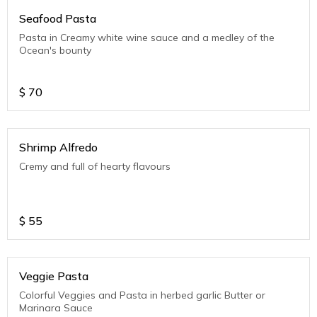
Seafood Pasta
Pasta in Creamy white wine sauce and a medley of the
Ocean's bounty
$
70
Shrimp Alfredo
Cremy and full of hearty flavours
$
55
Veggie Pasta
Colorful Veggies and Pasta in herbed garlic Butter or
Marinara Sauce