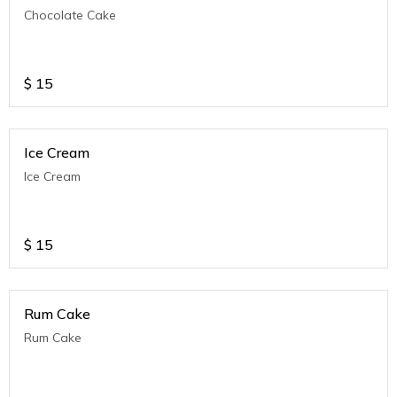
Chocolate Cake
$
15
Ice Cream
Ice Cream
$
15
Rum Cake
Rum Cake