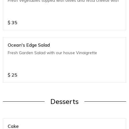
Fresh Vegetables topped with olives and fetta cheese with
$
35
Ocean's Edge Salad
Fresh Garden Salad with our house Vinaigrette
$
25
Desserts
Cake