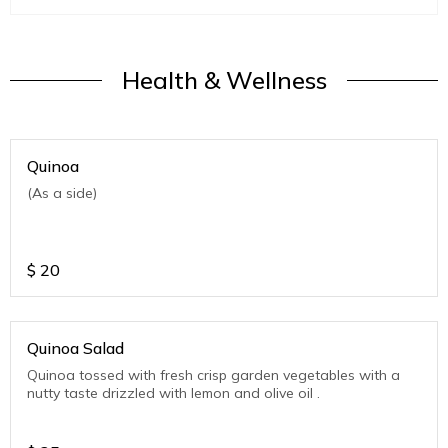
Health & Wellness
Quinoa
(As a side)
$
20
Quinoa Salad
Quinoa tossed with fresh crisp garden vegetables with a
nutty taste drizzled with lemon and olive oil .