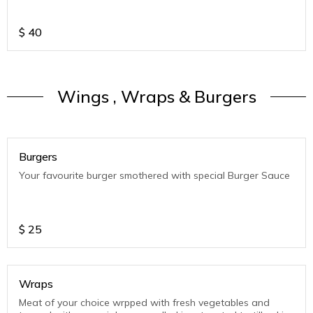
$
40
Wings , Wraps & Burgers
Burgers
Your favourite burger smothered with special Burger Sauce
$
25
Wraps
Meat of your choice wrpped with fresh vegetables and