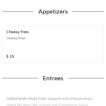
Appetizers
Cheesy Fries
Cheesy Fries
$
15
Entrees
Grilled Mahi Mahi Fillet topped with Passionfruit
Sauce
Grilled Mhi Mahi Fillet topped with Passionfruit Sauce