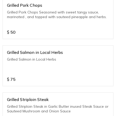
Grilled Pork Chops
Grilled Pork Chops Seasoned with sweet tangy sauce,
marinated , and topped with sauteed pineapple and herbs.
$
50
Grilled Salmon in Local Herbs
Grilled Salmon in Local Herbs
$
75
Grilled Striploin Steak
Grilled Striploin Steak in Garlic Butter inused Steak Sauce or
Sauteed Mushroom and Onion Sauce