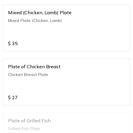
Mixed (Chicken, Lamb) Plate
Mixed Plate (Chicken, Lamb)
$
35
Plate of Chicken Breast
Chicken Breast Plate
$
27
Plate of Grilled Fish
Grilled Fish Plate