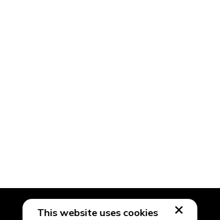
This website uses cookies