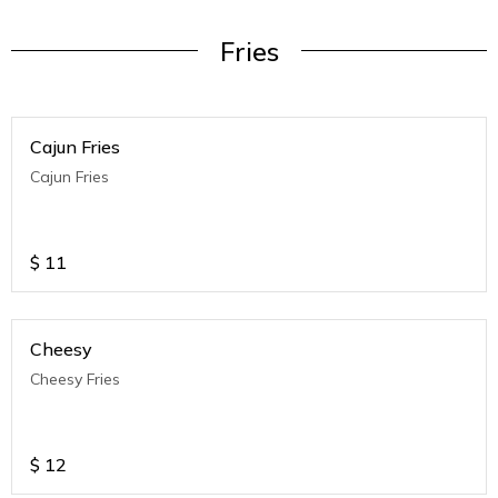
Fries
Cajun Fries
Cajun Fries
$
11
Cheesy
Cheesy Fries
$
12