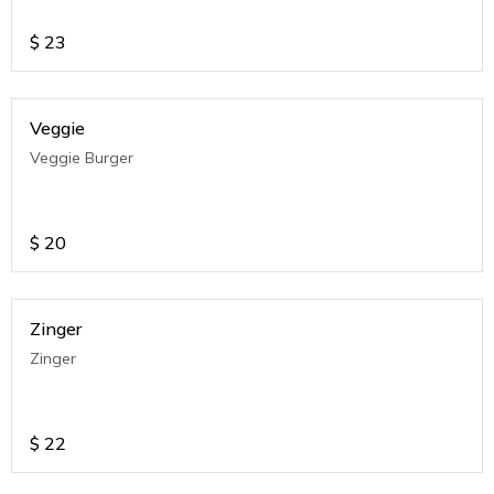
$
23
Veggie
Veggie Burger
$
20
Zinger
Zinger
$
22