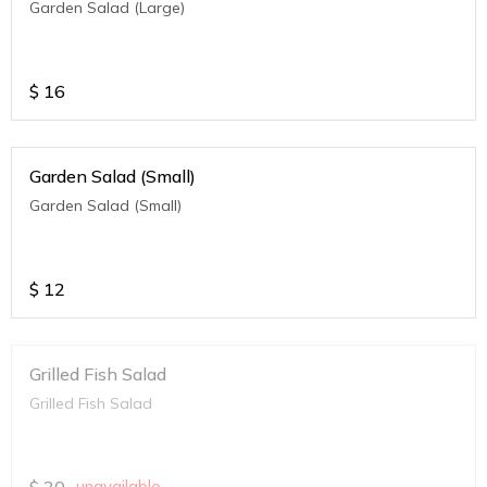
Garden Salad (Large)
$
16
Garden Salad (Small)
Garden Salad (Small)
$
12
Grilled Fish Salad
Grilled Fish Salad
$
30
unavailable