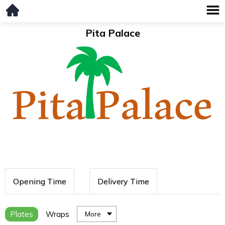
Pita Palace
Opening Time
Delivery Time
Plates
Wraps
More