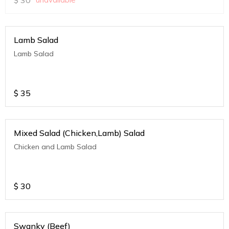
Lamb Salad
Lamb Salad
$
35
Mixed Salad (Chicken,Lamb) Salad
Chicken and Lamb Salad
$
30
Swanky (Beef)