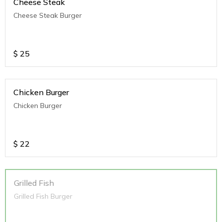
Cheese Steak
Cheese Steak Burger
$
25
Chicken Burger
Chicken Burger
$
22
Grilled Fish
Grilled Fish Burger