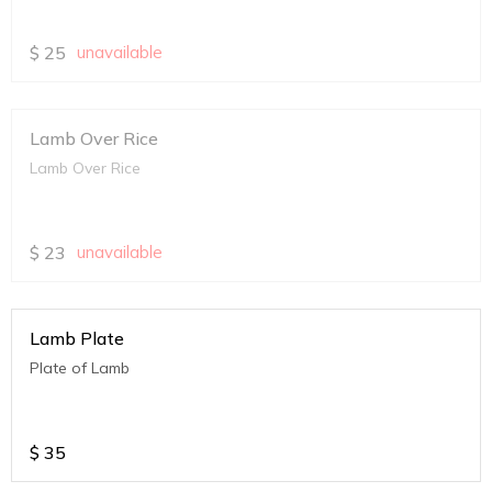
$
25
unavailable
Lamb Over Rice
Lamb Over Rice
$
23
unavailable
Lamb Plate
Plate of Lamb
$
35