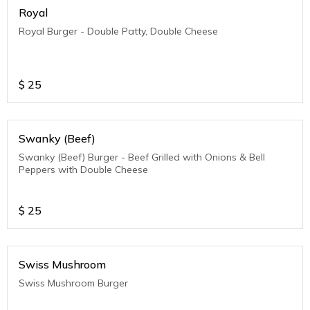
Royal
Royal Burger - Double Patty, Double Cheese
$
25
Swanky (Beef)
Swanky (Beef) Burger - Beef Grilled with Onions & Bell
Peppers with Double Cheese
$
25
Swiss Mushroom
Swiss Mushroom Burger