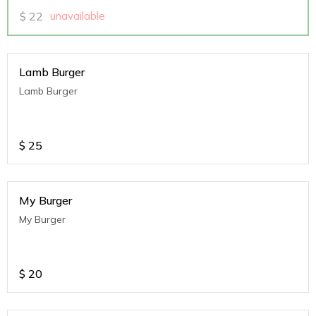
$
22
unavailable
Lamb Burger
Lamb Burger
$
25
My Burger
My Burger
$
20