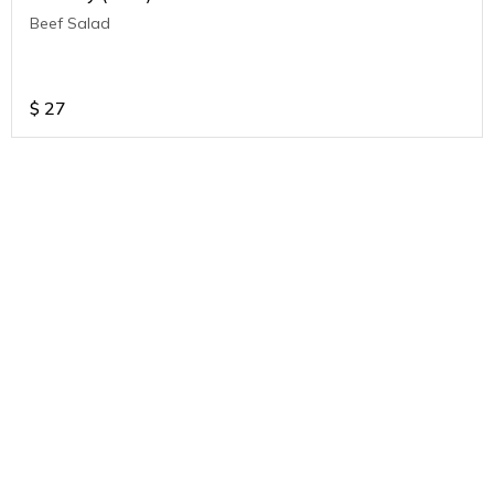
Beef Salad
$
27