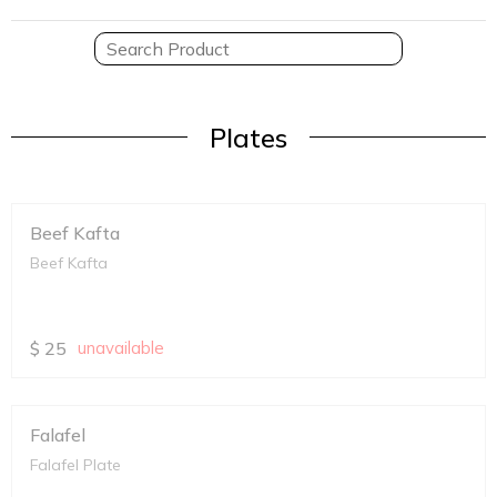
Plates
Beef Kafta
Beef Kafta
$
25
unavailable
Falafel
Falafel Plate