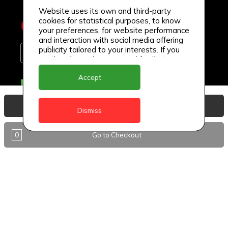
Website uses its own and third-party
cookies for statistical purposes, to know
your preferences, for website performance
and interaction with social media offering
publicity tailored to your interests. If you
continue browsing, we consider that you
accept its use.
Accept
Delivery Locations
Anguilla
View Basket
Dismiss
Antigua
0
Go to Checkout
BVI
Barbados
DealCircle
Dominica
Dominica - Portsmouth