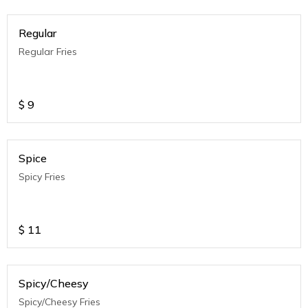
Regular
Regular Fries
$
9
Spice
Spicy Fries
$
11
Spicy/Cheesy
Spicy/Cheesy Fries