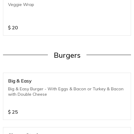
Veggie Wrap
$
20
Burgers
Big & Easy
Big & Easy Burger - With Eggs & Bacon or Turkey & Bacon
with Double Cheese
$
25