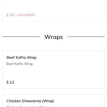
$
30
unavailable
Wraps
Beef Kafta Wrap
Beef Kafta Wrap
$
22
Chicken Shawarma (Wrap)