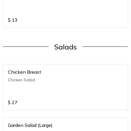
$
13
Salads
Chicken Breast
Chicken Salad
$
27
Garden Salad (Large)