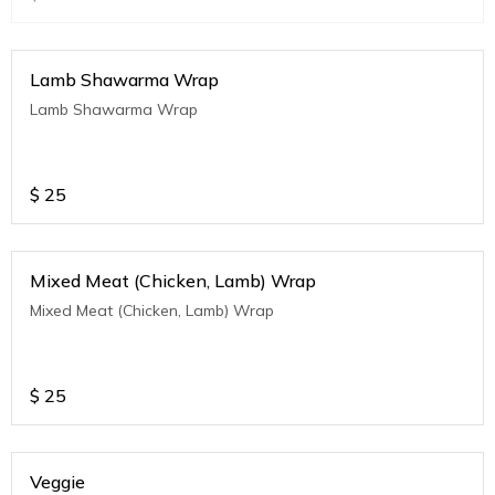
Lamb Shawarma Wrap
Lamb Shawarma Wrap
$
25
Mixed Meat (Chicken, Lamb) Wrap
Mixed Meat (Chicken, Lamb) Wrap
$
25
Veggie