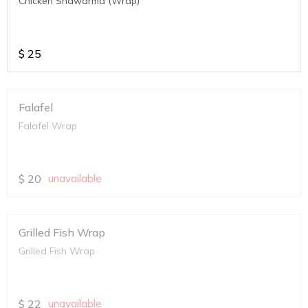
Chicken Shawarma (Wrap)
$
25
Falafel
Falafel Wrap
$
20
unavailable
Grilled Fish Wrap
Grilled Fish Wrap
$
22
unavailable