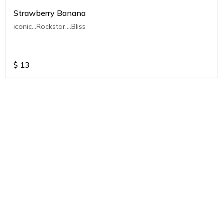
Strawberry Banana
iconic...Rockstar....Bliss
$
13