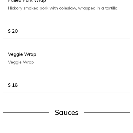
Pulled Pork Wrap
Hickory smoked pork with coleslaw, wrapped in a tortilla.
$
20
Veggie Wrap
Veggie Wrap
$
18
Sauces