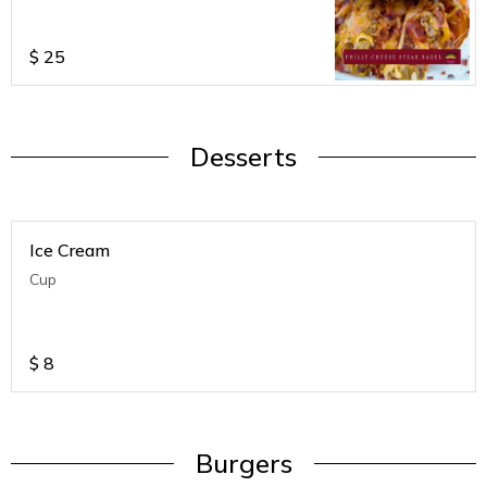
$
25
Desserts
Ice Cream
Cup
$
8
Burgers