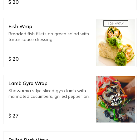
$
20
Fish Wrap
Breaded fish fillets on green salad with
tartar sauce dressing.
$
20
Lamb Gyro Wrap
Shawarma stlye sliced gyro lamb with
marinated cucumbers, grilled pepper and
garger greens, topped with Tzatziki
wrapped in a buttered flatbread.
$
27