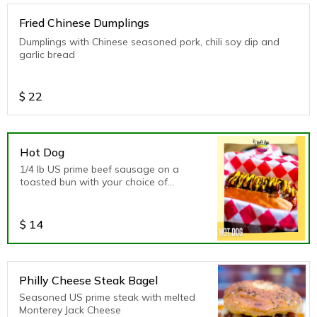
Fried Chinese Dumplings
Dumplings with Chinese seasoned pork, chili soy dip and
garlic bread
$
22
Hot Dog
1/4 lb US prime beef sausage on a
toasted bun with your choice of
dressing
$
14
Philly Cheese Steak Bagel
Seasoned US prime steak with melted
Monterey Jack Cheese