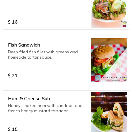
$
16
Fish Sandwich
Deep fried fish fillet with greens and
homeade tartar sauce.
$
21
Ham & Cheese Sub
Honey smoked ham with cheddar, and
french honey mustard tarragon
dressing.
$
15