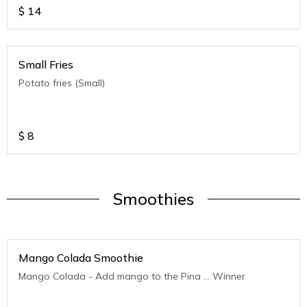
$
14
Small Fries
Potato fries (Small)
$
8
Smoothies
Mango Colada Smoothie
Mango Colada - Add mango to the Pina ... Winner