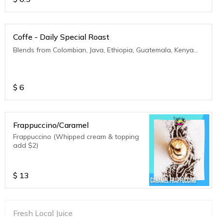
Coffe - Daily Special Roast
Blends from Colombian, Java, Ethiopia, Guatemala, Kenya...
$
6
Frappuccino/Caramel
Frappuccino (Whipped cream & topping
add $2)
$
13
Fresh Local Juice