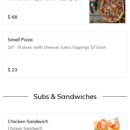
Each
$
68
Small Pizza
10" - 8 slices (with Cheese). Extra Toppings $7 Each
$
23
Subs & Sandwiches
Chicken Sandwich
Chicken Sandwich