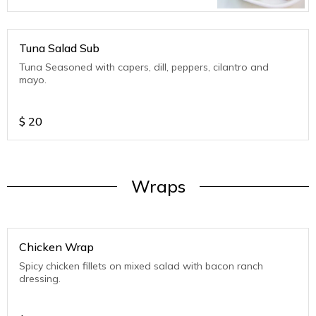
Tuna Salad Sub
Tuna Seasoned with capers, dill, peppers, cilantro and
mayo.
$
20
Wraps
Chicken Wrap
Spicy chicken fillets on mixed salad with bacon ranch
dressing.