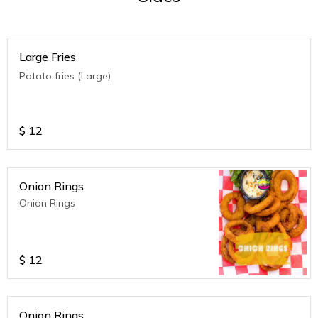
Large Fries
Potato fries (Large)
$
12
Onion Rings
Onion Rings
$
12
Onion Rings