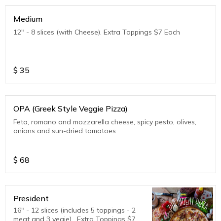
Medium
12" - 8 slices (with Cheese). Extra Toppings $7 Each
$
35
OPA (Greek Style Veggie Pizza)
Feta, romano and mozzarella cheese, spicy pesto, olives,
onions and sun-dried tomatoes
$
68
President
16" - 12 slices (includes 5 toppings - 2
meat and 3 vegie) . Extra Toppings $7