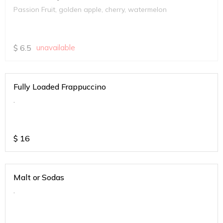
Passion Fruit, golden apple, cherry, watermelon
$
6.5
unavailable
Fully Loaded Frappuccino
.
$
16
Malt or Sodas
.