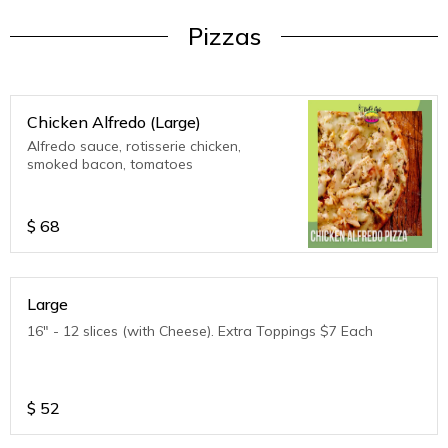
Pizzas
Chicken Alfredo (Large)
Alfredo sauce, rotisserie chicken,
smoked bacon, tomatoes
$
68
Large
16" - 12 slices (with Cheese). Extra Toppings $7 Each
$
52