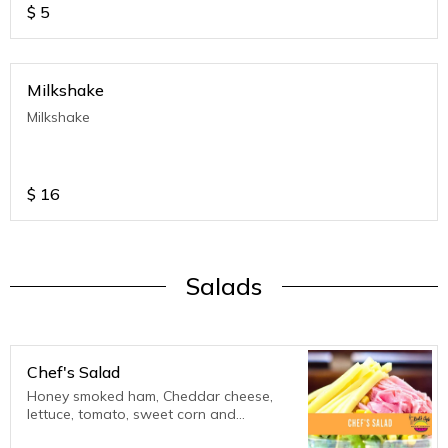
$
5
Milkshake
Milkshake
$
16
Salads
Chef's Salad
Honey smoked ham, Cheddar cheese,
lettuce, tomato, sweet corn and
Thousand Island Dressing