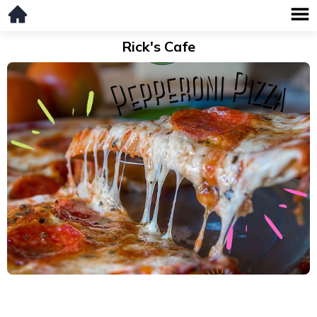
Rick's Cafe