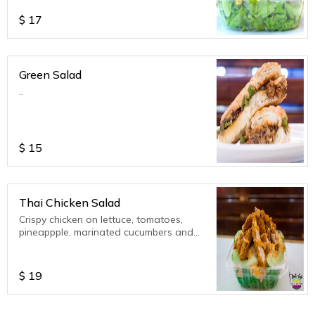
$
17
Green Salad
..
$
15
Thai Chicken Salad
Crispy chicken on lettuce, tomatoes,
pineappple, marinated cucumbers and
Thai Satay (peanut) vinaigrette.
$
19