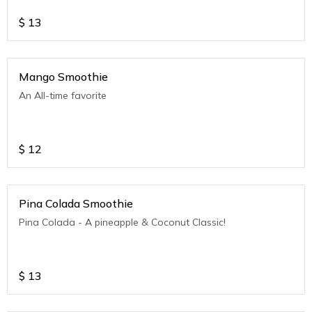
$
13
Mango Smoothie
An All-time favorite
$
12
Pina Colada Smoothie
Pina Colada - A pineapple & Coconut Classic!
$
13