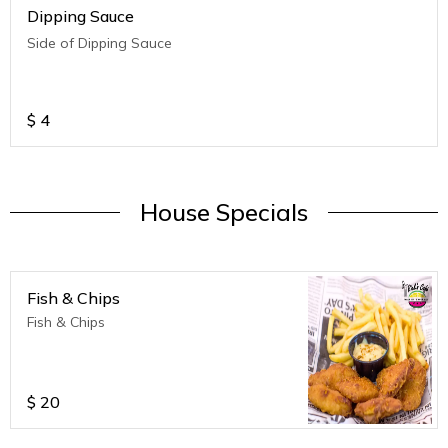
Dipping Sauce
Side of Dipping Sauce
$
4
House Specials
Fish & Chips
Fish & Chips
$
20