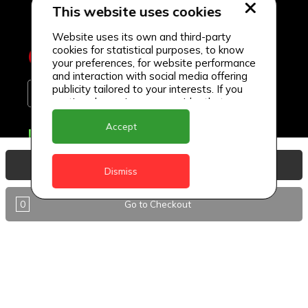
This website uses cookies
Website uses its own and third-party
cookies for statistical purposes, to know
your preferences, for website performance
and interaction with social media offering
publicity tailored to your interests. If you
continue browsing, we consider that you
accept its use.
Accept
Delivery Locations
Anguilla
View Basket
Dismiss
Antigua
0
Go to Checkout
BVI
Barbados
DealCircle
Dominica
Dominica - Portsmouth