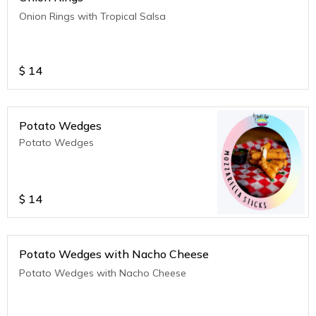
Onion Rings with Tropical Salsa
$
14
Potato Wedges
Potato Wedges
$
14
Potato Wedges with Nacho Cheese
Potato Wedges with Nacho Cheese