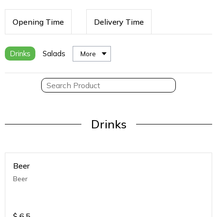
Opening Time
Delivery Time
Drinks
Salads
More
Drinks
Beer
Beer
$
6.5