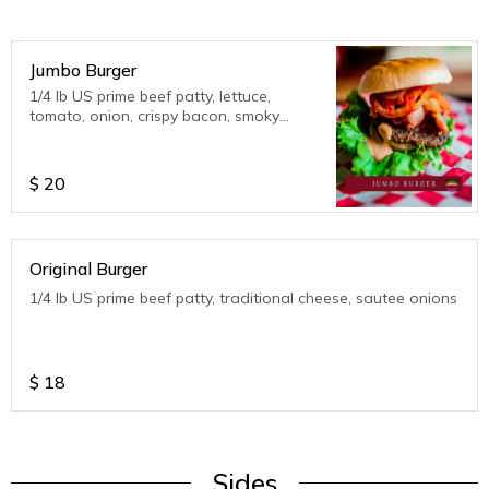
Jumbo Burger
1/4 lb US prime beef patty, lettuce,
tomato, onion, crispy bacon, smoky
southwestern dressing
$
20
Original Burger
1/4 lb US prime beef patty, traditional cheese, sautee onions
$
18
Sides