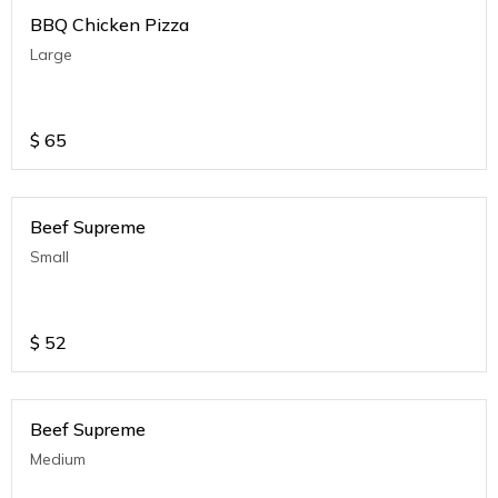
BBQ Chicken Pizza
Large
$
65
Beef Supreme
Small
$
52
Beef Supreme
Medium