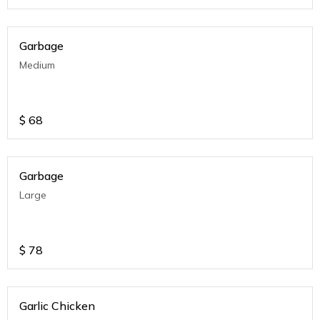
Garbage
Medium
$
68
Garbage
Large
$
78
Garlic Chicken