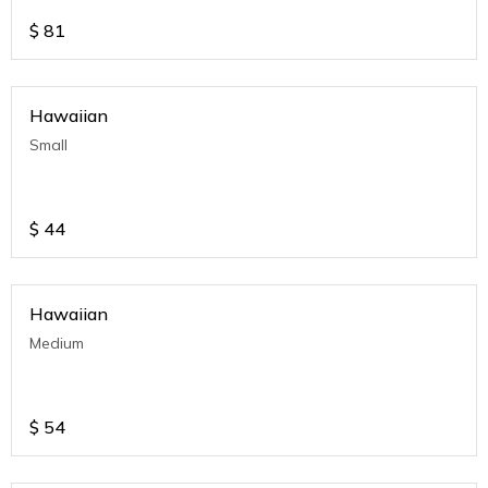
$
81
Hawaiian
Small
$
44
Hawaiian
Medium
$
54