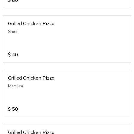
$
80
Grilled Chicken Pizza
Small
$
40
Grilled Chicken Pizza
Medium
$
50
Grilled Chicken Pizza