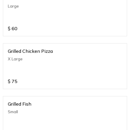
Large
$
60
Grilled Chicken Pizza
X Large
$
75
Grilled Fish
Small