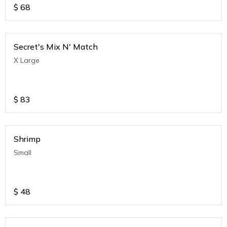
$
68
Secret's Mix N' Match
X Large
$
83
Shrimp
Small
$
48