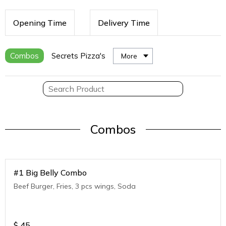
Opening Time
Delivery Time
Combos
Secrets Pizza's
More
Combos
#1 Big Belly Combo
Beef Burger, Fries, 3 pcs wings, Soda
$
45