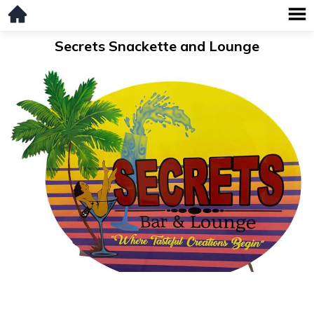
Secrets Snackette and Lounge