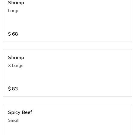
Shrimp
Large
$
68
Shrimp
X Large
$
83
Spicy Beef
Small