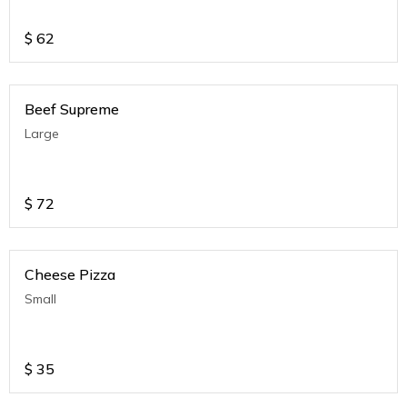
$
62
Beef Supreme
Large
$
72
Cheese Pizza
Small
$
35