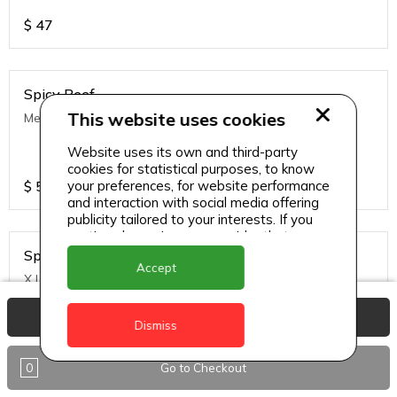
$
47
Spicy Beef
This website uses cookies
Medium
Website uses its own and third-party
cookies for statistical purposes, to know
$
57
your preferences, for website performance
and interaction with social media offering
publicity tailored to your interests. If you
continue browsing, we consider that you
accept its use.
Spicy Beef
Accept
X Large
View Basket
Dismiss
$
82
0
Go to Checkout