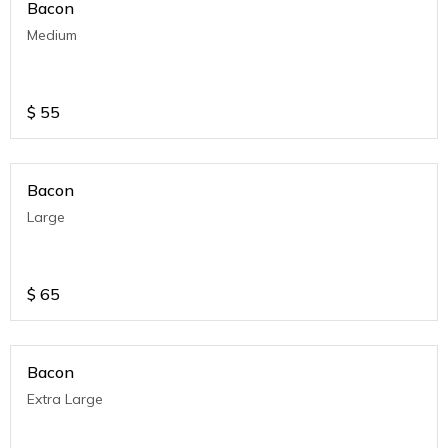
Bacon
Medium
$
55
Bacon
Large
$
65
Bacon
Extra Large