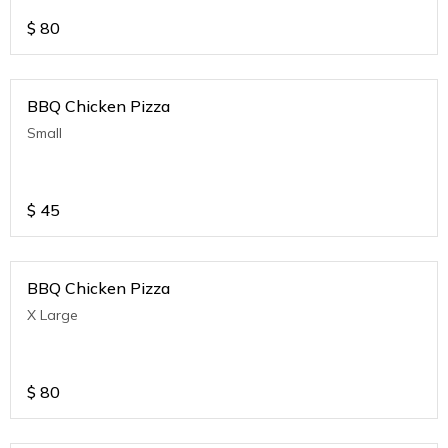
$
80
BBQ Chicken Pizza
Small
$
45
BBQ Chicken Pizza
X Large
$
80