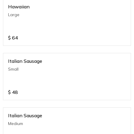
Hawaiian
Large
$
64
Italian Sausage
Small
$
48
Italian Sausage
Medium