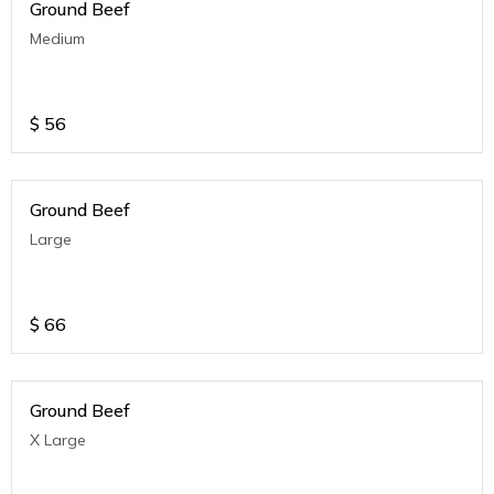
Ground Beef
Medium
$
56
Ground Beef
Large
$
66
Ground Beef
X Large