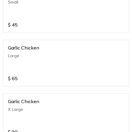
Small
$
45
Garlic Chicken
Large
$
65
Garlic Chicken
X Large