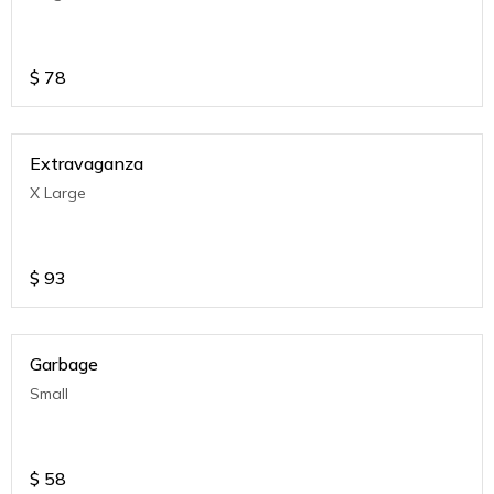
$
78
Extravaganza
X Large
$
93
Garbage
Small
$
58