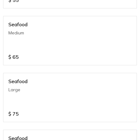
$
55
Seafood
Medium
$
65
Seafood
Large
$
75
Seafood