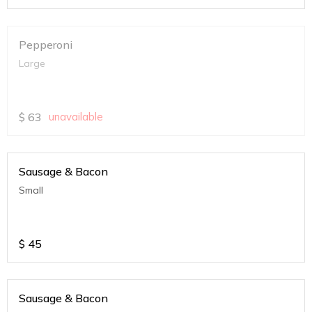
Pepperoni
Large
$
63
unavailable
Sausage & Bacon
Small
$
45
Sausage & Bacon