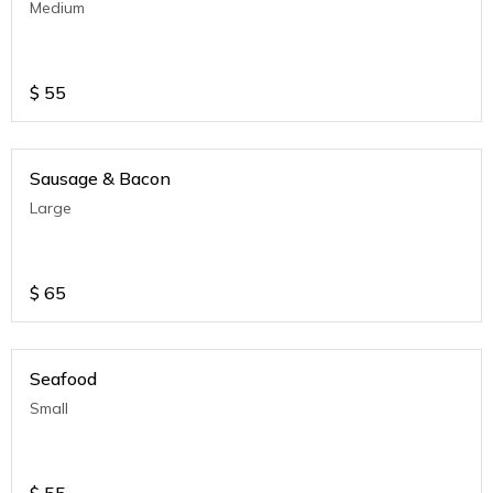
Medium
$
55
Sausage & Bacon
Large
$
65
Seafood
Small