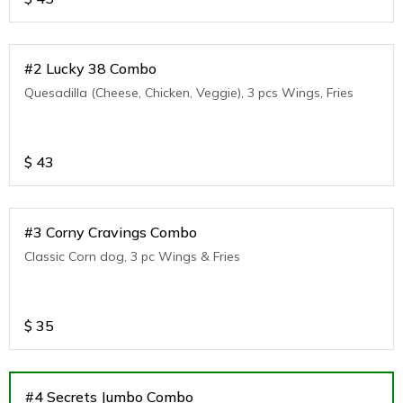
#2 Lucky 38 Combo
Quesadilla (Cheese, Chicken, Veggie), 3 pcs Wings, Fries
$
43
#3 Corny Cravings Combo
Classic Corn dog, 3 pc Wings & Fries
$
35
#4 Secrets Jumbo Combo