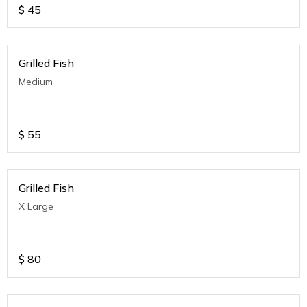
$
45
Grilled Fish
Medium
$
55
Grilled Fish
X Large
$
80