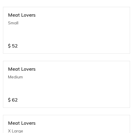
Meat Lovers
Small
$
52
Meat Lovers
Medium
$
62
Meat Lovers
X Large