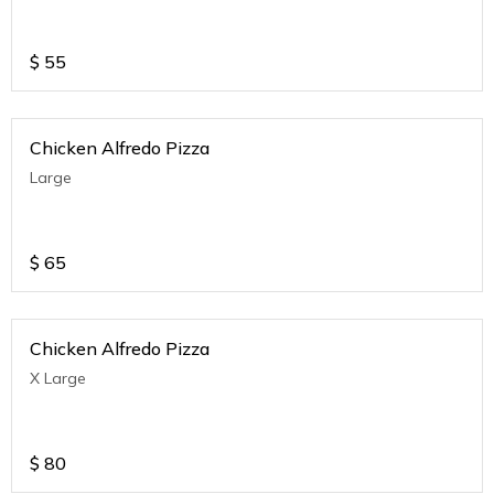
$
55
Chicken Alfredo Pizza
Large
$
65
Chicken Alfredo Pizza
X Large
$
80