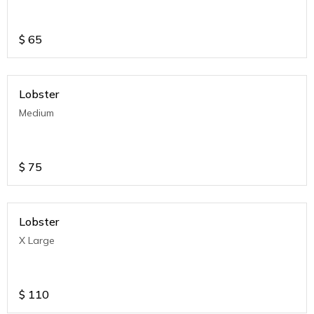
$
65
Lobster
Medium
$
75
Lobster
X Large
$
110