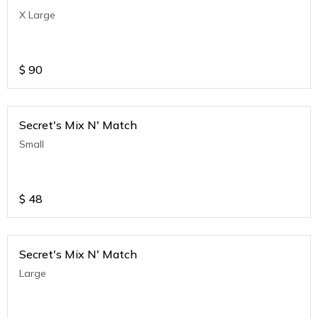
X Large
$
90
Secret's Mix N' Match
Small
$
48
Secret's Mix N' Match
Large