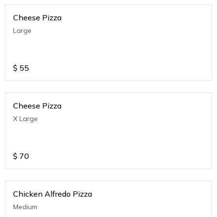
Cheese Pizza
Large
$
55
Cheese Pizza
X Large
$
70
Chicken Alfredo Pizza
Medium