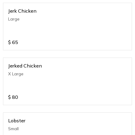
Jerk Chicken
Large
$
65
Jerked Chicken
X Large
$
80
Lobster
Small