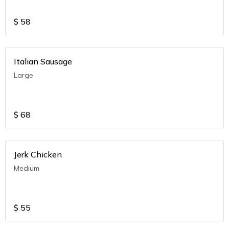
$
58
Italian Sausage
Large
$
68
Jerk Chicken
Medium
$
55