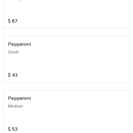
$
87
Pepperoni
Small
$
43
Pepperoni
Medium
$
53