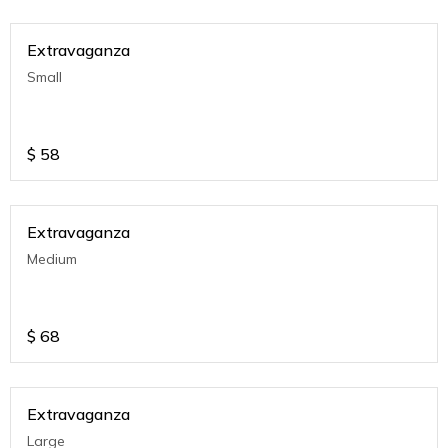
Extravaganza
Small
$
58
Extravaganza
Medium
$
68
Extravaganza
Large