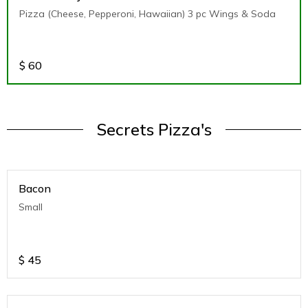
Pizza (Cheese, Pepperoni, Hawaiian) 3 pc Wings & Soda
$
60
Secrets Pizza's
Bacon
Small
$
45