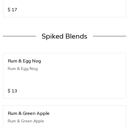
$
17
Spiked Blends
Rum & Egg Nog
Rum & Egg Nog
$
13
Rum & Green Apple
Rum & Green Apple