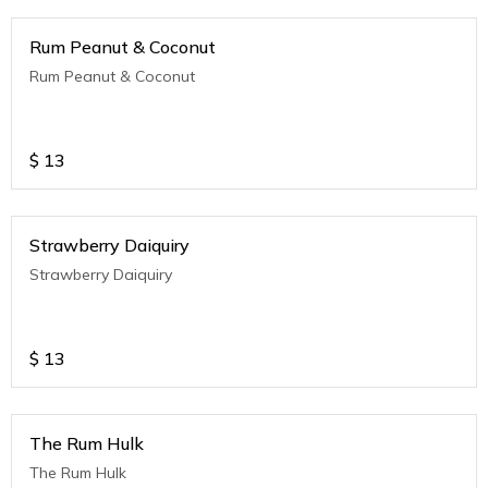
Rum Peanut & Coconut
Rum Peanut & Coconut
$
13
Strawberry Daiquiry
Strawberry Daiquiry
$
13
The Rum Hulk
The Rum Hulk