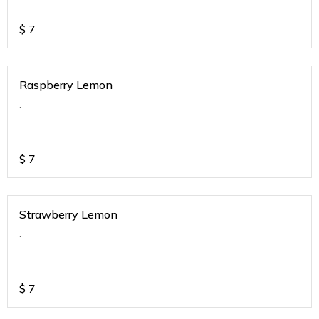
$
7
Raspberry Lemon
.
$
7
Strawberry Lemon
.
$
7