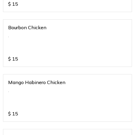
$
15
Bourbon Chicken
.
$
15
Mango Habinero Chicken
.
$
15