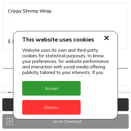
Crispy Shrimp Wrap
.
This website uses cookies
$
18
Website uses its own and third-party
cookies for statistical purposes, to know
your preferences, for website performance
Desserts & Treats
and interaction with social media offering
publicity tailored to your interests. If you
continue browsing, we consider that you
accept its use.
Accept
Brownies
View Basket
Dismiss
0
Go to Checkout
$
2.5