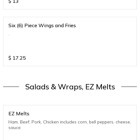
$
13
Six (6) Piece Wings and Fries
.
$
17.25
Salads & Wraps, EZ Melts
EZ Melts
Ham, Beef, Pork, Chicken includes corn, bell peppers, cheese,
sauce.