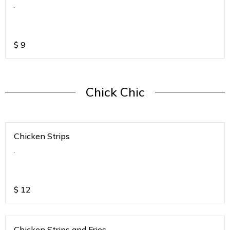
.
$
9
Chick Chic
Chicken Strips
.
$
12
Chicken Strips and Fries