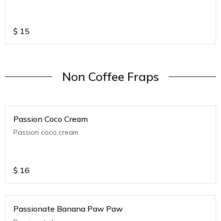
$
15
Non Coffee Fraps
Passion Coco Cream
Passion coco cream
$
16
Passionate Banana Paw Paw