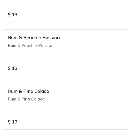
$
13
Rum & Peach n Passion
Rum & Peach n Passion
$
13
Rum & Pina Colada
Rum & Pina Colada
$
13