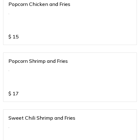
Popcorn Chicken and Fries
.
$
15
Popcorn Shrimp and Fries
.
$
17
Sweet Chili Shrimp and Fries
.