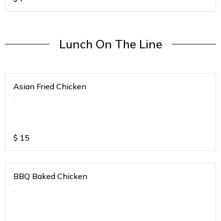
Lunch On The Line
Asian Fried Chicken
.
$
15
BBQ Baked Chicken
.