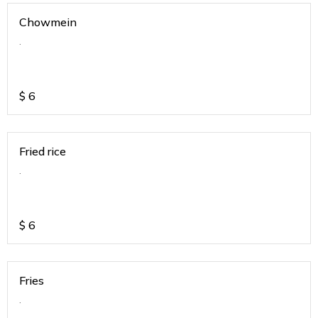
Chowmein
.
$
6
Fried rice
.
$
6
Fries
.