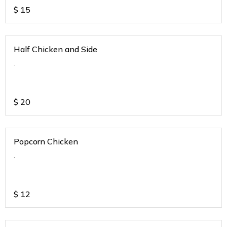
$
15
Half Chicken and Side
.
$
20
Popcorn Chicken
.
$
12