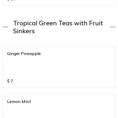
Tropical Green Teas with Fruit
Sinkers
Ginger Pineapple
.
$
7
Lemon Mint
.