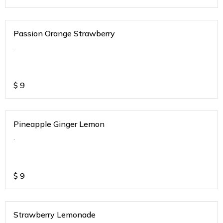
Passion Orange Strawberry
.
$
9
Pineapple Ginger Lemon
.
$
9
Strawberry Lemonade