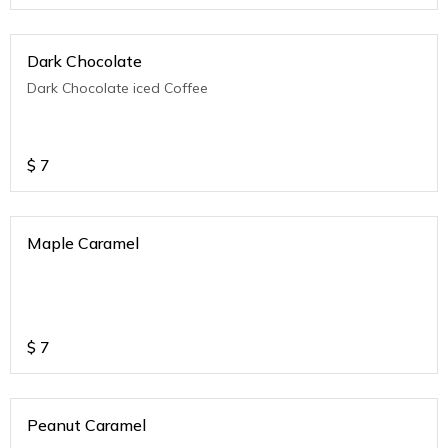
Dark Chocolate
Dark Chocolate iced Coffee
$
7
Maple Caramel
$
7
Peanut Caramel