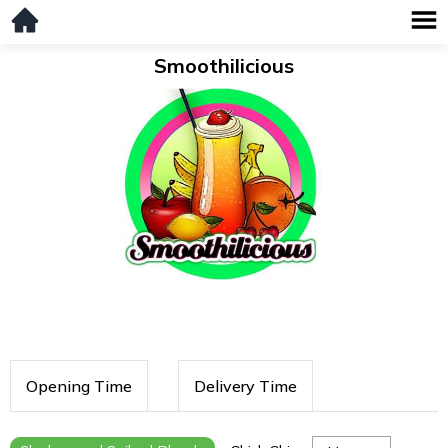
Smoothilicious
Opening Time
Delivery Time