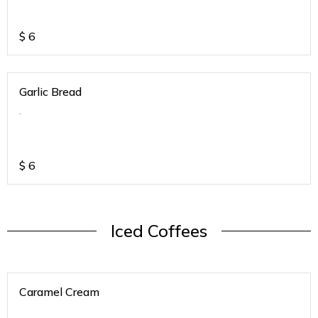
$
6
Garlic Bread
.
$
6
Iced Coffees
Caramel Cream