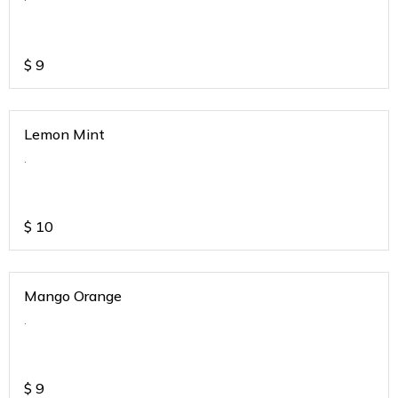
$
9
Lemon Mint
.
$
10
Mango Orange
.
$
9