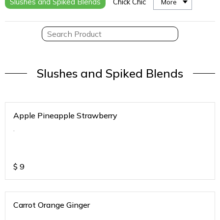
Slushes and Spiked Blends
Chick Chic
More
Slushes and Spiked Blends
Apple Pineapple Strawberry
.
$
9
Carrot Orange Ginger
.