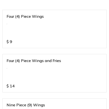
Four (4) Piece Wings
.
$
9
Four (4) Piece Wings and Fries
.
$
14
Nine Piece (9) Wings