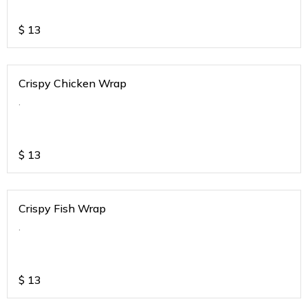
$
13
Crispy Chicken Wrap
.
$
13
Crispy Fish Wrap
.
$
13