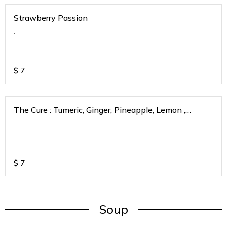
Strawberry Passion
.
$
7
The Cure : Tumeric, Ginger, Pineapple, Lemon ,
Strawberry, Passionfruit
.
$
7
Soup