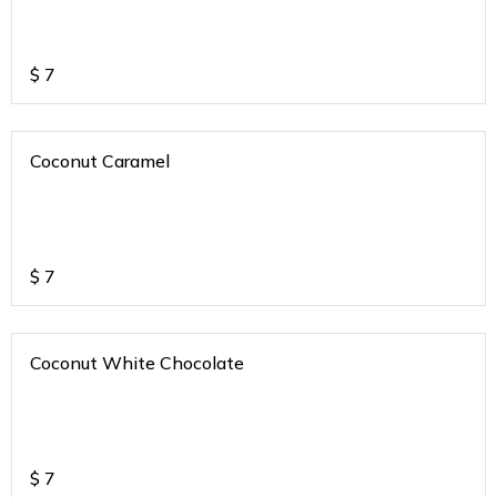
$
7
Coconut Caramel
$
7
Coconut White Chocolate
$
7