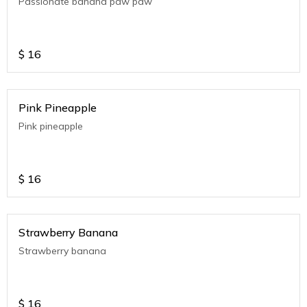
Passionate banana paw paw
$
16
Pink Pineapple
Pink pineapple
$
16
Strawberry Banana
Strawberry banana
$
16