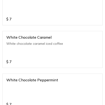
$
7
White Chocolate Caramel
White chocolate caramel iced coffee
$
7
White Chocolate Peppermint
$
7