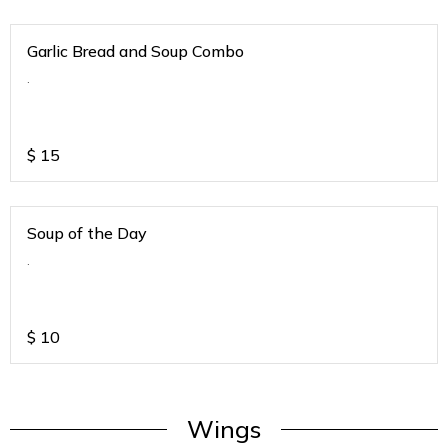
Garlic Bread and Soup Combo
.
$
15
Soup of the Day
.
$
10
Wings