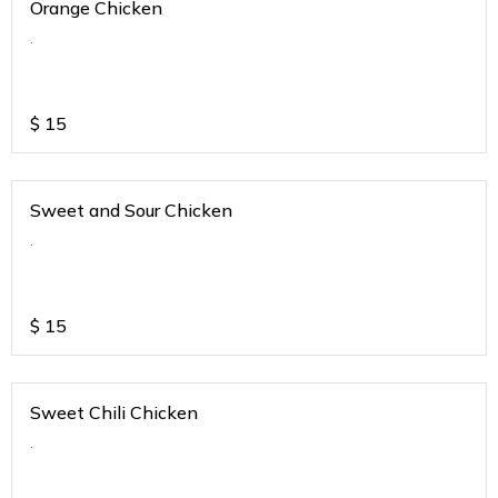
Orange Chicken
.
$
15
Sweet and Sour Chicken
.
$
15
Sweet Chili Chicken
.