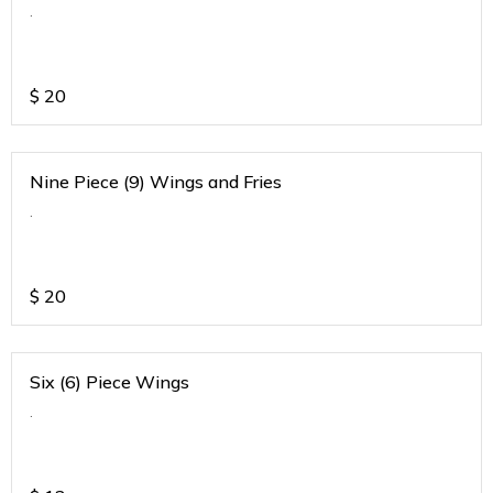
.
$
20
Nine Piece (9) Wings and Fries
.
$
20
Six (6) Piece Wings
.