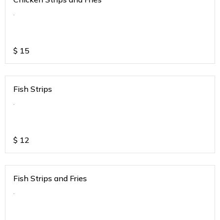
.
$
15
Fish Strips
.
$
12
Fish Strips and Fries
.