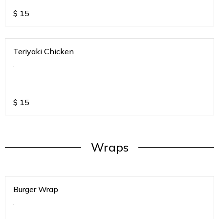
$
15
Teriyaki Chicken
.
$
15
Wraps
Burger Wrap
.