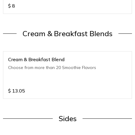
$
8
Cream & Breakfast Blends
Cream & Breakfast Blend
Choose from more than 20 Smoothie Flavors
$
13.05
Sides