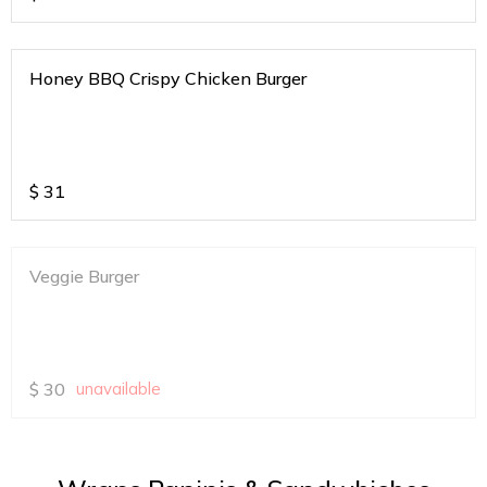
Honey BBQ Crispy Chicken Burger
$
31
Veggie Burger
$
30
unavailable