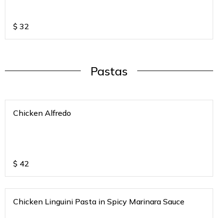
$
32
Pastas
Chicken Alfredo
$
42
Chicken Linguini Pasta in Spicy Marinara Sauce