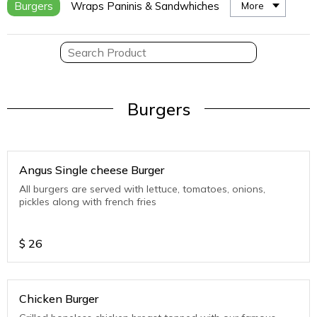
Burgers
Wraps Paninis & Sandwhiches
More
Burgers
Angus Single cheese Burger
All burgers are served with lettuce, tomatoes, onions,
pickles along with french fries
$
26
Chicken Burger