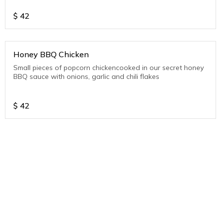
$
42
Honey BBQ Chicken
Small pieces of popcorn chickencooked in our secret honey
BBQ sauce with onions, garlic and chili flakes
$
42