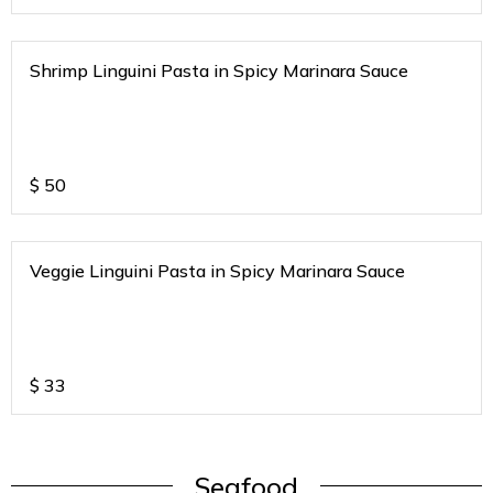
Shrimp Linguini Pasta in Spicy Marinara Sauce
$
50
Veggie Linguini Pasta in Spicy Marinara Sauce
$
33
Seafood