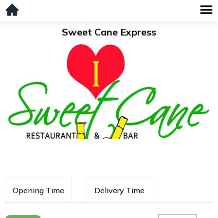
Sweet Cane Express
Opening Time
Delivery Time