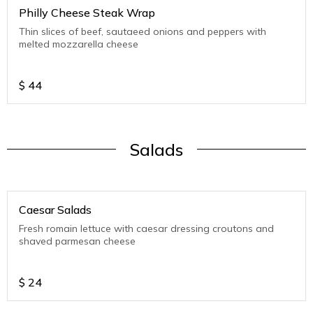
Philly Cheese Steak Wrap
Thin slices of beef, sautaeed onions and peppers with
melted mozzarella cheese
$
44
Salads
Caesar Salads
Fresh romain lettuce with caesar dressing croutons and
shaved parmesan cheese
$
24