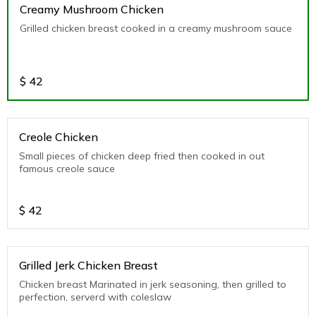
Creamy Mushroom Chicken
Grilled chicken breast cooked in a creamy mushroom sauce
$
42
Creole Chicken
Small pieces of chicken deep fried then cooked in out
famous creole sauce
$
42
Grilled Jerk Chicken Breast
Chicken breast Marinated in jerk seasoning, then grilled to
perfection, serverd with coleslaw