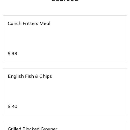
Conch Fritters Meal
$
33
English Fish & Chips
$
40
Grilled Blacked Grouper