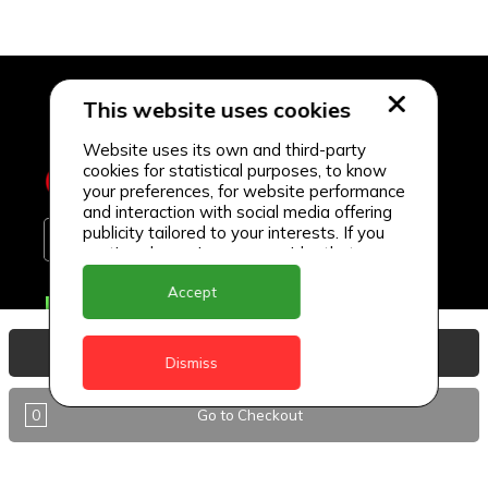
This website uses cookies
Website uses its own and third-party
cookies for statistical purposes, to know
your preferences, for website performance
and interaction with social media offering
publicity tailored to your interests. If you
continue browsing, we consider that you
accept its use.
Accept
Delivery Locations
Anguilla
View Basket
Dismiss
Antigua
0
Go to Checkout
BVI
Barbados