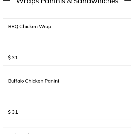
Wraps Paninis & Sandwhiches
BBQ Chicken Wrap
$
31
Buffalo Chicken Panini
$
31