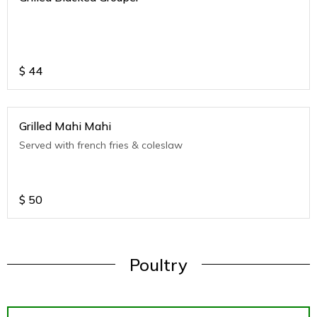
$
44
Grilled Mahi Mahi
Served with french fries & coleslaw
$
50
Poultry