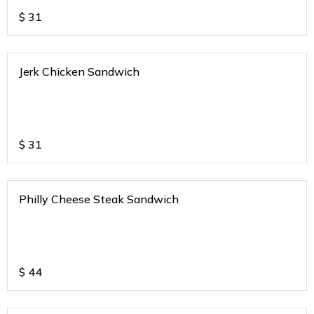
$
31
Jerk Chicken Sandwich
$
31
Philly Cheese Steak Sandwich
$
44