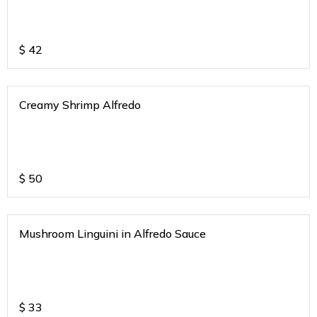
$
42
Creamy Shrimp Alfredo
$
50
Mushroom Linguini in Alfredo Sauce
$
33