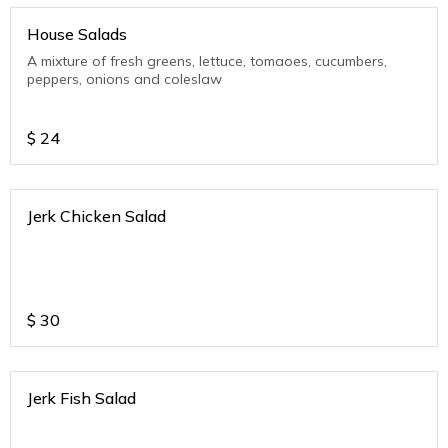
House Salads
A mixture of fresh greens, lettuce, tomaoes, cucumbers,
peppers, onions and coleslaw
$
24
Jerk Chicken Salad
$
30
Jerk Fish Salad