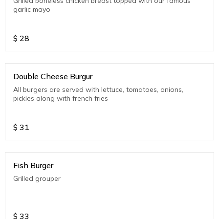
Grilled boneless chicken breast topped with our famous
garlic mayo
$
28
Double Cheese Burgur
All burgers are served with lettuce, tomatoes, onions,
pickles along with french fries
$
31
Fish Burger
Grilled grouper
$
33