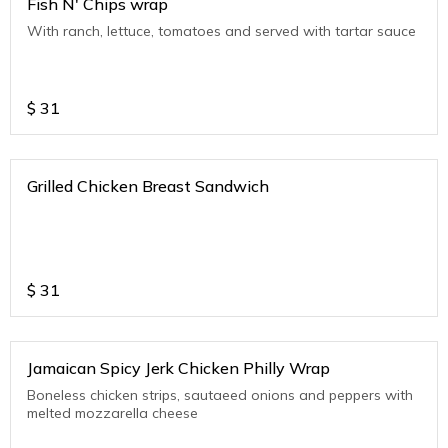
Fish N' Chips wrap
With ranch, lettuce, tomatoes and served with tartar sauce
$
31
Grilled Chicken Breast Sandwich
$
31
Jamaican Spicy Jerk Chicken Philly Wrap
Boneless chicken strips, sautaeed onions and peppers with
melted mozzarella cheese