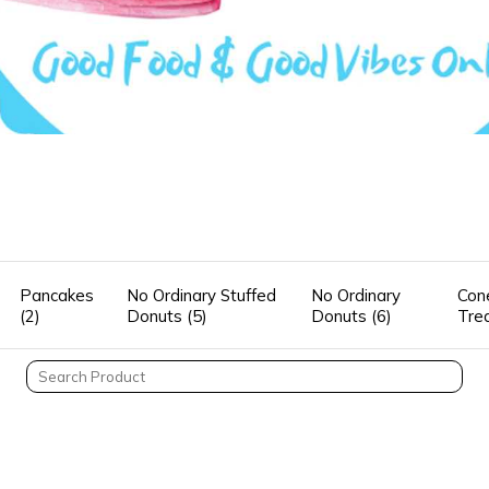
Pancakes
No Ordinary Stuffed
No Ordinary
Con
(2)
Donuts (5)
Donuts (6)
Tre