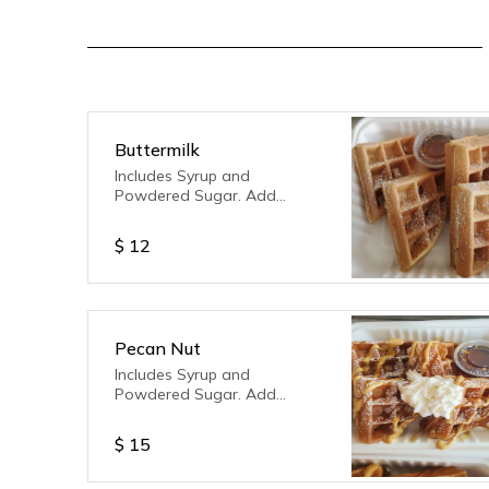
Buttermilk
Includes Syrup and
Powdered Sugar. Add
toppings of your choice!
$
12
Pecan Nut
Includes Syrup and
Powdered Sugar. Add
toppings of your choice!
$
15