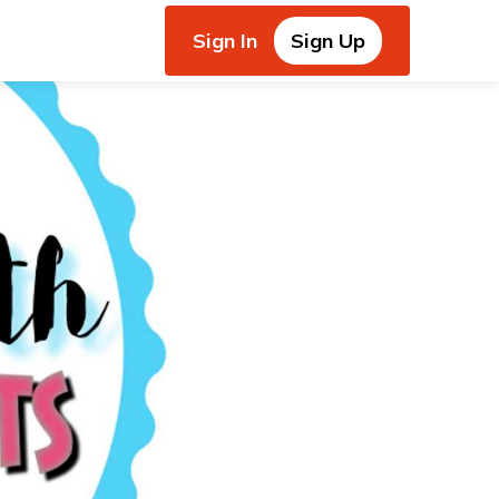
Sign In
Sign Up