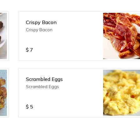
Crispy Bacon
Crispy Bacon
$
7
Scrambled Eggs
Scrambled Eggs
$
5