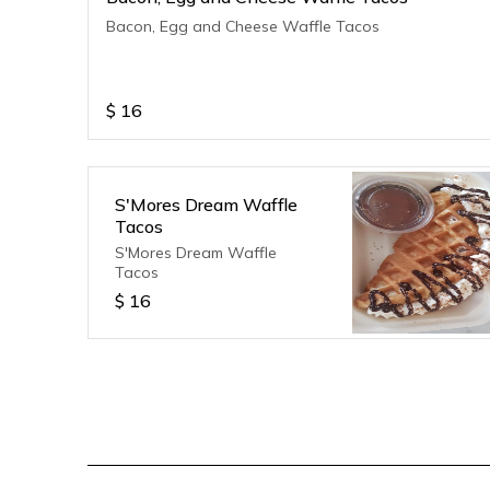
Bacon, Egg and Cheese Waffle Tacos
$
16
S'Mores Dream Waffle
Tacos
S'Mores Dream Waffle
Tacos
$
16