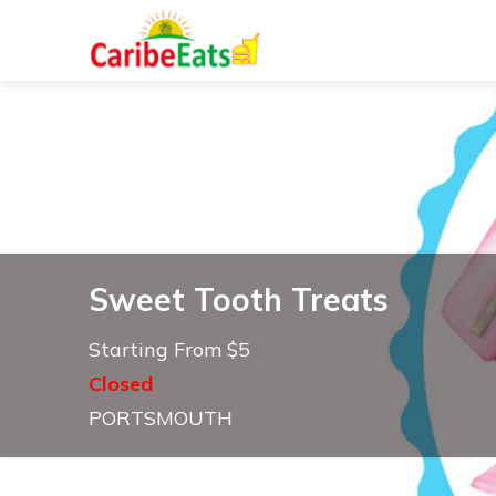
Sweet Tooth Treats
Starting From $5
Closed
PORTSMOUTH