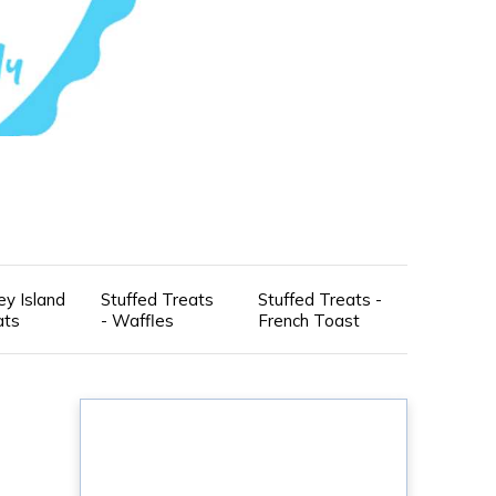
ey Island
Stuffed Treats
Stuffed Treats -
ats
- Waffles
French Toast