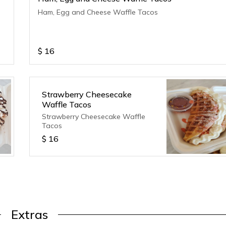
Ham, Egg and Cheese Waffle Tacos
$
16
Strawberry Cheesecake
Waffle Tacos
Strawberry Cheesecake Waffle
Tacos
$
16
Extras