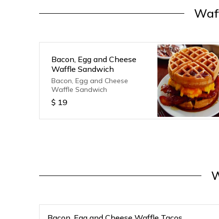
Waf
Bacon, Egg and Cheese
Waffle Sandwich
Bacon, Egg and Cheese
Waffle Sandwich
$
19
W
Bacon, Egg and Cheese Waffle Tacos