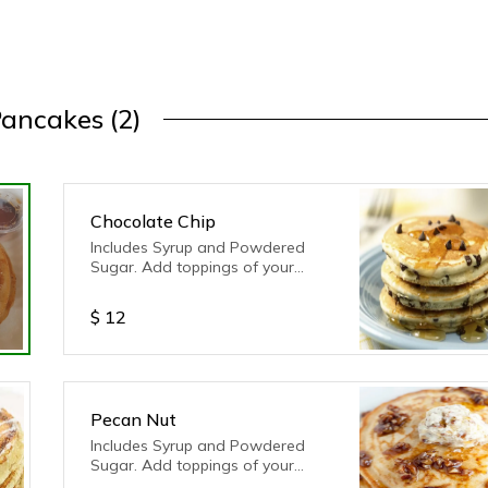
ancakes (2)
Chocolate Chip
Includes Syrup and Powdered
Sugar. Add toppings of your
choice!
$
12
Pecan Nut
Includes Syrup and Powdered
Sugar. Add toppings of your
choice!