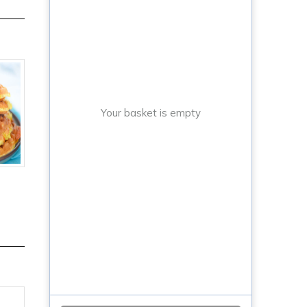
Your basket is empty