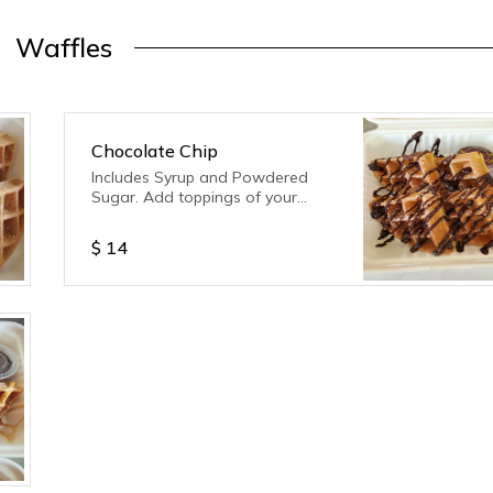
Waffles
Chocolate Chip
Includes Syrup and Powdered
Sugar. Add toppings of your
choice!
$
14