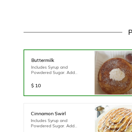
P
Buttermilk
Includes Syrup and
Powdered Sugar. Add
toppings of your choice!
$
10
Cinnamon Swirl
Includes Syrup and
Powdered Sugar. Add
toppings of your choice!