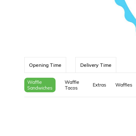
Opening Time
Delivery Time
Waffle
Waffle
Extras
Waffles
Sandwiches
Tacos