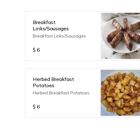
Breakfast
Links/Sausages
Breakfast Links/Sausages
$
6
Herbed Breakfast
Potatoes
Herbed Breakfast Potatoes
$
6