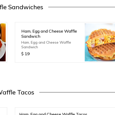
fle Sandwiches
Ham, Egg and Cheese Waffle
Sandwich
Ham, Egg and Cheese Waffle
Sandwich
$
19
affle Tacos
Ham, Egg and Cheese Waffle Tacos