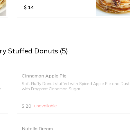
$
14
y Stuffed Donuts (5)
Cinnamon Apple Pie
Soft Fluffy Donut stuffed with Spiced Apple Pie and Dus
e
with Fragrant Cinnamon Sugar
$
20
unavailable
Nutella Dream