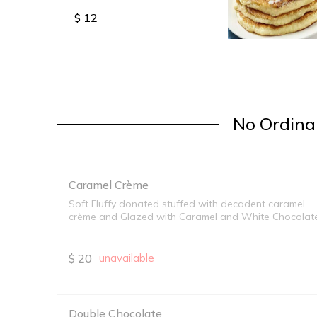
$
12
No Ordinar
Caramel Crème
Soft Fluffy donated stuffed with decadent caramel
crème and Glazed with Caramel and White Chocolat
$
20
unavailable
Double Chocolate