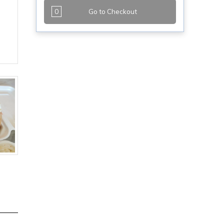
0
Go to Checkout