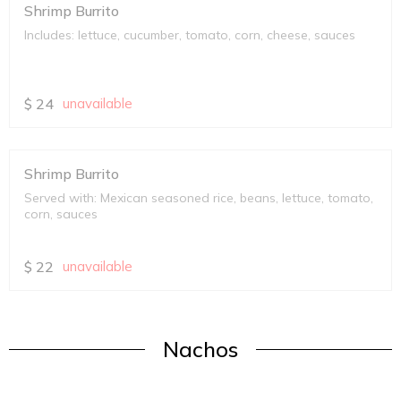
Shrimp Burrito
Includes: lettuce, cucumber, tomato, corn, cheese, sauces
$
24
unavailable
Shrimp Burrito
Served with: Mexican seasoned rice, beans, lettuce, tomato,
corn, sauces
$
22
unavailable
Nachos