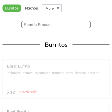
Burritos
Nachos
More
Burritos
Basic Burrito
Includes: lettuce, cucumber, tomato, corn, cheese, sauces
$
12
unavailable
Beef Burrito