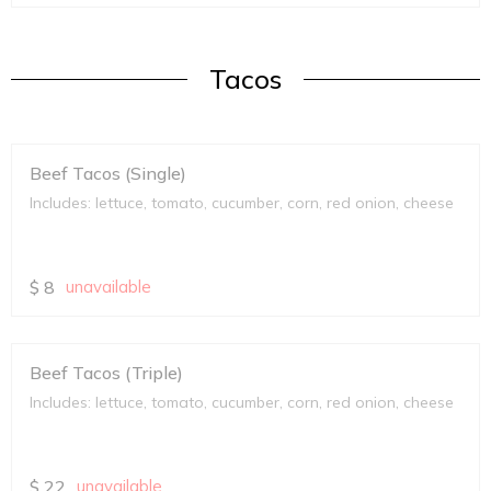
Tacos
Beef Tacos (Single)
Includes: lettuce, tomato, cucumber, corn, red onion, cheese
$
8
unavailable
Beef Tacos (Triple)
Includes: lettuce, tomato, cucumber, corn, red onion, cheese
$
22
unavailable