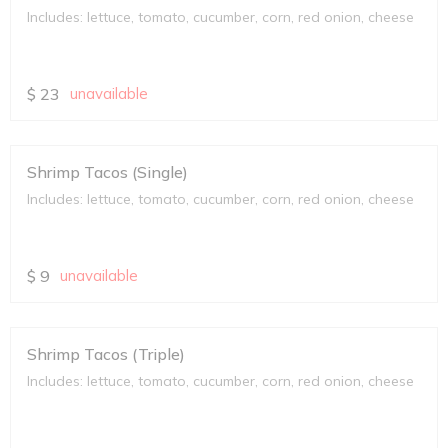
Includes: lettuce, tomato, cucumber, corn, red onion, cheese
$
23
unavailable
Shrimp Tacos (Single)
Includes: lettuce, tomato, cucumber, corn, red onion, cheese
$
9
unavailable
Shrimp Tacos (Triple)
Includes: lettuce, tomato, cucumber, corn, red onion, cheese