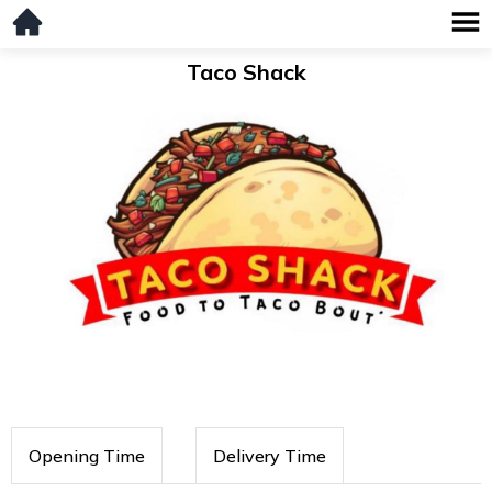
Taco Shack
Opening Time
Delivery Time