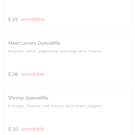
$
15
unavailable
Meat Lovers Quesadilla
Includes: meat, pepperoni, sausage and cheese
$
28
unavailable
Shrimp Quesadilla
Includes: Cheese, red onions and sweet peppers
$
20
unavailable