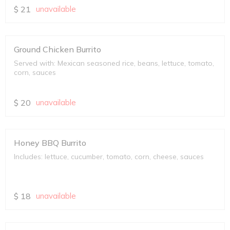
$
21
unavailable
Ground Chicken Burrito
Served with: Mexican seasoned rice, beans, lettuce, tomato,
corn, sauces
$
20
unavailable
Honey BBQ Burrito
Includes: lettuce, cucumber, tomato, corn, cheese, sauces
$
18
unavailable