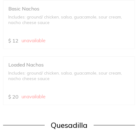
Basic Nachos
Includes: ground/ chicken, salsa, guacamole, sour cream,
nacho cheese sauce
$
12
unavailable
Loaded Nachos
Includes: ground/ chicken, salsa, guacamole, sour cream,
nacho cheese sauce
$
20
unavailable
Quesadilla