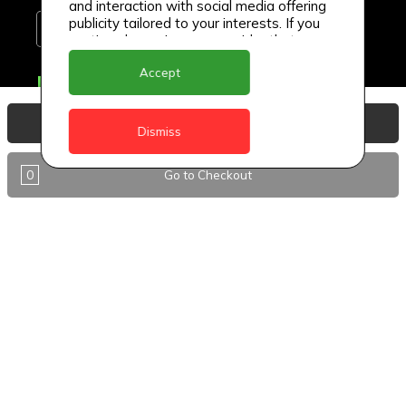
and interaction with social media offering
publicity tailored to your interests. If you
continue browsing, we consider that you
accept its use.
Accept
Delivery Locations
Anguilla
View Basket
Dismiss
Antigua
0
Go to Checkout
BVI
Barbados
DealCircle
Dominica
Dominica - Portsmouth
Grenada
Guyana
Jamaica