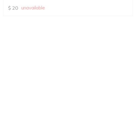
$
20
unavailable