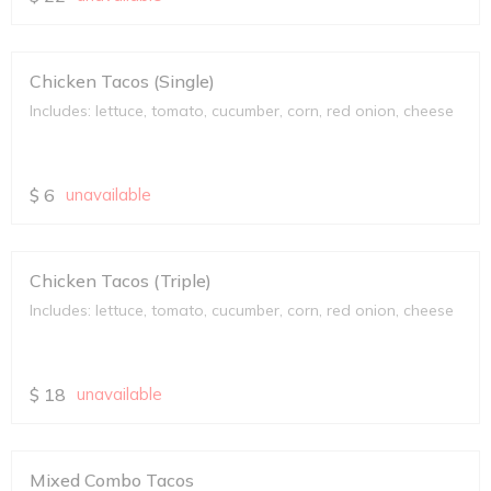
Chicken Tacos (Single)
Includes: lettuce, tomato, cucumber, corn, red onion, cheese
$
6
unavailable
Chicken Tacos (Triple)
Includes: lettuce, tomato, cucumber, corn, red onion, cheese
$
18
unavailable
Mixed Combo Tacos