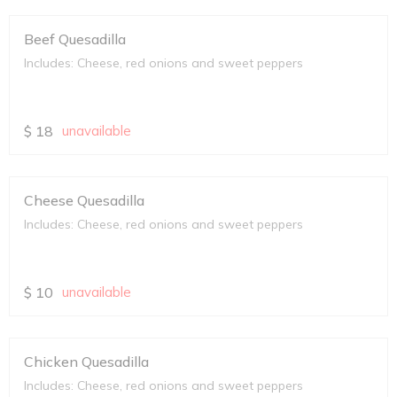
Beef Quesadilla
Includes: Cheese, red onions and sweet peppers
$
18
unavailable
Cheese Quesadilla
Includes: Cheese, red onions and sweet peppers
$
10
unavailable
Chicken Quesadilla
Includes: Cheese, red onions and sweet peppers