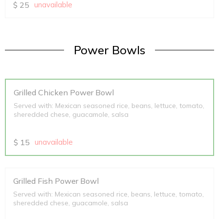
$
25
unavailable
Power Bowls
Grilled Chicken Power Bowl
Served with: Mexican seasoned rice, beans, lettuce, tomato,
sheredded chese, guacamole, salsa
$
15
unavailable
Grilled Fish Power Bowl
Served with: Mexican seasoned rice, beans, lettuce, tomato,
sheredded chese, guacamole, salsa