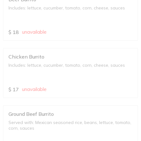
Includes: lettuce, cucumber, tomato, corn, cheese, sauces
$
18
unavailable
Chicken Burrito
Includes: lettuce, cucumber, tomato, corn, cheese, sauces
$
17
unavailable
Ground Beef Burrito
Served with: Mexican seasoned rice, beans, lettuce, tomato,
corn, sauces