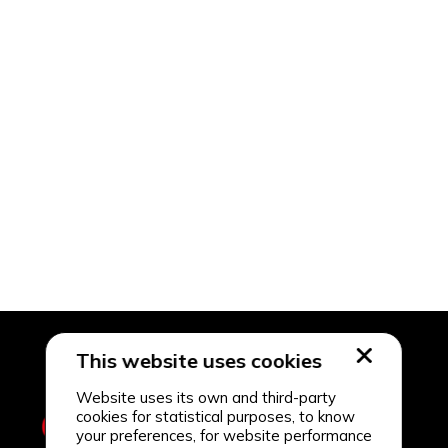
This website uses cookies
Website uses its own and third-party
cookies for statistical purposes, to know
your preferences, for website performance