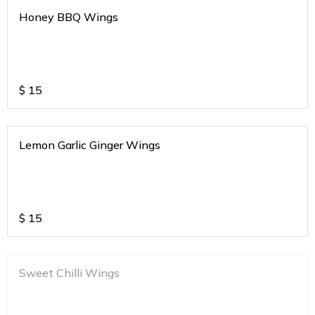
Honey BBQ Wings
$
15
Lemon Garlic Ginger Wings
$
15
Sweet Chilli Wings