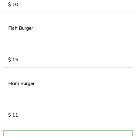
$
10
Fish Burger
$
15
Ham Burger
$
11