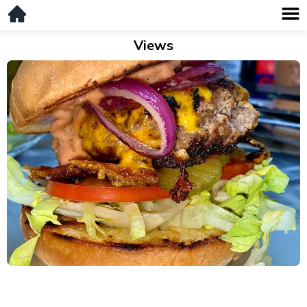
Views