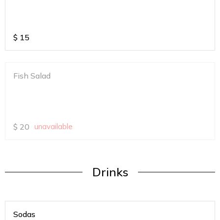
$
15
Fish Salad
$
20
unavailable
Drinks
Sodas