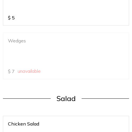
$
5
Wedges
$
7
unavailable
Salad
Chicken Salad