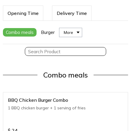
Opening Time
Delivery Time
Combo meals
Burger
More
Combo meals
BBQ Chicken Burger Combo
1 BBQ chicken burger + 1 serving of fries
$
24