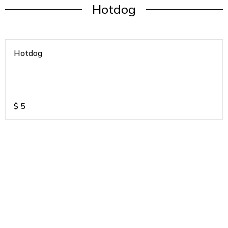
Hotdog
Hotdog
$
5