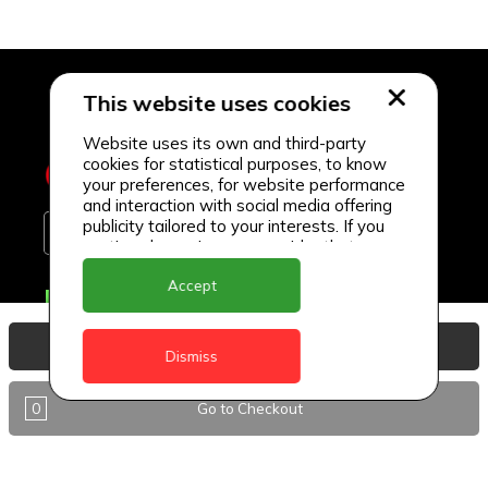
This website uses cookies
Website uses its own and third-party
cookies for statistical purposes, to know
your preferences, for website performance
and interaction with social media offering
publicity tailored to your interests. If you
continue browsing, we consider that you
accept its use.
Accept
Delivery Locations
Anguilla
View Basket
Dismiss
Antigua
0
Go to Checkout
BVI
Barbados