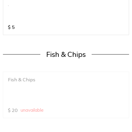
.
$
5
Fish & Chips
Fish & Chips
$
20
unavailable