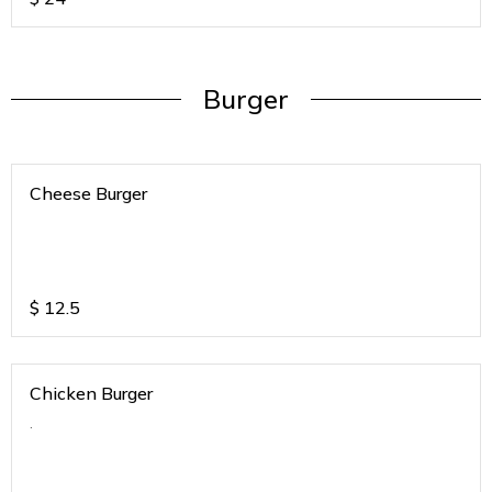
Burger
Cheese Burger
$
12.5
Chicken Burger
.