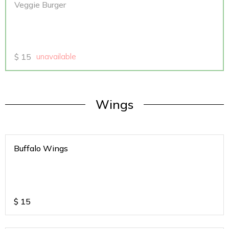
Veggie Burger
$
15
unavailable
Wings
Buffalo Wings
$
15