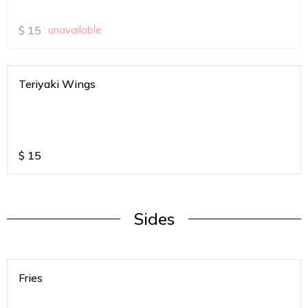
$
15
unavailable
Teriyaki Wings
$
15
Sides
Fries