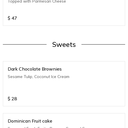
Topped with Parmesan Cheese
$
47
Sweets
Dark Chocolate Brownies
Sesame Tulip, Coconut Ice Cream
$
28
Dominican Fruit cake