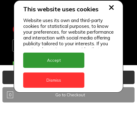
This website uses cookies
Website uses its own and third-party
cookies for statistical purposes, to know
your preferences, for website performance
and interaction with social media offering
publicity tailored to your interests. If you
continue browsing, we consider that you
accept its use.
Accept
Delivery Locations
Anguilla
View Basket
Dismiss
Antigua
0
Go to Checkout
BVI
Barbados
DealCircle
Dominica