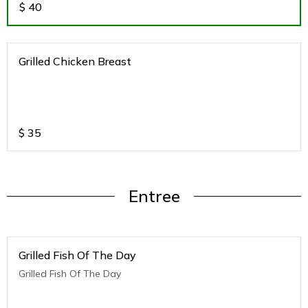
$
40
Grilled Chicken Breast
$
35
Entree
Grilled Fish Of The Day
Grilled Fish Of The Day