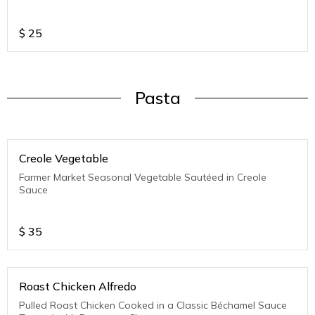
$
25
Pasta
Creole Vegetable
Farmer Market Seasonal Vegetable Sautéed in Creole
Sauce
$
35
Roast Chicken Alfredo
Pulled Roast Chicken Cooked in a Classic Béchamel Sauce