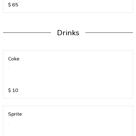
$
65
Drinks
Coke
.
$
10
Sprite
.