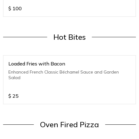
$
100
Hot Bites
Loaded Fries with Bacon
Enhanced French Classic Béchamel Sauce and Garden
Salad
$
25
Oven Fired Pizza