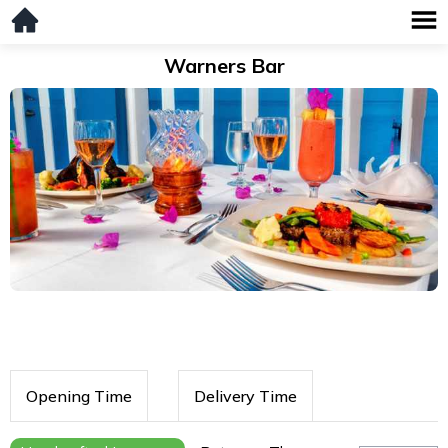
Warners Bar
Opening Time
Delivery Time