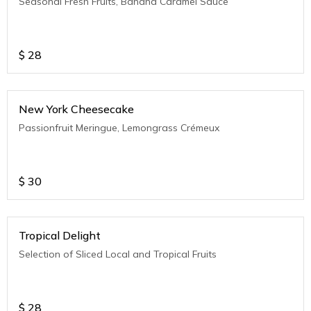
Seasonal Fresh Fruits, Banana Caramel Sauce
$
28
New York Cheesecake
Passionfruit Meringue, Lemongrass Crémeux
$
30
Tropical Delight
Selection of Sliced Local and Tropical Fruits
$
28