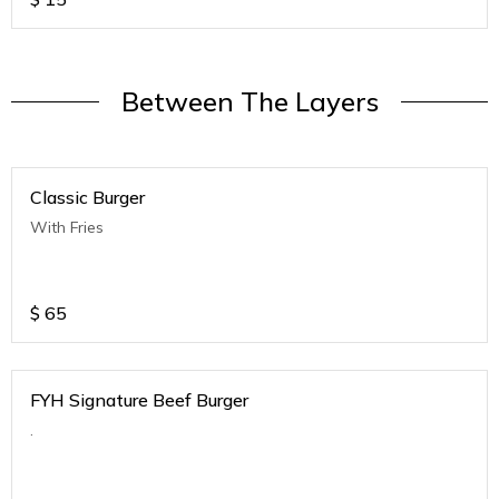
Between The Layers
Classic Burger
With Fries
$
65
FYH Signature Beef Burger
.