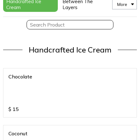
Handcrafted Ice
Between The
More
Cream
Layers
Handcrafted Ice Cream
Chocolate
$
15
Coconut