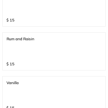
$
15
Rum and Raisin
$
15
Vanilla
$
15