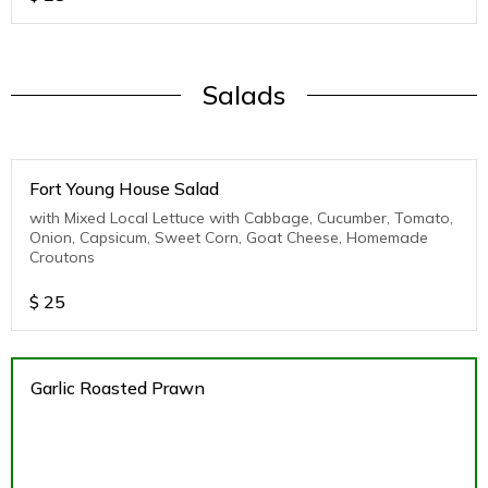
Salads
Fort Young House Salad
with Mixed Local Lettuce with Cabbage, Cucumber, Tomato,
Onion, Capsicum, Sweet Corn, Goat Cheese, Homemade
Croutons
$
25
Garlic Roasted Prawn