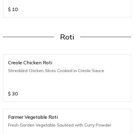
$
10
Roti
Creole Chicken Roti
Shredded Chicken Slices Cooked in Creole Sauce
$
30
Farmer Vegetable Roti
Fresh Garden Vegetable Sautéed with Curry Powder