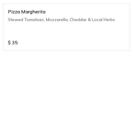
Pizza Margherita
Stewed Tomatoes, Mozzarella, Cheddar & Local Herbs
$
35