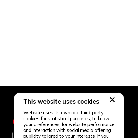
This website uses cookies
Website uses its own and third-party
cookies for statistical purposes, to know
your preferences, for website performance
and interaction with social media offering
publicity tailored to your interests. If you