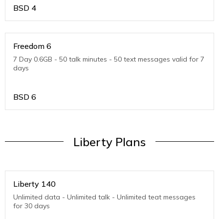
BSD
4
Freedom 6
7 Day 0.6GB - 50 talk minutes - 50 text messages valid for 7
days
BSD
6
Liberty Plans
Liberty 140
Unlimited data - Unlimited talk - Unlimited teat messages
for 30 days