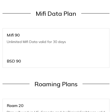
Mifi Data Plan
Mifi 90
Unlimited Mifi Data valid for 30 days
BSD
90
Roaming Plans
Roam 20