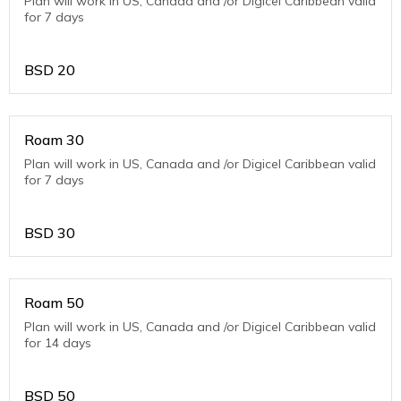
Plan will work in US, Canada and /or Digicel Caribbean valid
for 7 days
BSD
20
Roam 30
Plan will work in US, Canada and /or Digicel Caribbean valid
for 7 days
BSD
30
Roam 50
Plan will work in US, Canada and /or Digicel Caribbean valid
for 14 days
BSD
50