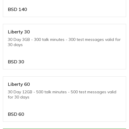
BSD
140
Liberty 30
30 Day 3GB - 300 talk minutes - 300 test messages valid for
30 days
BSD
30
Liberty 60
30 Day 12GB - 500 talk minutes - 500 test messages valid
for 30 days
BSD
60