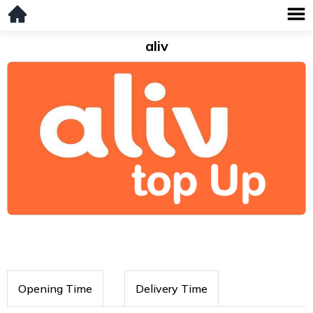
aliv
Opening Time
Delivery Time