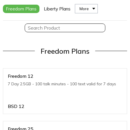
Freedom Plans
Liberty Plans
More
Freedom Plans
Freedom 12
7 Day 2.5GB - 100 talk minutes - 100 text valid for 7 days
BSD
12
Freedom 25