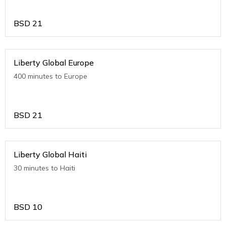
BSD
21
Liberty Global Europe
400 minutes to Europe
BSD
21
Liberty Global Haiti
30 minutes to Haiti
BSD
10