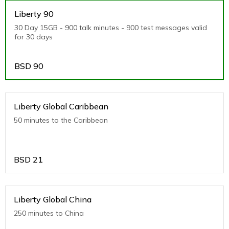
Liberty 90
30 Day 15GB - 900 talk minutes - 900 test messages valid
for 30 days
BSD
90
Liberty Global Caribbean
50 minutes to the Caribbean
BSD
21
Liberty Global China
250 minutes to China