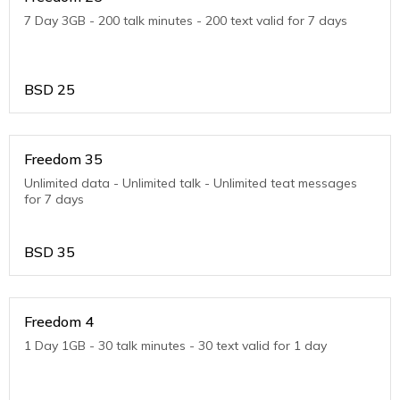
7 Day 3GB - 200 talk minutes - 200 text valid for 7 days
BSD
25
Freedom 35
Unlimited data - Unlimited talk - Unlimited teat messages
for 7 days
BSD
35
Freedom 4
1 Day 1GB - 30 talk minutes - 30 text valid for 1 day