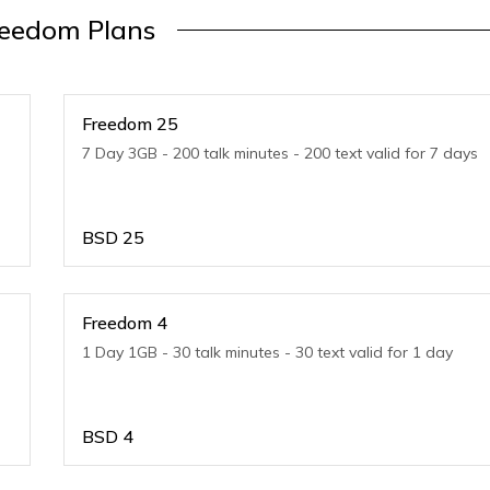
reedom Plans
Freedom 25
7 Day 3GB - 200 talk minutes - 200 text valid for 7 days
BSD
25
Freedom 4
1 Day 1GB - 30 talk minutes - 30 text valid for 1 day
BSD
4