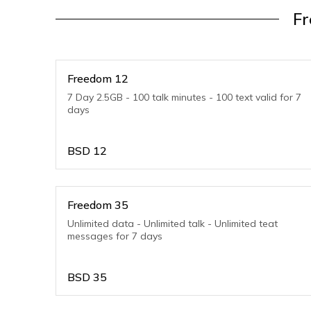
F
Freedom 12
7 Day 2.5GB - 100 talk minutes - 100 text valid for 7
days
BSD
12
Freedom 35
Unlimited data - Unlimited talk - Unlimited teat
messages for 7 days
BSD
35