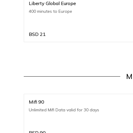
Liberty Global Europe
400 minutes to Europe
BSD
21
M
Mifi 90
Unlimited Mifi Data valid for 30 days
BSD
90