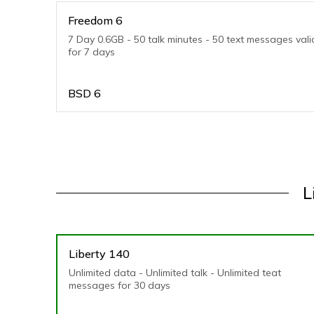
Freedom 6
7 Day 0.6GB - 50 talk minutes - 50 text messages vali
for 7 days
BSD
6
L
Liberty 140
Unlimited data - Unlimited talk - Unlimited teat
messages for 30 days