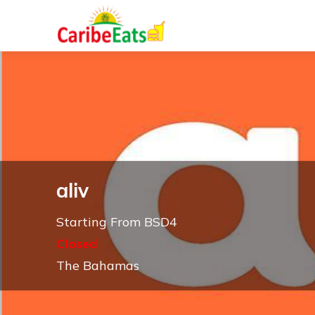
aliv
Starting From BSD4
Closed
The Bahamas