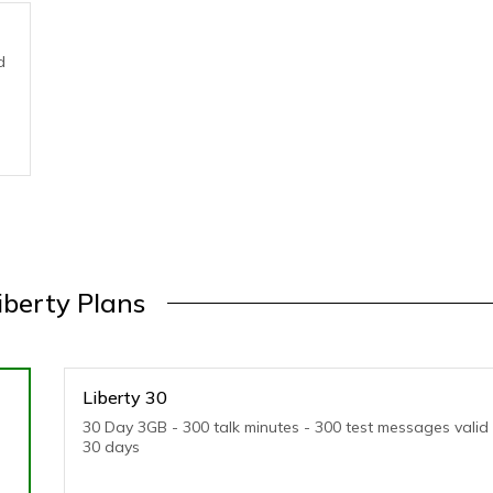
d
iberty Plans
Liberty 30
30 Day 3GB - 300 talk minutes - 300 test messages valid 
30 days