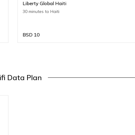
Liberty Global Haiti
30 minutes to Haiti
BSD
10
ifi Data Plan