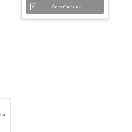
0
Go to Checkout
for