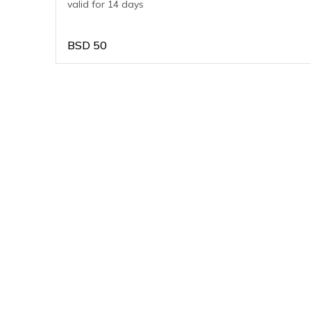
valid for 14 days
BSD
50