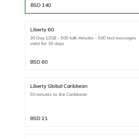
BSD
140
Liberty 60
30 Day 12GB - 500 talk minutes - 500 test messages
valid for 30 days
BSD
60
Liberty Global Caribbean
50 minutes to the Caribbean
BSD
21