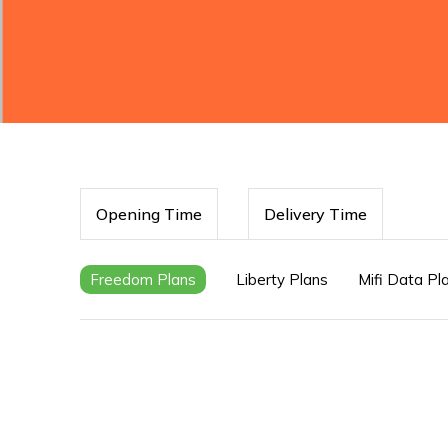
Opening Time
Delivery Time
Freedom Plans
Liberty Plans
Mifi Data Pl