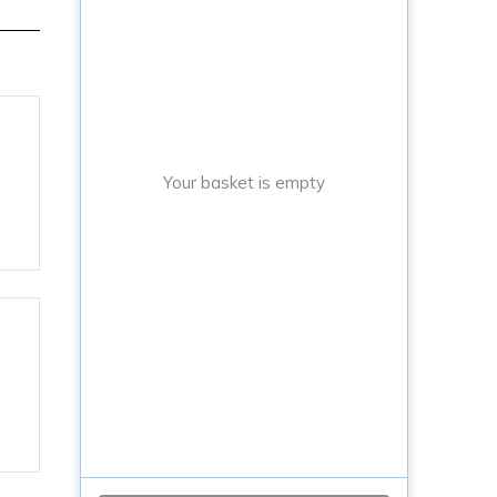
Your basket is empty