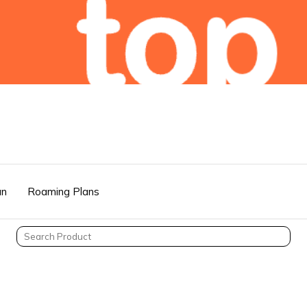
an
Roaming Plans