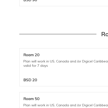
Ro
Roam 20
Plan will work in US, Canada and /or Digicel Caribbe
valid for 7 days
BSD
20
Roam 50
Plan will work in US, Canada and /or Digicel Caribbe