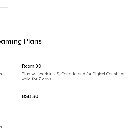
aming Plans
Roam 30
an
Plan will work in US, Canada and /or Digicel Caribbean
valid for 7 days
BSD
30
an