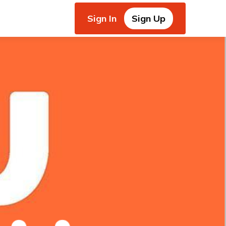
Sign In
Sign Up