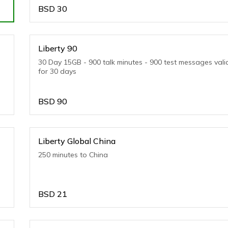
BSD
30
Liberty 90
30 Day 15GB - 900 talk minutes - 900 test messages vali
for 30 days
BSD
90
Liberty Global China
250 minutes to China
BSD
21