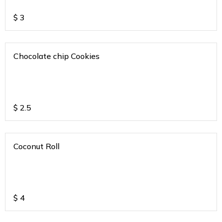
$
3
Chocolate chip Cookies
$
2.5
Coconut Roll
$
4