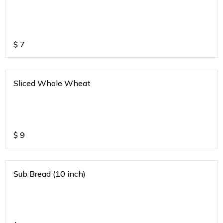
$
7
Sliced Whole Wheat
$
9
Sub Bread (10 inch)