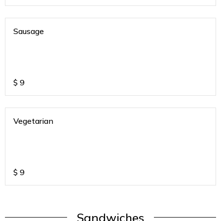
Sausage
$
9
Vegetarian
$
9
Sandwiches