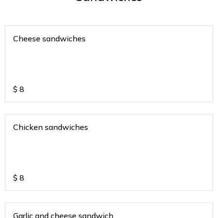
Cheese sandwiches
$
8
Chicken sandwiches
$
8
Garlic and cheese sandwich