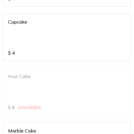
Cupcake
$
4
Fruit Cake
$
8
unavailable
Marble Cake