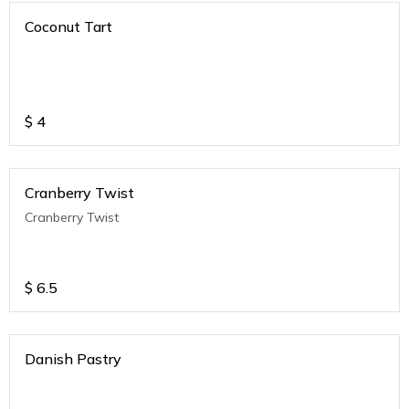
Coconut Tart
$
4
Cranberry Twist
Cranberry Twist
$
6.5
Danish Pastry