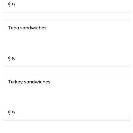
$
9
Tuna sandwiches
$
8
Turkey sandwiches
$
9