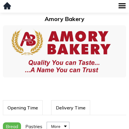
Amory Bakery
Opening Time
Delivery Time
Bread
Pastries
More