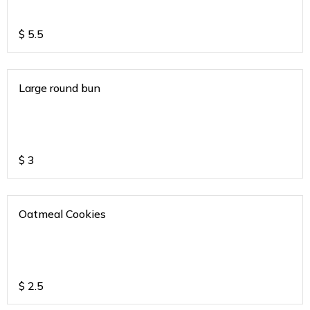
$
5.5
Large round bun
$
3
Oatmeal Cookies
$
2.5