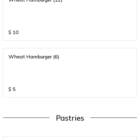
$
10
Wheat Hamburger (6)
$
5
Pastries