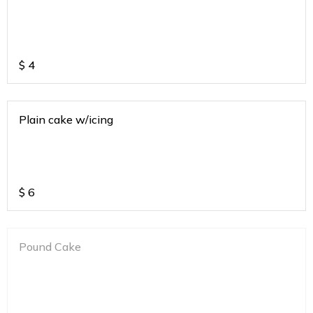
$
4
Plain cake w/icing
$
6
Pound Cake