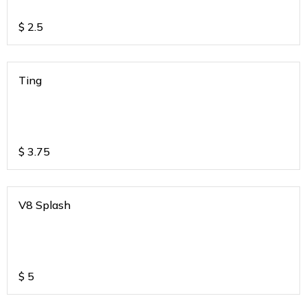
$
2.5
Ting
$
3.75
V8 Splash
$
5