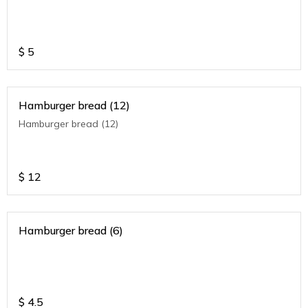
$
5
Hamburger bread (12)
Hamburger bread (12)
$
12
Hamburger bread (6)
$
4.5