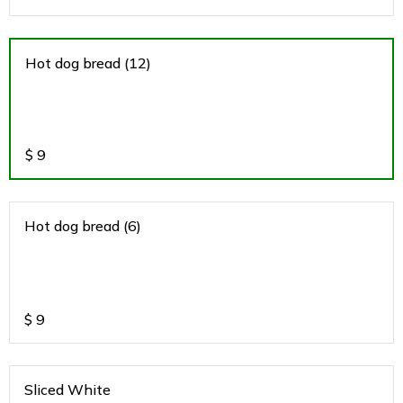
Hot dog bread (12)
$
9
Hot dog bread (6)
$
9
Sliced White