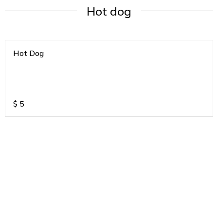
Hot dog
Hot Dog
$
5