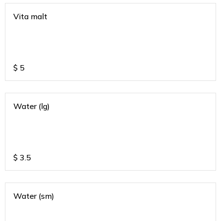
Vita malt
$
5
Water (lg)
$
3.5
Water (sm)