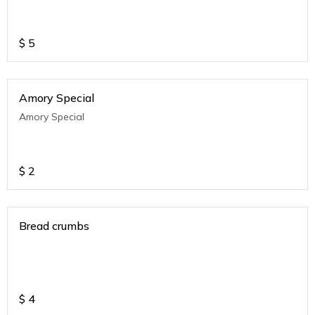
$
5
Amory Special
Amory Special
$
2
Bread crumbs
$
4