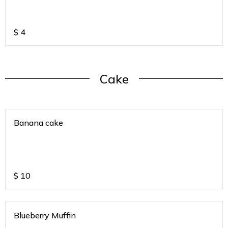
$
4
Cake
Banana cake
$
10
Blueberry Muffin