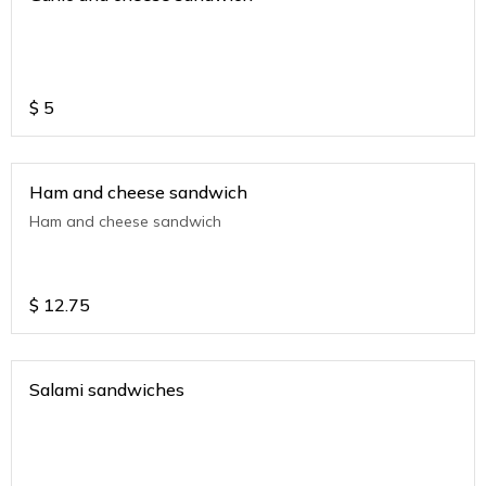
$
5
Ham and cheese sandwich
Ham and cheese sandwich
$
12.75
Salami sandwiches