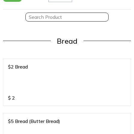
Bread
$2 Bread
$
2
$5 Bread (Butter Bread)