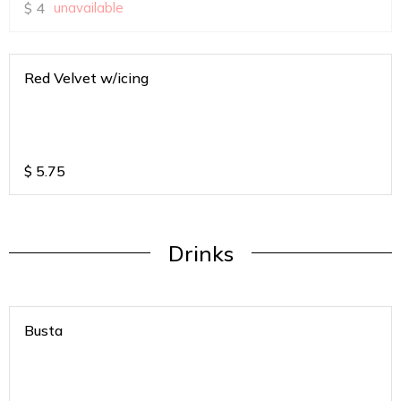
$
4
unavailable
Red Velvet w/icing
$
5.75
Drinks
Busta