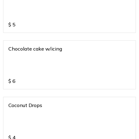
$
5
Chocolate cake w/icing
$
6
Coconut Drops
$
4