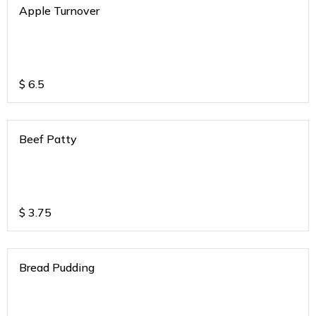
Apple Turnover
$
6.5
Beef Patty
$
3.75
Bread Pudding