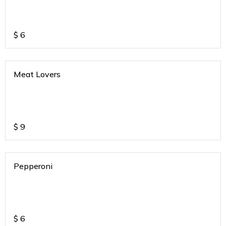
$
6
Meat Lovers
$
9
Pepperoni
$
6