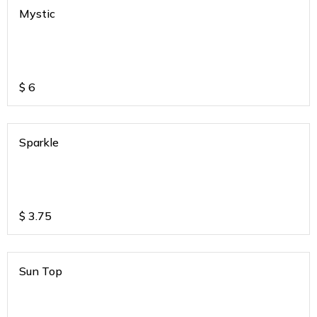
Mystic
$
6
Sparkle
$
3.75
Sun Top