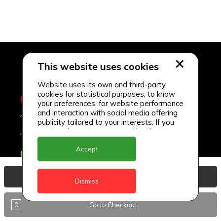
This website uses cookies
Website uses its own and third-party
cookies for statistical purposes, to know
your preferences, for website performance
and interaction with social media offering
publicity tailored to your interests. If you
continue browsing, we consider that you
accept its use.
Accept
Delivery Locations
Anguilla
View Basket
Dismiss
Antigua
0
Go to Checkout
BVI