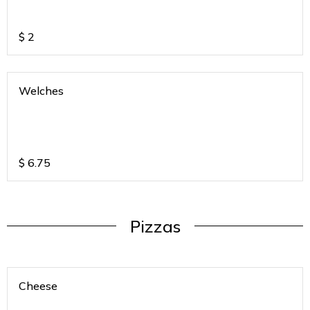
$
2
Welches
$
6.75
Pizzas
Cheese