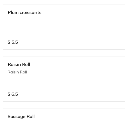
Plain croissants
$
5.5
Raisin Roll
Raisin Roll
$
6.5
Sausage Roll