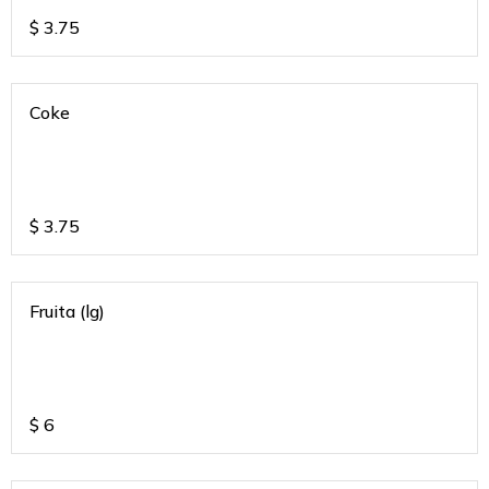
$
3.75
Coke
$
3.75
Fruita (lg)
$
6