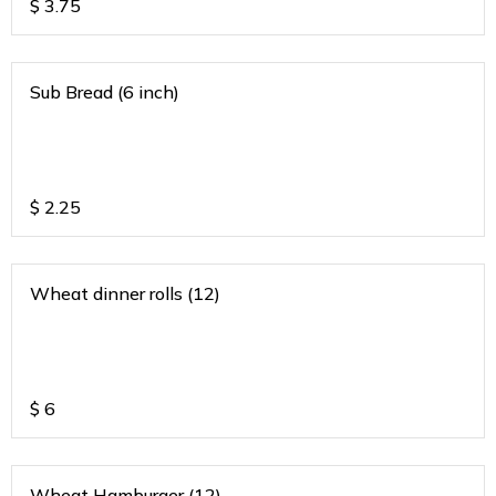
$
3.75
Sub Bread (6 inch)
$
2.25
Wheat dinner rolls (12)
$
6
Wheat Hamburger (12)