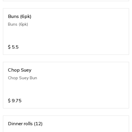
Buns (6pk)
Buns (6pk)
$
5.5
Chop Suey
Chop Suey Bun
$
9.75
Dinner rolls (12)