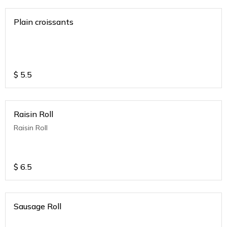
Plain croissants
$
5.5
Raisin Roll
Raisin Roll
$
6.5
Sausage Roll