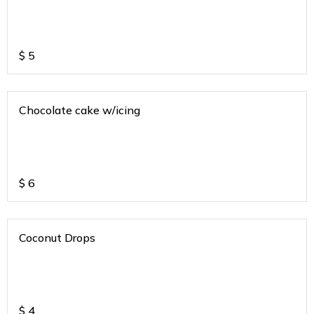
$
5
Chocolate cake w/icing
$
6
Coconut Drops
$
4