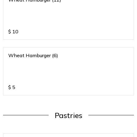
$
10
Wheat Hamburger (6)
$
5
Pastries