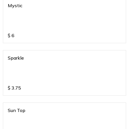
Mystic
$
6
Sparkle
$
3.75
Sun Top