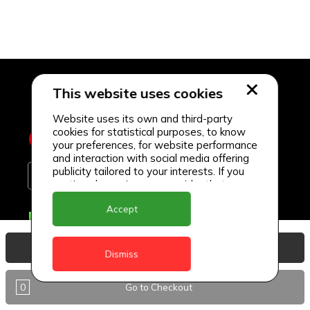
This website uses cookies
Website uses its own and third-party
cookies for statistical purposes, to know
your preferences, for website performance
and interaction with social media offering
publicity tailored to your interests. If you
continue browsing, we consider that you
accept its use.
Accept
Delivery Locations
Anguilla
View Basket
Dismiss
Antigua
0
Go to Checkout
BVI