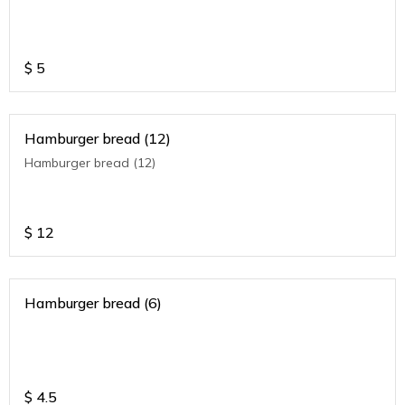
$
5
Hamburger bread (12)
Hamburger bread (12)
$
12
Hamburger bread (6)
$
4.5