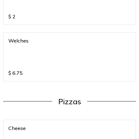
$
2
Welches
$
6.75
Pizzas
Cheese