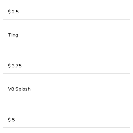
$
2.5
Ting
$
3.75
V8 Splash
$
5