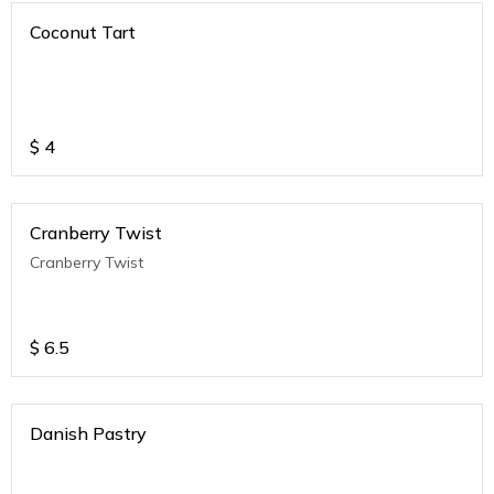
Coconut Tart
$
4
Cranberry Twist
Cranberry Twist
$
6.5
Danish Pastry