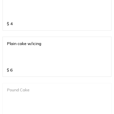
$
4
Plain cake w/icing
$
6
Pound Cake