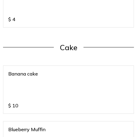
$
4
Cake
Banana cake
$
10
Blueberry Muffin