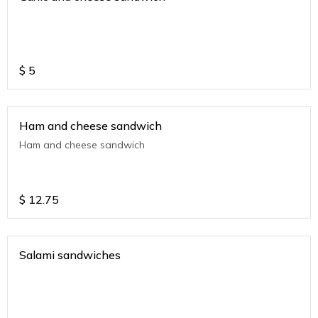
$
5
Ham and cheese sandwich
Ham and cheese sandwich
$
12.75
Salami sandwiches