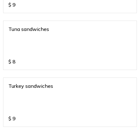
$
9
Tuna sandwiches
$
8
Turkey sandwiches
$
9