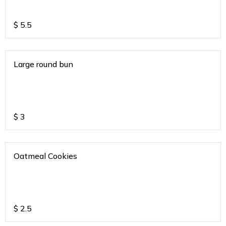
$
5.5
Large round bun
$
3
Oatmeal Cookies
$
2.5