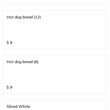
Hot dog bread (12)
$
9
Hot dog bread (6)
$
9
Sliced White