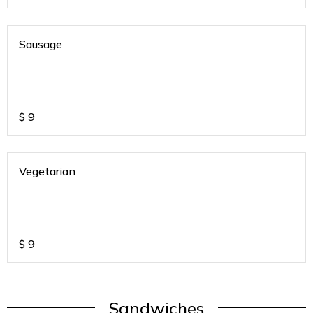
Sausage
$
9
Vegetarian
$
9
Sandwiches