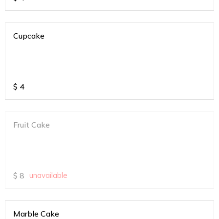
Cupcake
$
4
Fruit Cake
$
8
unavailable
Marble Cake