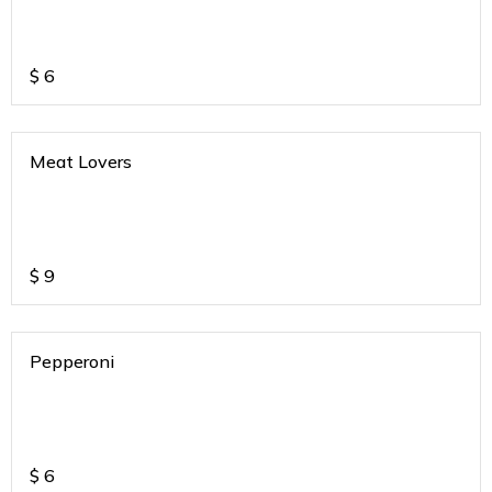
$
6
Meat Lovers
$
9
Pepperoni
$
6