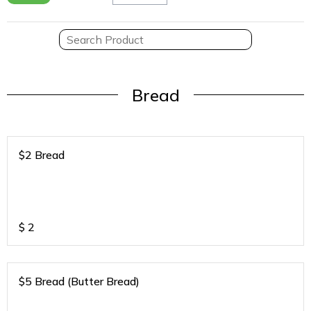
Bread
$2 Bread
$
2
$5 Bread (Butter Bread)