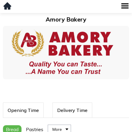
Amory Bakery
Opening Time
Delivery Time
Bread
Pastries
More