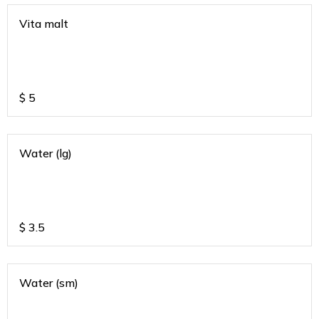
Vita malt
$
5
Water (lg)
$
3.5
Water (sm)