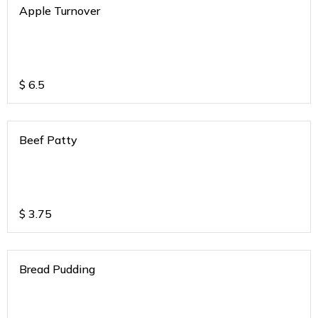
Apple Turnover
$
6.5
Beef Patty
$
3.75
Bread Pudding