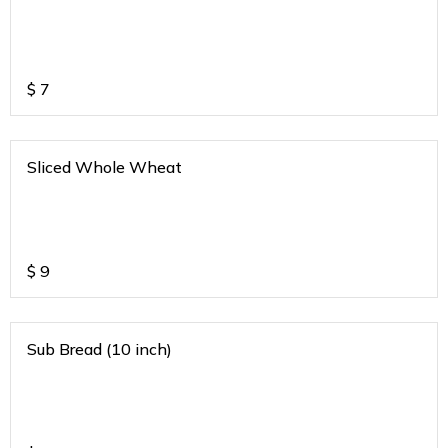
$
7
Sliced Whole Wheat
$
9
Sub Bread (10 inch)