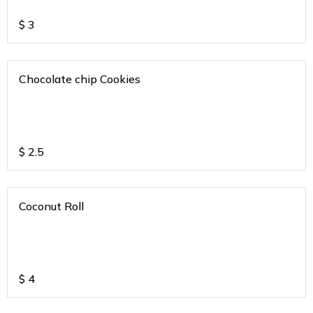
$
3
Chocolate chip Cookies
$
2.5
Coconut Roll
$
4