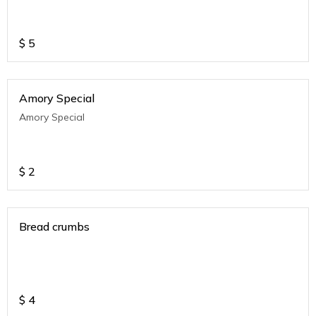
$
5
Amory Special
Amory Special
$
2
Bread crumbs
$
4