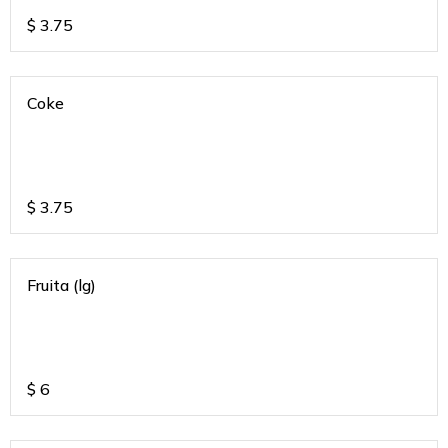
$
3.75
Coke
$
3.75
Fruita (lg)
$
6