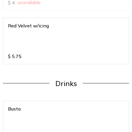
$
4
unavailable
Red Velvet w/icing
$
5.75
Drinks
Busta