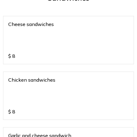
Cheese sandwiches
$
8
Chicken sandwiches
$
8
Garlic and cheese sandwich