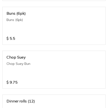
Buns (6pk)
Buns (6pk)
$
5.5
Chop Suey
Chop Suey Bun
$
9.75
Dinner rolls (12)