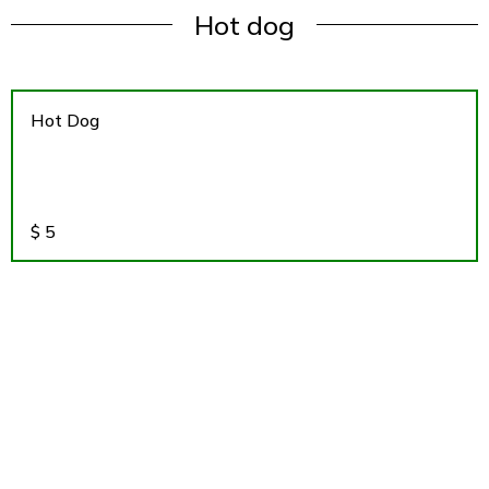
Hot dog
Hot Dog
$
5