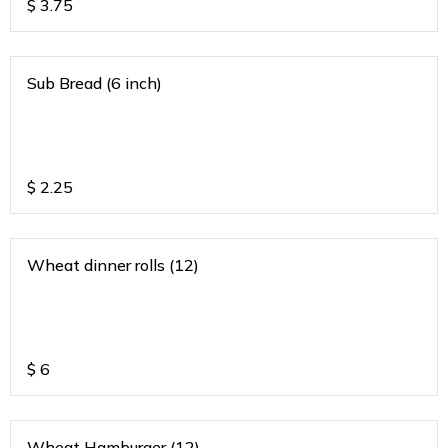
$
3.75
Sub Bread (6 inch)
$
2.25
Wheat dinner rolls (12)
$
6
Wheat Hamburger (12)