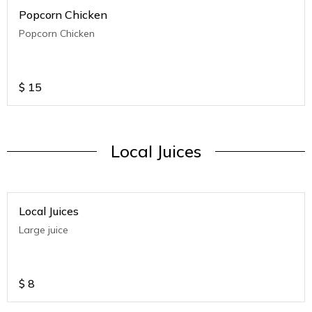
Popcorn Chicken
Popcorn Chicken
$
15
Local Juices
Local Juices
Large juice
$
8