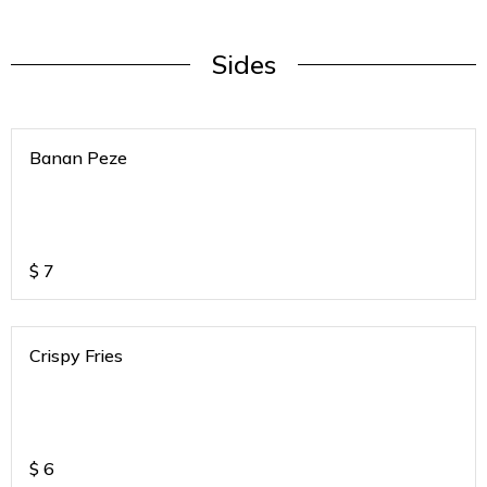
Sides
Banan Peze
$
7
Crispy Fries
$
6