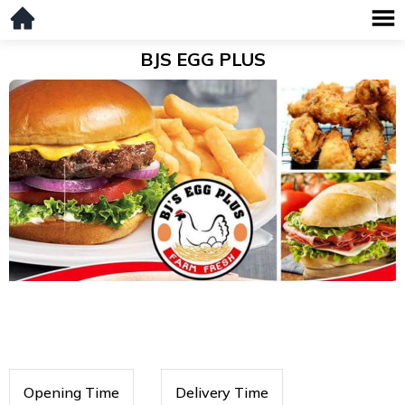
BJS EGG PLUS
Opening Time
Delivery Time