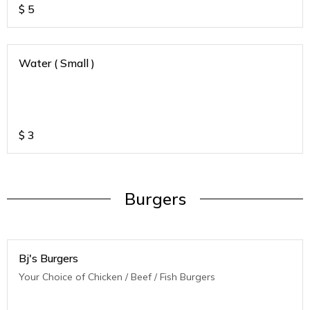
$
5
Water ( Small )
$
3
Burgers
Bj's Burgers
Your Choice of Chicken / Beef / Fish Burgers