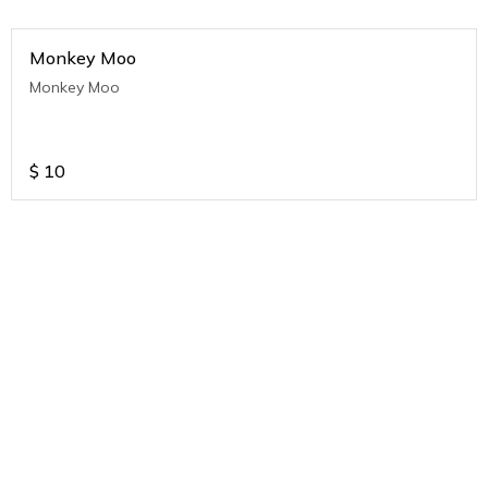
Monkey Moo
Monkey Moo
$
10