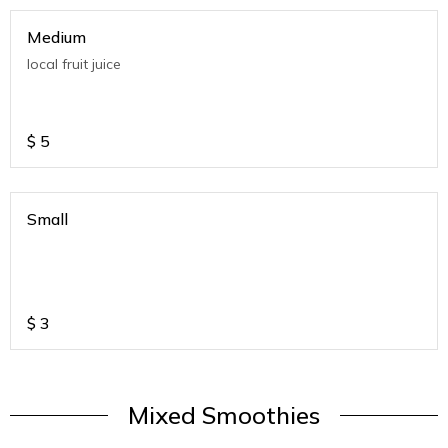
Medium
local fruit juice
$
5
Small
$
3
Mixed Smoothies