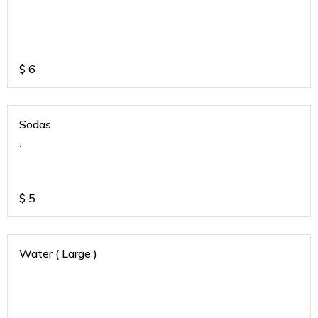
$
6
Sodas
.
$
5
Water ( Large )