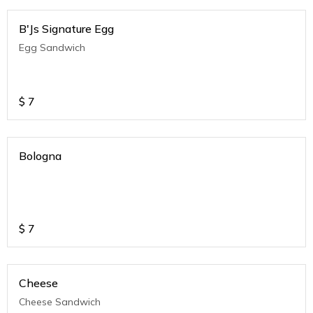
B'Js Signature Egg
Egg Sandwich
$
7
Bologna
$
7
Cheese
Cheese Sandwich