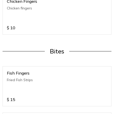
Chicken Fingers
Chicken fingers
$
10
Bites
Fish Fingers
Fried Fish Strips
$
15