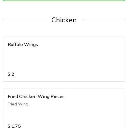
Chicken
Buffalo Wings
$
2
Fried Chicken Wing Pieces
Fried Wing
$
1.75