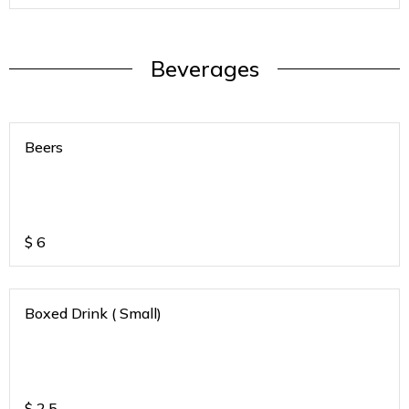
Beverages
Beers
$
6
Boxed Drink ( Small)
$
2.5