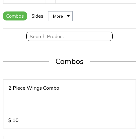
Combos
Sides
More
Combos
2 Piece Wings Combo
$
10