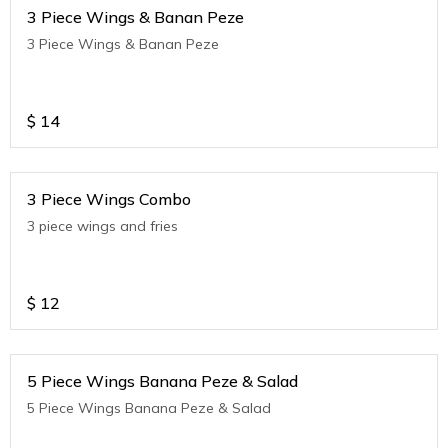
3 Piece Wings & Banan Peze
3 Piece Wings & Banan Peze
$
14
3 Piece Wings Combo
3 piece wings and fries
$
12
5 Piece Wings Banana Peze & Salad
5 Piece Wings Banana Peze & Salad