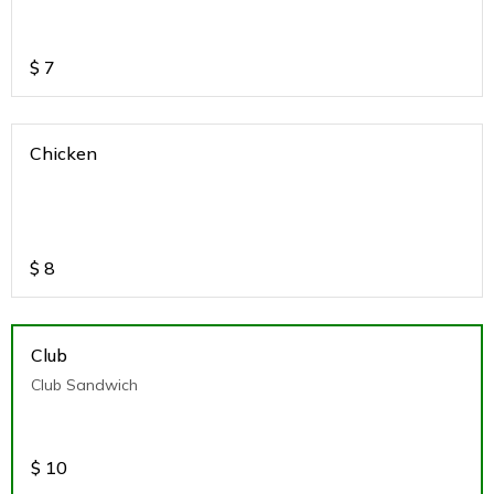
$
7
Chicken
$
8
Club
Club Sandwich
$
10