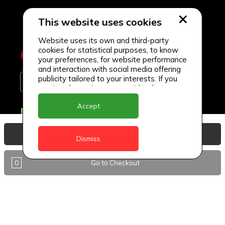
This website uses cookies
Website uses its own and third-party
cookies for statistical purposes, to know
your preferences, for website performance
and interaction with social media offering
publicity tailored to your interests. If you
continue browsing, we consider that you
accept its use.
Accept
Delivery Locations
Anguilla
View Basket
Dismiss
Antigua
0
Go to Checkout
BVI
Barbados
DealCircle
Dominica