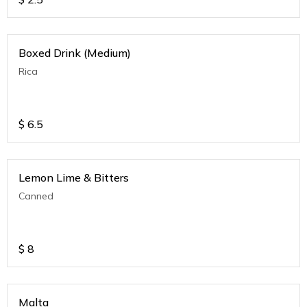
Boxed Drink (Medium)
Rica
$
6.5
Lemon Lime & Bitters
Canned
$
8
Malta