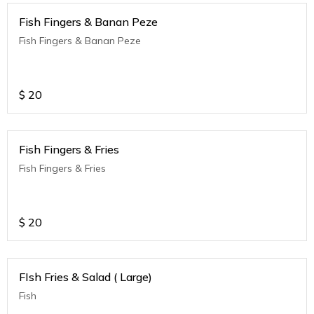
Fish Fingers & Banan Peze
Fish Fingers & Banan Peze
$
20
Fish Fingers & Fries
Fish Fingers & Fries
$
20
FIsh Fries & Salad ( Large)
Fish