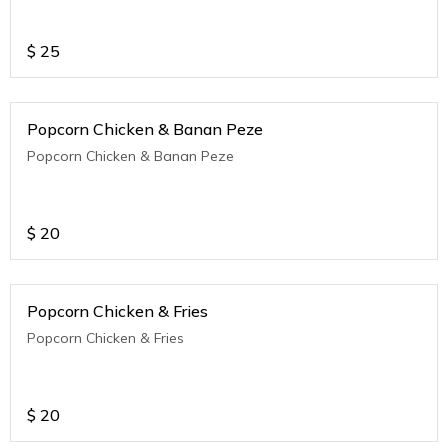
$
25
Popcorn Chicken & Banan Peze
Popcorn Chicken & Banan Peze
$
20
Popcorn Chicken & Fries
Popcorn Chicken & Fries
$
20