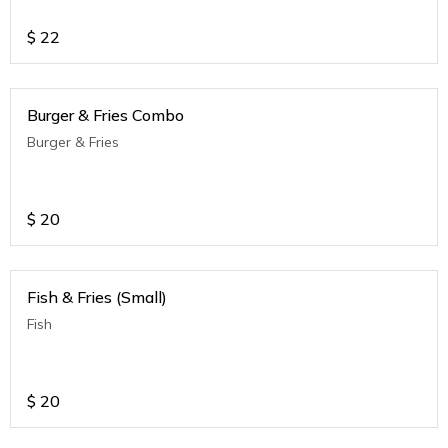
$
22
Burger & Fries Combo
Burger & Fries
$
20
Fish & Fries (Small)
Fish
$
20