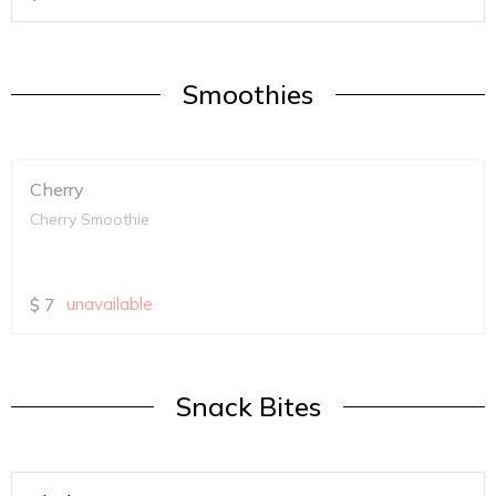
Smoothies
Cherry
Cherry Smoothie
$
7
unavailable
Snack Bites