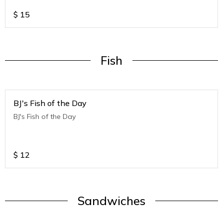
$
15
Fish
BJ's Fish of the Day
BJ's Fish of the Day
$
12
Sandwiches