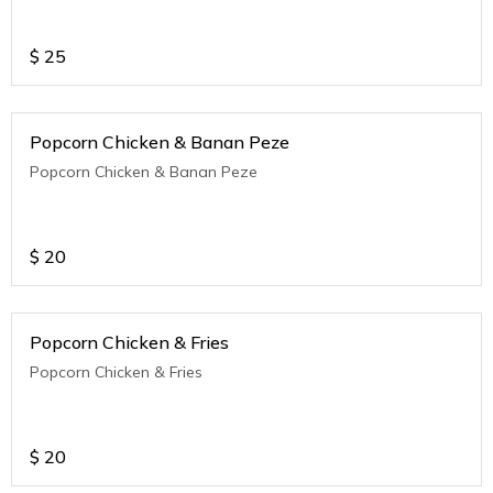
$
25
Popcorn Chicken & Banan Peze
Popcorn Chicken & Banan Peze
$
20
Popcorn Chicken & Fries
Popcorn Chicken & Fries
$
20