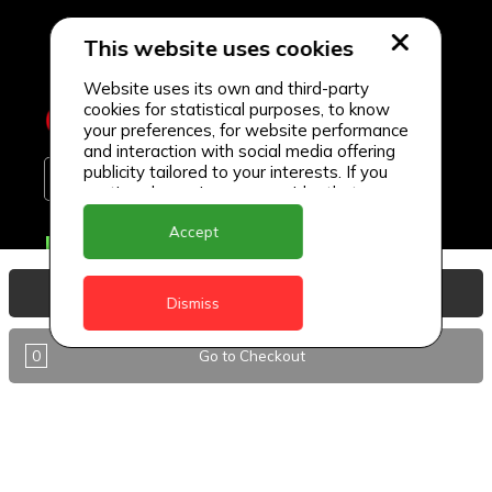
This website uses cookies
Website uses its own and third-party
cookies for statistical purposes, to know
your preferences, for website performance
and interaction with social media offering
publicity tailored to your interests. If you
continue browsing, we consider that you
accept its use.
Accept
Delivery Locations
Anguilla
View Basket
Dismiss
Antigua
0
Go to Checkout
BVI
Barbados
DealCircle
Dominica