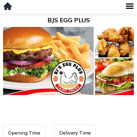
BJS EGG PLUS
Opening Time
Delivery Time