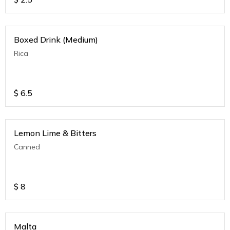
Boxed Drink (Medium)
Rica
$
6.5
Lemon Lime & Bitters
Canned
$
8
Malta