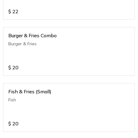
$
22
Burger & Fries Combo
Burger & Fries
$
20
Fish & Fries (Small)
Fish
$
20