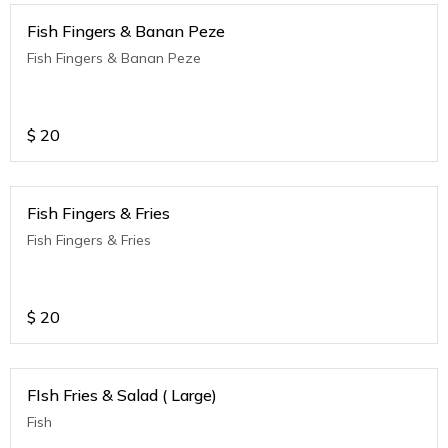
Fish Fingers & Banan Peze
Fish Fingers & Banan Peze
$
20
Fish Fingers & Fries
Fish Fingers & Fries
$
20
FIsh Fries & Salad ( Large)
Fish