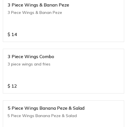
3 Piece Wings & Banan Peze
3 Piece Wings & Banan Peze
$
14
3 Piece Wings Combo
3 piece wings and fries
$
12
5 Piece Wings Banana Peze & Salad
5 Piece Wings Banana Peze & Salad