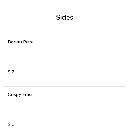
Sides
Banan Peze
$
7
Crispy Fries
$
6