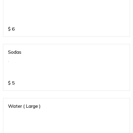
$
6
Sodas
.
$
5
Water ( Large )