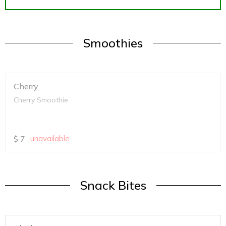
Smoothies
Cherry
Cherry Smoothie
$
7
unavailable
Snack Bites