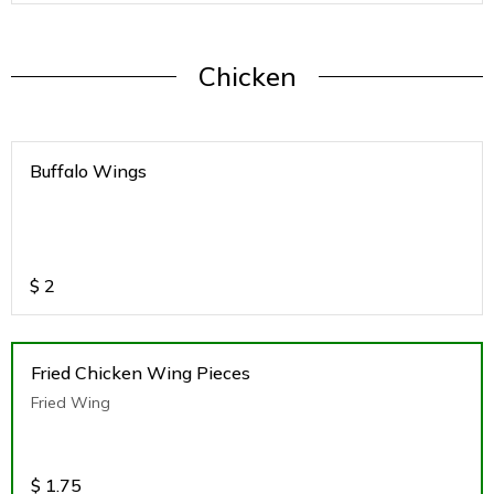
Chicken
Buffalo Wings
$
2
Fried Chicken Wing Pieces
Fried Wing
$
1.75