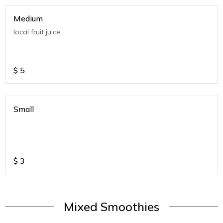
Medium
local fruit juice
$
5
Small
$
3
Mixed Smoothies