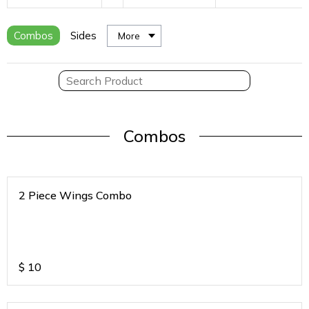
Combos
Sides
More
Combos
2 Piece Wings Combo
$
10