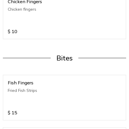
Chicken Fingers
Chicken fingers
$
10
Bites
Fish Fingers
Fried Fish Strips
$
15