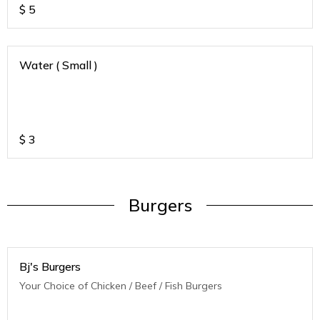
$
5
Water ( Small )
$
3
Burgers
Bj's Burgers
Your Choice of Chicken / Beef / Fish Burgers