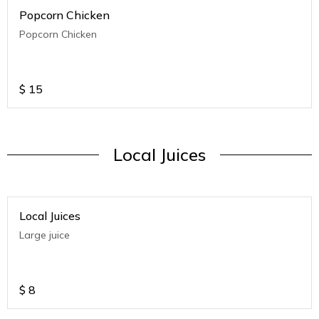
Popcorn Chicken
Popcorn Chicken
$
15
Local Juices
Local Juices
Large juice
$
8