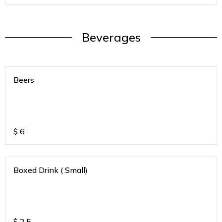
Beverages
Beers
$
6
Boxed Drink ( Small)
$
2.5