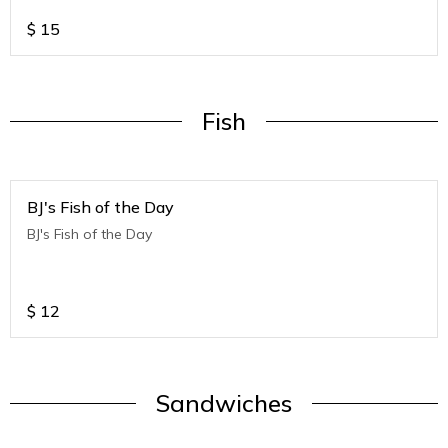
$
15
Fish
BJ's Fish of the Day
BJ's Fish of the Day
$
12
Sandwiches