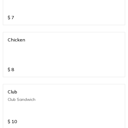
$
7
Chicken
$
8
Club
Club Sandwich
$
10