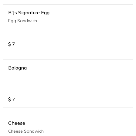
B'Js Signature Egg
Egg Sandwich
$
7
Bologna
$
7
Cheese
Cheese Sandwich