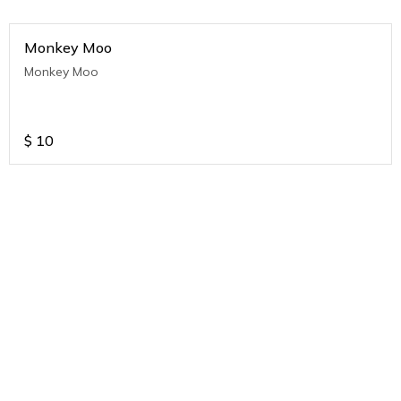
Monkey Moo
Monkey Moo
$
10