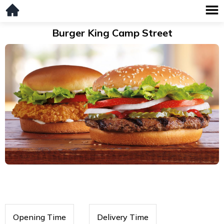
Burger King Camp Street
Opening Time
Delivery Time