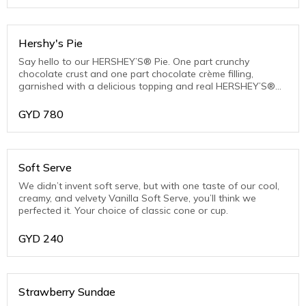
Hershy's Pie
Say hello to our HERSHEY’S® Pie. One part crunchy
chocolate crust and one part chocolate crème filling,
garnished with a delicious topping and real HERSHEY’S®
Chocolate Chips.
GYD
780
Soft Serve
We didn’t invent soft serve, but with one taste of our cool,
creamy, and velvety Vanilla Soft Serve, you’ll think we
perfected it. Your choice of classic cone or cup.
GYD
240
Strawberry Sundae