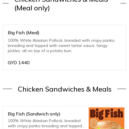
(Meal only)
Big Fish (Meal)
100% White Alaskan Pollock, breaded with crispy panko
breading and topped with sweet tartar sauce, tangy
pickles, all on top of a potato bun.
GYD
1440
Chicken Sandwiches & Meals
Big Fish (Sandwich only)
100% White Alaskan Pollock, breaded
with crispy panko breading and topped