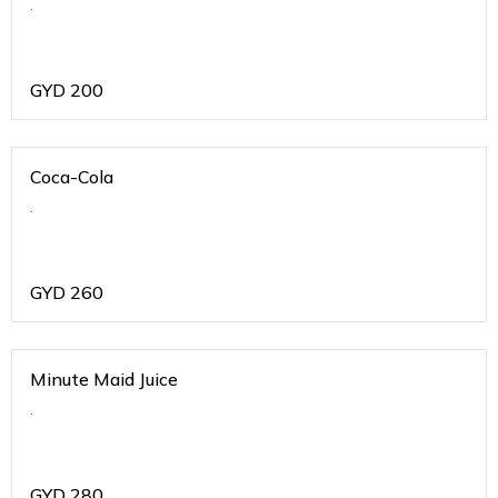
.
GYD
200
Coca-Cola
.
GYD
260
Minute Maid Juice
.
GYD
280