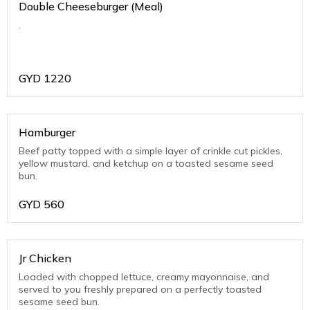
Double Cheeseburger (Meal)
.
GYD
1220
Hamburger
Beef patty topped with a simple layer of crinkle cut pickles,
yellow mustard, and ketchup on a toasted sesame seed
bun.
GYD
560
Jr Chicken
Loaded with chopped lettuce, creamy mayonnaise, and
served to you freshly prepared on a perfectly toasted
sesame seed bun.