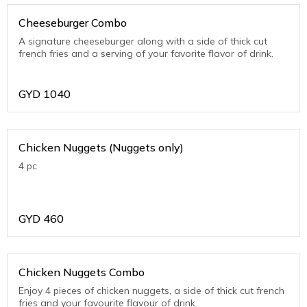
Cheeseburger Combo
A signature cheeseburger along with a side of thick cut
french fries and a serving of your favorite flavor of drink.
GYD
1040
Chicken Nuggets (Nuggets only)
4 pc
GYD
460
Chicken Nuggets Combo
Enjoy 4 pieces of chicken nuggets, a side of thick cut french
fries and your favourite flavour of drink.