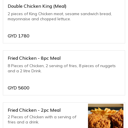
Double Chicken King (Meal)
2 pieces of King Chicken meat, sesame sandwich bread,
mayonnaise and chopped lettuce.
GYD
1780
Fried Chicken - 8pc Meal
8 Pieces of Chicken, 2 serving of fries, 8 pieces of nuggets
and a 2 litre Drink.
GYD
5600
Fried Chicken - 2pc Meal
2 Pieces of Chicken with a serving of
fries and a drink.