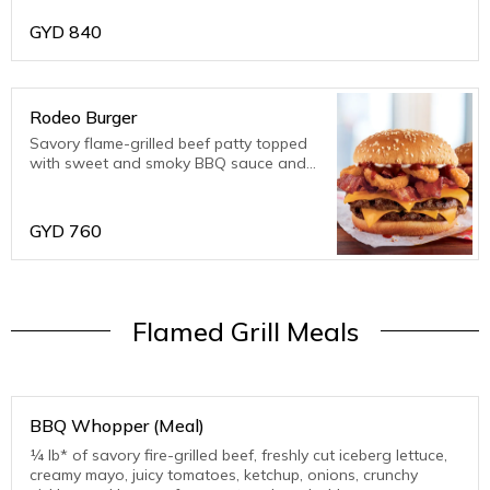
GYD
840
Rodeo Burger
Savory flame-grilled beef patty topped
with sweet and smoky BBQ sauce and
crispy, onion served on a toasted,
sesame seed bun.
GYD
760
Flamed Grill Meals
BBQ Whopper (Meal)
¼ lb* of savory fire-grilled beef, freshly cut iceberg lettuce,
creamy mayo, juicy tomatoes, ketchup, onions, crunchy