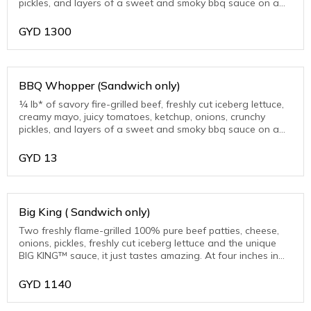
pickles, and layers of a sweet and smoky bbq sauce on a
warm toasted sesame seed bun.
GYD
1300
BBQ Whopper (Sandwich only)
¼ lb* of savory fire-grilled beef, freshly cut iceberg lettuce,
creamy mayo, juicy tomatoes, ketchup, onions, crunchy
pickles, and layers of a sweet and smoky bbq sauce on a
warm toasted sesame seed bun.
GYD
13
Big King ( Sandwich only)
Two freshly flame-grilled 100% pure beef patties, cheese,
onions, pickles, freshly cut iceberg lettuce and the unique
BIG KING™ sauce, it just tastes amazing. At four inches in
diameter. Very substantial.
GYD
1140