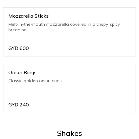
Mozzarella Sticks
Melt-in-the-mouth mozzarella covered in a crispy, spicy
breading.
GYD
600
Onion Rings
Classic golden onion rings.
GYD
240
Shakes