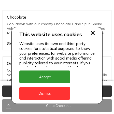
Chocolate
Cool down with our creamy Chocolate Hand Spun Shake.
Velvety vanilla soft serve and chocolate sauce are blended
to perfection and finished with sweet whipped topping just
This website uses cookies
for you.
GYD
1200
Website uses its own and third-party
cookies for statistical purposes, to know
your preferences, for website performance
and interaction with social media offering
publicity tailored to your interests. If you
Oreo
continue browsing, we consider that you
Cool down with our creamy hand spun OREO® Shake.
accept its use.
Velvety Vanilla Soft Serve, OREO® cookie pieces and vanilla
Accept
sauce are blended to perfection and finished with a sweet
whipped topping just for you.
GYD
1200
View Basket
Dismiss
0
Go to Checkout
Strawberry