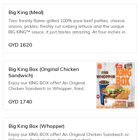
Big King (Meal)
Two freshly flame-grilled 100% pure beef patties, cheese,
onions, pickles, freshly cut iceberg lettuce and the unique
BIG KING™ sauce, it just tastes amazing. At four inches in
diameter. Very substantial.
GYD
1620
Big King Box (Original Chicken
Sandwich)
Enjoy our KING BOX offer! An Original
Chicken Sandwich or Whopper, fried
chicken, fries and a drink.
GYD
1740
Big King Box (Whopper)
Enjoy our KING BOX offer! An Original Chicken Sandwich or
Whopper, fried chicken, fries and a drink.