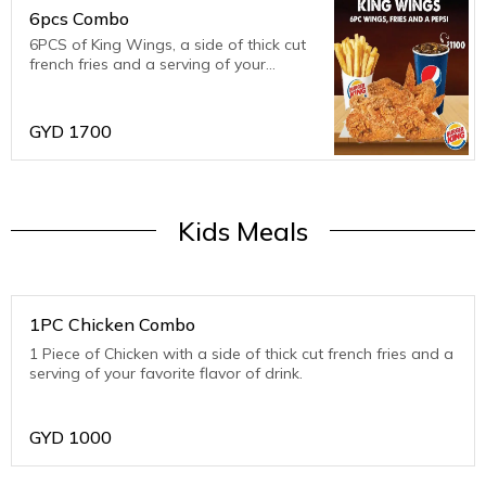
6pcs Combo
6PCS of King Wings, a side of thick cut
french fries and a serving of your
favourite flavour of drink.
GYD
1700
Kids Meals
1PC Chicken Combo
1 Piece of Chicken with a side of thick cut french fries and a
serving of your favorite flavor of drink.
GYD
1000