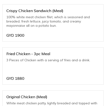
Crispy Chicken Sandwich (Meal)
100% white meat chicken filet, which is seasoned and
breaded, fresh lettuce, juicy tomato, and creamy
mayonnaise all on a potato bun.
GYD
1900
Fried Chicken - 3pc Meal
3 Pieces of Chicken with a serving of fries and a drink.
GYD
1880
Original Chicken (Meal)
White meat chicken patty, lightly breaded and topped with