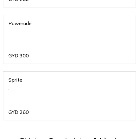
Powerade
.
GYD
300
Sprite
.
GYD
260