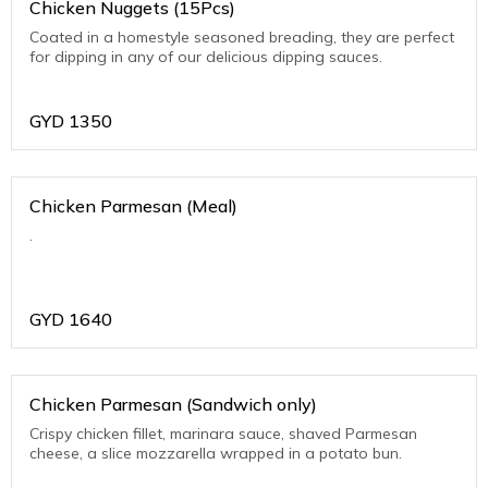
Chicken Nuggets (15Pcs)
Coated in a homestyle seasoned breading, they are perfect
for dipping in any of our delicious dipping sauces.
GYD
1350
Chicken Parmesan (Meal)
.
GYD
1640
Chicken Parmesan (Sandwich only)
Crispy chicken fillet, marinara sauce, shaved Parmesan
cheese, a slice mozzarella wrapped in a potato bun.