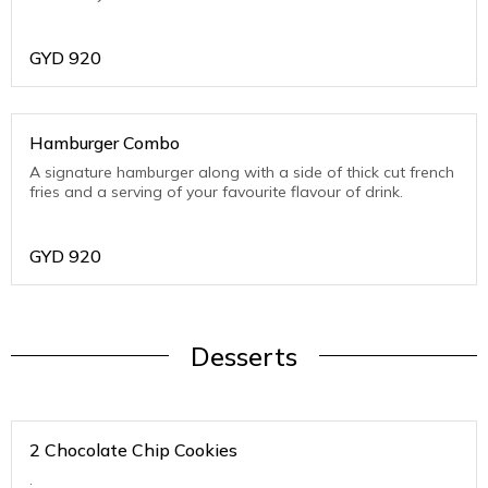
GYD
920
Hamburger Combo
A signature hamburger along with a side of thick cut french
fries and a serving of your favourite flavour of drink.
GYD
920
Desserts
2 Chocolate Chip Cookies
.