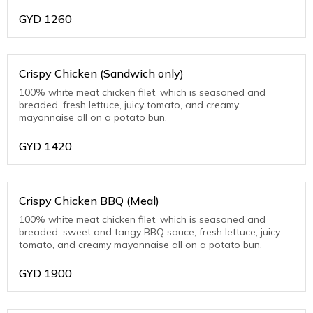
GYD
1260
Crispy Chicken (Sandwich only)
100% white meat chicken filet, which is seasoned and
breaded, fresh lettuce, juicy tomato, and creamy
mayonnaise all on a potato bun.
GYD
1420
Crispy Chicken BBQ (Meal)
100% white meat chicken filet, which is seasoned and
breaded, sweet and tangy BBQ sauce, fresh lettuce, juicy
tomato, and creamy mayonnaise all on a potato bun.
GYD
1900