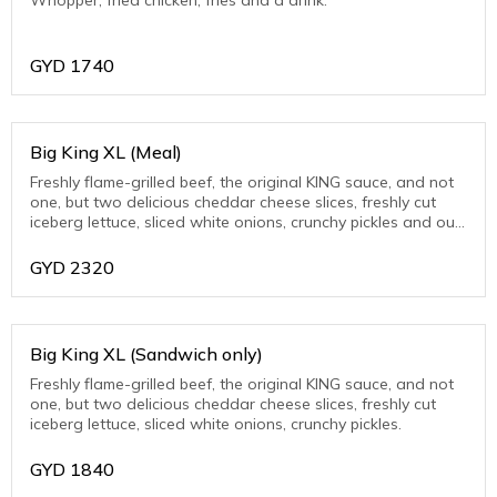
GYD
1740
Big King XL (Meal)
Freshly flame-grilled beef, the original KING sauce, and not
one, but two delicious cheddar cheese slices, freshly cut
iceberg lettuce, sliced white onions, crunchy pickles and our
unique BIG KING™ sa
GYD
2320
Big King XL (Sandwich only)
Freshly flame-grilled beef, the original KING sauce, and not
one, but two delicious cheddar cheese slices, freshly cut
iceberg lettuce, sliced white onions, crunchy pickles.
GYD
1840