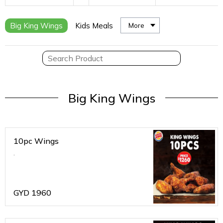
Big King Wings
Kids Meals
More
Big King Wings
10pc Wings
.
GYD
1960