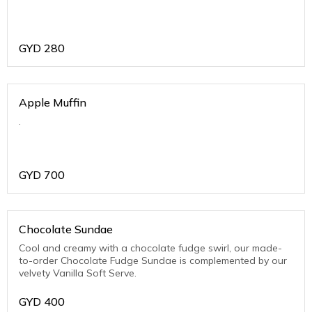
GYD
280
Apple Muffin
.
GYD
700
Chocolate Sundae
Cool and creamy with a chocolate fudge swirl, our made-
to-order Chocolate Fudge Sundae is complemented by our
velvety Vanilla Soft Serve.
GYD
400