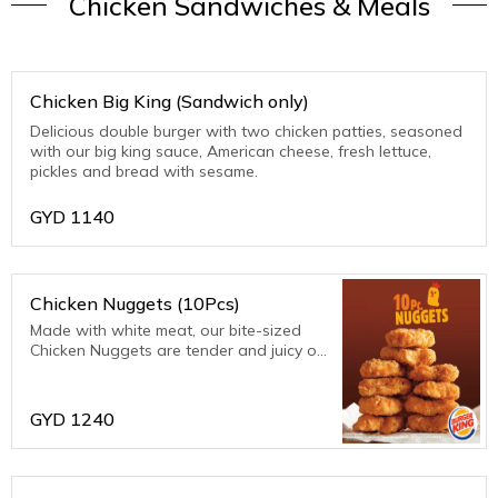
Chicken Sandwiches & Meals
Chicken Big King (Sandwich only)
Delicious double burger with two chicken patties, seasoned
with our big king sauce, American cheese, fresh lettuce,
pickles and bread with sesame.
GYD
1140
Chicken Nuggets (10Pcs)
Made with white meat, our bite-sized
Chicken Nuggets are tender and juicy on
the inside and crispy on the outside.
Coated in a homestyle seasoned
breading, they are perfect for dipping in
GYD
1240
any of our d