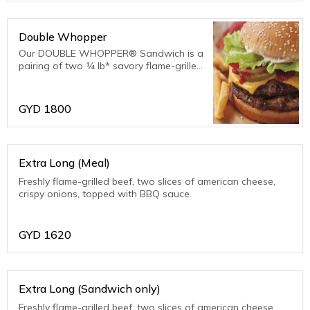
Double Whopper
Our DOUBLE WHOPPER® Sandwich is a
pairing of two ¼ lb* savory flame-grilled
beef patties topped with juicy tomatoes,
freshly cut iceberg lettuce, creamy
mayonnaise, ketchup, crunchy pickles,
GYD
1800
and slice
Extra Long (Meal)
Freshly flame-grilled beef, two slices of american cheese,
crispy onions, topped with BBQ sauce.
GYD
1620
Extra Long (Sandwich only)
Freshly flame-grilled beef, two slices of american cheese,