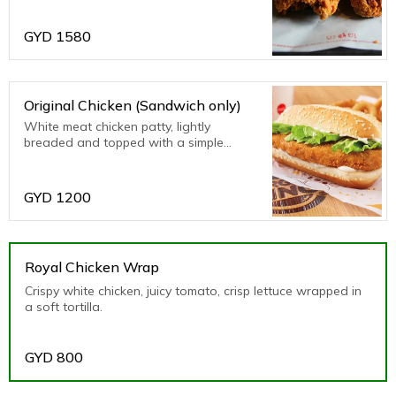
GYD
1580
Original Chicken (Sandwich only)
White meat chicken patty, lightly
breaded and topped with a simple
combination of shredded lettuce, creamy
mayonnaise and our special spicy sauce
on a sesame seed bun.
GYD
1200
Royal Chicken Wrap
Crispy white chicken, juicy tomato, crisp lettuce wrapped in
a soft tortilla.
GYD
800