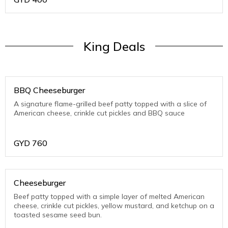
King Deals
BBQ Cheeseburger
A signature flame-grilled beef patty topped with a slice of
American cheese, crinkle cut pickles and BBQ sauce
GYD
760
Cheeseburger
Beef patty topped with a simple layer of melted American
cheese, crinkle cut pickles, yellow mustard, and ketchup on a
toasted sesame seed bun.