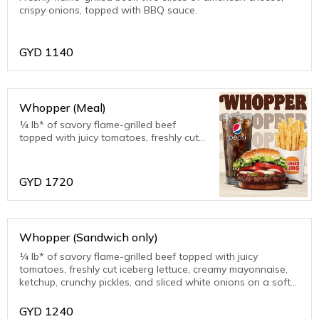
crispy onions, topped with BBQ sauce.
GYD
1140
Whopper (Meal)
¼ lb* of savory flame-grilled beef
topped with juicy tomatoes, freshly cut
iceberg lettuce, creamy mayonnaise,
ketchup, crunchy pickles, and sliced
white onions on a soft sesame seed
GYD
1720
bun.
Whopper (Sandwich only)
¼ lb* of savory flame-grilled beef topped with juicy
tomatoes, freshly cut iceberg lettuce, creamy mayonnaise,
ketchup, crunchy pickles, and sliced white onions on a soft
sesame seed bun.
GYD
1240