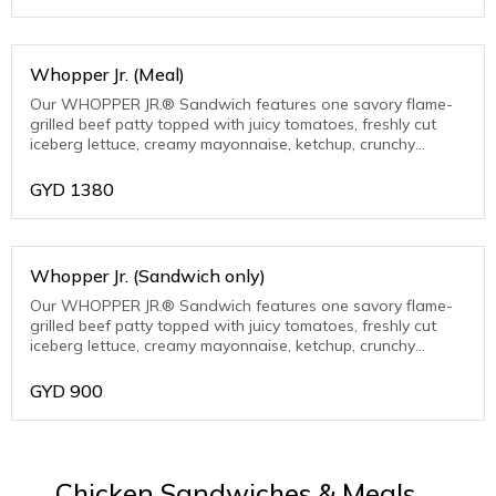
Whopper Jr. (Meal)
Our WHOPPER JR.® Sandwich features one savory flame-
grilled beef patty topped with juicy tomatoes, freshly cut
iceberg lettuce, creamy mayonnaise, ketchup, crunchy
pickles, and sliced white onions on
GYD
1380
Whopper Jr. (Sandwich only)
Our WHOPPER JR.® Sandwich features one savory flame-
grilled beef patty topped with juicy tomatoes, freshly cut
iceberg lettuce, creamy mayonnaise, ketchup, crunchy
pickles, and sliced white onions
GYD
900
Chicken Sandwiches & Meals