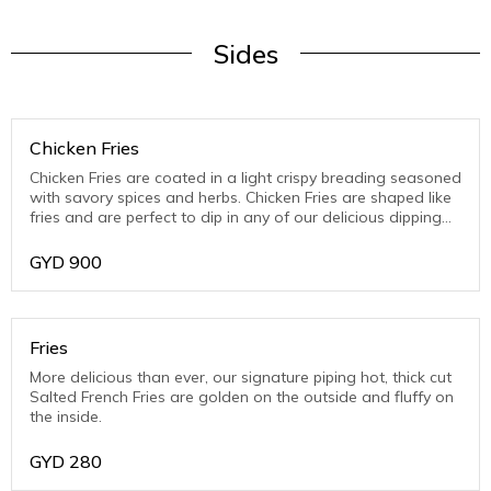
Sides
Chicken Fries
Chicken Fries are coated in a light crispy breading seasoned
with savory spices and herbs. Chicken Fries are shaped like
fries and are perfect to dip in any of our delicious dipping
sauces.Chicken Fries are coated in a light crispy breading
seasoned with savory spices and herbs. Chicken Fries are
GYD
900
shaped like fries and are perfect to dip in any of our
delicious dipping sauces.
Fries
More delicious than ever, our signature piping hot, thick cut
Salted French Fries are golden on the outside and fluffy on
the inside.
GYD
280