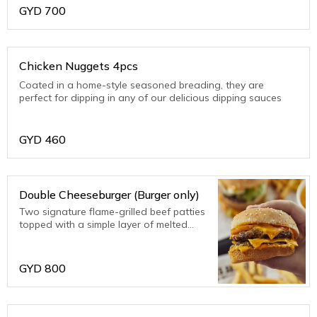
GYD
700
Chicken Nuggets 4pcs
Coated in a home-style seasoned breading, they are
perfect for dipping in any of our delicious dipping sauces
GYD
460
Double Cheeseburger (Burger only)
Two signature flame-grilled beef patties
topped with a simple layer of melted
American cheese, crunchy pickles and
ketchup on a toasted sesame seed bun.
GYD
800