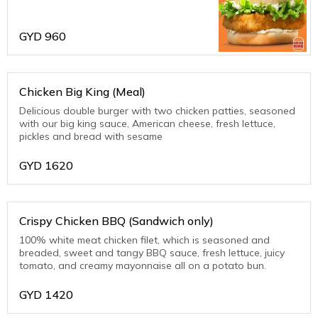
with sweet tartar sauce, tangy pickles,
all on top of a potato bun.
GYD
960
Chicken Big King (Meal)
Delicious double burger with two chicken patties, seasoned
with our big king sauce, American cheese, fresh lettuce,
pickles and bread with sesame
GYD
1620
Crispy Chicken BBQ (Sandwich only)
100% white meat chicken filet, which is seasoned and
breaded, sweet and tangy BBQ sauce, fresh lettuce, juicy
tomato, and creamy mayonnaise all on a potato bun.
GYD
1420