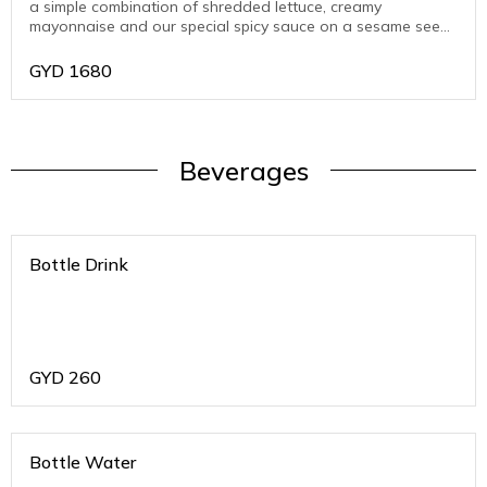
a simple combination of shredded lettuce, creamy
mayonnaise and our special spicy sauce on a sesame seed
bun.
GYD
1680
Beverages
Bottle Drink
GYD
260
Bottle Water