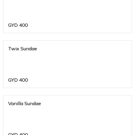
GYD
400
Twix Sundae
GYD
400
Vanilla Sundae
GYD
400