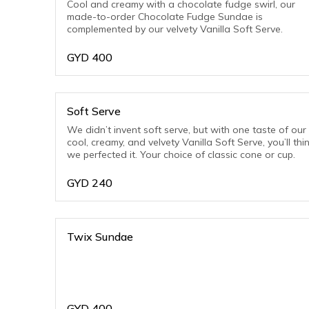
Cool and creamy with a chocolate fudge swirl, our
made-to-order Chocolate Fudge Sundae is
complemented by our velvety Vanilla Soft Serve.
GYD
400
Soft Serve
We didn’t invent soft serve, but with one taste of our
cool, creamy, and velvety Vanilla Soft Serve, you’ll thi
we perfected it. Your choice of classic cone or cup.
GYD
240
Twix Sundae
GYD
400