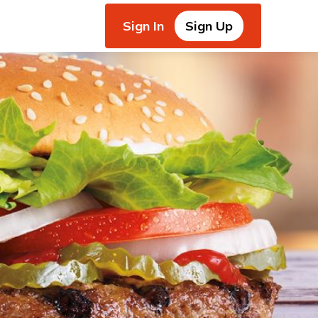
Sign In
Sign Up