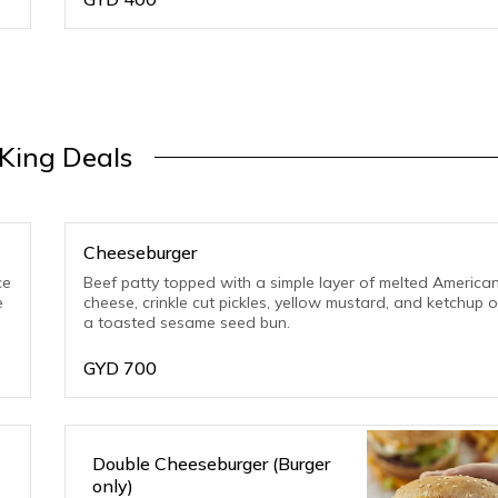
King Deals
Cheeseburger
ce
Beef patty topped with a simple layer of melted America
e
cheese, crinkle cut pickles, yellow mustard, and ketchup 
a toasted sesame seed bun.
GYD
700
Double Cheeseburger (Burger
only)