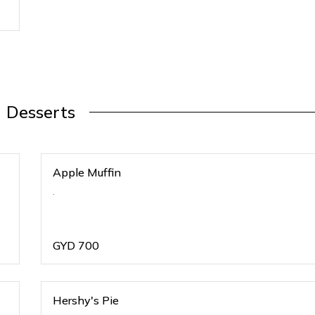
Desserts
Apple Muffin
.
GYD
700
Hershy's Pie