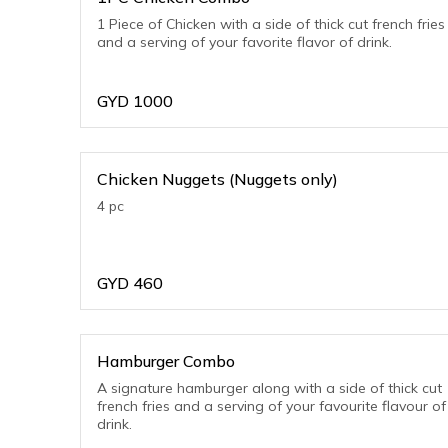
1 Piece of Chicken with a side of thick cut french fries
and a serving of your favorite flavor of drink.
GYD
1000
Chicken Nuggets (Nuggets only)
4 pc
GYD
460
Hamburger Combo
A signature hamburger along with a side of thick cut
french fries and a serving of your favourite flavour of
drink.