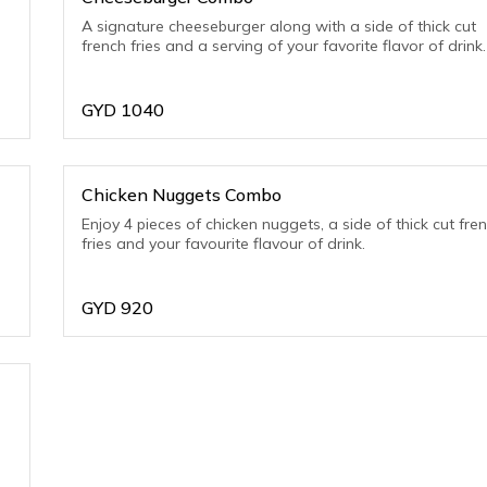
A signature cheeseburger along with a side of thick cut
french fries and a serving of your favorite flavor of drink.
GYD
1040
Chicken Nuggets Combo
Enjoy 4 pieces of chicken nuggets, a side of thick cut fre
fries and your favourite flavour of drink.
GYD
920