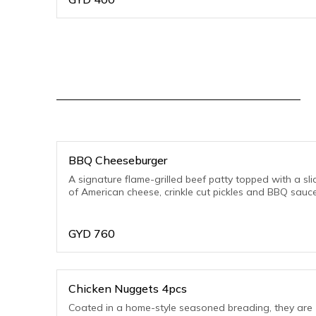
BBQ Cheeseburger
A signature flame-grilled beef patty topped with a sli
of American cheese, crinkle cut pickles and BBQ sauc
GYD
760
Chicken Nuggets 4pcs
Coated in a home-style seasoned breading, they are