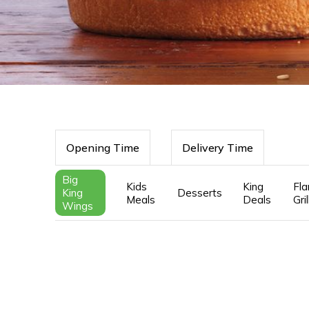
Opening Time
Delivery Time
Big
Kids
King
Fl
King
Desserts
Meals
Deals
Gri
Wings