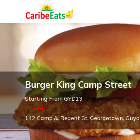
Burger King Camp Street
Starting From GYD13
Closed
142 Camp &, Regent St, Georgetown, Guy