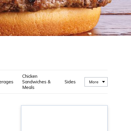
Chicken
erages
Sandwiches &
Sides
More
Meals