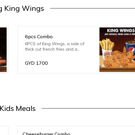
g King Wings
6pcs Combo
6PCS of King Wings, a side of
thick cut french fries and a
serving of your favourite flavour
of drink.
GYD
1700
Kids Meals
Cheeseburger Combo