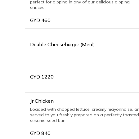
perfect for dipping in any of our delicious dipping
sauces
GYD
460
Double Cheeseburger (Meal)
.
GYD
1220
Jr Chicken
Loaded with chopped lettuce, creamy mayonnaise, a
served to you freshly prepared on a perfectly toasted
sesame seed bun.
GYD
840