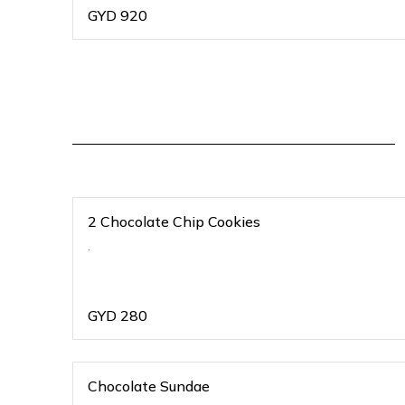
GYD
920
2 Chocolate Chip Cookies
.
GYD
280
Chocolate Sundae