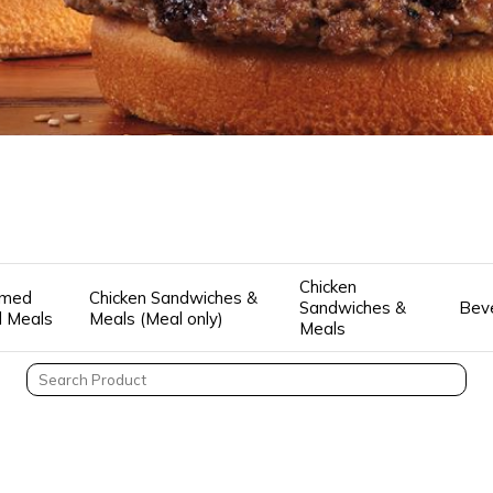
Chicken
amed
Chicken Sandwiches &
Sandwiches &
Bev
ll Meals
Meals (Meal only)
Meals