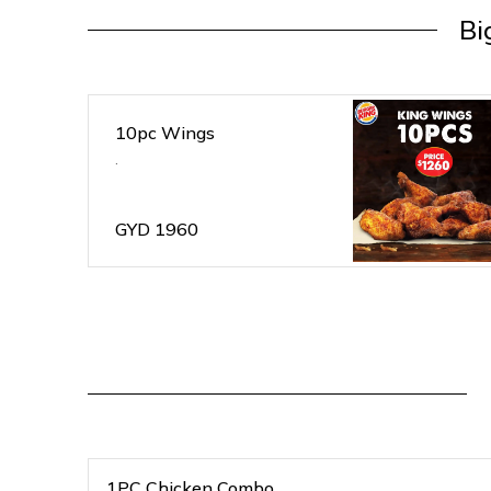
Bi
10pc Wings
.
GYD
1960
1PC Chicken Combo