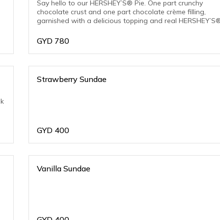
Say hello to our HERSHEY’S® Pie. One part crunchy
chocolate crust and one part chocolate crème filling,
garnished with a delicious topping and real HERSHEY’S
Chocolate Chips.
GYD
780
Strawberry Sundae
nk
GYD
400
Vanilla Sundae
GYD
400