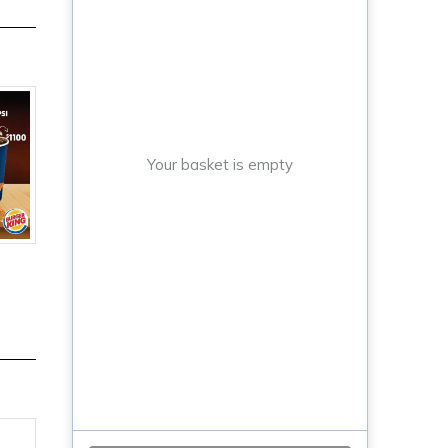
Your basket is empty