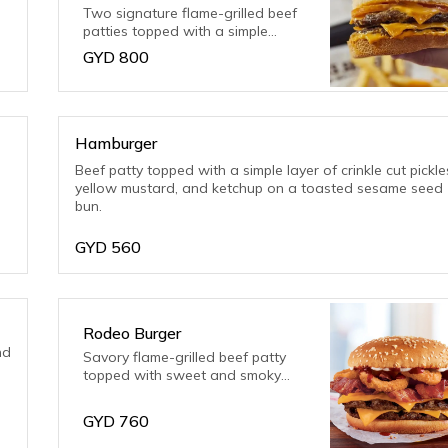
Two signature flame-grilled beef
patties topped with a simple
layer of melted American cheese,
GYD
800
crunchy pickles and ketchup on a
toasted sesame seed bun.
Hamburger
Beef patty topped with a simple layer of crinkle cut pickle
yellow mustard, and ketchup on a toasted sesame seed
bun.
GYD
560
Rodeo Burger
nd
Savory flame-grilled beef patty
topped with sweet and smoky
BBQ sauce and crispy, onion
served on a toasted, sesame
GYD
760
seed bun.