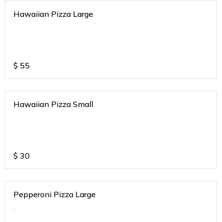
Hawaiian Pizza Large
$
55
Hawaiian Pizza Small
$
30
Pepperoni Pizza Large
.