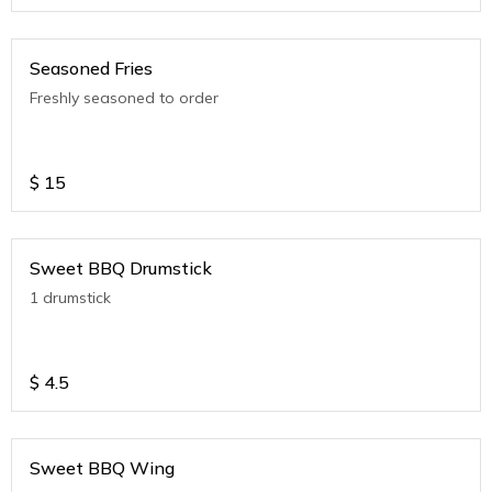
Seasoned Fries
Freshly seasoned to order
$
15
Sweet BBQ Drumstick
1 drumstick
$
4.5
Sweet BBQ Wing