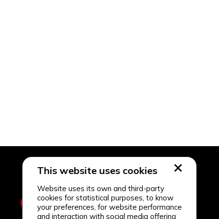
This website uses cookies
Website uses its own and third-party
cookies for statistical purposes, to know
your preferences, for website performance
and interaction with social media offering