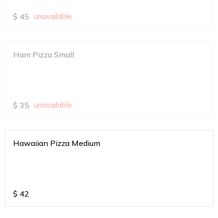
$
45
unavailable
Ham Pizza Small
$
35
unavailable
Hawaiian Pizza Medium
$
42