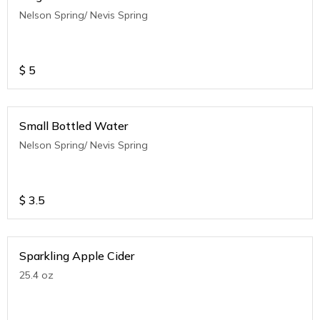
Nelson Spring/ Nevis Spring
$
5
Small Bottled Water
Nelson Spring/ Nevis Spring
$
3.5
Sparkling Apple Cider
25.4 oz