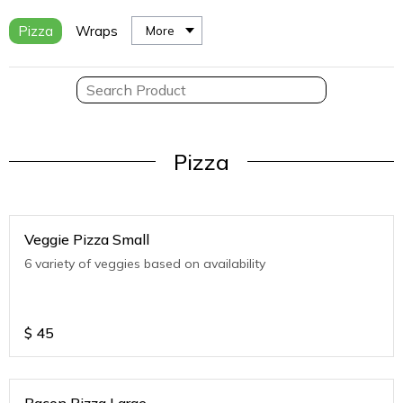
Pizza
Wraps
More
Pizza
Veggie Pizza Small
6 variety of veggies based on availability
$
45
Bacon Pizza Large