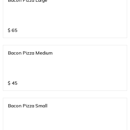
$
65
Bacon Pizza Medium
$
45
Bacon Pizza Small