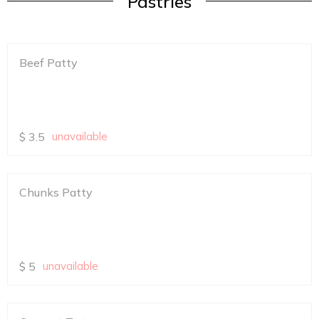
Pastries
Beef Patty
$
3.5
unavailable
Chunks Patty
$
5
unavailable