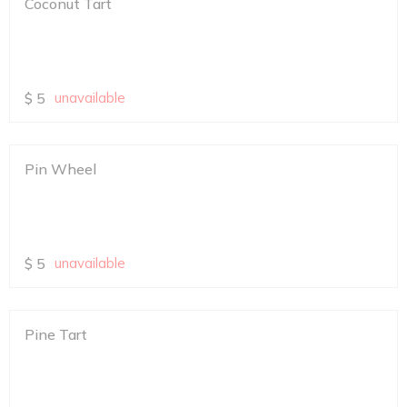
Coconut Tart
$
5
unavailable
Pin Wheel
$
5
unavailable
Pine Tart