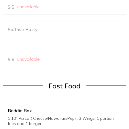
$
5
unavailable
Saltfish Patty
$
6
unavailable
Fast Food
Boddie Box
1 10" Pizza ( Cheese/Hawaiian/Pep) , 3 Wings, 1 portion
fries and 1 burger