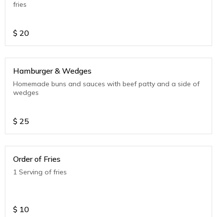
fries
$
20
Hamburger & Wedges
Homemade buns and sauces with beef patty and a side of
wedges
$
25
Order of Fries
1 Serving of fries
$
10