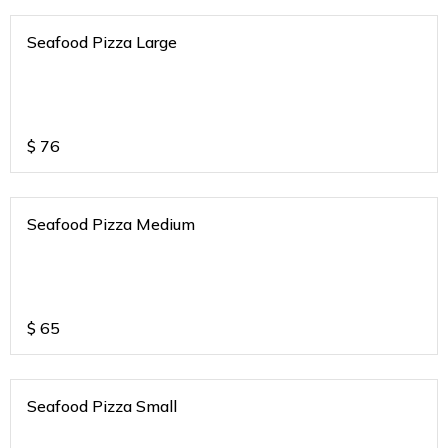
Seafood Pizza Large
$
76
Seafood Pizza Medium
$
65
Seafood Pizza Small