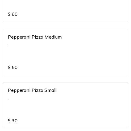
$
60
Pepperoni Pizza Medium
.
$
50
Pepperoni Pizza Small
.
$
30