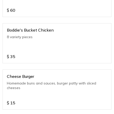
$
60
Boddie's Bucket Chicken
8 variety pieces
$
35
Cheese Burger
Homemade buns and sauces, burger patty with sliced
cheeses
$
15