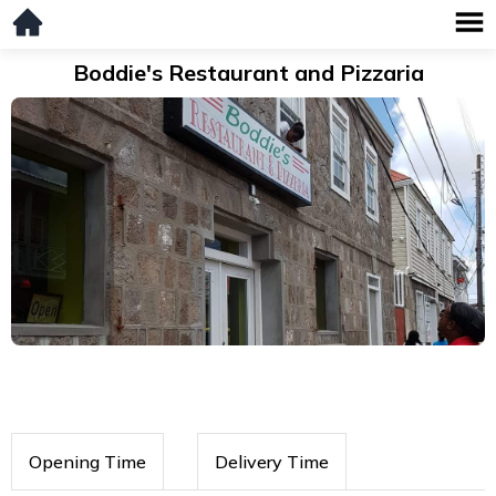
Boddie's Restaurant and Pizzaria
Opening Time
Delivery Time