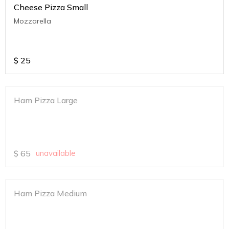
Cheese Pizza Small
Mozzarella
$
25
Ham Pizza Large
$
65
unavailable
Ham Pizza Medium