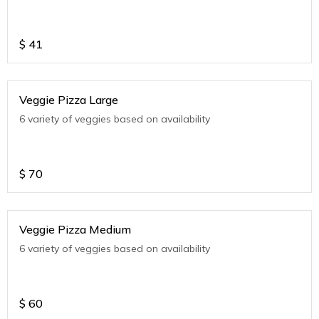
$
41
Veggie Pizza Large
6 variety of veggies based on availability
$
70
Veggie Pizza Medium
6 variety of veggies based on availability
$
60