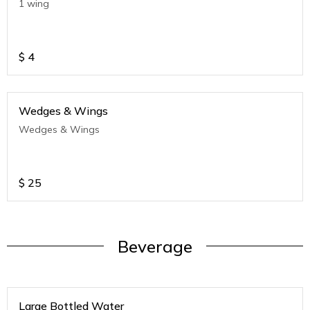
1 wing
$
4
Wedges & Wings
Wedges & Wings
$
25
Beverage
Large Bottled Water