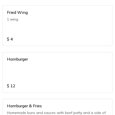
Fried Wing
1 wing
$
4
Hamburger
$
12
Hamburger & Fries
Homemade buns and sauces with beef patty and a side of