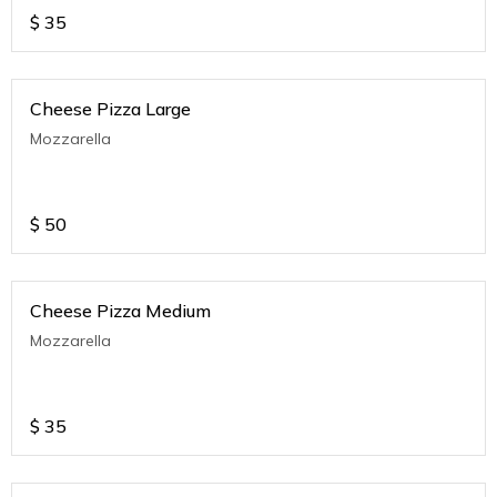
$
35
Cheese Pizza Large
Mozzarella
$
50
Cheese Pizza Medium
Mozzarella
$
35