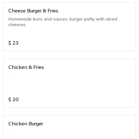
Cheese Burger & Fries
Homemade buns and sauces, burger patty with sliced
chieeses
$
23
Chicken & Fries
.
$
20
Chicken Burger
.