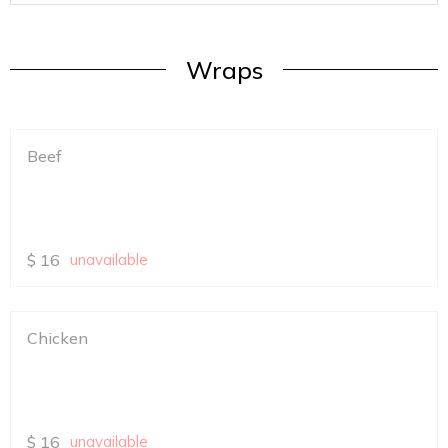
Wraps
Beef
$
16
unavailable
Chicken
$
16
unavailable