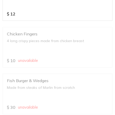
$
12
Chicken Fingers
4 long crispy pieces made from chicken breast
$
10
unavailable
Fish Burger & Wedges
Made from steaks of Marlin from scratch
$
30
unavailable