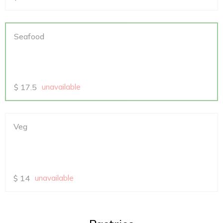
Seafood
$
17.5
unavailable
Veg
$
14
unavailable