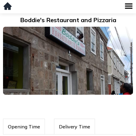
Boddie's Restaurant and Pizzaria
Opening Time
Delivery Time