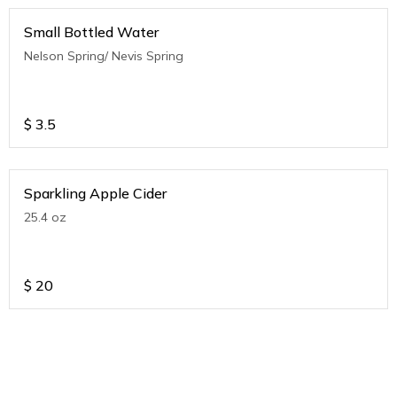
Small Bottled Water
Nelson Spring/ Nevis Spring
$
3.5
Sparkling Apple Cider
25.4 oz
$
20