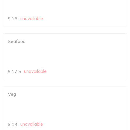
$
16
unavailable
Seafood
$
17.5
unavailable
Veg
$
14
unavailable