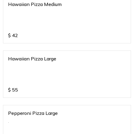
Hawaiian Pizza Medium
$
42
Hawaiian Pizza Large
$
55
Pepperoni Pizza Large
.