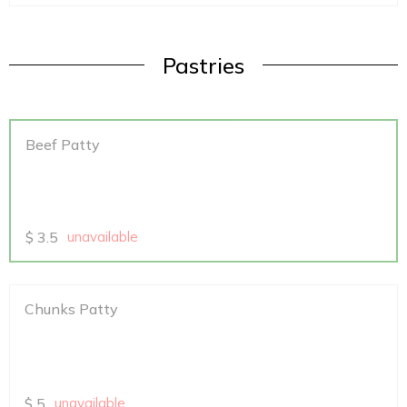
Pastries
Beef Patty
$
3.5
unavailable
Chunks Patty
$
5
unavailable