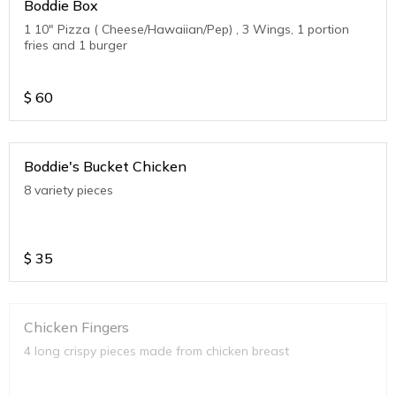
Boddie Box
1 10" Pizza ( Cheese/Hawaiian/Pep) , 3 Wings, 1 portion
fries and 1 burger
$
60
Boddie's Bucket Chicken
8 variety pieces
$
35
Chicken Fingers
4 long crispy pieces made from chicken breast