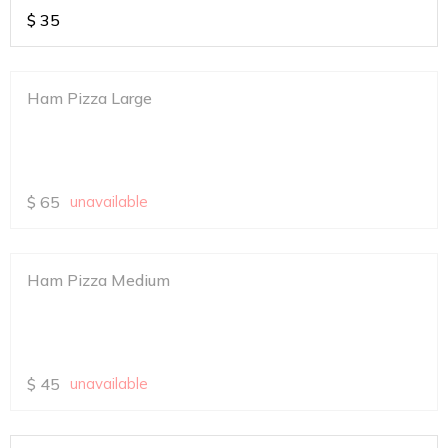
$
35
Ham Pizza Large
$
65
unavailable
Ham Pizza Medium
$
45
unavailable