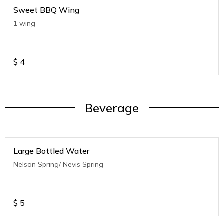
Sweet BBQ Wing
1 wing
$
4
Beverage
Large Bottled Water
Nelson Spring/ Nevis Spring
$
5