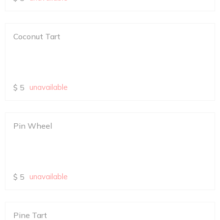
Coconut Tart
$
5
unavailable
Pin Wheel
$
5
unavailable
Pine Tart