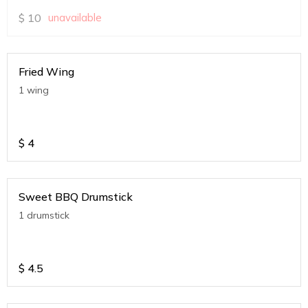
$
10
unavailable
Fried Wing
1 wing
$
4
Sweet BBQ Drumstick
1 drumstick
$
4.5