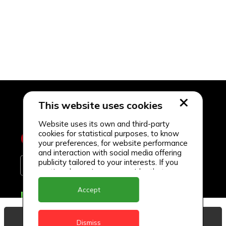
This website uses cookies
Website uses its own and third-party
cookies for statistical purposes, to know
your preferences, for website performance
and interaction with social media offering
publicity tailored to your interests. If you
continue browsing, we consider that you
accept its use.
Accept
Delivery Locations
Anguilla
View Basket
Dismiss