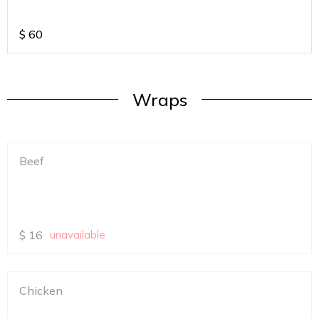
$
60
Wraps
Beef
$
16
unavailable
Chicken