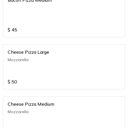
$
45
Cheese Pizza Large
Mozzarella
$
50
Cheese Pizza Medium
Mozzarella