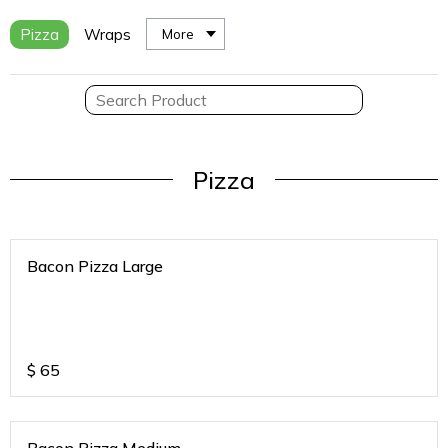
Pizza
Wraps
More
Pizza
Bacon Pizza Large
$
65
Bacon Pizza Medium