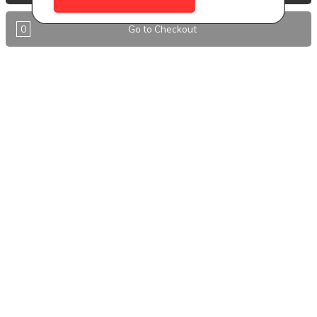
Antigua
0
Go to Checkout
BVI
Barbados
DealCircle
Dominica
Dominica - Portsmouth
Grenada
Guyana
Jamaica
Montserrat
Nevis
Nigeria Kano
St. Eustatius