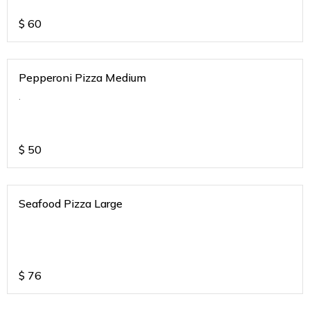
$
60
Pepperoni Pizza Medium
.
$
50
Seafood Pizza Large
$
76