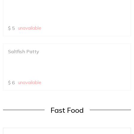
$
5
unavailable
Saltfish Patty
$
6
unavailable
Fast Food