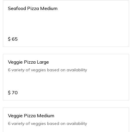
Seafood Pizza Medium
$
65
Veggie Pizza Large
6 variety of veggies based on availability
$
70
Veggie Pizza Medium
6 variety of veggies based on availability