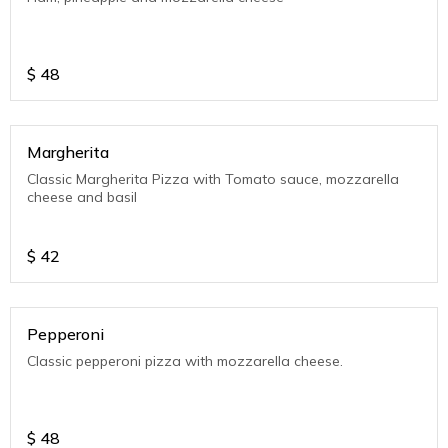
$
48
Margherita
Classic Margherita Pizza with Tomato sauce, mozzarella
cheese and basil
$
42
Pepperoni
Classic pepperoni pizza with mozzarella cheese.
$
48