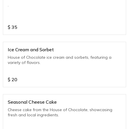
.
$
35
Ice Cream and Sorbet
House of Chocolate ice cream and sorbets, featuring a
variety of flavors.
$
20
Seasonal Cheese Cake
Cheese cake from the House of Chocolate, showcasing
fresh and local ingredients.