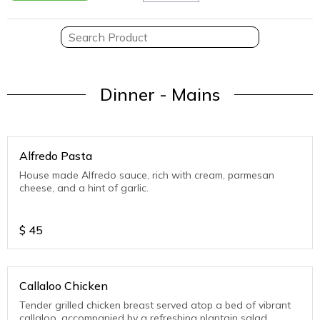
Dinner - Mains
Alfredo Pasta
House made Alfredo sauce, rich with cream, parmesan
cheese, and a hint of garlic.
$
45
Callaloo Chicken
Tender grilled chicken breast served atop a bed of vibrant
callaloo, accompanied by a refreshing plantain salad