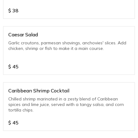
$
38
Caesar Salad
Garlic croutons, parmesan shavings, anchovies' slices. Add
chicken, shrimp or fish to make it a main course.
$
45
Caribbean Shrimp Cocktail
Chilled shrimp marinated in a zesty blend of Caribbean
spices and lime juice, served with a tangy salsa, and corn
tortilla chips.
$
45