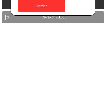
Anguilla
View Basket
Dismiss
Antigua
0
Go to Checkout
BVI
Barbados
DealCircle
Dominica
Dominica - Portsmouth
Grenada
Guyana
Jamaica
Montserrat
Nevis
Nigeria Kano