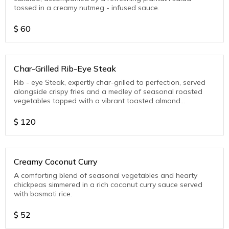
tossed in a creamy nutmeg - infused sauce.
$
60
Char-Grilled Rib-Eye Steak
Rib - eye Steak, expertly char-grilled to perfection, served
alongside crispy fries and a medley of seasonal roasted
vegetables topped with a vibrant toasted almond
gremolata.
$
120
Creamy Coconut Curry
A comforting blend of seasonal vegetables and hearty
chickpeas simmered in a rich coconut curry sauce served
with basmati rice.
$
52