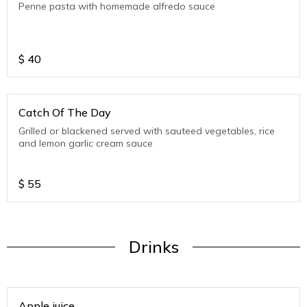
Penne pasta with homemade alfredo sauce
$
40
Catch Of The Day
Grilled or blackened served with sauteed vegetables, rice
and lemon garlic cream sauce
$
55
Drinks
Apple juice