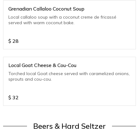
Grenadian Callaloo Coconut Soup
Local callaloo soup with a coconut creme de fricassé
served with warm coconut bake.
$
28
Local Goat Cheese & Cou-Cou
Torched local Goat cheese served with caramelized onions,
sprouts and cou-cou.
$
32
Beers & Hard Seltzer