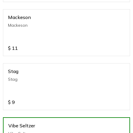
Mackeson
Mackeson
$
11
Stag
Stag
$
9
Vibe Seltzer