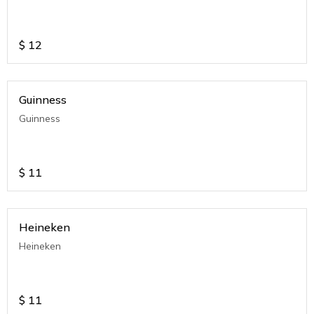
$
12
Guinness
Guinness
$
11
Heineken
Heineken
$
11