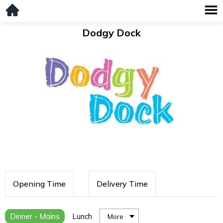
Dodgy Dock
Opening Time
Delivery Time
Dinner - Mains
Lunch
More