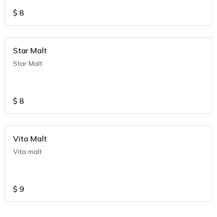
$
8
Star Malt
Star Malt
$
8
Vita Malt
Vita malt
$
9