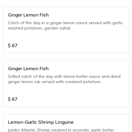
Ginger Lemon Fish
Catch of the day in a ginger lemon sauce served with garlic
mashed potatoes, garden salad.
$
67
Ginger Lemon Fish
Grilled catch of the day with lemon butter sauce and dried
ginger lemon rub served with creamed potatoes
$
67
Lemon-Garlic Shrimp Linguine
Jumbo Atlantic Shrimp sauteed in aromatic garlic butter,