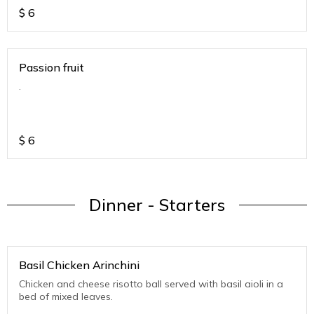
$
6
Passion fruit
.
$
6
Dinner - Starters
Basil Chicken Arinchini
Chicken and cheese risotto ball served with basil aioli in a
bed of mixed leaves.