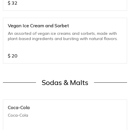
$
32
Vegan Ice Cream and Sorbet
An assorted of vegan ice creams and sorbets, made with
plant-based ingredients and bursting with natural flavors.
$
20
Sodas & Malts
Coca-Cola
Coca-Cola