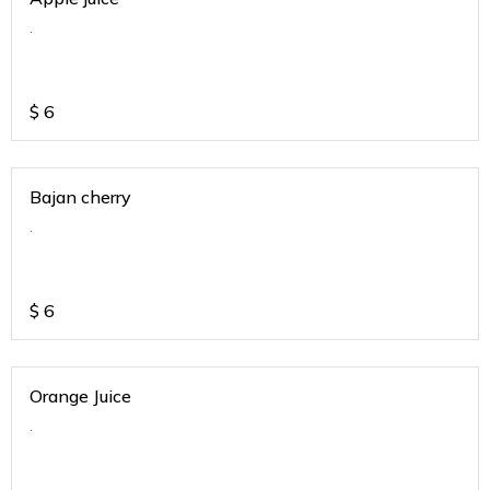
.
$
6
Bajan cherry
.
$
6
Orange Juice
.