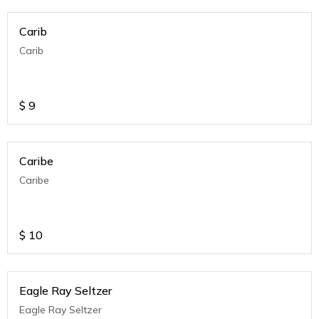
Carib
Carib
$
9
Caribe
Caribe
$
10
Eagle Ray Seltzer
Eagle Ray Seltzer