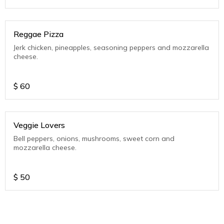
Reggae Pizza
Jerk chicken, pineapples, seasoning peppers and mozzarella
cheese.
$
60
Veggie Lovers
Bell peppers, onions, mushrooms, sweet corn and
mozzarella cheese.
$
50