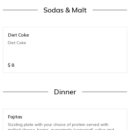
Sodas & Malt
Diet Coke
Diet Coke
$
8
Dinner
Fajitas
Sizzling plate with your choice of protein served with
melted cheese, beans, guacamole (seasonal), salsa and