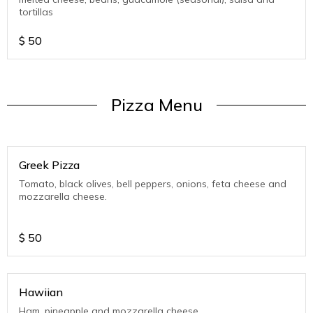
tortillas
$
50
Pizza Menu
Greek Pizza
Tomato, black olives, bell peppers, onions, feta cheese and
mozzarella cheese.
$
50
Hawiian
Ham, pineapple and mozzarella cheese