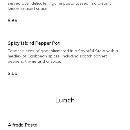
served over delicate linguine pasta tossed in a creamy
lemon-infused sauce.
$
85
Spicy Island Pepper Pot
Tender pieces of goat simmered in a flavorful Stew with a
medley of Caribbean spices, including scotch bonnet
peppers, thyme and allspice.
$
65
Lunch
Alfredo Pasta