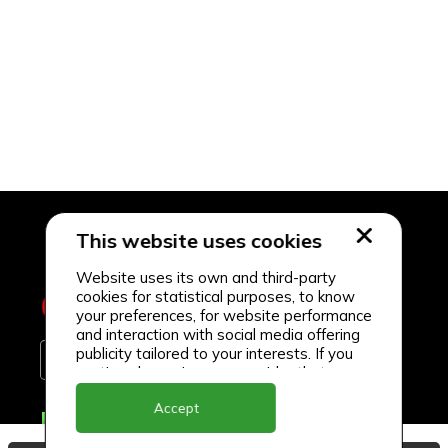
This website uses cookies
Website uses its own and third-party
cookies for statistical purposes, to know
your preferences, for website performance
and interaction with social media offering
publicity tailored to your interests. If you
continue browsing, we consider that you
accept its use.
Accept
Delivery Locations