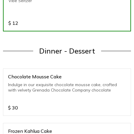
Vibe Seltzer
$
12
Dinner - Dessert
Chocolate Mousse Cake
Indulge in our exquisite chocolate mousse cake, crafted
with velvety Grenada Chocolate Company chocolate
$
30
Frozen Kahlua Cake