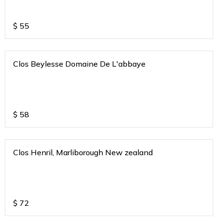
$
55
Clos Beylesse Domaine De L'abbaye
$
58
Clos Henril, Marliborough New zealand
$
72