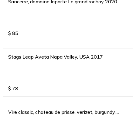
Sancerre, domaine laporte Le grand rochoy 2020
$
85
Stags Leap Aveta Napa Valley, USA 2017
$
78
Vire classic, chateau de prisse, verizet, burgundy,
france 2021