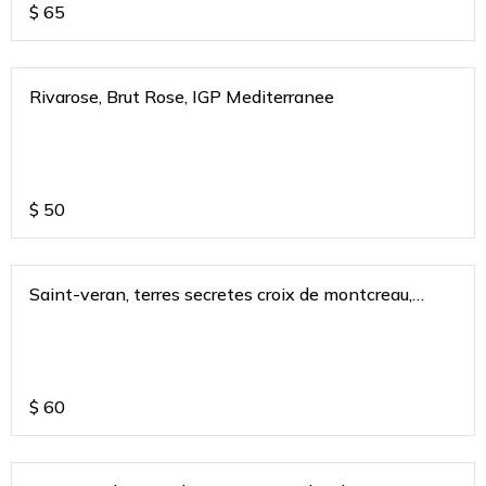
$
65
Rivarose, Brut Rose, IGP Mediterranee
$
50
Saint-veran, terres secretes croix de montcreau,
burgundy, france 2020
$
60