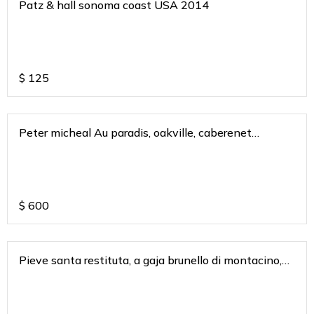
Patz & hall sonoma coast USA 2014
$
125
Peter micheal Au paradis, oakville, caberenet
sauvignon 2018
$
600
Pieve santa restituta, a gaja brunello di montacino,
tusacny italy 2018