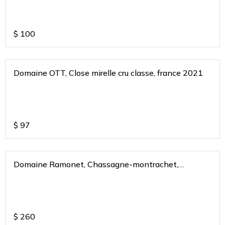
$
100
Domaine OTT, Close mirelle cru classe, france 2021
$
97
Domaine Ramonet, Chassagne-montrachet,
burgundy, france 2020
$
260