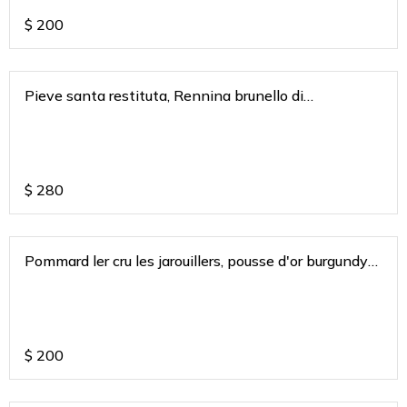
$
200
Pieve santa restituta, Rennina brunello di
montaclino a gaja Tuscany 2015
$
280
Pommard ler cru les jarouillers, pousse d'or burgundy
2019
$
200