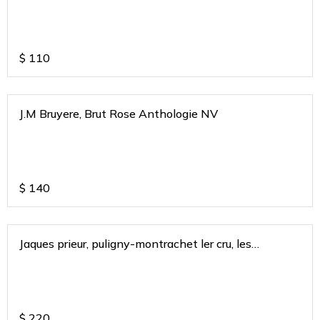
$
110
J.M Bruyere, Brut Rose Anthologie NV
$
140
Jaques prieur, puligny-montrachet ler cru, les
combettes, burgundy 2018
$
220