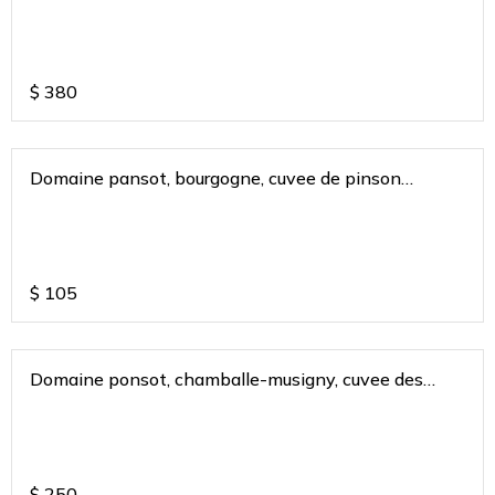
$
380
Domaine pansot, bourgogne, cuvee de pinson
bugunduy france 2018
$
105
Domaine ponsot, chamballe-musigny, cuvee des
cigales 2013
$
250