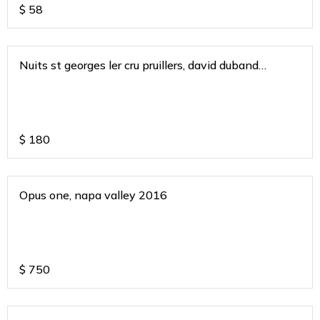
$
58
Nuits st georges ler cru pruillers, david duband
burgundy 2020
$
180
Opus one, napa valley 2016
$
750