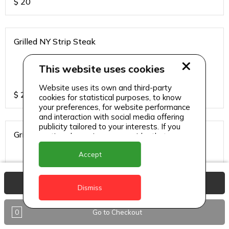
$
20
Grilled NY Strip Steak
This website uses cookies
Website uses its own and third-party
$
24
cookies for statistical purposes, to know
your preferences, for website performance
and interaction with social media offering
publicity tailored to your interests. If you
Grilled Red Snapper
continue browsing, we consider that you
accept its use.
Accept
View Basket
$
20
Dismiss
0
Go to Checkout
Grilled Tuna