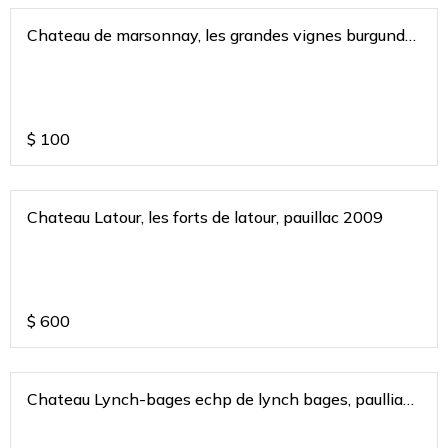
Chateau de marsonnay, les grandes vignes burgundy
france 2019
$
100
Chateau Latour, les forts de latour, pauillac 2009
$
600
Chateau Lynch-bages echp de lynch bages, paulliac
bordeaux 2017