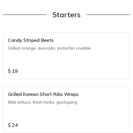
Starters
Candy Striped Beets
Grilled orange, avocado, pistachio crumble
$
19
Grilled Korean Short Ribs Wraps
Bibb lettuce, fresh herbs, gochujang
$
24