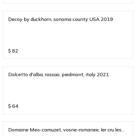
Decoy by duckhorn, sonoma county USA 2019
$
82
Dolcetto d'alba, rossao, piedmont, italy 2021
$
64
Domaine Meo-camuzet, vosne-romanee, ler cru les
chamues 2017