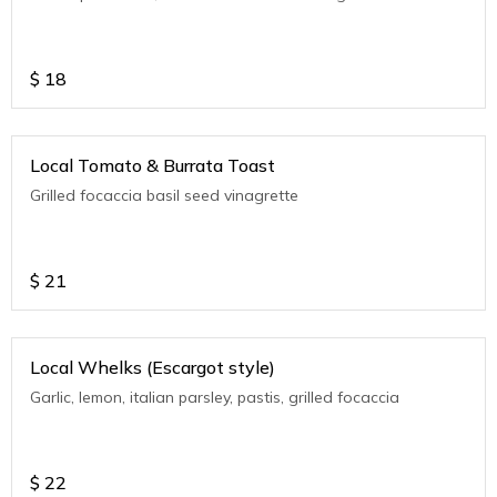
$
18
Local Tomato & Burrata Toast
Grilled focaccia basil seed vinagrette
$
21
Local Whelks (Escargot style)
Garlic, lemon, italian parsley, pastis, grilled focaccia
$
22