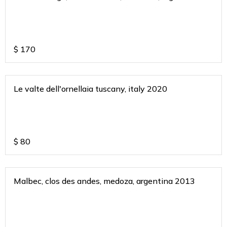
2018
$
170
Le valte dell'ornellaia tuscany, italy 2020
$
80
Malbec, clos des andes, medoza, argentina 2013