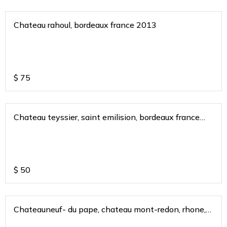
Chateau rahoul, bordeaux france 2013
$
75
Chateau teyssier, saint emilision, bordeaux france
2017
$
50
Chateauneuf- du pape, chateau mont-redon, rhone,
france 2018