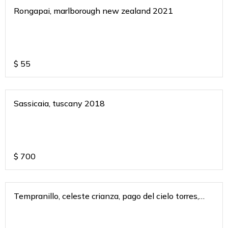
Rongapai, marlborough new zealand 2021
$
55
Sassicaia, tuscany 2018
$
700
Tempranillo, celeste crianza, pago del cielo torres,
spain 2018