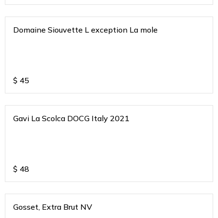
Domaine Siouvette L exception La mole
$
45
Gavi La Scolca DOCG Italy 2021
$
48
Gosset, Extra Brut NV