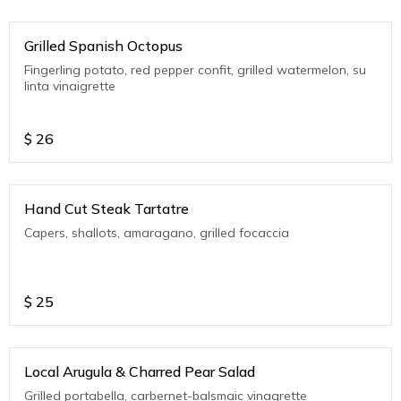
Grilled Spanish Octopus
Fingerling potato, red pepper confit, grilled watermelon, su
linta vinaigrette
$
26
Hand Cut Steak Tartatre
Capers, shallots, amaragano, grilled focaccia
$
25
Local Arugula & Charred Pear Salad
Grilled portabella, carbernet-balsmaic vinagrette