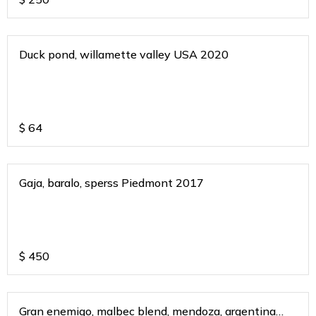
Duck pond, willamette valley USA 2020
$
64
Gaja, baralo, sperss Piedmont 2017
$
450
Gran enemigo, malbec blend, mendoza, argentina