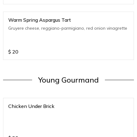
Warm Spring Aspargus Tart
Gruyere cheese, reggiano-parmigiano, red onion vinagrette
$
20
Young Gourmand
Chicken Under Brick