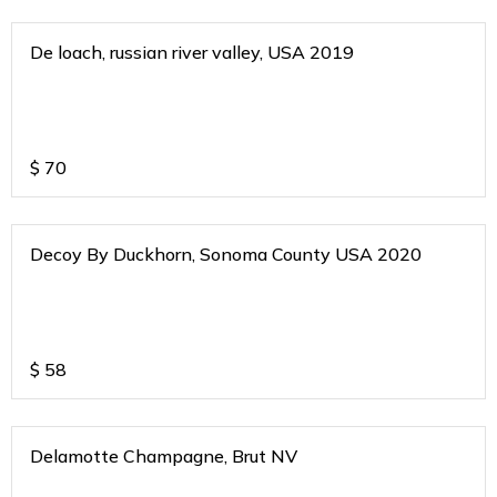
De loach, russian river valley, USA 2019
$
70
Decoy By Duckhorn, Sonoma County USA 2020
$
58
Delamotte Champagne, Brut NV