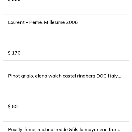
Laurent - Perrie, Millesime 2006
$
170
Pinot grigio. elena walch castel ringberg DOC Italy
2020
$
60
Pouilly-fume, micheal redde &fils la mayonerie france