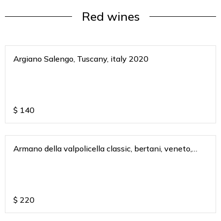
Red wines
Argiano Salengo, Tuscany, italy 2020
$
140
Armano della valpolicella classic, bertani, veneto,
italy 2011
$
220