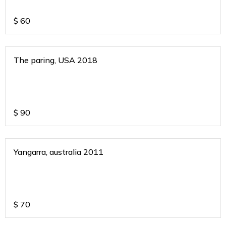
$
60
The paring, USA 2018
$
90
Yangarra, australia 2011
$
70