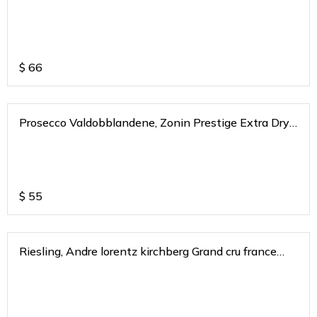
2020
$
66
Prosecco Valdobblandene, Zonin Prestige Extra Dry
DOP
$
55
Riesling, Andre lorentz kirchberg Grand cru france
2016