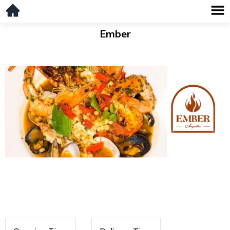
Ember