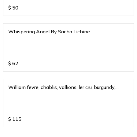
$
50
Whispering Angel By Sacha Lichine
$
62
William fevre, chablis, vallions. ler cru, burgundy,
france 2019
$
115