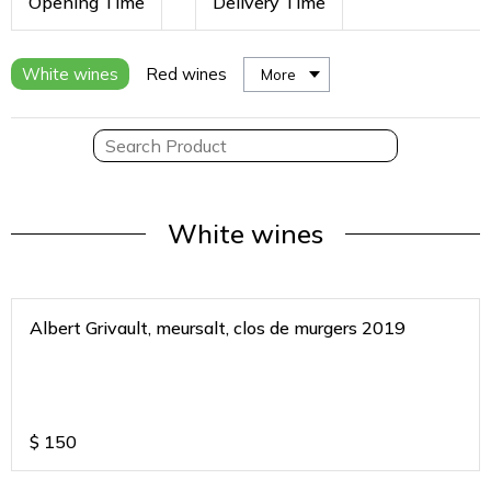
Opening Time
Delivery Time
White wines
Red wines
More
White wines
Albert Grivault, meursalt, clos de murgers 2019
$
150