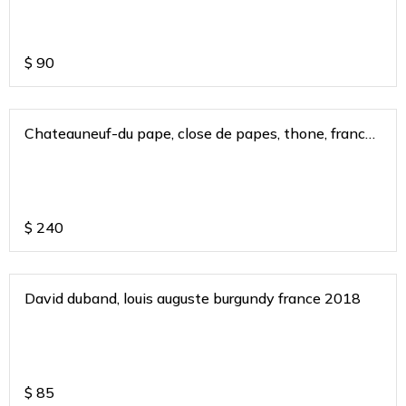
$
90
Chateauneuf-du pape, close de papes, thone, france
2015
$
240
David duband, louis auguste burgundy france 2018
$
85