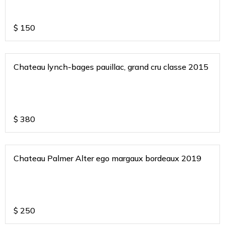
$
150
Chateau lynch-bages pauillac, grand cru classe 2015
$
380
Chateau Palmer Alter ego margaux bordeaux 2019
$
250