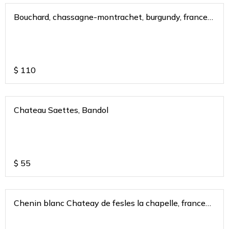
Bouchard, chassagne-montrachet, burgundy, france
2020
$
110
Chateau Saettes, Bandol
$
55
Chenin blanc Chateay de fesles la chapelle, france
2018