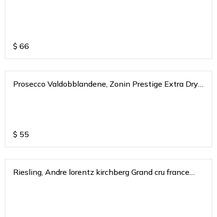
2020
$
66
Prosecco Valdobblandene, Zonin Prestige Extra Dry
DOP
$
55
Riesling, Andre lorentz kirchberg Grand cru france
2016