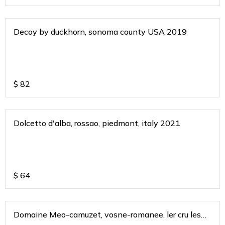
Decoy by duckhorn, sonoma county USA 2019
$
82
Dolcetto d'alba, rossao, piedmont, italy 2021
$
64
Domaine Meo-camuzet, vosne-romanee, ler cru les
chamues 2017