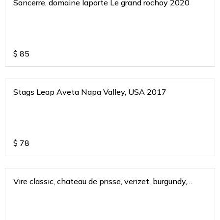
Sancerre, domaine laporte Le grand rochoy 2020
$
85
Stags Leap Aveta Napa Valley, USA 2017
$
78
Vire classic, chateau de prisse, verizet, burgundy,
france 2021