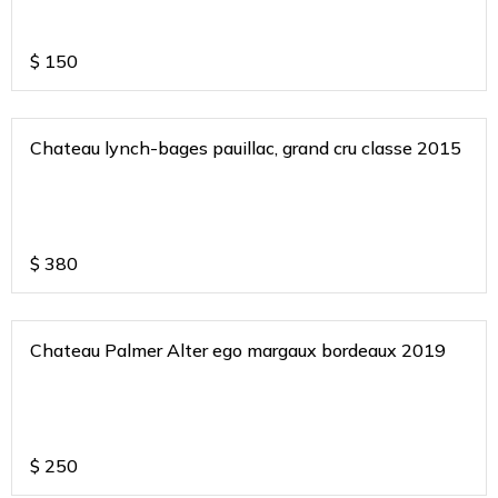
$
150
Chateau lynch-bages pauillac, grand cru classe 2015
$
380
Chateau Palmer Alter ego margaux bordeaux 2019
$
250