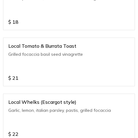
$
18
Local Tomato & Burrata Toast
Grilled focaccia basil seed vinagrette
$
21
Local Whelks (Escargot style)
Garlic, lemon, italian parsley, pastis, grilled focaccia
$
22