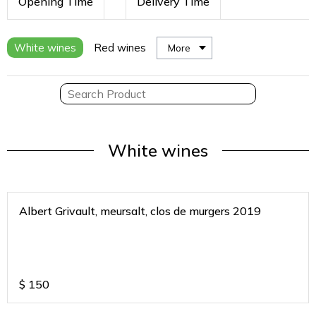
Opening Time
Delivery Time
White wines
Red wines
More
White wines
Albert Grivault, meursalt, clos de murgers 2019
$
150