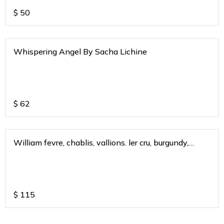
$
50
Whispering Angel By Sacha Lichine
$
62
William fevre, chablis, vallions. ler cru, burgundy,
france 2019
$
115