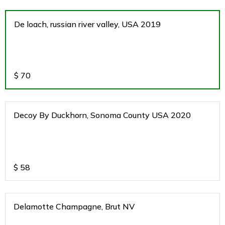
De loach, russian river valley, USA 2019
$
70
Decoy By Duckhorn, Sonoma County USA 2020
$
58
Delamotte Champagne, Brut NV