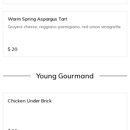
Warm Spring Aspargus Tart
Gruyere cheese, reggiano-parmigiano, red onion vinagrette
$
20
Young Gourmand
Chicken Under Brick