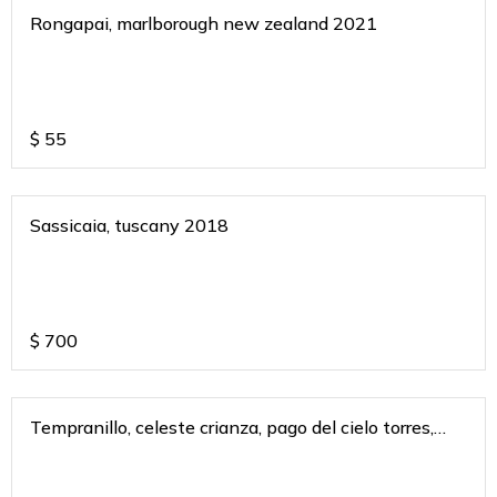
Rongapai, marlborough new zealand 2021
$
55
Sassicaia, tuscany 2018
$
700
Tempranillo, celeste crianza, pago del cielo torres,
spain 2018