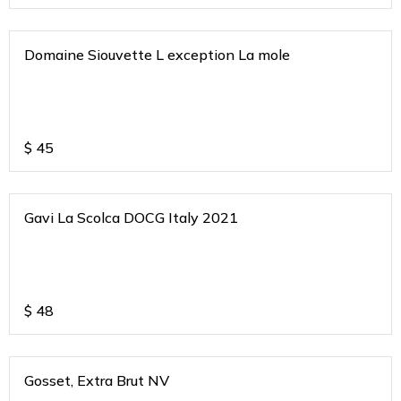
Domaine Siouvette L exception La mole
$
45
Gavi La Scolca DOCG Italy 2021
$
48
Gosset, Extra Brut NV