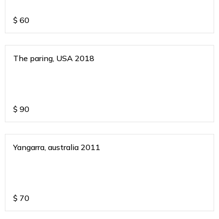
$
60
The paring, USA 2018
$
90
Yangarra, australia 2011
$
70