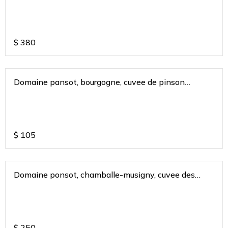
$
380
Domaine pansot, bourgogne, cuvee de pinson
bugunduy france 2018
$
105
Domaine ponsot, chamballe-musigny, cuvee des
cigales 2013
$
250