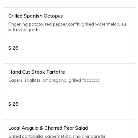
Grilled Spanish Octopus
Fingerling potato, red pepper confit, grilled watermelon, su
linta vinaigrette
$
26
Hand Cut Steak Tartatre
Capers, shallots, amaragano, grilled focaccia
$
25
Local Arugula & Charred Pear Salad
Grilled portabella, carbernet-balsmaic vinagrette