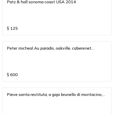
Patz & hall sonoma coast USA 2014
$
125
Peter micheal Au paradis, oakville, caberenet
sauvignon 2018
$
600
Pieve santa restituta, a gaja brunello di montacino,
tusacny italy 2018