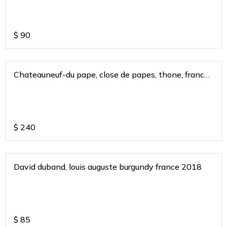
$
90
Chateauneuf-du pape, close de papes, thone, france
2015
$
240
David duband, louis auguste burgundy france 2018
$
85