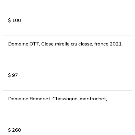
$
100
Domaine OTT, Close mirelle cru classe, france 2021
$
97
Domaine Ramonet, Chassagne-montrachet,
burgundy, france 2020
$
260