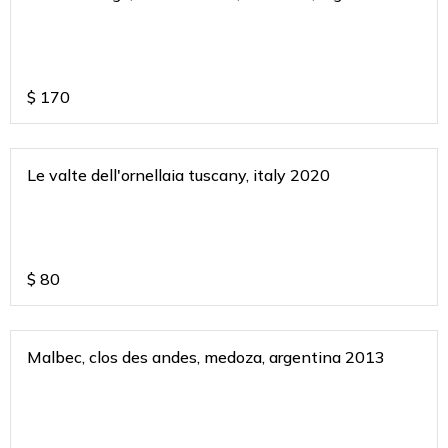
2018
$
170
Le valte dell'ornellaia tuscany, italy 2020
$
80
Malbec, clos des andes, medoza, argentina 2013