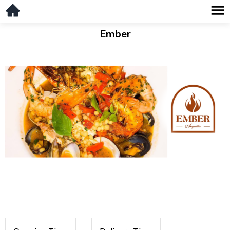
Ember