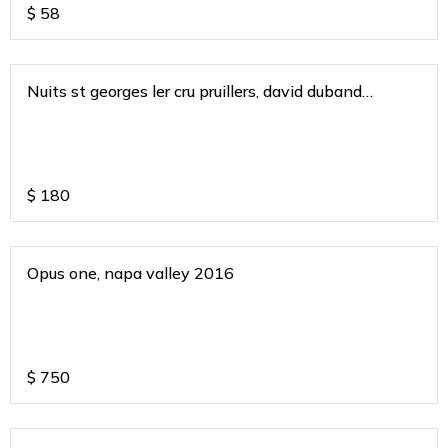
$
58
Nuits st georges ler cru pruillers, david duband
burgundy 2020
$
180
Opus one, napa valley 2016
$
750