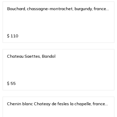
Bouchard, chassagne-montrachet, burgundy, france
2020
$
110
Chateau Saettes, Bandol
$
55
Chenin blanc Chateay de fesles la chapelle, france
2018