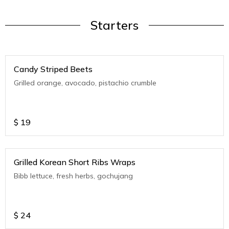
Starters
Candy Striped Beets
Grilled orange, avocado, pistachio crumble
$
19
Grilled Korean Short Ribs Wraps
Bibb lettuce, fresh herbs, gochujang
$
24