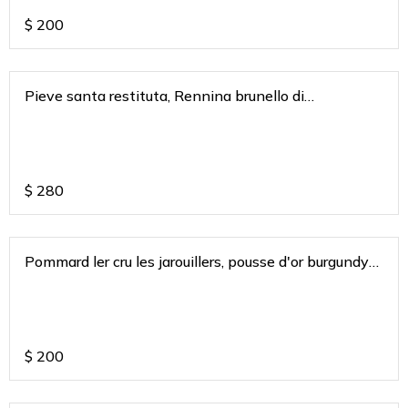
$
200
Pieve santa restituta, Rennina brunello di
montaclino a gaja Tuscany 2015
$
280
Pommard ler cru les jarouillers, pousse d'or burgundy
2019
$
200