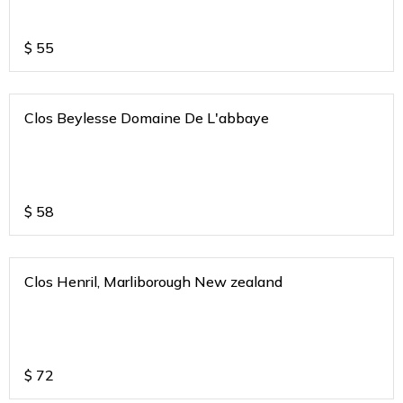
$
55
Clos Beylesse Domaine De L'abbaye
$
58
Clos Henril, Marliborough New zealand
$
72