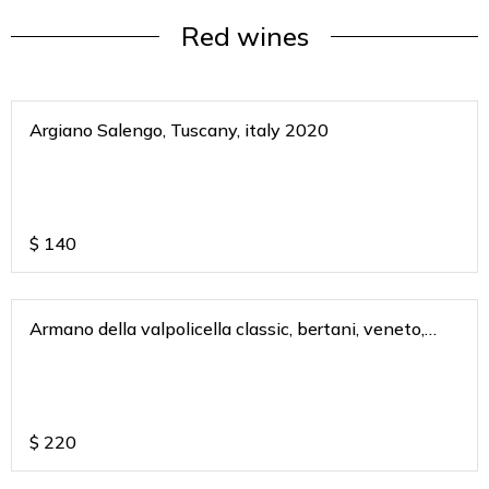
Red wines
Argiano Salengo, Tuscany, italy 2020
$
140
Armano della valpolicella classic, bertani, veneto,
italy 2011
$
220