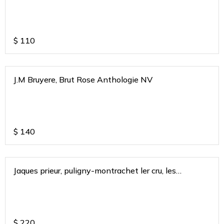
$
110
J.M Bruyere, Brut Rose Anthologie NV
$
140
Jaques prieur, puligny-montrachet ler cru, les
combettes, burgundy 2018
$
220