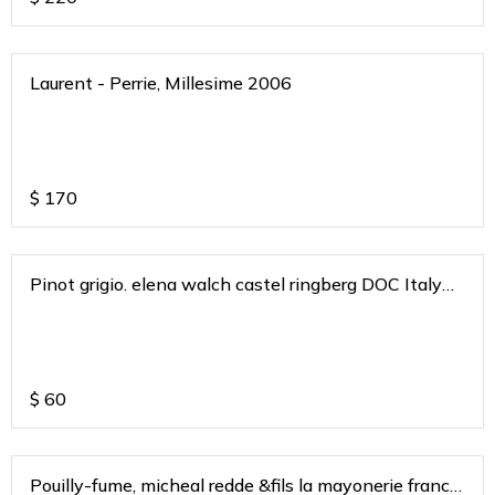
Laurent - Perrie, Millesime 2006
$
170
Pinot grigio. elena walch castel ringberg DOC Italy
2020
$
60
Pouilly-fume, micheal redde &fils la mayonerie france