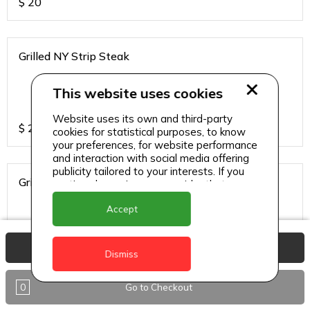
$
20
Grilled NY Strip Steak
This website uses cookies
Website uses its own and third-party
$
24
cookies for statistical purposes, to know
your preferences, for website performance
and interaction with social media offering
publicity tailored to your interests. If you
Grilled Red Snapper
continue browsing, we consider that you
accept its use.
Accept
View Basket
$
20
Dismiss
0
Go to Checkout
Grilled Tuna