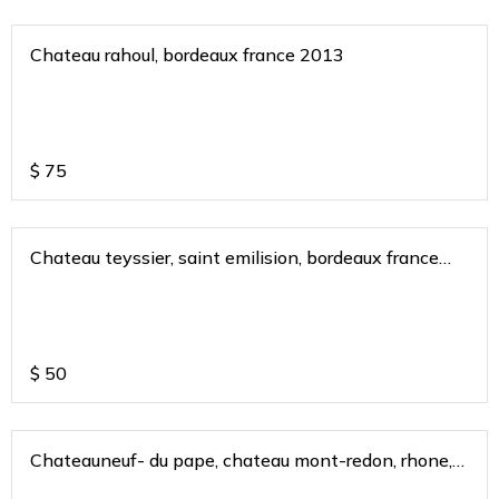
Chateau rahoul, bordeaux france 2013
$
75
Chateau teyssier, saint emilision, bordeaux france
2017
$
50
Chateauneuf- du pape, chateau mont-redon, rhone,
france 2018