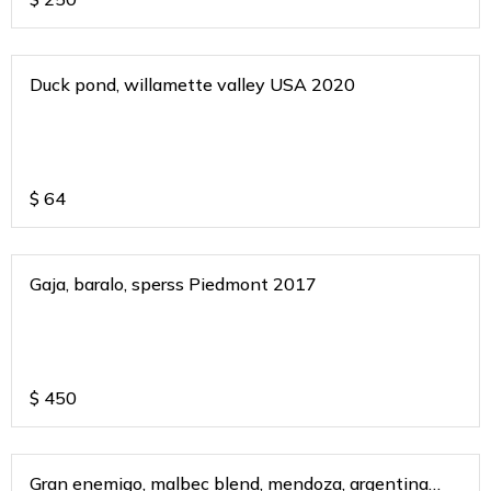
Duck pond, willamette valley USA 2020
$
64
Gaja, baralo, sperss Piedmont 2017
$
450
Gran enemigo, malbec blend, mendoza, argentina