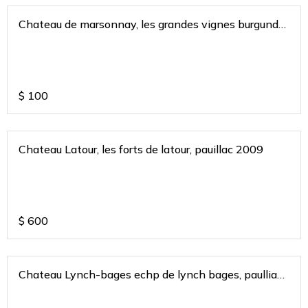
Chateau de marsonnay, les grandes vignes burgundy
france 2019
$
100
Chateau Latour, les forts de latour, pauillac 2009
$
600
Chateau Lynch-bages echp de lynch bages, paulliac
bordeaux 2017