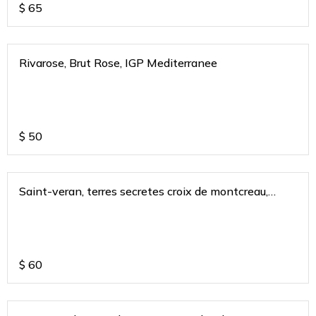
$
65
Rivarose, Brut Rose, IGP Mediterranee
$
50
Saint-veran, terres secretes croix de montcreau,
burgundy, france 2020
$
60